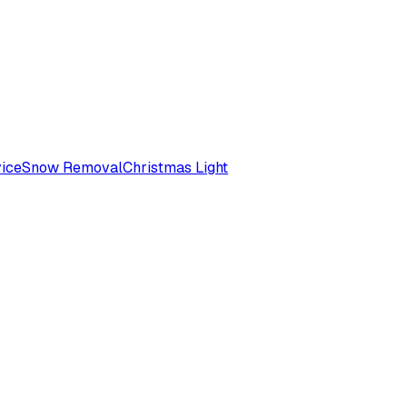
ice
Snow Removal
Christmas Light