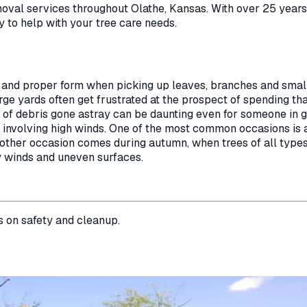
moval
services throughout
Olathe
,
Kansas
. With over 25 year
y to help with your tree care needs.
 and proper form when picking up leaves, branches and small
e yards often get frustrated at the prospect of spending th
es of debris gone astray can be daunting even for someone in
on involving high winds. One of the most common occasions i
Another occasion comes during autumn, when trees of all type
y winds and uneven surfaces.
s on safety and cleanup.