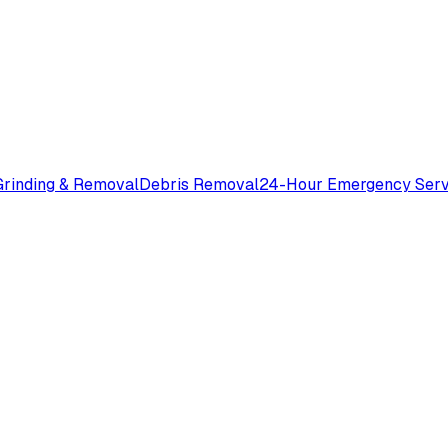
rinding & Removal
Debris Removal
24-Hour Emergency Serv