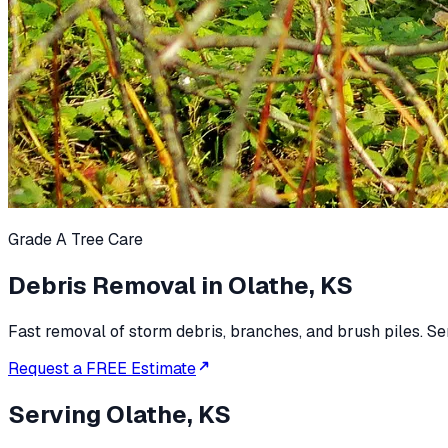
Grade A Tree Care
Debris Removal in Olathe, KS
Fast removal of storm debris, branches, and brush piles. Se
Request a FREE Estimate
Serving
Olathe, KS