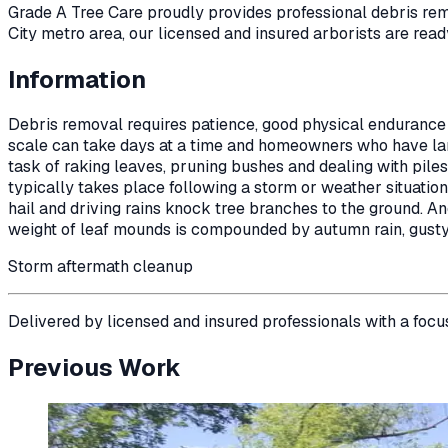
Grade A Tree Care proudly provides professional
debris re
City metro area, our licensed and insured arborists are read
Information
Debris removal requires patience, good physical endurance
scale can take days at a time and homeowners who have larg
task of raking leaves, pruning bushes and dealing with pil
typically takes place following a storm or weather situati
hail and driving rains knock tree branches to the ground. 
weight of leaf mounds is compounded by autumn rain, gust
Storm aftermath cleanup
Delivered by licensed and insured professionals with a focu
Previous Work