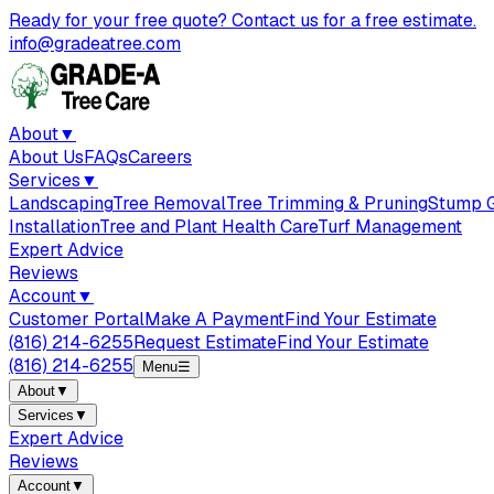
Ready for your free quote? Contact us for a free estimate.
info@gradeatree.com
About
▼
About Us
FAQs
Careers
Services
▼
Landscaping
Tree Removal
Tree Trimming & Pruning
Stump G
Installation
Tree and Plant Health Care
Turf Management
Expert Advice
Reviews
Account
▼
Customer Portal
Make A Payment
Find Your Estimate
(816) 214-6255
Request Estimate
Find Your Estimate
(816) 214-6255
Menu
☰
About
▼
Services
▼
Expert Advice
Reviews
Account
▼