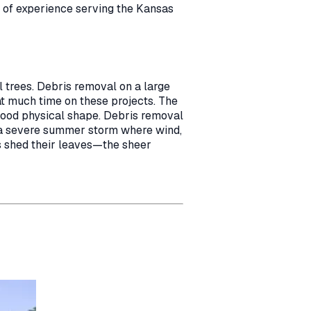
s of experience serving the Kansas
 trees. Debris removal on a large
at much time on these projects. The
 good physical shape. Debris removal
s a severe summer storm where wind,
s shed their leaves—the sheer