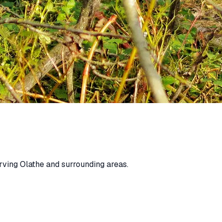
rving Olathe and surrounding areas.