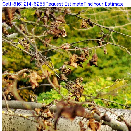
Call
(816) 214-6255
Request Estimate
Find Your Estimate