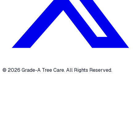
© 2026 Grade-A Tree Care. All Rights Reserved.