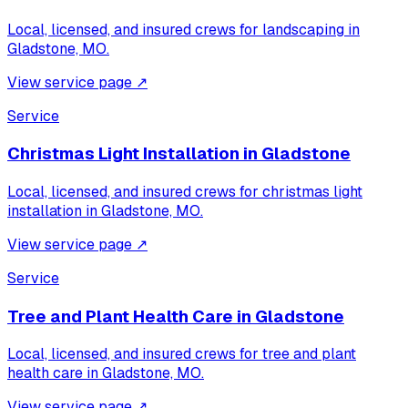
Local, licensed, and insured crews for
landscaping
in
Gladstone, MO
.
View service page
↗
Service
Christmas Light Installation
in
Gladstone
Local, licensed, and insured crews for
christmas light
installation
in
Gladstone, MO
.
View service page
↗
Service
Tree and Plant Health Care
in
Gladstone
Local, licensed, and insured crews for
tree and plant
health care
in
Gladstone, MO
.
View service page
↗