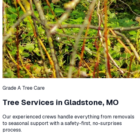
Grade A Tree Care
Tree Services in
Gladstone, MO
Our experienced crews handle everything from removals
to seasonal support with a safety-first, no-surprises
process.