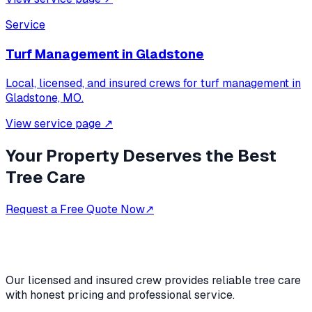
Service
Turf Management
in
Gladstone
Local, licensed, and insured crews for
turf management
in
Gladstone, MO
.
View service page
↗
Your Property Deserves the Best
Tree Care
Request a Free Quote Now
↗
Our licensed and insured crew provides reliable tree care
with honest pricing and professional service.