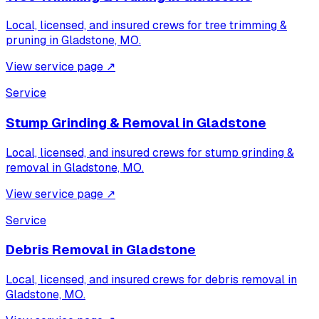
Local, licensed, and insured crews for
tree trimming &
pruning
in
Gladstone, MO
.
View service page
↗
Service
Stump Grinding & Removal
in
Gladstone
Local, licensed, and insured crews for
stump grinding &
removal
in
Gladstone, MO
.
View service page
↗
Service
Debris Removal
in
Gladstone
Local, licensed, and insured crews for
debris removal
in
Gladstone, MO
.