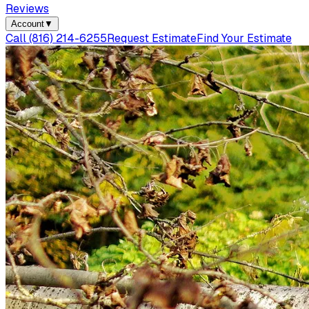
Reviews
Account
▼
Call
(816) 214-6255
Request Estimate
Find Your Estimate