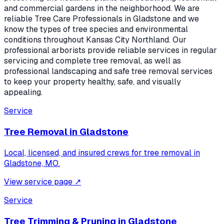
and commercial gardens in the neighborhood. We are
reliable Tree Care Professionals in Gladstone and we
know the types of tree species and environmental
conditions throughout Kansas City Northland. Our
professional arborists provide reliable services in regular
servicing and complete tree removal, as well as
professional landscaping and safe tree removal services
to keep your property healthy, safe, and visually
appealing.
Service
Tree Removal
in
Gladstone
Local, licensed, and insured crews for
tree removal
in
Gladstone, MO
.
View service page
↗
Service
Tree Trimming & Pruning
in
Gladstone