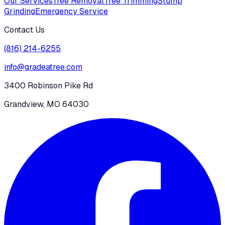
Our Services
Tree Removal
Tree Trimming
Stump
Grinding
Emergency Service
Contact Us
(816) 214-6255
info@gradeatree.com
3400 Robinson Pike Rd
Grandview, MO 64030