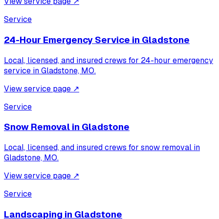
View service page
↗
Service
24-Hour Emergency Service
in
Gladstone
Local, licensed, and insured crews for
24-hour emergency
service
in
Gladstone, MO
.
View service page
↗
Service
Snow Removal
in
Gladstone
Local, licensed, and insured crews for
snow removal
in
Gladstone, MO
.
View service page
↗
Service
Landscaping
in
Gladstone