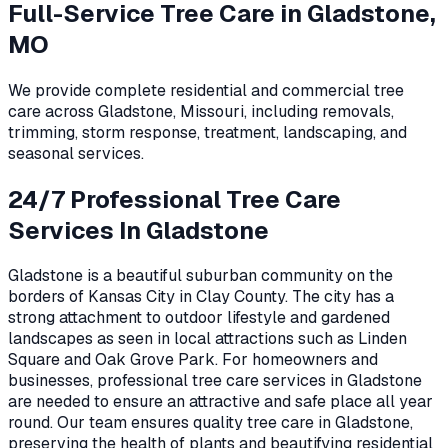
Full-Service Tree Care in
Gladstone,
MO
We provide complete residential and commercial tree
care across
Gladstone
,
Missouri
, including removals,
trimming, storm response, treatment, landscaping, and
seasonal services.
24/7 Professional Tree Care
Services In Gladstone
Gladstone is a beautiful suburban community on the
borders of Kansas City in Clay County. The city has a
strong attachment to outdoor lifestyle and gardened
landscapes as seen in local attractions such as Linden
Square and Oak Grove Park. For homeowners and
businesses, professional tree care services in Gladstone
are needed to ensure an attractive and safe place all year
round. Our team ensures quality tree care in Gladstone,
preserving the health of plants and beautifying residential