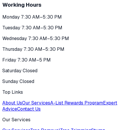
Working Hours
Monday 7:30 AM–5:30 PM
Tuesday 7:30 AM–5:30 PM
Wednesday 7:30 AM–5:30 PM
Thursday 7:30 AM–5:30 PM
Friday 7:30 AM–5 PM
Saturday Closed
Sunday Closed
Top Links
About Us
Our Services
A-List Rewards Program
Expert
Advice
Contact Us
Our Services