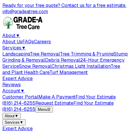
Ready for your free quote? Contact us for a free estimate.
info@gradeatree.com
About
▼
About Us
FAQs
Careers
Services
▼
Landscaping
Tree Removal
Tree Trimming & Pruning
Stump
Grinding & Removal
Debris Removal
24-Hour Emergency
Service
Snow Removal
Christmas Light Installation
Tree
and Plant Health Care
Turf Management
Expert Advice
Reviews
Account
▼
Customer Portal
Make A Payment
Find Your Estimate
(816) 214-6255
Request Estimate
Find Your Estimate
(816) 214-6255
Menu
☰
About
▼
Services
▼
Expert Advice