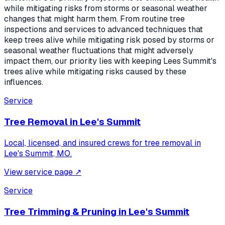
while mitigating risks from storms or seasonal weather
changes that might harm them. From routine tree
inspections and services to advanced techniques that
keep trees alive while mitigating risk posed by storms or
seasonal weather fluctuations that might adversely
impact them, our priority lies with keeping Lees Summit's
trees alive while mitigating risks caused by these
influences.
Service
Tree Removal
in
Lee's Summit
Local, licensed, and insured crews for
tree removal
in
Lee's Summit, MO
.
View service page
↗
Service
Tree Trimming & Pruning
in
Lee's Summit