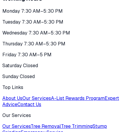
Monday 7:30 AM–5:30 PM
Tuesday 7:30 AM–5:30 PM
Wednesday 7:30 AM–5:30 PM
Thursday 7:30 AM–5:30 PM
Friday 7:30 AM–5 PM
Saturday Closed
Sunday Closed
Top Links
About Us
Our Services
A-List Rewards Program
Expert
Advice
Contact Us
Our Services
Our Services
Tree Removal
Tree Trimming
Stump