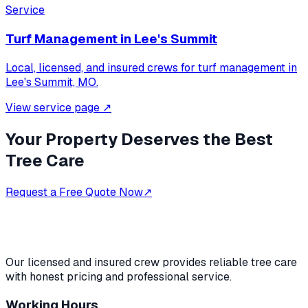
Service
Turf Management
in
Lee's Summit
Local, licensed, and insured crews for
turf management
in
Lee's Summit, MO
.
View service page
↗
Your Property Deserves the Best
Tree Care
Request a Free Quote Now
↗
Our licensed and insured crew provides reliable tree care
with honest pricing and professional service.
Working Hours