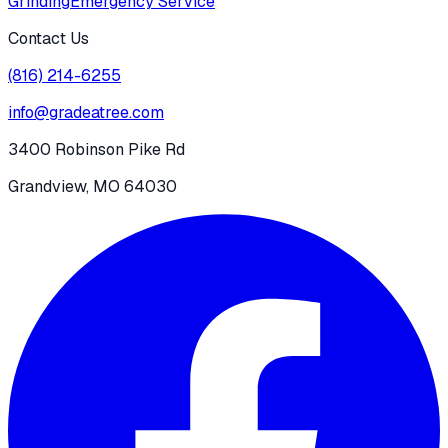
Grinding
Emergency Service
Contact Us
(816) 214-6255
info@gradeatree.com
3400 Robinson Pike Rd
Grandview, MO 64030