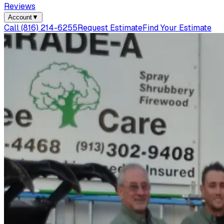
Reviews
Account
▼
Call
(816) 214-6255
Request Estimate
Find Your Estimate