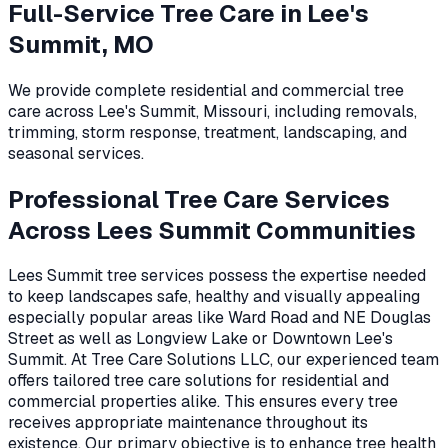
Full-Service Tree Care in
Lee's
Summit, MO
We provide complete residential and commercial tree
care across
Lee's Summit
,
Missouri
, including removals,
trimming, storm response, treatment, landscaping, and
seasonal services.
Professional Tree Care Services
Across Lees Summit Communities
Lees Summit tree services possess the expertise needed
to keep landscapes safe, healthy and visually appealing
especially popular areas like Ward Road and NE Douglas
Street as well as Longview Lake or Downtown Lee's
Summit. At Tree Care Solutions LLC, our experienced team
offers tailored tree care solutions for residential and
commercial properties alike. This ensures every tree
receives appropriate maintenance throughout its
existence. Our primary objective is to enhance tree health