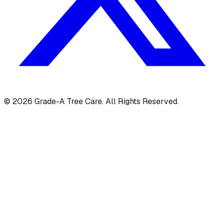
© 2026 Grade-A Tree Care. All Rights Reserved.