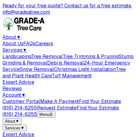
Ready for your free quote? Contact us for a free estimate.
info@gradeatree.com
About
▼
About Us
FAQs
Careers
Services
▼
Landscaping
Tree Removal
Tree Trimming & Pruning
Stump
Grinding & Removal
Debris Removal
24-Hour Emergency
Service
Snow Removal
Christmas Light Installation
Tree
and Plant Health Care
Turf Management
Expert Advice
Reviews
Account
▼
Customer Portal
Make A Payment
Find Your Estimate
(816) 214-6255
Request Estimate
Find Your Estimate
(816) 214-6255
Menu
☰
About
▼
Services
▼
Expert Advice