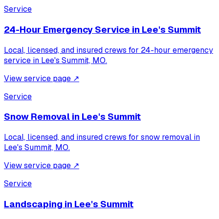
Service
24-Hour Emergency Service
in
Lee's Summit
Local, licensed, and insured crews for
24-hour emergency
service
in
Lee's Summit, MO
.
View service page
↗
Service
Snow Removal
in
Lee's Summit
Local, licensed, and insured crews for
snow removal
in
Lee's Summit, MO
.
View service page
↗
Service
Landscaping
in
Lee's Summit