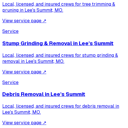
Local, licensed, and insured crews for
tree trimming &
pruning
in
Lee's Summit, MO
.
View service page
↗
Service
Stump Grinding & Removal
in
Lee's Summit
Local, licensed, and insured crews for
stump grinding &
removal
in
Lee's Summit, MO
.
View service page
↗
Service
Debris Removal
in
Lee's Summit
Local, licensed, and insured crews for
debris removal
in
Lee's Summit, MO
.
View service page
↗