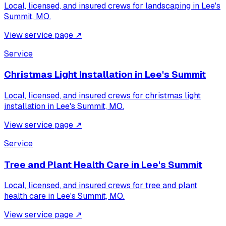
Local, licensed, and insured crews for
landscaping
in
Lee's
Summit, MO
.
View service page
↗
Service
Christmas Light Installation
in
Lee's Summit
Local, licensed, and insured crews for
christmas light
installation
in
Lee's Summit, MO
.
View service page
↗
Service
Tree and Plant Health Care
in
Lee's Summit
Local, licensed, and insured crews for
tree and plant
health care
in
Lee's Summit, MO
.
View service page
↗