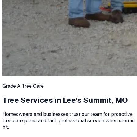
Grade A Tree Care
Tree Services in
Lee's Summit, MO
Homeowners and businesses trust our team for proactive
tree care plans and fast, professional service when storms
hit.