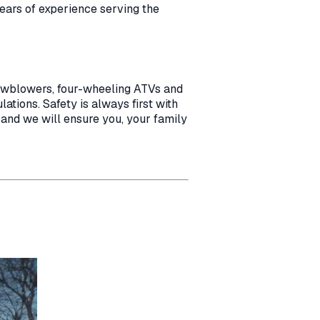
years of experience serving the
nowblowers, four-wheeling ATVs and
ations. Safety is always first with
 and we will ensure you, your family