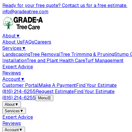
Ready for your free quote? Contact us for a free estimate.
info@gradeatree.com
About
▼
About Us
FAQs
Careers
Services
▼
Landscaping
Tree Removal
Tree Trimming & Pruning
Stump G
Installation
Tree and Plant Health Care
Turf Management
Expert Advice
Reviews
Account
▼
Customer Portal
Make A Payment
Find Your Estimate
(816) 214-6255
Request Estimate
Find Your Estimate
(816) 214-6255
Menu
☰
About
▼
Services
▼
Expert Advice
Reviews
Account
▼