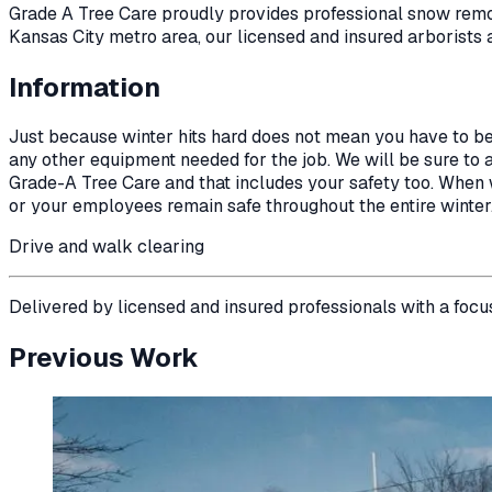
Grade A Tree Care proudly provides professional
snow rem
Kansas City metro area, our licensed and insured arborists 
Information
Just because winter hits hard does not mean you have to b
any other equipment needed for the job. We will be sure to ap
Grade-A Tree Care and that includes your safety too. When wi
or your employees remain safe throughout the entire winter
Drive and walk clearing
Delivered by licensed and insured professionals with a focu
Previous Work