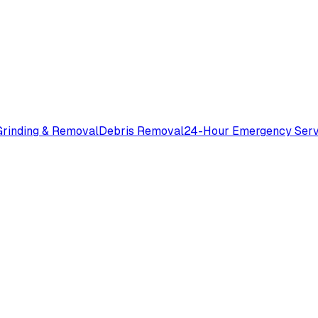
rinding & Removal
Debris Removal
24-Hour Emergency Serv