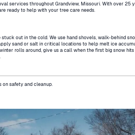
oval
services throughout
Grandview
,
Missouri
. With over 25 
are ready to help with your tree care needs.
e stuck out in the cold. We use hand shovels, walk-behind s
ply sand or salt in critical locations to help melt ice accumul
nter rolls around, give us a call when the first big snow hits
.
s on safety and cleanup.