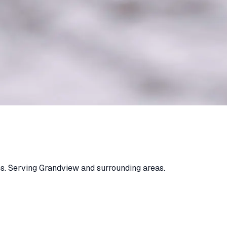
s. Serving Grandview and surrounding areas.