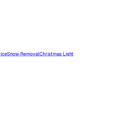
ice
Snow Removal
Christmas Light