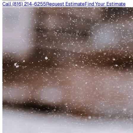
Call
(816) 214-6255
Request Estimate
Find Your Estimate