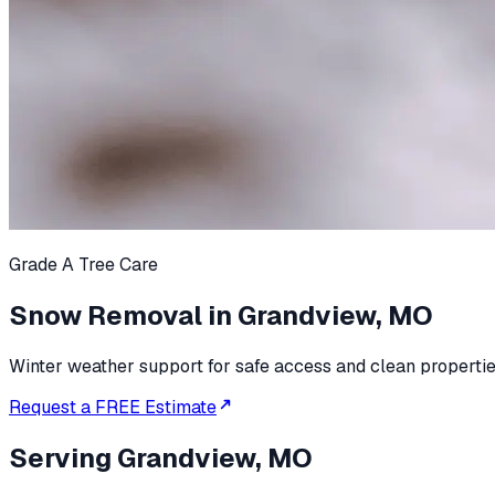
Grade A Tree Care
Snow Removal in Grandview, MO
Winter weather support for safe access and clean propertie
Request a FREE Estimate
Serving
Grandview, MO