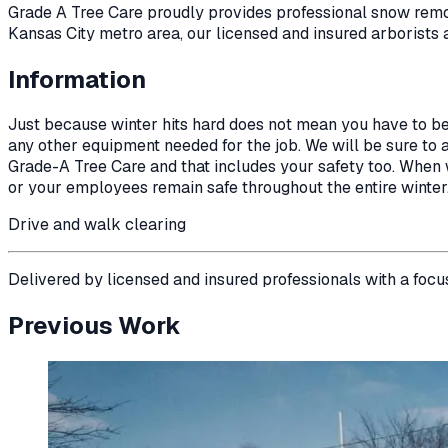
Grade A Tree Care proudly provides professional
snow rem
Kansas City metro area, our licensed and insured arborists 
Information
Just because winter hits hard does not mean you have to b
any other equipment needed for the job. We will be sure to ap
Grade-A Tree Care and that includes your safety too. When wi
or your employees remain safe throughout the entire winter
Drive and walk clearing
Delivered by licensed and insured professionals with a focu
Previous Work