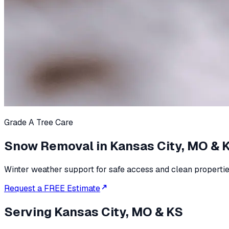
Grade A Tree Care
Snow Removal in Kansas City, MO & 
Winter weather support for safe access and clean propertie
Request a FREE Estimate
Serving
Kansas City, MO & KS