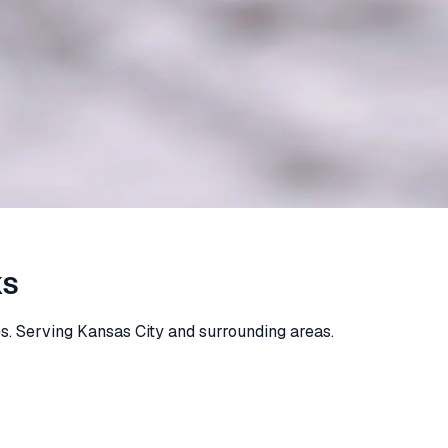
KS
s. Serving Kansas City and surrounding areas.