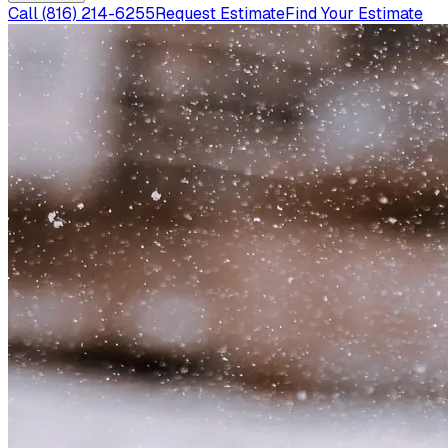
Call
(816) 214-6255
Request Estimate
Find Your Estimate