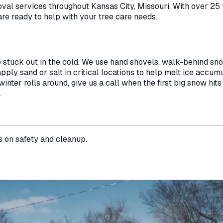
oval
services throughout
Kansas City
,
Missouri
. With over 25
are ready to help with your tree care needs.
e stuck out in the cold. We use hand shovels, walk-behind s
ply sand or salt in critical locations to help melt ice accumul
nter rolls around, give us a call when the first big snow hits
.
s on safety and cleanup.