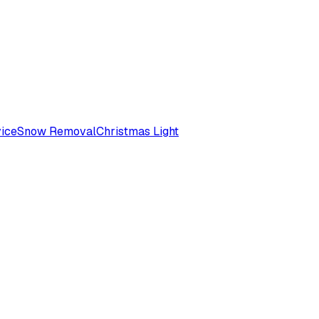
ice
Snow Removal
Christmas Light