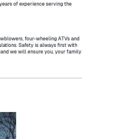
 years of experience serving the
nowblowers, four-wheeling ATVs and
ations. Safety is always first with
 and we will ensure you, your family