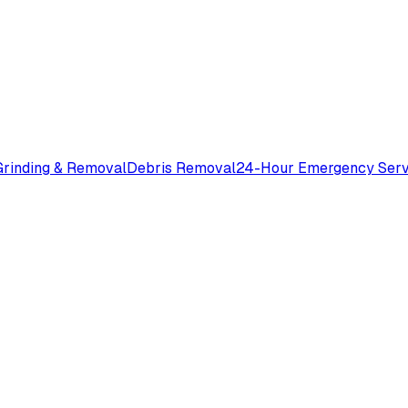
rinding & Removal
Debris Removal
24-Hour Emergency Serv