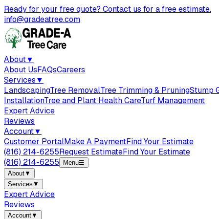
Ready for your free quote? Contact us for a free estimate.
info@gradeatree.com
About
▼
About Us
FAQs
Careers
Services
▼
Landscaping
Tree Removal
Tree Trimming & Pruning
Stump G
Installation
Tree and Plant Health Care
Turf Management
Expert Advice
Reviews
Account
▼
Customer Portal
Make A Payment
Find Your Estimate
(816) 214-6255
Request Estimate
Find Your Estimate
(816) 214-6255
Menu
☰
About
▼
Services
▼
Expert Advice
Reviews
Account
▼