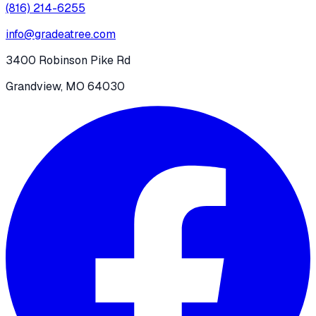
(816) 214-6255
info@gradeatree.com
3400 Robinson Pike Rd
Grandview, MO 64030