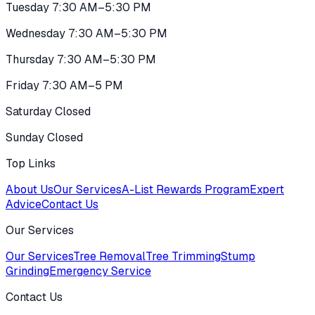
Tuesday 7:30 AM–5:30 PM
Wednesday 7:30 AM–5:30 PM
Thursday 7:30 AM–5:30 PM
Friday 7:30 AM–5 PM
Saturday Closed
Sunday Closed
Top Links
About Us
Our Services
A-List Rewards Program
Expert
Advice
Contact Us
Our Services
Our Services
Tree Removal
Tree Trimming
Stump
Grinding
Emergency Service
Contact Us