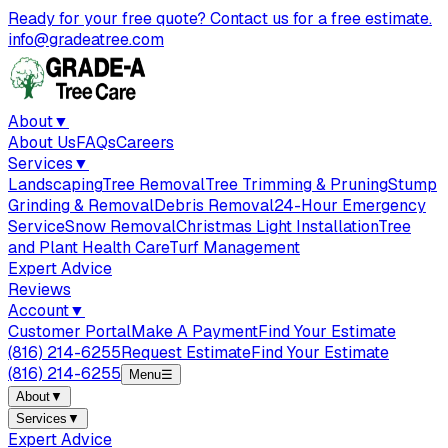
Ready for your free quote? Contact us for a free estimate.
info@gradeatree.com
About
▼
About Us
FAQs
Careers
Services
▼
Landscaping
Tree Removal
Tree Trimming & Pruning
Stump
Grinding & Removal
Debris Removal
24-Hour Emergency
Service
Snow Removal
Christmas Light Installation
Tree
and Plant Health Care
Turf Management
Expert Advice
Reviews
Account
▼
Customer Portal
Make A Payment
Find Your Estimate
(816) 214-6255
Request Estimate
Find Your Estimate
(816) 214-6255
Menu
☰
About
▼
Services
▼
Expert Advice