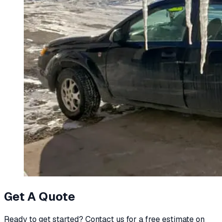
Get A Quote
Ready to get started? Contact us for a free estimate on