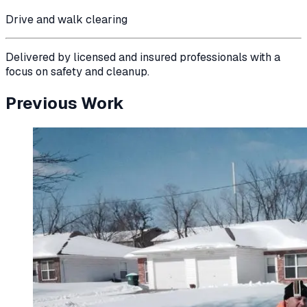
Drive and walk clearing
Delivered by licensed and insured professionals with a
focus on safety and cleanup.
Previous Work