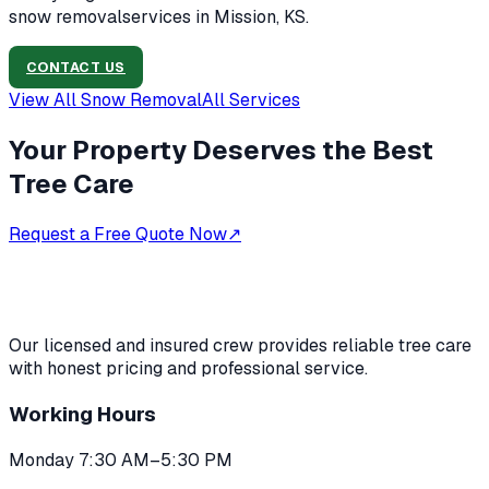
snow removal
services in
Mission, KS
.
CONTACT US
View All
Snow Removal
All Services
Your Property Deserves the Best
Tree Care
Request a Free Quote Now
↗
Our licensed and insured crew provides reliable tree care
with honest pricing and professional service.
Working Hours
Monday 7:30 AM–5:30 PM