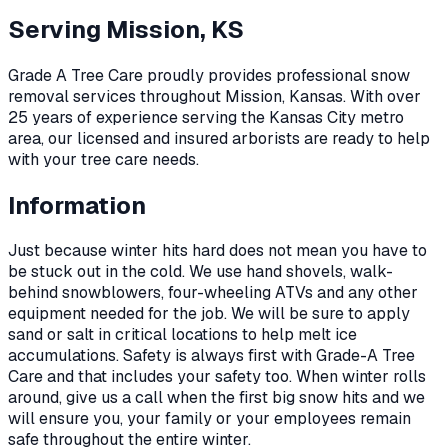
Serving
Mission, KS
Grade A Tree Care proudly provides professional
snow
removal
services throughout
Mission
,
Kansas
. With over
25 years of experience serving the Kansas City metro
area, our licensed and insured arborists are ready to help
with your tree care needs.
Information
Just because winter hits hard does not mean you have to
be stuck out in the cold. We use hand shovels, walk-
behind snowblowers, four-wheeling ATVs and any other
equipment needed for the job. We will be sure to apply
sand or salt in critical locations to help melt ice
accumulations. Safety is always first with Grade-A Tree
Care and that includes your safety too. When winter rolls
around, give us a call when the first big snow hits and we
will ensure you, your family or your employees remain
safe throughout the entire winter.