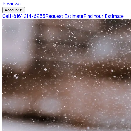
Reviews
Account
▼
Call
(816) 214-6255
Request Estimate
Find Your Estimate