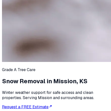
Grade A Tree Care
Snow Removal in Mission, KS
Winter weather support for safe access and clean
properties. Serving Mission and surrounding areas.
Request a FREE Estimate