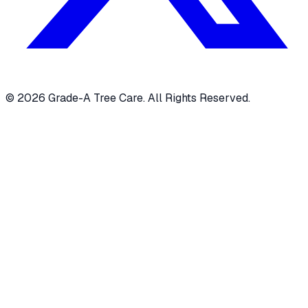
© 2026 Grade-A Tree Care. All Rights Reserved.