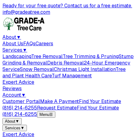
Ready for your free quote? Contact us for a free estimate.
info@gradeatree.com
About
▼
About Us
FAQs
Careers
Services
▼
Landscaping
Tree Removal
Tree Trimming & Pruning
Stump
Grinding & Removal
Debris Removal
24-Hour Emergency
Service
Snow Removal
Christmas Light Installation
Tree
and Plant Health Care
Turf Management
Expert Advice
Reviews
Account
▼
Customer Portal
Make A Payment
Find Your Estimate
(816) 214-6255
Request Estimate
Find Your Estimate
(816) 214-6255
Menu
☰
About
▼
Services
▼
Expert Advice