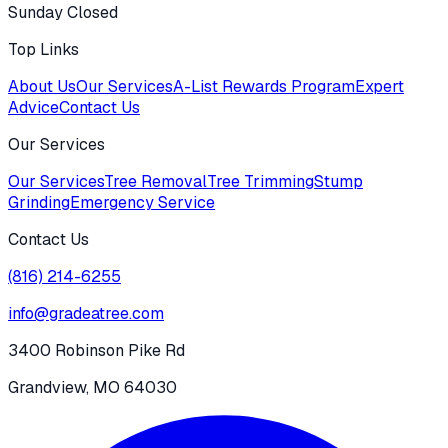
Sunday Closed
Top Links
About Us
Our Services
A-List Rewards Program
Expert
Advice
Contact Us
Our Services
Our Services
Tree Removal
Tree Trimming
Stump
Grinding
Emergency Service
Contact Us
(816) 214-6255
info@gradeatree.com
3400 Robinson Pike Rd
Grandview, MO 64030