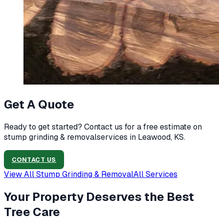
Get A Quote
Ready to get started? Contact us for a free estimate on
stump grinding & removal
services in
Leawood, KS
.
CONTACT US
View All
Stump Grinding & Removal
All Services
Your Property Deserves the Best
Tree Care