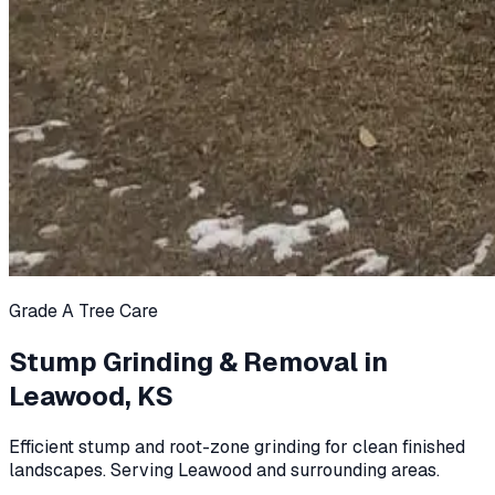
Grade A Tree Care
Stump Grinding & Removal in
Leawood, KS
Efficient stump and root-zone grinding for clean finished
landscapes. Serving Leawood and surrounding areas.