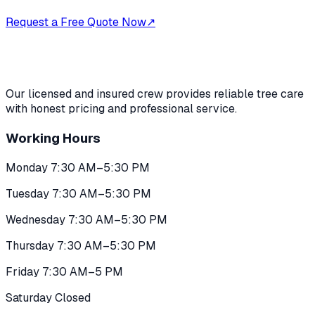
Request a Free Quote Now
↗
Our licensed and insured crew provides reliable tree care
with honest pricing and professional service.
Working Hours
Monday 7:30 AM–5:30 PM
Tuesday 7:30 AM–5:30 PM
Wednesday 7:30 AM–5:30 PM
Thursday 7:30 AM–5:30 PM
Friday 7:30 AM–5 PM
Saturday Closed