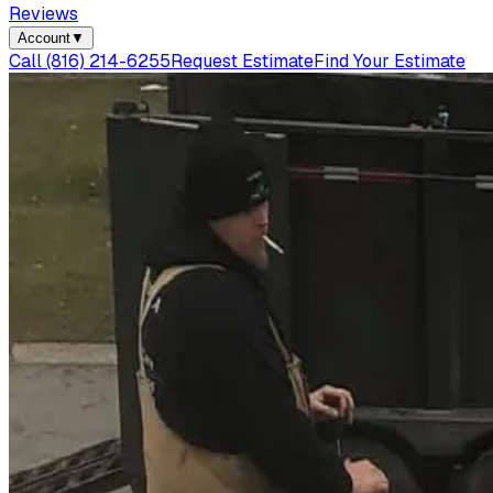
Reviews
Account
▼
Call
(816) 214-6255
Request Estimate
Find Your Estimate