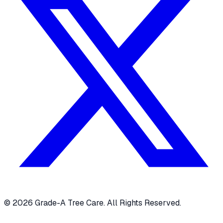
© 2026 Grade-A Tree Care. All Rights Reserved.