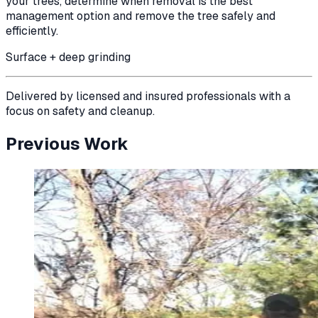
your trees, determine when removal is the best
management option and remove the tree safely and
efficiently.
Surface + deep grinding
Delivered by licensed and insured professionals with a
focus on safety and cleanup.
Previous Work