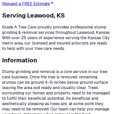
Request a FREE Estimate
Serving
Leawood, KS
Grade A Tree Care proudly provides professional
stump
grinding & removal
services throughout
Leawood
,
Kansas
.
With over 25 years of experience serving the Kansas City
metro area, our licensed and insured arborists are ready
to help with your tree care needs.
Information
Stump grinding and removal is a core service in our tree
care business. Once the tree is removed, remaining
stumps can be ground 4–6 inches below ground surface
leaving the area sod ready and visually clear. Trees
surrounding our homes and property need to be managed
to fulfill their beneficial potential. As beneficial and
aesthetically pleasing as trees are, at some point they
may need to be removed. Our team can help you manage