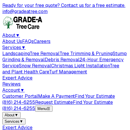
Ready for your free quote? Contact us for a free estimate.
info@gradeatree.com
About
▼
About Us
FAQs
Careers
Services
▼
Landscaping
Tree Removal
Tree Trimming & Pruning
Stump
Grinding & Removal
Debris Removal
24-Hour Emergency
Service
Snow Removal
Christmas Light Installation
Tree
and Plant Health Care
Turf Management
Expert Advice
Reviews
Account
▼
Customer Portal
Make A Payment
Find Your Estimate
(816) 214-6255
Request Estimate
Find Your Estimate
(816) 214-6255
Menu
☰
About
▼
Services
▼
Expert Advice