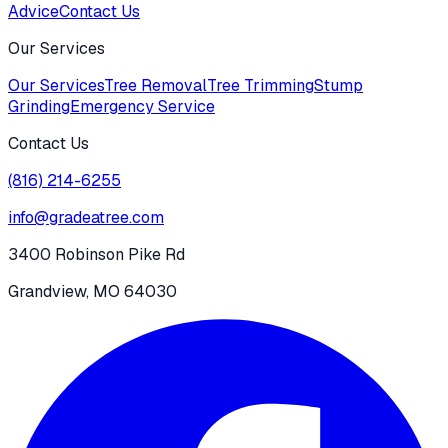
Advice
Contact Us
Our Services
Our Services
Tree Removal
Tree Trimming
Stump
Grinding
Emergency Service
Contact Us
(816) 214-6255
info@gradeatree.com
3400 Robinson Pike Rd
Grandview, MO 64030