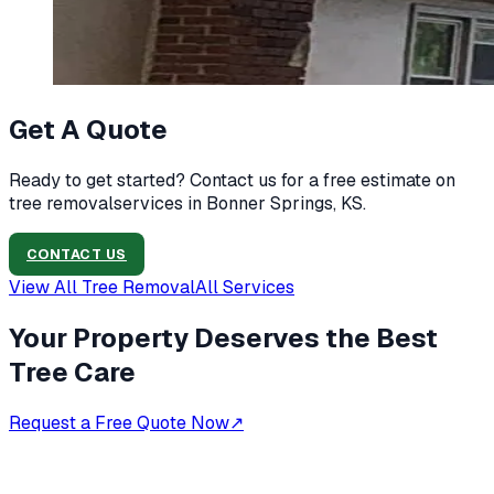
Get A Quote
Ready to get started? Contact us for a free estimate on
tree removal
services in
Bonner Springs, KS
.
CONTACT US
View All
Tree Removal
All Services
Your Property Deserves the Best
Tree Care
Request a Free Quote Now
↗