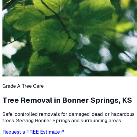
Grade A Tree Care
Tree Removal in Bonner Springs, KS
Safe, controlled removals for damaged, dead, or hazardous
trees. Serving Bonner Springs and surrounding areas.
Request a FREE Estimate