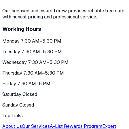
Our licensed and insured crew provides reliable tree care
with honest pricing and professional service.
Working Hours
Monday 7:30 AM–5:30 PM
Tuesday 7:30 AM–5:30 PM
Wednesday 7:30 AM–5:30 PM
Thursday 7:30 AM–5:30 PM
Friday 7:30 AM–5 PM
Saturday Closed
Sunday Closed
Top Links
About Us
Our Services
A-List Rewards Program
Expert