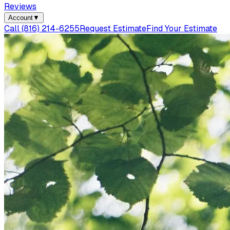
Reviews
Account
▼
Call
(816) 214-6255
Request Estimate
Find Your Estimate