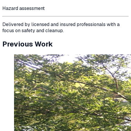
Hazard assessment
Delivered by licensed and insured professionals with a
focus on safety and cleanup.
Previous Work