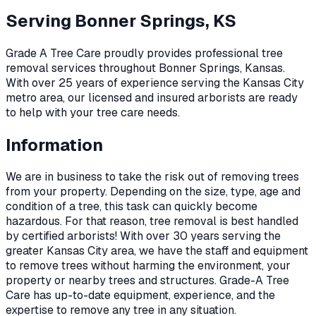
Serving
Bonner Springs, KS
Grade A Tree Care proudly provides professional
tree
removal
services throughout
Bonner Springs
,
Kansas
.
With over 25 years of experience serving the Kansas City
metro area, our licensed and insured arborists are ready
to help with your tree care needs.
Information
We are in business to take the risk out of removing trees
from your property. Depending on the size, type, age and
condition of a tree, this task can quickly become
hazardous. For that reason, tree removal is best handled
by certified arborists! With over 30 years serving the
greater Kansas City area, we have the staff and equipment
to remove trees without harming the environment, your
property or nearby trees and structures. Grade-A Tree
Care has up-to-date equipment, experience, and the
expertise to remove any tree in any situation.