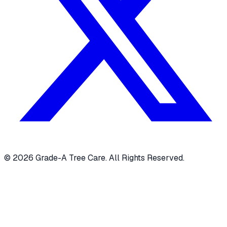
© 2026 Grade-A Tree Care. All Rights Reserved.