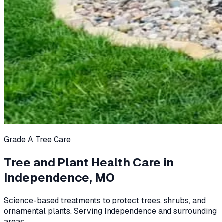
Grade A Tree Care
Tree and Plant Health Care in
Independence, MO
Science-based treatments to protect trees, shrubs, and
ornamental plants. Serving Independence and surrounding
areas.