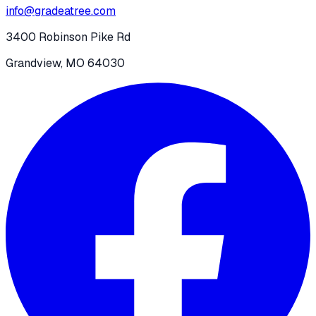
info@gradeatree.com
3400 Robinson Pike Rd
Grandview, MO 64030