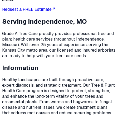
Request a FREE Estimate
Serving
Independence, MO
Grade A Tree Care proudly provides professional
tree and
plant health care
services throughout
Independence
,
Missouri
. With over 25 years of experience serving the
Kansas City metro area, our licensed and insured arborists
are ready to help with your tree care needs.
Information
Healthy landscapes are built through proactive care,
expert diagnosis, and strategic treatment. Our Tree & Plant
Health Care program is designed to protect, strengthen,
and enhance the long-term vitality of your trees and
ornamental plants. From worms and bagworms to fungal
disease and nutrient issues, we create treatment plans
that address root causes and reduce recurring problems.