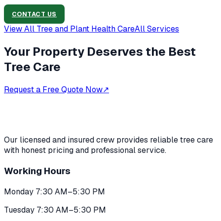
CONTACT US
View All
Tree and Plant Health Care
All Services
Your Property Deserves the Best
Tree Care
Request a Free Quote Now
↗
Our licensed and insured crew provides reliable tree care
with honest pricing and professional service.
Working Hours
Monday 7:30 AM–5:30 PM
Tuesday 7:30 AM–5:30 PM