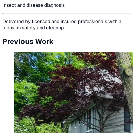
Insect and disease diagnosis
Delivered by licensed and insured professionals with a
focus on safety and cleanup.
Previous Work