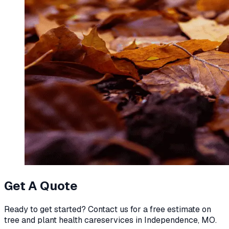
Get A Quote
Ready to get started? Contact us for a free estimate on
tree and plant health care
services in
Independence, MO
.