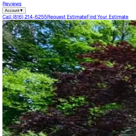
Reviews
Account
▼
Call
(816) 214-6255
Request Estimate
Find Your Estimate