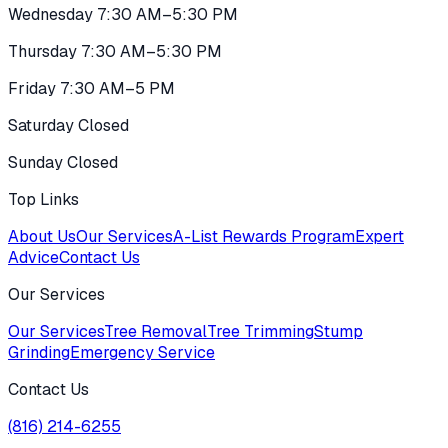
Wednesday 7:30 AM–5:30 PM
Thursday 7:30 AM–5:30 PM
Friday 7:30 AM–5 PM
Saturday Closed
Sunday Closed
Top Links
About Us
Our Services
A-List Rewards Program
Expert
Advice
Contact Us
Our Services
Our Services
Tree Removal
Tree Trimming
Stump
Grinding
Emergency Service
Contact Us
(816) 214-6255