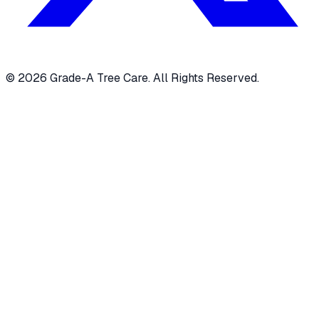
© 2026 Grade-A Tree Care. All Rights Reserved.