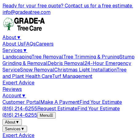
Ready for your free quote? Contact us for a free estimate.
info@gradeatree.com
About
▼
About Us
FAQs
Careers
Services
▼
Landscaping
Tree Removal
Tree Trimming & Pruning
Stump
Grinding & Removal
Debris Removal
24-Hour Emergency
Service
Snow Removal
Christmas Light Installation
Tree
and Plant Health Care
Turf Management
Expert Advice
Reviews
Account
▼
Customer Portal
Make A Payment
Find Your Estimate
(816) 214-6255
Request Estimate
Find Your Estimate
(816) 214-6255
Menu
☰
About
▼
Services
▼
Expert Advice