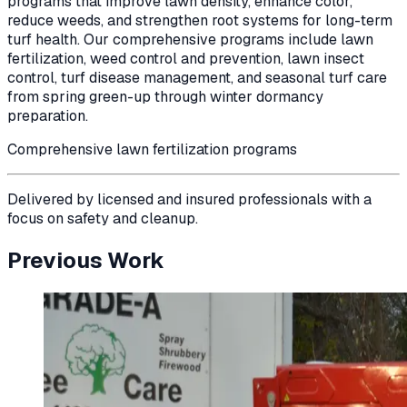
programs that improve lawn density, enhance color,
reduce weeds, and strengthen root systems for long-term
turf health. Our comprehensive programs include lawn
fertilization, weed control and prevention, lawn insect
control, turf disease management, and seasonal turf care
from spring green-up through winter dormancy
preparation.
Comprehensive lawn fertilization programs
Delivered by licensed and insured professionals with a
focus on safety and cleanup.
Previous Work