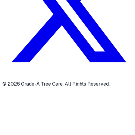
© 2026 Grade-A Tree Care. All Rights Reserved.