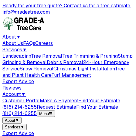
Ready for your free quote? Contact us for a free estimate.
info@gradeatree.com
About
▼
About Us
FAQs
Careers
Services
▼
Landscaping
Tree Removal
Tree Trimming & Pruning
Stump
Grinding & Removal
Debris Removal
24-Hour Emergency
Service
Snow Removal
Christmas Light Installation
Tree
and Plant Health Care
Turf Management
Expert Advice
Reviews
Account
▼
Customer Portal
Make A Payment
Find Your Estimate
(816) 214-6255
Request Estimate
Find Your Estimate
(816) 214-6255
Menu
☰
About
▼
Services
▼
Expert Advice