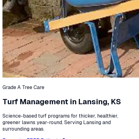
Grade A Tree Care
Turf Management in Lansing, KS
Science-based turf programs for thicker, healthier,
greener lawns year-round. Serving Lansing and
surrounding areas.