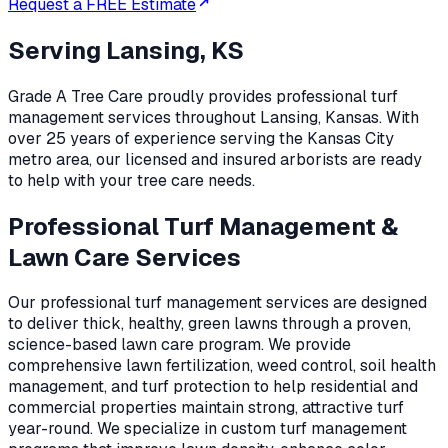
Request a FREE Estimate
Serving
Lansing, KS
Grade A Tree Care proudly provides professional
turf
management
services throughout
Lansing
,
Kansas
. With
over 25 years of experience serving the Kansas City
metro area, our licensed and insured arborists are ready
to help with your tree care needs.
Professional Turf Management &
Lawn Care Services
Our professional turf management services are designed
to deliver thick, healthy, green lawns through a proven,
science-based lawn care program. We provide
comprehensive lawn fertilization, weed control, soil health
management, and turf protection to help residential and
commercial properties maintain strong, attractive turf
year-round. We specialize in custom turf management