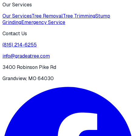
Our Services
Our Services
Tree Removal
Tree Trimming
Stump
Grinding
Emergency Service
Contact Us
(816) 214-6255
info@gradeatree.com
3400 Robinson Pike Rd
Grandview, MO 64030