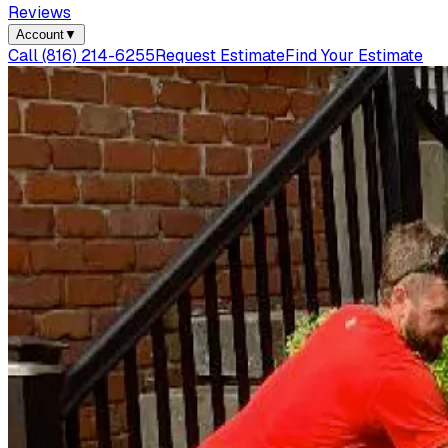
Reviews
Account
▼
Call
(816) 214-6255
Request Estimate
Find Your Estimate