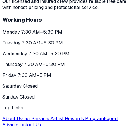
Our licensed and insured crew provides reliable tree care
with honest pricing and professional service.
Working Hours
Monday 7:30 AM–5:30 PM
Tuesday 7:30 AM–5:30 PM
Wednesday 7:30 AM–5:30 PM
Thursday 7:30 AM–5:30 PM
Friday 7:30 AM–5 PM
Saturday Closed
Sunday Closed
Top Links
About Us
Our Services
A-List Rewards Program
Expert
Advice
Contact Us