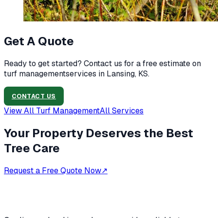
Get A Quote
Ready to get started? Contact us for a free estimate on
turf management
services in
Lansing, KS
.
CONTACT US
View All
Turf Management
All Services
Your Property Deserves the Best
Tree Care
Request a Free Quote Now
↗