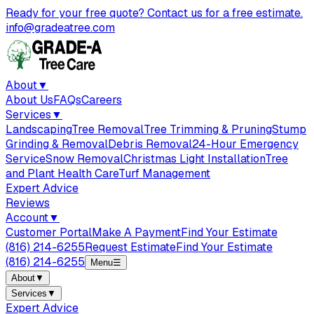
Ready for your free quote? Contact us for a free estimate.
info@gradeatree.com
About
▼
About Us
FAQs
Careers
Services
▼
Landscaping
Tree Removal
Tree Trimming & Pruning
Stump
Grinding & Removal
Debris Removal
24-Hour Emergency
Service
Snow Removal
Christmas Light Installation
Tree
and Plant Health Care
Turf Management
Expert Advice
Reviews
Account
▼
Customer Portal
Make A Payment
Find Your Estimate
(816) 214-6255
Request Estimate
Find Your Estimate
(816) 214-6255
Menu
☰
About
▼
Services
▼
Expert Advice