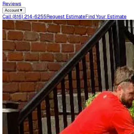
Reviews
Account
▼
Call
(816) 214-6255
Request Estimate
Find Your Estimate