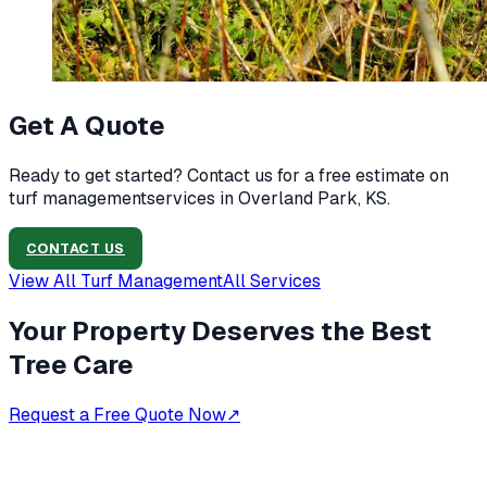
Get A Quote
Ready to get started? Contact us for a free estimate on
turf management
services in
Overland Park, KS
.
CONTACT US
View All
Turf Management
All Services
Your Property Deserves the Best
Tree Care
Request a Free Quote Now
↗