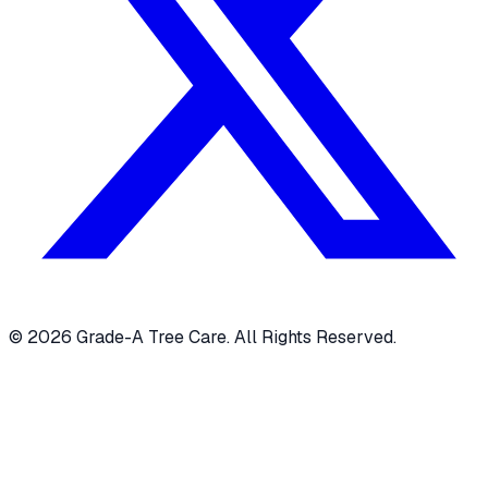
© 2026 Grade-A Tree Care. All Rights Reserved.