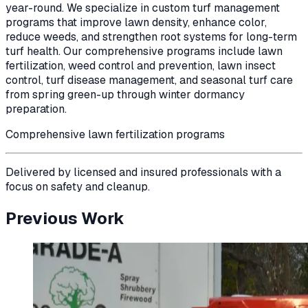
year-round. We specialize in custom turf management
programs that improve lawn density, enhance color,
reduce weeds, and strengthen root systems for long-term
turf health. Our comprehensive programs include lawn
fertilization, weed control and prevention, lawn insect
control, turf disease management, and seasonal turf care
from spring green-up through winter dormancy
preparation.
Comprehensive lawn fertilization programs
Delivered by licensed and insured professionals with a
focus on safety and cleanup.
Previous Work