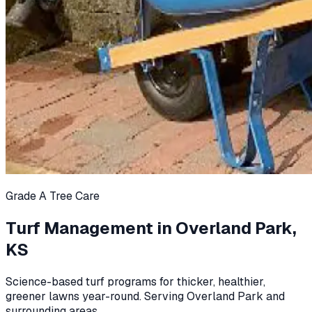
Grade A Tree Care
Turf Management in Overland Park,
KS
Science-based turf programs for thicker, healthier,
greener lawns year-round. Serving Overland Park and
surrounding areas.