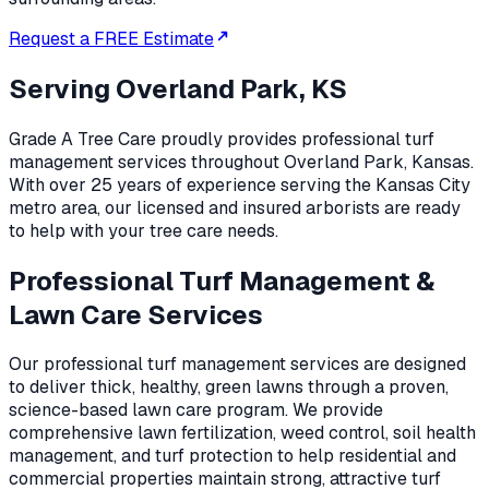
Request a FREE Estimate
Serving
Overland Park, KS
Grade A Tree Care proudly provides professional
turf
management
services throughout
Overland Park
,
Kansas
.
With over 25 years of experience serving the Kansas City
metro area, our licensed and insured arborists are ready
to help with your tree care needs.
Professional Turf Management &
Lawn Care Services
Our professional turf management services are designed
to deliver thick, healthy, green lawns through a proven,
science-based lawn care program. We provide
comprehensive lawn fertilization, weed control, soil health
management, and turf protection to help residential and
commercial properties maintain strong, attractive turf