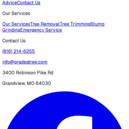
Advice
Contact Us
Our Services
Our Services
Tree Removal
Tree Trimming
Stump
Grinding
Emergency Service
Contact Us
(816) 214-6255
info@gradeatree.com
3400 Robinson Pike Rd
Grandview, MO 64030