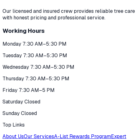
Our licensed and insured crew provides reliable tree care
with honest pricing and professional service.
Working Hours
Monday 7:30 AM–5:30 PM
Tuesday 7:30 AM–5:30 PM
Wednesday 7:30 AM–5:30 PM
Thursday 7:30 AM–5:30 PM
Friday 7:30 AM–5 PM
Saturday Closed
Sunday Closed
Top Links
About Us
Our Services
A-List Rewards Program
Expert