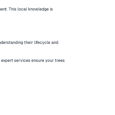
ent. This local knowledge is
derstanding their lifecycle and
r expert services ensure your trees