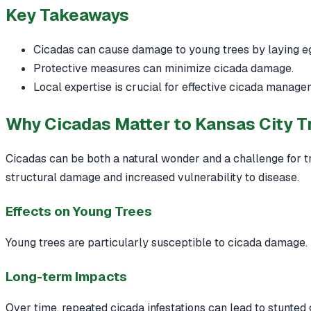
Key Takeaways
Cicadas can cause damage to young trees by laying eg
Protective measures can minimize cicada damage.
Local expertise is crucial for effective cicada manage
Why Cicadas Matter to Kansas City T
Cicadas can be both a natural wonder and a challenge for t
structural damage and increased vulnerability to disease.
Effects on Young Trees
Young trees are particularly susceptible to cicada damage.
Long-term Impacts
Over time, repeated cicada infestations can lead to stunted