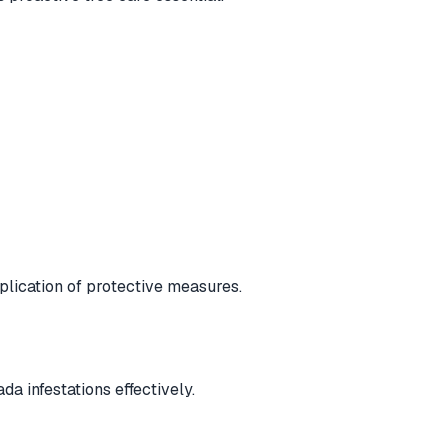
plication of protective measures.
a infestations effectively.