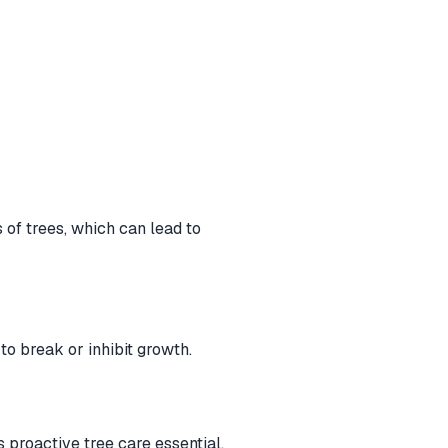
of trees, which can lead to
o break or inhibit growth.
 proactive tree care essential.