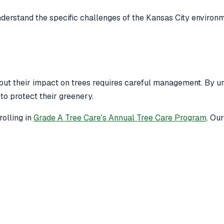
derstand the specific challenges of the Kansas City environm
 but their impact on trees requires careful management. By un
to protect their greenery.
olling in
Grade A Tree Care's Annual Tree Care Program
. Ou