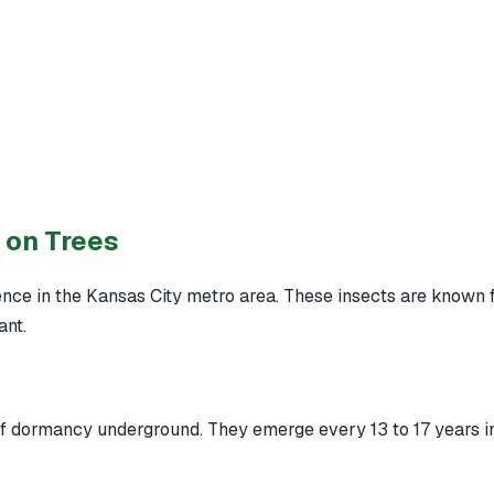
 on Trees
ce in the Kansas City metro area. These insects are known fo
ant.
 of dormancy underground. They emerge every 13 to 17 years i