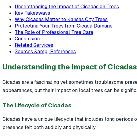
Understanding the Impact of Cicadas on Trees
Key Takeaways
Why Cicadas Matter to Kansas City Trees
Protecting Your Trees from Cicada Damage
The Role of Professional Tree Care
Conclusion
Related Services
Sources &amp; References
Understanding the Impact of Cicadas
Cicadas are a fascinating yet sometimes troublesome presen
appearances, but their impact on local trees can be signific
The Lifecycle of Cicadas
Cicadas have a unique lifecycle that includes long periods
presence felt both audibly and physically.