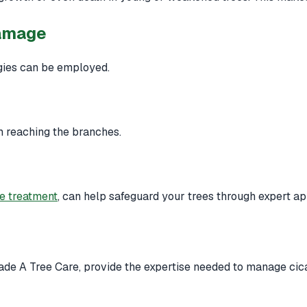
Damage
egies can be employed.
m reaching the branches.
ee treatment
, can help safeguard your trees through expert ap
ade A Tree Care, provide the expertise needed to manage cicad