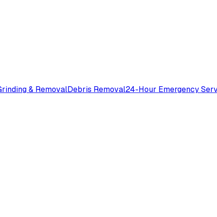
rinding & Removal
Debris Removal
24-Hour Emergency Serv