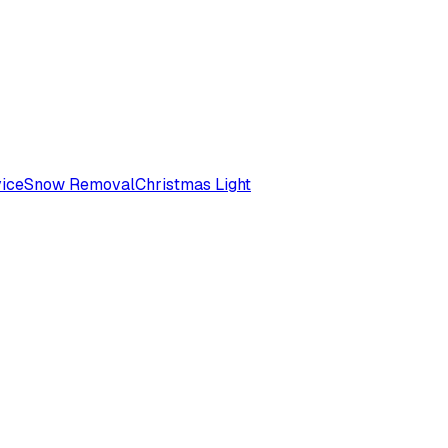
ice
Snow Removal
Christmas Light