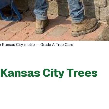
he Kansas City metro — Grade A Tree Care
 Kansas City Trees