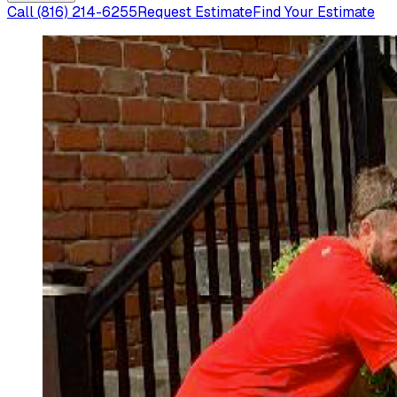
Call
(816) 214-6255
Request Estimate
Find Your Estimate