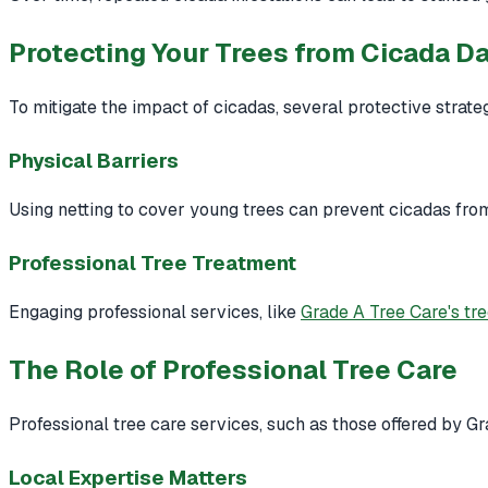
Protecting Your Trees from Cicada 
To mitigate the impact of cicadas, several protective strat
Physical Barriers
Using netting to cover young trees can prevent cicadas fro
Professional Tree Treatment
Engaging professional services, like
Grade A Tree Care's tr
The Role of Professional Tree Care
Professional tree care services, such as those offered by Gr
Local Expertise Matters