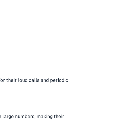
r their loud calls and periodic
n large numbers, making their