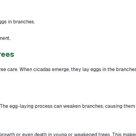
gs in branches.
ment.
rees
ree care. When cicadas emerge, they lay eggs in the branches 
 The egg-laying process can weaken branches, causing them t
 growth or even death in young or weakened trees. This makes