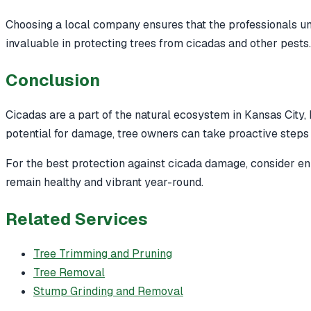
Choosing a local company ensures that the professionals un
invaluable in protecting trees from cicadas and other pests.
Conclusion
Cicadas are a part of the natural ecosystem in Kansas City,
potential for damage, tree owners can take proactive steps 
For the best protection against cicada damage, consider enr
remain healthy and vibrant year-round.
Related Services
Tree Trimming and Pruning
Tree Removal
Stump Grinding and Removal