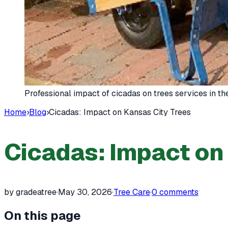
Professional impact of cicadas on trees services in t
Home
›
Blog
›
Cicadas: Impact on Kansas City Trees
Cicadas: Impact on
by gradeatree
·
May 30, 2026
·
Tree Care
·
0
comments
On this page