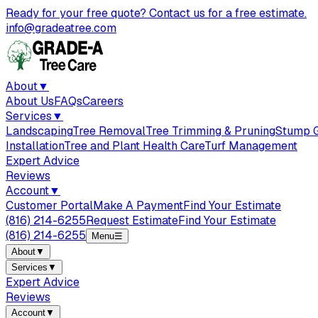
Ready for your free quote? Contact us for a free estimate.
info@gradeatree.com
About
▼
About Us
FAQs
Careers
Services
▼
Landscaping
Tree Removal
Tree Trimming & Pruning
Stump G
Installation
Tree and Plant Health Care
Turf Management
Expert Advice
Reviews
Account
▼
Customer Portal
Make A Payment
Find Your Estimate
(816) 214-6255
Request Estimate
Find Your Estimate
(816) 214-6255
Menu
☰
About
▼
Services
▼
Expert Advice
Reviews
Account
▼