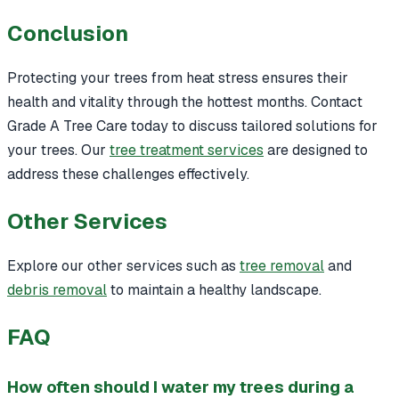
Conclusion
Protecting your trees from heat stress ensures their
health and vitality through the hottest months. Contact
Grade A Tree Care today to discuss tailored solutions for
your trees. Our
tree treatment services
are designed to
address these challenges effectively.
Other Services
Explore our other services such as
tree removal
and
debris removal
to maintain a healthy landscape.
FAQ
How often should I water my trees during a