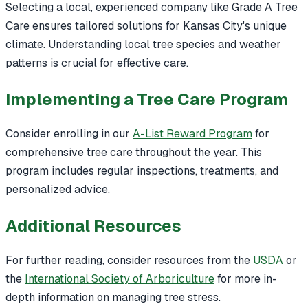
Selecting a local, experienced company like Grade A Tree
Care ensures tailored solutions for Kansas City's unique
climate. Understanding local tree species and weather
patterns is crucial for effective care.
Implementing a Tree Care Program
Consider enrolling in our
A-List Reward Program
for
comprehensive tree care throughout the year. This
program includes regular inspections, treatments, and
personalized advice.
Additional Resources
For further reading, consider resources from the
USDA
or
the
International Society of Arboriculture
for more in-
depth information on managing tree stress.