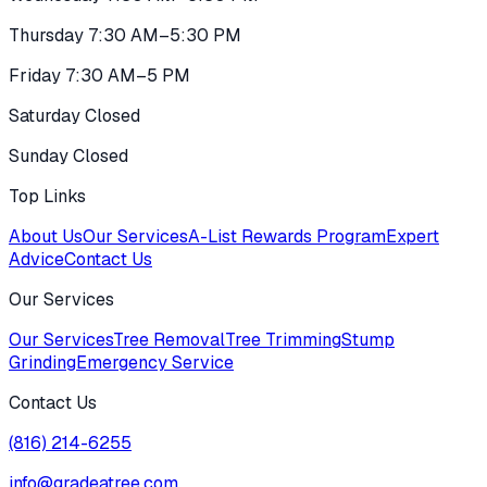
Thursday 7:30 AM–5:30 PM
Friday 7:30 AM–5 PM
Saturday Closed
Sunday Closed
Top Links
About Us
Our Services
A-List Rewards Program
Expert
Advice
Contact Us
Our Services
Our Services
Tree Removal
Tree Trimming
Stump
Grinding
Emergency Service
Contact Us
(816) 214-6255
info@gradeatree.com