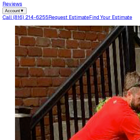
Reviews
Account
▼
Call
(816) 214-6255
Request Estimate
Find Your Estimate