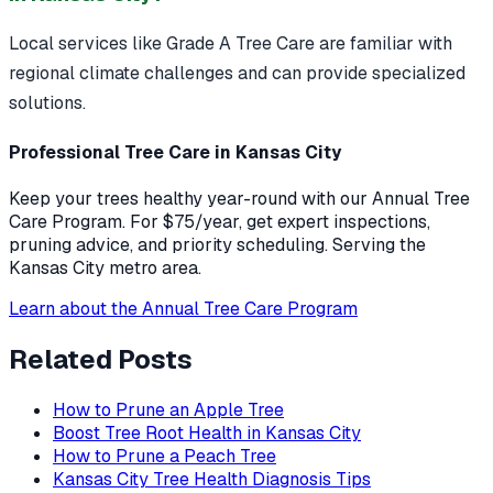
Local services like Grade A Tree Care are familiar with
regional climate challenges and can provide specialized
solutions.
Professional Tree Care in Kansas City
Keep your trees healthy year-round with our Annual Tree
Care Program. For $75/year, get expert inspections,
pruning advice, and priority scheduling. Serving the
Kansas City metro area.
Learn about the Annual Tree Care Program
Related Posts
How to Prune an Apple Tree
Boost Tree Root Health in Kansas City
How to Prune a Peach Tree
Kansas City Tree Health Diagnosis Tips