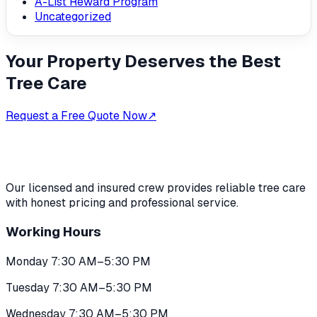
A-List Reward Program
Uncategorized
Your Property Deserves the Best
Tree Care
Request a Free Quote Now
↗
Our licensed and insured crew provides reliable tree care
with honest pricing and professional service.
Working Hours
Monday 7:30 AM–5:30 PM
Tuesday 7:30 AM–5:30 PM
Wednesday 7:30 AM–5:30 PM