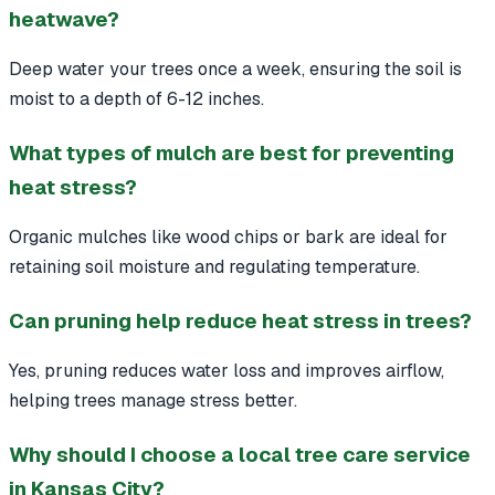
heatwave?
Deep water your trees once a week, ensuring the soil is
moist to a depth of 6-12 inches.
What types of mulch are best for preventing
heat stress?
Organic mulches like wood chips or bark are ideal for
retaining soil moisture and regulating temperature.
Can pruning help reduce heat stress in trees?
Yes, pruning reduces water loss and improves airflow,
helping trees manage stress better.
Why should I choose a local tree care service
in Kansas City?