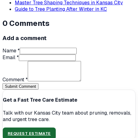
Master Tree Shaping Techniques in Kansas City
Guide to Tree Planting After Winter in KC
0
Comments
Add a comment
Name *
Email *
Comment *
Submit Comment
Get a Fast Tree Care Estimate
Talk with our Kansas City team about pruning, removals,
and urgent tree care.
REQUEST ESTIMATE