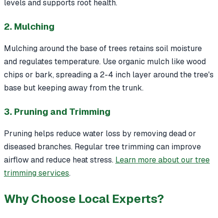
levels and supports root health.
2. Mulching
Mulching around the base of trees retains soil moisture
and regulates temperature. Use organic mulch like wood
chips or bark, spreading a 2-4 inch layer around the tree's
base but keeping away from the trunk.
3. Pruning and Trimming
Pruning helps reduce water loss by removing dead or
diseased branches. Regular tree trimming can improve
airflow and reduce heat stress.
Learn more about our tree
trimming services
.
Why Choose Local Experts?