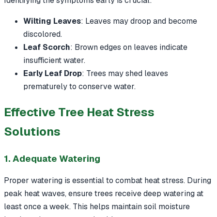
Identifying the symptoms early is crucial:
Wilting Leaves
: Leaves may droop and become
discolored.
Leaf Scorch
: Brown edges on leaves indicate
insufficient water.
Early Leaf Drop
: Trees may shed leaves
prematurely to conserve water.
Effective Tree Heat Stress
Solutions
1. Adequate Watering
Proper watering is essential to combat heat stress. During
peak heat waves, ensure trees receive deep watering at
least once a week. This helps maintain soil moisture