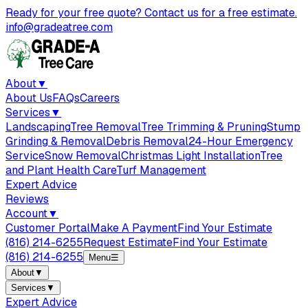
Ready for your free quote? Contact us for a free estimate.
info@gradeatree.com
About
▼
About Us
FAQs
Careers
Services
▼
Landscaping
Tree Removal
Tree Trimming & Pruning
Stump
Grinding & Removal
Debris Removal
24-Hour Emergency
Service
Snow Removal
Christmas Light Installation
Tree
and Plant Health Care
Turf Management
Expert Advice
Reviews
Account
▼
Customer Portal
Make A Payment
Find Your Estimate
(816) 214-6255
Request Estimate
Find Your Estimate
(816) 214-6255
Menu
☰
About
▼
Services
▼
Expert Advice