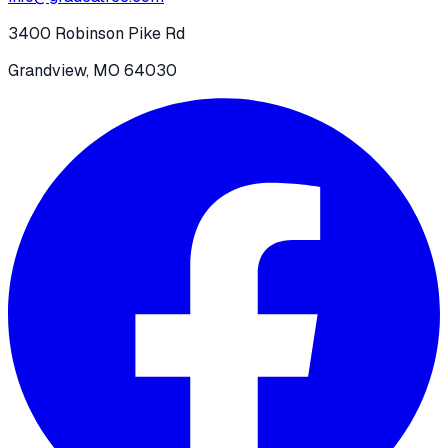
3400 Robinson Pike Rd
Grandview, MO 64030