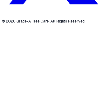
© 2026 Grade-A Tree Care. All Rights Reserved.