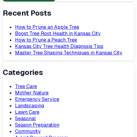
Recent Posts
How to Prune an Apple Tree
Boost Tree Root Health in Kansas City
How to Prune a Peach Tree
Kansas City Tree Health Diagnosis Tips
Master Tree Shaping Techniques in Kansas City
Categories
Tree Care
Mother Nature
Emergency Service
Landscaping
Lawn Care
Seasonal
Season Preparation
Community