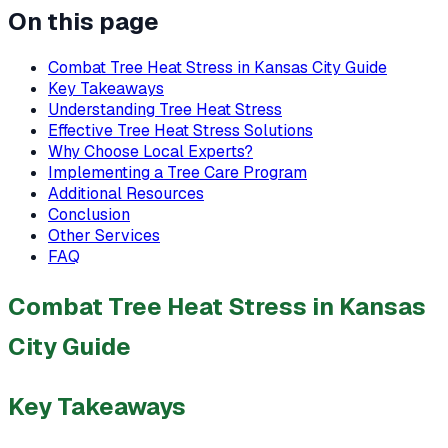
On this page
Combat Tree Heat Stress in Kansas City Guide
Key Takeaways
Understanding Tree Heat Stress
Effective Tree Heat Stress Solutions
Why Choose Local Experts?
Implementing a Tree Care Program
Additional Resources
Conclusion
Other Services
FAQ
Combat Tree Heat Stress in Kansas
City Guide
Key Takeaways