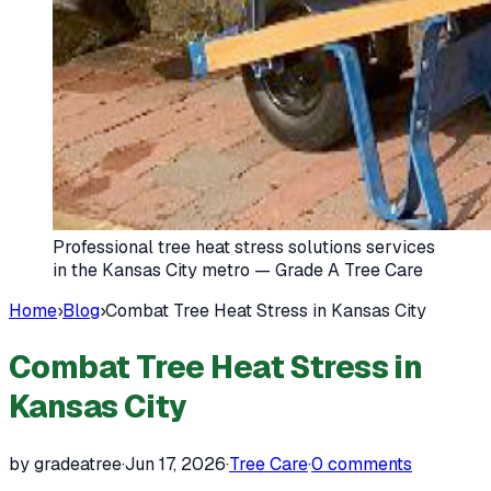
Professional tree heat stress solutions services
in the Kansas City metro — Grade A Tree Care
Home
›
Blog
›
Combat Tree Heat Stress in Kansas City
Combat Tree Heat Stress in
Kansas City
by gradeatree
·
Jun 17, 2026
·
Tree Care
·
0
comments