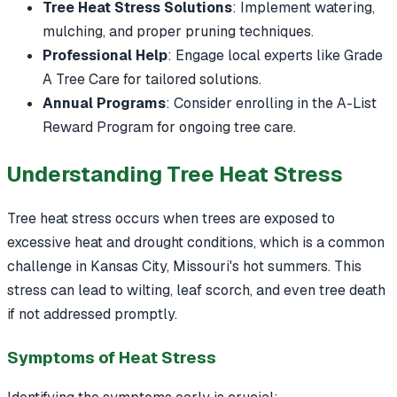
Tree Heat Stress Solutions
: Implement watering,
mulching, and proper pruning techniques.
Professional Help
: Engage local experts like Grade
A Tree Care for tailored solutions.
Annual Programs
: Consider enrolling in the A-List
Reward Program for ongoing tree care.
Understanding Tree Heat Stress
Tree heat stress occurs when trees are exposed to
excessive heat and drought conditions, which is a common
challenge in Kansas City, Missouri's hot summers. This
stress can lead to wilting, leaf scorch, and even tree death
if not addressed promptly.
Symptoms of Heat Stress