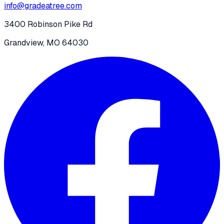
info@gradeatree.com
3400 Robinson Pike Rd
Grandview, MO 64030