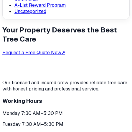
A-List Reward Program
Uncategorized
Your Property Deserves the Best
Tree Care
Request a Free Quote Now
↗
Our licensed and insured crew provides reliable tree care
with honest pricing and professional service.
Working Hours
Monday 7:30 AM–5:30 PM
Tuesday 7:30 AM–5:30 PM