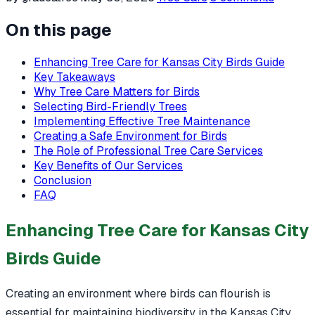
On this page
Enhancing Tree Care for Kansas City Birds Guide
Key Takeaways
Why Tree Care Matters for Birds
Selecting Bird-Friendly Trees
Implementing Effective Tree Maintenance
Creating a Safe Environment for Birds
The Role of Professional Tree Care Services
Key Benefits of Our Services
Conclusion
FAQ
Enhancing Tree Care for Kansas City
Birds Guide
Creating an environment where birds can flourish is
essential for maintaining biodiversity in the Kansas City