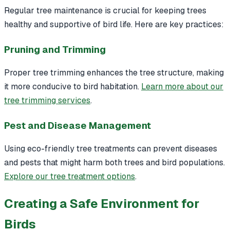
Regular tree maintenance is crucial for keeping trees
healthy and supportive of bird life. Here are key practices:
Pruning and Trimming
Proper tree trimming enhances the tree structure, making
it more conducive to bird habitation.
Learn more about our
tree trimming services
.
Pest and Disease Management
Using eco-friendly tree treatments can prevent diseases
and pests that might harm both trees and bird populations.
Explore our tree treatment options
.
Creating a Safe Environment for
Birds