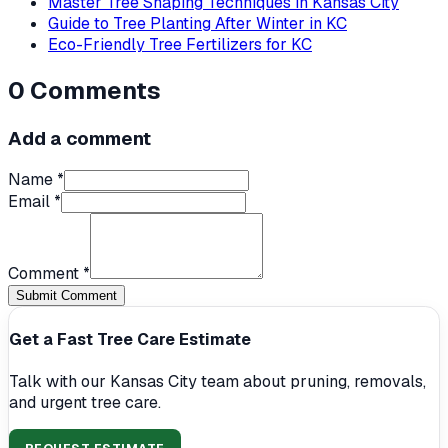
Master Tree Shaping Techniques in Kansas City
Guide to Tree Planting After Winter in KC
Eco-Friendly Tree Fertilizers for KC
0
Comments
Add a comment
Name *
Email *
Comment *
Submit Comment
Get a Fast Tree Care Estimate
Talk with our Kansas City team about pruning, removals,
and urgent tree care.