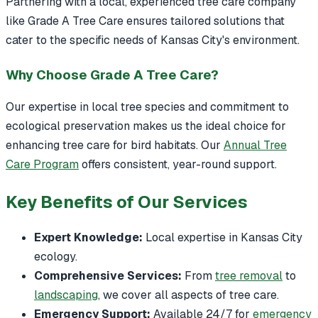
Partnering with a local, experienced tree care company
like Grade A Tree Care ensures tailored solutions that
cater to the specific needs of Kansas City's environment.
Why Choose Grade A Tree Care?
Our expertise in local tree species and commitment to
ecological preservation makes us the ideal choice for
enhancing tree care for bird habitats. Our
Annual Tree
Care Program
offers consistent, year-round support.
Key Benefits of Our Services
Expert Knowledge:
Local expertise in Kansas City
ecology.
Comprehensive Services:
From
tree removal
to
landscaping
, we cover all aspects of tree care.
Emergency Support:
Available 24/7 for
emergency