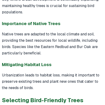
maintaining healthy trees is crucial for sustaining bird
populations.
Importance of Native Trees
Native trees are adapted to the local climate and soil,
providing the best resources for local wildlife, including
birds. Species like the Eastern Redbud and Bur Oak are
particularly beneficial.
Mitigating Habitat Loss
Urbanization leads to habitat loss, making it important to
preserve existing trees and plant new ones that cater to
the needs of birds.
Selecting Bird-Friendly Trees