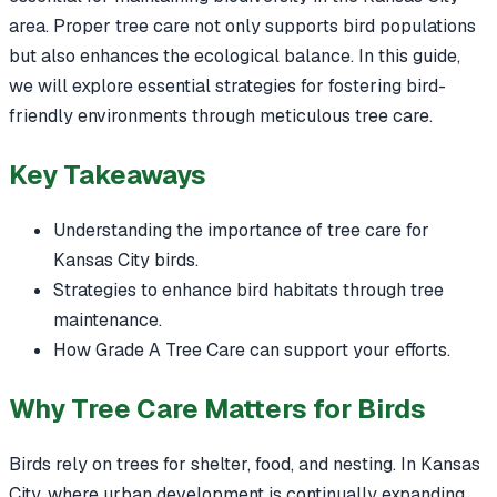
area. Proper tree care not only supports bird populations
but also enhances the ecological balance. In this guide,
we will explore essential strategies for fostering bird-
friendly environments through meticulous tree care.
Key Takeaways
Understanding the importance of tree care for
Kansas City birds.
Strategies to enhance bird habitats through tree
maintenance.
How Grade A Tree Care can support your efforts.
Why Tree Care Matters for Birds
Birds rely on trees for shelter, food, and nesting. In Kansas
City, where urban development is continually expanding,