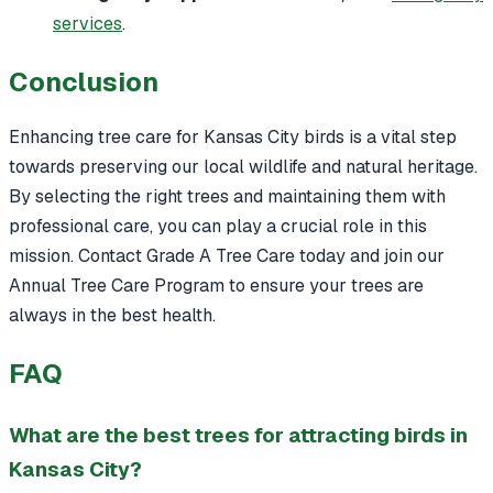
services
.
Conclusion
Enhancing tree care for Kansas City birds is a vital step
towards preserving our local wildlife and natural heritage.
By selecting the right trees and maintaining them with
professional care, you can play a crucial role in this
mission. Contact Grade A Tree Care today and join our
Annual Tree Care Program to ensure your trees are
always in the best health.
FAQ
What are the best trees for attracting birds in
Kansas City?