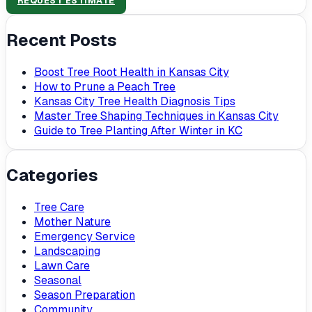
REQUEST ESTIMATE
Recent Posts
Boost Tree Root Health in Kansas City
How to Prune a Peach Tree
Kansas City Tree Health Diagnosis Tips
Master Tree Shaping Techniques in Kansas City
Guide to Tree Planting After Winter in KC
Categories
Tree Care
Mother Nature
Emergency Service
Landscaping
Lawn Care
Seasonal
Season Preparation
Community