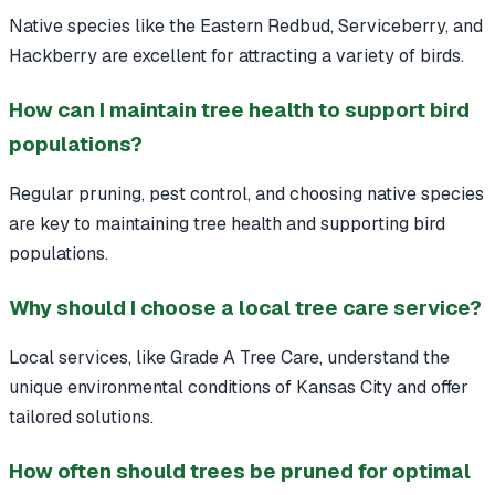
Native species like the Eastern Redbud, Serviceberry, and
Hackberry are excellent for attracting a variety of birds.
How can I maintain tree health to support bird
populations?
Regular pruning, pest control, and choosing native species
are key to maintaining tree health and supporting bird
populations.
Why should I choose a local tree care service?
Local services, like Grade A Tree Care, understand the
unique environmental conditions of Kansas City and offer
tailored solutions.
How often should trees be pruned for optimal