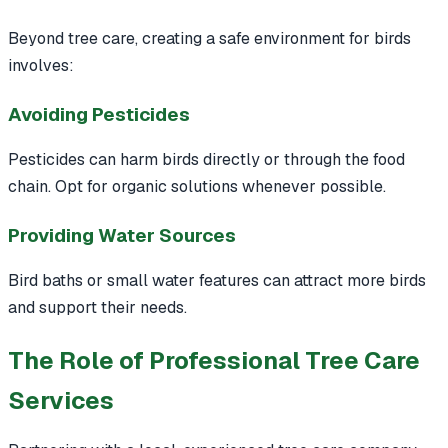
Beyond tree care, creating a safe environment for birds
involves:
Avoiding Pesticides
Pesticides can harm birds directly or through the food
chain. Opt for organic solutions whenever possible.
Providing Water Sources
Bird baths or small water features can attract more birds
and support their needs.
The Role of Professional Tree Care
Services