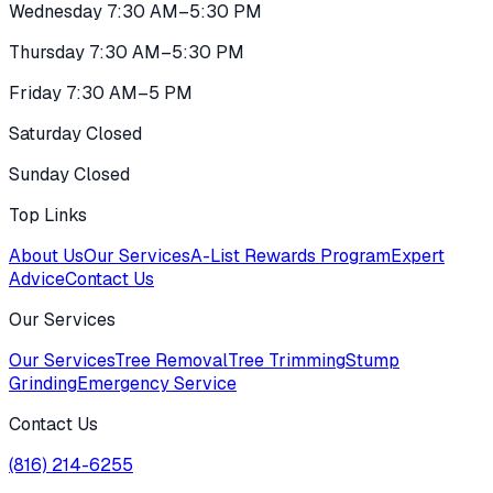
Wednesday 7:30 AM–5:30 PM
Thursday 7:30 AM–5:30 PM
Friday 7:30 AM–5 PM
Saturday Closed
Sunday Closed
Top Links
About Us
Our Services
A-List Rewards Program
Expert
Advice
Contact Us
Our Services
Our Services
Tree Removal
Tree Trimming
Stump
Grinding
Emergency Service
Contact Us
(816) 214-6255