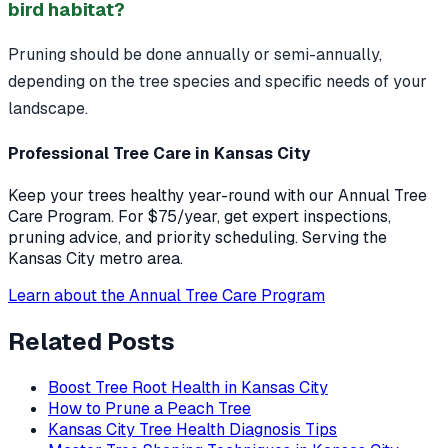
bird habitat?
Pruning should be done annually or semi-annually,
depending on the tree species and specific needs of your
landscape.
Professional Tree Care in Kansas City
Keep your trees healthy year-round with our Annual Tree
Care Program. For $75/year, get expert inspections,
pruning advice, and priority scheduling. Serving the
Kansas City metro area.
Learn about the Annual Tree Care Program
Related Posts
Boost Tree Root Health in Kansas City
How to Prune a Peach Tree
Kansas City Tree Health Diagnosis Tips