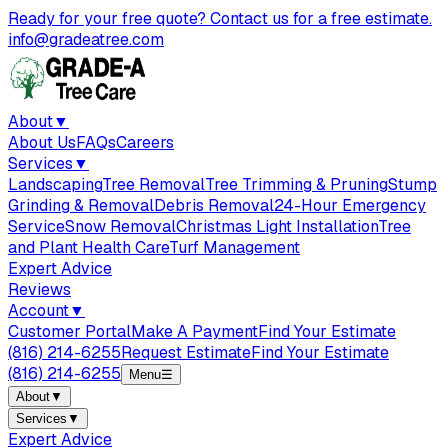
Ready for your free quote? Contact us for a free estimate.
info@gradeatree.com
About
▼
About Us
FAQs
Careers
Services
▼
Landscaping
Tree Removal
Tree Trimming & Pruning
Stump
Grinding & Removal
Debris Removal
24-Hour Emergency
Service
Snow Removal
Christmas Light Installation
Tree
and Plant Health Care
Turf Management
Expert Advice
Reviews
Account
▼
Customer Portal
Make A Payment
Find Your Estimate
(816) 214-6255
Request Estimate
Find Your Estimate
(816) 214-6255
Menu
☰
About
▼
Services
▼
Expert Advice