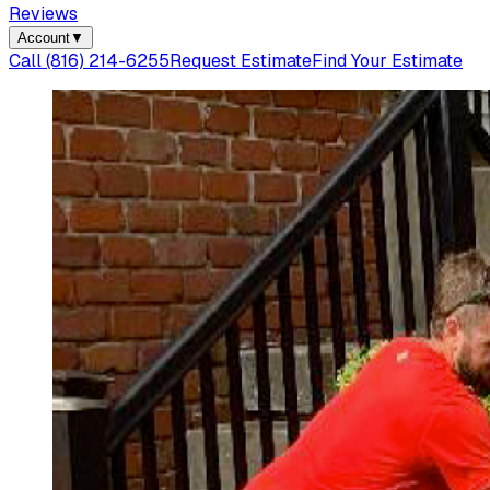
Reviews
Account
▼
Call
(816) 214-6255
Request Estimate
Find Your Estimate