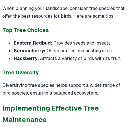
When planning your landscape, consider tree species that
offer the best resources for birds. Here are some tips:
Top Tree Choices
Eastern Redbud:
Provides seeds and insects.
Serviceberry:
Offers berries and nesting sites.
Hackberry:
Attracts a variety of birds with its fruit.
Tree Diversity
Diversifying tree species helps support a wider range of
bird species, ensuring a balanced ecosystem.
Implementing Effective Tree
Maintenance