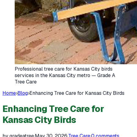
Professional tree care for Kansas City birds
services in the Kansas City metro — Grade A
Tree Care
Home
›
Blog
›
Enhancing Tree Care for Kansas City Birds
Enhancing Tree Care for
Kansas City Birds
by gradeatree
·
May 30, 2026
·
Tree Care
·
0
comments