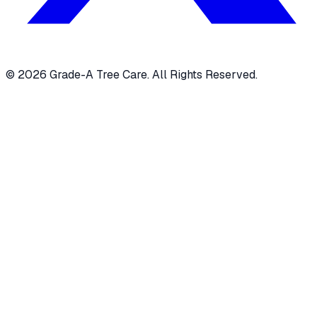
© 2026 Grade-A Tree Care. All Rights Reserved.