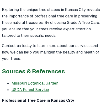
Exploring the unique tree shapes in Kansas City reveals
the importance of professional tree care in preserving
these natural treasures. By choosing Grade A Tree Care,
you ensure that your trees receive expert attention
tailored to their specific needs.
Contact us today to learn more about our services and
how we can help you maintain the beauty and health of
your trees.
Sources & References
Missouri Botanical Garden
USDA Forest Service
Professional Tree Care in Kansas City