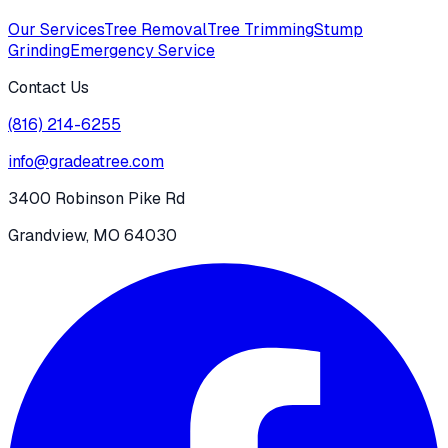
Our Services
Tree Removal
Tree Trimming
Stump
Grinding
Emergency Service
Contact Us
(816) 214-6255
info@gradeatree.com
3400 Robinson Pike Rd
Grandview, MO 64030