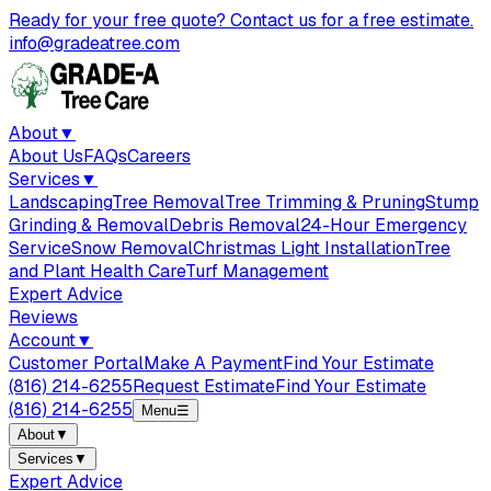
Ready for your free quote? Contact us for a free estimate.
info@gradeatree.com
About
▼
About Us
FAQs
Careers
Services
▼
Landscaping
Tree Removal
Tree Trimming & Pruning
Stump
Grinding & Removal
Debris Removal
24-Hour Emergency
Service
Snow Removal
Christmas Light Installation
Tree
and Plant Health Care
Turf Management
Expert Advice
Reviews
Account
▼
Customer Portal
Make A Payment
Find Your Estimate
(816) 214-6255
Request Estimate
Find Your Estimate
(816) 214-6255
Menu
☰
About
▼
Services
▼
Expert Advice