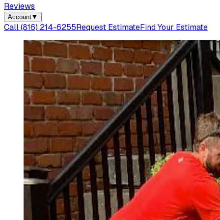
Reviews
Account
▼
Call
(816) 214-6255
Request Estimate
Find Your Estimate