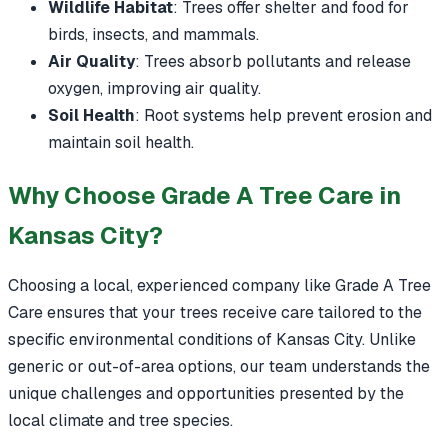
Wildlife Habitat
: Trees offer shelter and food for
birds, insects, and mammals.
Air Quality
: Trees absorb pollutants and release
oxygen, improving air quality.
Soil Health
: Root systems help prevent erosion and
maintain soil health.
Why Choose Grade A Tree Care in
Kansas City?
Choosing a local, experienced company like Grade A Tree
Care ensures that your trees receive care tailored to the
specific environmental conditions of Kansas City. Unlike
generic or out-of-area options, our team understands the
unique challenges and opportunities presented by the
local climate and tree species.