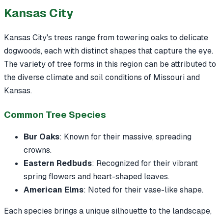
Kansas City
Kansas City's trees range from towering oaks to delicate
dogwoods, each with distinct shapes that capture the eye.
The variety of tree forms in this region can be attributed to
the diverse climate and soil conditions of Missouri and
Kansas.
Common Tree Species
Bur Oaks
: Known for their massive, spreading
crowns.
Eastern Redbuds
: Recognized for their vibrant
spring flowers and heart-shaped leaves.
American Elms
: Noted for their vase-like shape.
Each species brings a unique silhouette to the landscape,