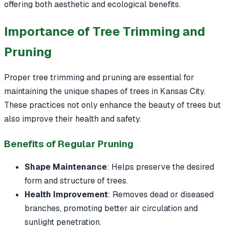
offering both aesthetic and ecological benefits.
Importance of Tree Trimming and
Pruning
Proper tree trimming and pruning are essential for
maintaining the unique shapes of trees in Kansas City.
These practices not only enhance the beauty of trees but
also improve their health and safety.
Benefits of Regular Pruning
Shape Maintenance
: Helps preserve the desired
form and structure of trees.
Health Improvement
: Removes dead or diseased
branches, promoting better air circulation and
sunlight penetration.