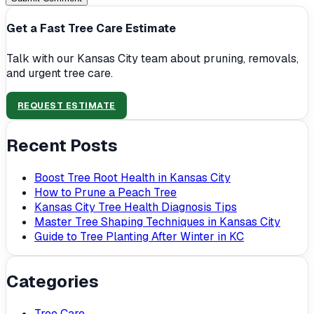
Get a Fast Tree Care Estimate
Talk with our Kansas City team about pruning, removals,
and urgent tree care.
REQUEST ESTIMATE
Recent Posts
Boost Tree Root Health in Kansas City
How to Prune a Peach Tree
Kansas City Tree Health Diagnosis Tips
Master Tree Shaping Techniques in Kansas City
Guide to Tree Planting After Winter in KC
Categories
Tree Care