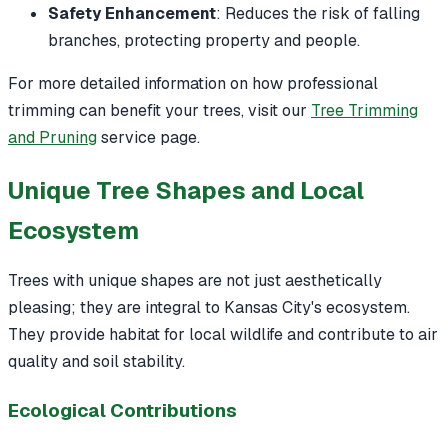
Safety Enhancement
: Reduces the risk of falling
branches, protecting property and people.
For more detailed information on how professional
trimming can benefit your trees, visit our
Tree Trimming
and Pruning
service page.
Unique Tree Shapes and Local
Ecosystem
Trees with unique shapes are not just aesthetically
pleasing; they are integral to Kansas City's ecosystem.
They provide habitat for local wildlife and contribute to air
quality and soil stability.
Ecological Contributions