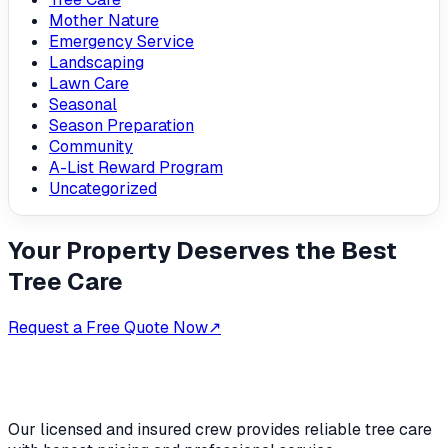
Mother Nature
Emergency Service
Landscaping
Lawn Care
Seasonal
Season Preparation
Community
A-List Reward Program
Uncategorized
Your Property Deserves the Best
Tree Care
Request a Free Quote Now
↗
Our licensed and insured crew provides reliable tree care