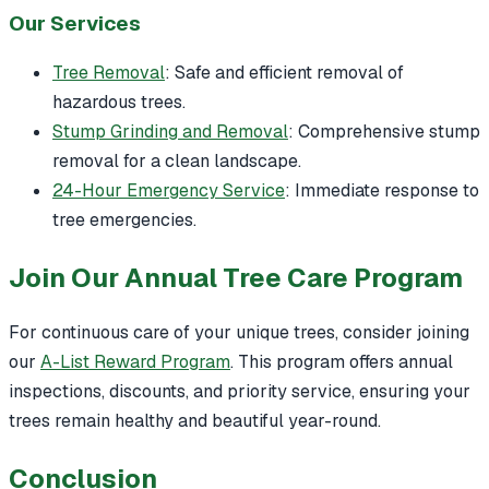
Our Services
Tree Removal
: Safe and efficient removal of
hazardous trees.
Stump Grinding and Removal
: Comprehensive stump
removal for a clean landscape.
24-Hour Emergency Service
: Immediate response to
tree emergencies.
Join Our Annual Tree Care Program
For continuous care of your unique trees, consider joining
our
A-List Reward Program
. This program offers annual
inspections, discounts, and priority service, ensuring your
trees remain healthy and beautiful year-round.
Conclusion