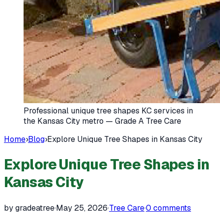
Professional unique tree shapes KC services in
the Kansas City metro — Grade A Tree Care
Home
›
Blog
›
Explore Unique Tree Shapes in Kansas City
Explore Unique Tree Shapes in
Kansas City
by gradeatree
·
May 25, 2026
·
Tree Care
·
0
comments