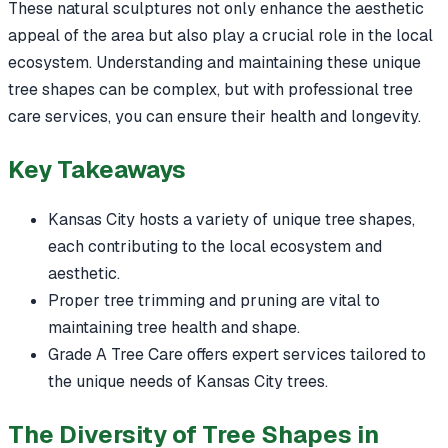
These natural sculptures not only enhance the aesthetic
appeal of the area but also play a crucial role in the local
ecosystem. Understanding and maintaining these unique
tree shapes can be complex, but with professional tree
care services, you can ensure their health and longevity.
Key Takeaways
Kansas City hosts a variety of unique tree shapes,
each contributing to the local ecosystem and
aesthetic.
Proper tree trimming and pruning are vital to
maintaining tree health and shape.
Grade A Tree Care offers expert services tailored to
the unique needs of Kansas City trees.
The Diversity of Tree Shapes in