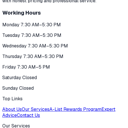
with honest pricing and professional service.
Working Hours
Monday 7:30 AM–5:30 PM
Tuesday 7:30 AM–5:30 PM
Wednesday 7:30 AM–5:30 PM
Thursday 7:30 AM–5:30 PM
Friday 7:30 AM–5 PM
Saturday Closed
Sunday Closed
Top Links
About Us
Our Services
A-List Rewards Program
Expert
Advice
Contact Us
Our Services