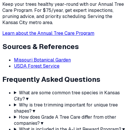
Keep your trees healthy year-round with our Annual Tree
Care Program. For $75/year, get expert inspections,
pruning advice, and priority scheduling. Serving the
Kansas City metro area.
Learn about the Annual Tree Care Program
Sources & References
Missouri Botanical Garden
USDA Forest Service
Frequently Asked Questions
What are some common tree species in Kansas
City?
▼
Why is tree trimming important for unique tree
shapes?
▼
How does Grade A Tree Care differ from other
companies?
▼
What is included in the A-List Reward Program?
▼