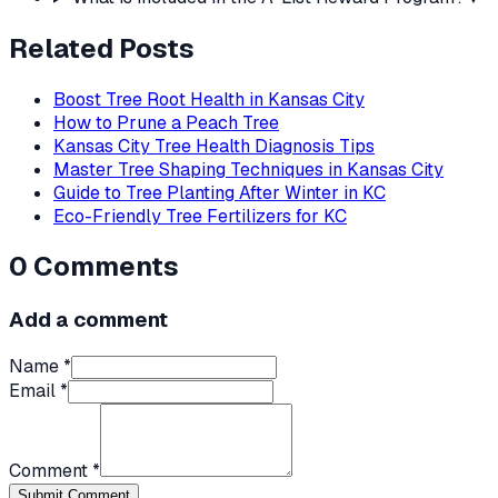
Related Posts
Boost Tree Root Health in Kansas City
How to Prune a Peach Tree
Kansas City Tree Health Diagnosis Tips
Master Tree Shaping Techniques in Kansas City
Guide to Tree Planting After Winter in KC
Eco-Friendly Tree Fertilizers for KC
0
Comments
Add a comment
Name *
Email *
Comment *
Submit Comment