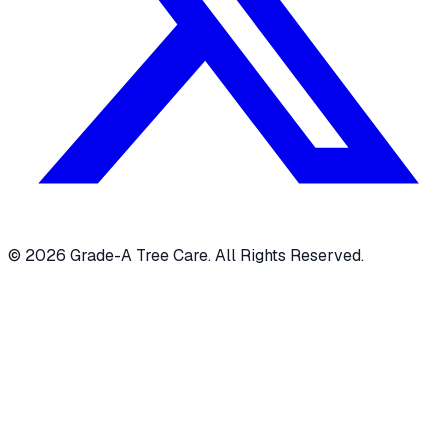
© 2026 Grade-A Tree Care. All Rights Reserved.