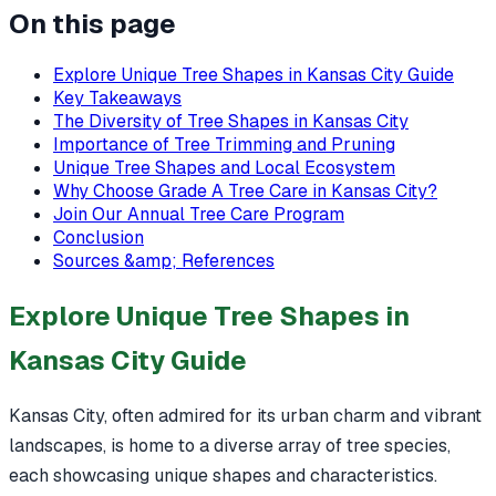
On this page
Explore Unique Tree Shapes in Kansas City Guide
Key Takeaways
The Diversity of Tree Shapes in Kansas City
Importance of Tree Trimming and Pruning
Unique Tree Shapes and Local Ecosystem
Why Choose Grade A Tree Care in Kansas City?
Join Our Annual Tree Care Program
Conclusion
Sources &amp; References
Explore Unique Tree Shapes in
Kansas City Guide
Kansas City, often admired for its urban charm and vibrant
landscapes, is home to a diverse array of tree species,
each showcasing unique shapes and characteristics.