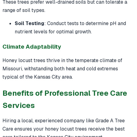
These trees prefer well-drained soils but can tolerate a
range of soil types.
Soil Testing
: Conduct tests to determine pH and
nutrient levels for optimal growth.
Climate Adaptability
Honey locust trees thrive in the temperate climate of
Missouri, withstanding both heat and cold extremes
typical of the Kansas City area.
Benefits of Professional Tree Care
Services
Hiring a local, experienced company like Grade A Tree
Care ensures your honey locust trees receive the best