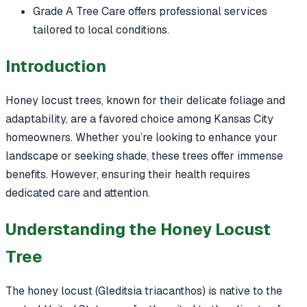
Grade A Tree Care offers professional services
tailored to local conditions.
Introduction
Honey locust trees, known for their delicate foliage and
adaptability, are a favored choice among Kansas City
homeowners. Whether you’re looking to enhance your
landscape or seeking shade, these trees offer immense
benefits. However, ensuring their health requires
dedicated care and attention.
Understanding the Honey Locust
Tree
The honey locust (Gleditsia triacanthos) is native to the