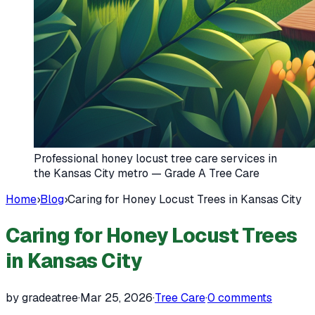
Professional honey locust tree care services in
the Kansas City metro — Grade A Tree Care
Home
›
Blog
›
Caring for Honey Locust Trees in Kansas City
Caring for Honey Locust Trees
in Kansas City
by gradeatree
·
Mar 25, 2026
·
Tree Care
·
0
comments