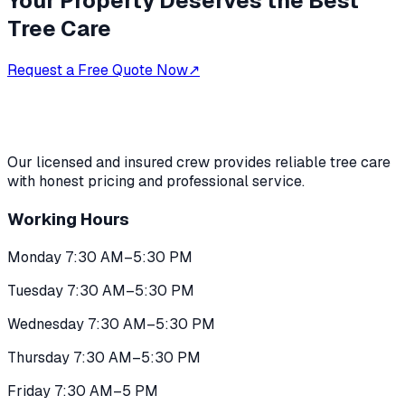
Your Property Deserves the Best
Tree Care
Request a Free Quote Now
↗
Our licensed and insured crew provides reliable tree care
with honest pricing and professional service.
Working Hours
Monday 7:30 AM–5:30 PM
Tuesday 7:30 AM–5:30 PM
Wednesday 7:30 AM–5:30 PM
Thursday 7:30 AM–5:30 PM
Friday 7:30 AM–5 PM