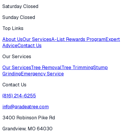
Saturday Closed
Sunday Closed
Top Links
About Us
Our Services
A-List Rewards Program
Expert
Advice
Contact Us
Our Services
Our Services
Tree Removal
Tree Trimming
Stump
Grinding
Emergency Service
Contact Us
(816) 214-6255
info@gradeatree.com
3400 Robinson Pike Rd
Grandview, MO 64030