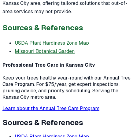
Kansas City area, offering tailored solutions that out-of-
area services may not provide.
Sources & References
USDA Plant Hardiness Zone Map
Missouri Botanical Garden
Professional Tree Care in Kansas City
Keep your trees healthy year-round with our Annual Tree
Care Program. For $75/year, get expert inspections,
pruning advice, and priority scheduling. Serving the
Kansas City metro area.
Learn about the Annual Tree Care Program
Sources & References
USDA Plant Hardiness Zone Map