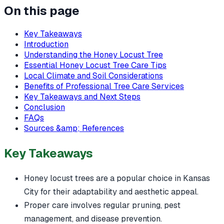
On this page
Key Takeaways
Introduction
Understanding the Honey Locust Tree
Essential Honey Locust Tree Care Tips
Local Climate and Soil Considerations
Benefits of Professional Tree Care Services
Key Takeaways and Next Steps
Conclusion
FAQs
Sources &amp; References
Key Takeaways
Honey locust trees are a popular choice in Kansas
City for their adaptability and aesthetic appeal.
Proper care involves regular pruning, pest
management, and disease prevention.