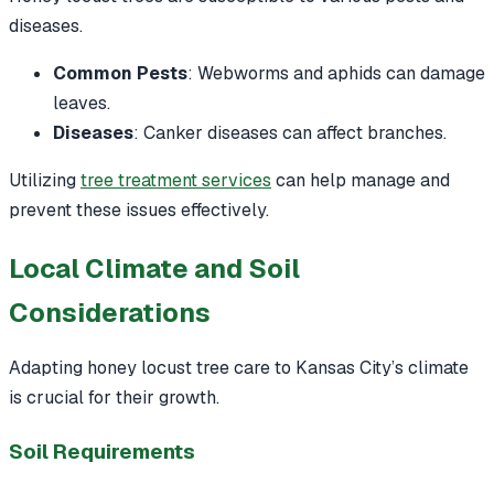
diseases.
Common Pests
: Webworms and aphids can damage
leaves.
Diseases
: Canker diseases can affect branches.
Utilizing
tree treatment services
can help manage and
prevent these issues effectively.
Local Climate and Soil
Considerations
Adapting honey locust tree care to Kansas City’s climate
is crucial for their growth.
Soil Requirements