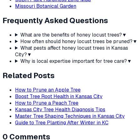
Missouri Botanical Garden
Frequently Asked Questions
What are the benefits of honey locust trees?
▼
How often should honey locust trees be pruned?
▼
What pests affect honey locust trees in Kansas
City?
▼
Why is local expertise important for tree care?
▼
Related Posts
How to Prune an Apple Tree
Boost Tree Root Health in Kansas City
How to Prune a Peach Tree
Kansas City Tree Health Diagnosis Tips
Master Tree Shaping Techniques in Kansas City
Guide to Tree Planting After Winter in KC
0
Comments