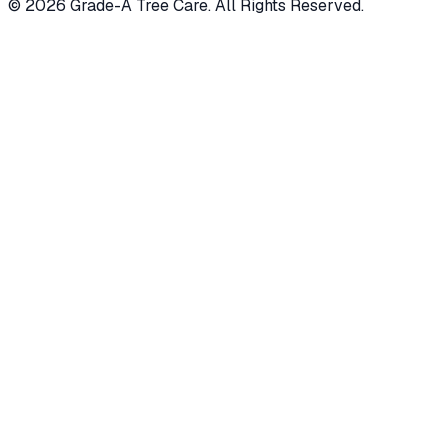
© 2026 Grade-A Tree Care. All Rights Reserved.