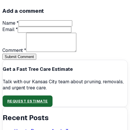
Add a comment
Name *
Email *
Comment *
Submit Comment
Get a Fast Tree Care Estimate
Talk with our Kansas City team about pruning, removals,
and urgent tree care.
REQUEST ESTIMATE
Recent Posts