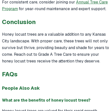
For consistent care, consider joining our
Annual Tree Care
Program
for year-round maintenance and expert support.
Conclusion
Honey locust trees are a valuable addition to any Kansas
City landscape. With proper care, these trees will not only
survive but thrive, providing beauty and shade for years to
come. Reach out to Grade A Tree Care to ensure your
honey locust trees receive the attention they deserve.
FAQs
People Also Ask
What are the benefits of honey locust trees?
Honey locust trees are valued for their rapid growth,