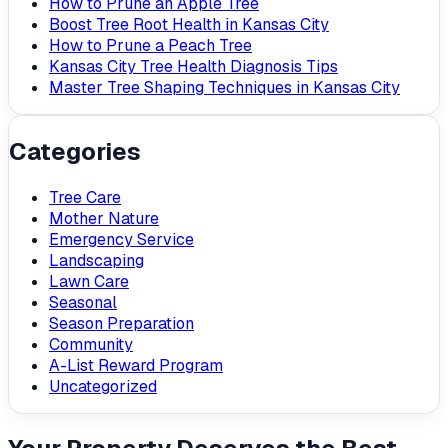
How to Prune an Apple Tree
Boost Tree Root Health in Kansas City
How to Prune a Peach Tree
Kansas City Tree Health Diagnosis Tips
Master Tree Shaping Techniques in Kansas City
Categories
Tree Care
Mother Nature
Emergency Service
Landscaping
Lawn Care
Seasonal
Season Preparation
Community
A-List Reward Program
Uncategorized