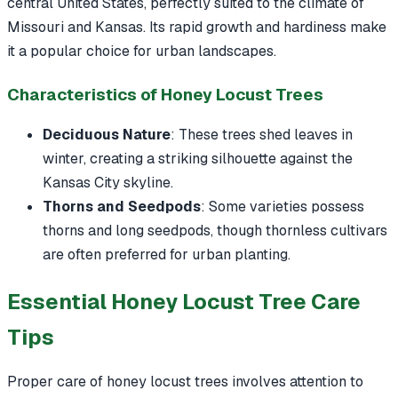
central United States, perfectly suited to the climate of
Missouri and Kansas. Its rapid growth and hardiness make
it a popular choice for urban landscapes.
Characteristics of Honey Locust Trees
Deciduous Nature
: These trees shed leaves in
winter, creating a striking silhouette against the
Kansas City skyline.
Thorns and Seedpods
: Some varieties possess
thorns and long seedpods, though thornless cultivars
are often preferred for urban planting.
Essential Honey Locust Tree Care
Tips
Proper care of honey locust trees involves attention to