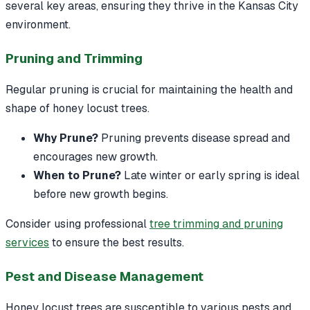
several key areas, ensuring they thrive in the Kansas City
environment.
Pruning and Trimming
Regular pruning is crucial for maintaining the health and
shape of honey locust trees.
Why Prune?
Pruning prevents disease spread and
encourages new growth.
When to Prune?
Late winter or early spring is ideal
before new growth begins.
Consider using professional
tree trimming and pruning
services
to ensure the best results.
Pest and Disease Management
Honey locust trees are susceptible to various pests and