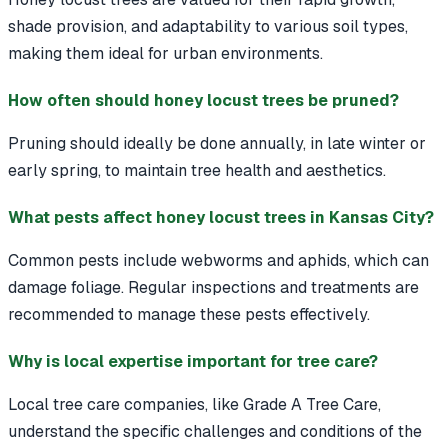
shade provision, and adaptability to various soil types,
making them ideal for urban environments.
How often should honey locust trees be pruned?
Pruning should ideally be done annually, in late winter or
early spring, to maintain tree health and aesthetics.
What pests affect honey locust trees in Kansas City?
Common pests include webworms and aphids, which can
damage foliage. Regular inspections and treatments are
recommended to manage these pests effectively.
Why is local expertise important for tree care?
Local tree care companies, like Grade A Tree Care,
understand the specific challenges and conditions of the