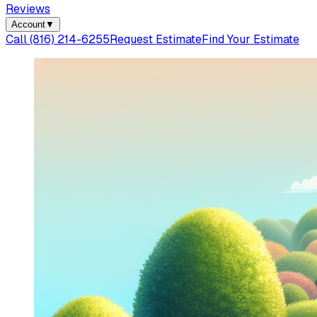
Reviews
Account
▼
Call
(816) 214-6255
Request Estimate
Find Your Estimate