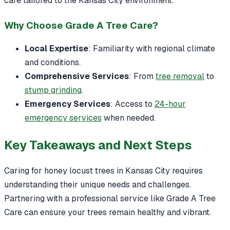
care tailored to the Kansas City environment.
Why Choose Grade A Tree Care?
Local Expertise
: Familiarity with regional climate
and conditions.
Comprehensive Services
: From
tree removal
to
stump grinding
.
Emergency Services
: Access to
24-hour
emergency services
when needed.
Key Takeaways and Next Steps
Caring for honey locust trees in Kansas City requires
understanding their unique needs and challenges.
Partnering with a professional service like Grade A Tree
Care can ensure your trees remain healthy and vibrant.