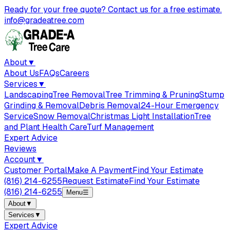
Ready for your free quote? Contact us for a free estimate.
info@gradeatree.com
About
▼
About Us
FAQs
Careers
Services
▼
Landscaping
Tree Removal
Tree Trimming & Pruning
Stump
Grinding & Removal
Debris Removal
24-Hour Emergency
Service
Snow Removal
Christmas Light Installation
Tree
and Plant Health Care
Turf Management
Expert Advice
Reviews
Account
▼
Customer Portal
Make A Payment
Find Your Estimate
(816) 214-6255
Request Estimate
Find Your Estimate
(816) 214-6255
Menu
☰
About
▼
Services
▼
Expert Advice