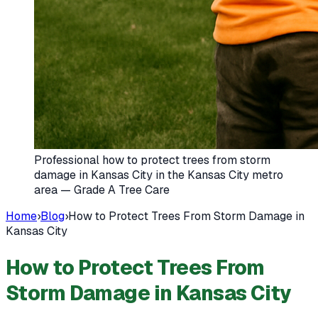
Professional how to protect trees from storm
damage in Kansas City in the Kansas City metro
area — Grade A Tree Care
Home
›
Blog
›
How to Protect Trees From Storm Damage in
Kansas City
How to Protect Trees From
Storm Damage in Kansas City