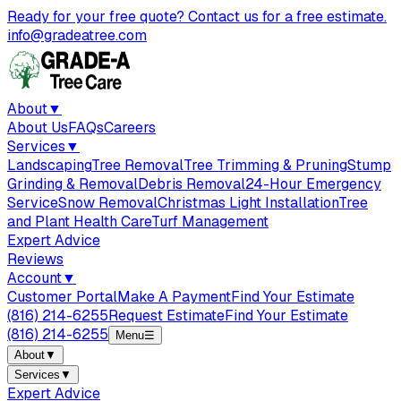
Ready for your free quote? Contact us for a free estimate.
info@gradeatree.com
About
▼
About Us
FAQs
Careers
Services
▼
Landscaping
Tree Removal
Tree Trimming & Pruning
Stump
Grinding & Removal
Debris Removal
24-Hour Emergency
Service
Snow Removal
Christmas Light Installation
Tree
and Plant Health Care
Turf Management
Expert Advice
Reviews
Account
▼
Customer Portal
Make A Payment
Find Your Estimate
(816) 214-6255
Request Estimate
Find Your Estimate
(816) 214-6255
Menu
☰
About
▼
Services
▼
Expert Advice