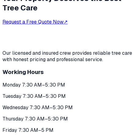
Tree Care
Request a Free Quote Now
↗
Our licensed and insured crew provides reliable tree care
with honest pricing and professional service.
Working Hours
Monday 7:30 AM–5:30 PM
Tuesday 7:30 AM–5:30 PM
Wednesday 7:30 AM–5:30 PM
Thursday 7:30 AM–5:30 PM
Friday 7:30 AM–5 PM