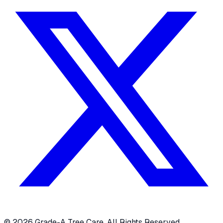
© 2026 Grade-A Tree Care. All Rights Reserved.