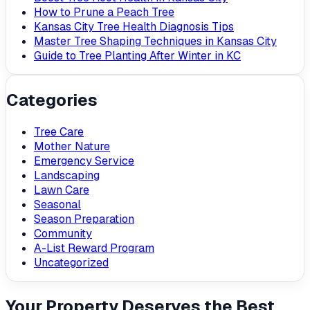
How to Prune a Peach Tree
Kansas City Tree Health Diagnosis Tips
Master Tree Shaping Techniques in Kansas City
Guide to Tree Planting After Winter in KC
Categories
Tree Care
Mother Nature
Emergency Service
Landscaping
Lawn Care
Seasonal
Season Preparation
Community
A-List Reward Program
Uncategorized
Your Property Deserves the Best