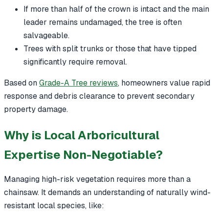
If more than half of the crown is intact and the main
leader remains undamaged, the tree is often
salvageable.
Trees with split trunks or those that have tipped
significantly require removal.
Based on
Grade-A Tree reviews
, homeowners value rapid
response and debris clearance to prevent secondary
property damage.
Why is Local Arboricultural
Expertise Non-Negotiable?
Managing high-risk vegetation requires more than a
chainsaw. It demands an understanding of naturally wind-
resistant local species, like: