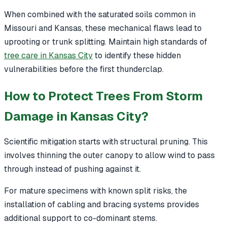
When combined with the saturated soils common in
Missouri and Kansas, these mechanical flaws lead to
uprooting or trunk splitting. Maintain high standards of
tree care in Kansas City
to identify these hidden
vulnerabilities before the first thunderclap.
How to Protect Trees From Storm
Damage in Kansas City?
Scientific mitigation starts with structural pruning. This
involves thinning the outer canopy to allow wind to pass
through instead of pushing against it.
For mature specimens with known split risks, the
installation of cabling and bracing systems provides
additional support to co-dominant stems.