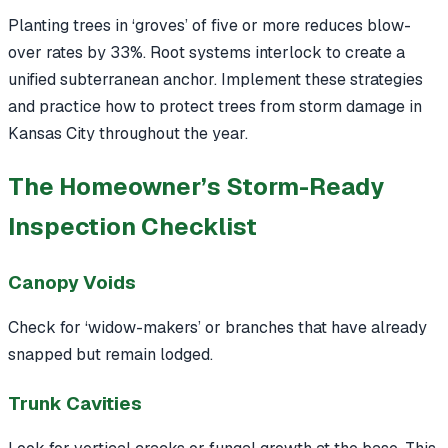
Planting trees in ‘groves’ of five or more reduces blow-
over rates by 33%. Root systems interlock to create a
unified subterranean anchor. Implement these strategies
and practice how to protect trees from storm damage in
Kansas City throughout the year.
The Homeowner’s Storm-Ready
Inspection Checklist
Canopy Voids
Check for ‘widow-makers’ or branches that have already
snapped but remain lodged.
Trunk Cavities