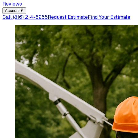
Reviews
Account
▼
Call
(816) 214-6255
Request Estimate
Find Your Estimate