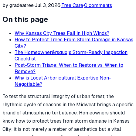
by gradeatree
·
Jul 3, 2026
·
Tree Care
·
0
comments
On this page
Why Kansas City Trees Fail in High Winds?
How to Protect Trees From Storm Damage in Kansas
City?
The Homeowner&rsquo;s Storm-Ready Inspection
Checklist
Post-Storm Triage: When to Restore vs. When to
Remove?
Why is Local Arboricultural Expertise Non-
Negotiable?
To test the structural integrity of urban forest, the
rhythmic cycle of seasons in the Midwest brings a specific
brand of atmospheric turbulence. Homeowners should
know how to protect trees from storm damage in Kansas
City; it is not merely a matter of aesthetics but a vital