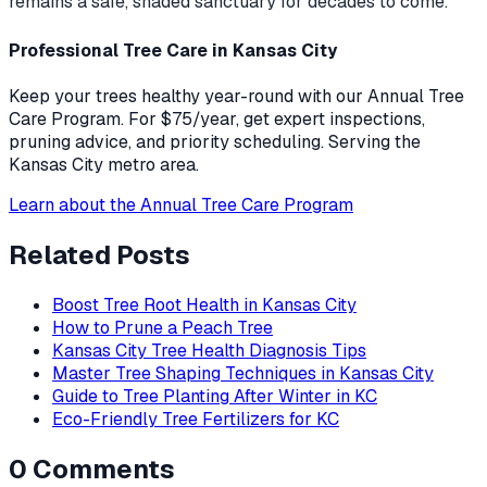
remains a safe, shaded sanctuary for decades to come.
Professional Tree Care in Kansas City
Keep your trees healthy year-round with our Annual Tree
Care Program. For $75/year, get expert inspections,
pruning advice, and priority scheduling. Serving the
Kansas City metro area.
Learn about the Annual Tree Care Program
Related Posts
Boost Tree Root Health in Kansas City
How to Prune a Peach Tree
Kansas City Tree Health Diagnosis Tips
Master Tree Shaping Techniques in Kansas City
Guide to Tree Planting After Winter in KC
Eco-Friendly Tree Fertilizers for KC
0
Comments