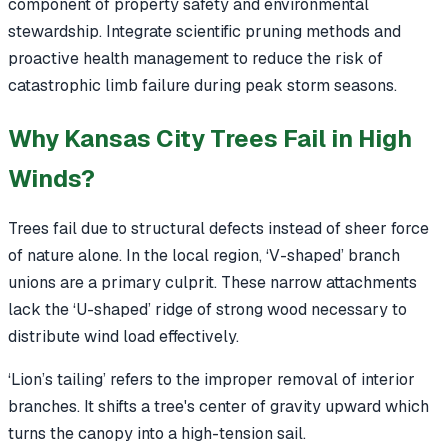
component of property safety and environmental
stewardship. Integrate scientific pruning methods and
proactive health management to reduce the risk of
catastrophic limb failure during peak storm seasons.
Why Kansas City Trees Fail in High
Winds?
Trees fail due to structural defects instead of sheer force
of nature alone. In the local region, ‘V-shaped’ branch
unions are a primary culprit. These narrow attachments
lack the ‘U-shaped’ ridge of strong wood necessary to
distribute wind load effectively.
‘Lion’s tailing’ refers to the improper removal of interior
branches. It shifts a tree's center of gravity upward which
turns the canopy into a high-tension sail.