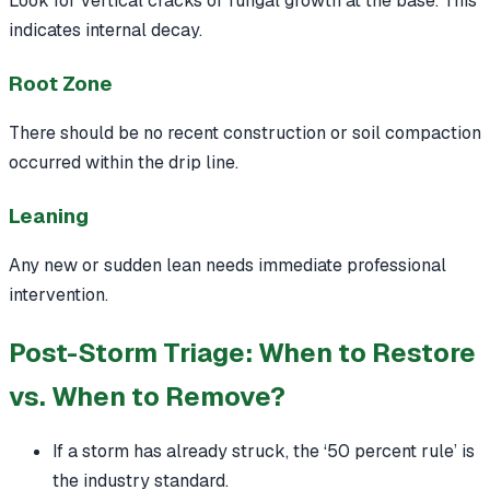
Look for vertical cracks or fungal growth at the base. This
indicates internal decay.
Root Zone
There should be no recent construction or soil compaction
occurred within the drip line.
Leaning
Any new or sudden lean needs immediate professional
intervention.
Post-Storm Triage: When to Restore
vs. When to Remove?
If a storm has already struck, the ‘50 percent rule’ is
the industry standard.