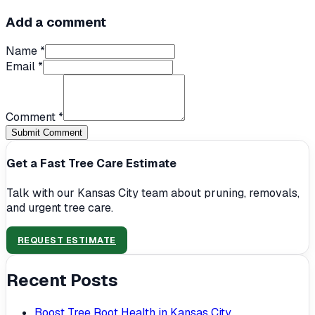
Add a comment
Name *
Email *
Comment *
Submit Comment
Get a Fast Tree Care Estimate
Talk with our Kansas City team about pruning, removals,
and urgent tree care.
REQUEST ESTIMATE
Recent Posts
Boost Tree Root Health in Kansas City