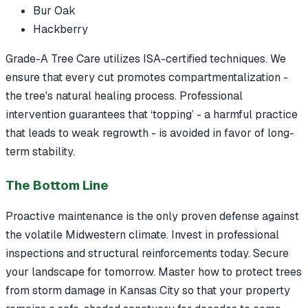
Bur Oak
Hackberry
Grade-A Tree Care utilizes ISA-certified techniques. We
ensure that every cut promotes compartmentalization -
the tree's natural healing process. Professional
intervention guarantees that ‘topping’ - a harmful practice
that leads to weak regrowth - is avoided in favor of long-
term stability.
The Bottom Line
Proactive maintenance is the only proven defense against
the volatile Midwestern climate. Invest in professional
inspections and structural reinforcements today. Secure
your landscape for tomorrow. Master how to protect trees
from storm damage in Kansas City so that your property