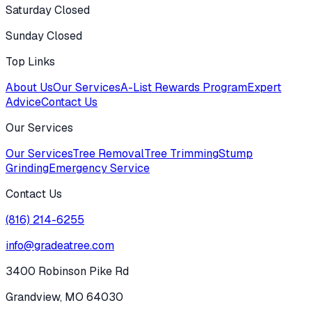
Saturday Closed
Sunday Closed
Top Links
About Us
Our Services
A-List Rewards Program
Expert
Advice
Contact Us
Our Services
Our Services
Tree Removal
Tree Trimming
Stump
Grinding
Emergency Service
Contact Us
(816) 214-6255
info@gradeatree.com
3400 Robinson Pike Rd
Grandview, MO 64030