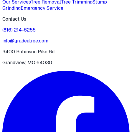
Our Services
Tree Removal
Tree Trimming
Stump
Grinding
Emergency Service
Contact Us
(816) 214-6255
info@gradeatree.com
3400 Robinson Pike Rd
Grandview, MO 64030