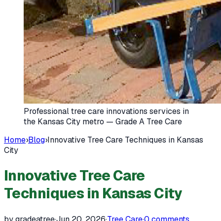
Professional tree care innovations services in
the Kansas City metro — Grade A Tree Care
Home
›
Blog
›
Innovative Tree Care Techniques in Kansas
City
Innovative Tree Care
Techniques in Kansas City
by gradeatree
·
Jun 20, 2026
·
Tree Care
·
0
comments