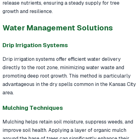
release nutrients, ensuring a steady supply for tree
growth and resilience.
Water Management Solutions
Drip Irrigation Systems
Drip irrigation systems offer efficient water delivery
directly to the root zone, minimizing water waste and
promoting deep root growth. This method is particularly
advantageous in the dry spells common in the Kansas City
area.
Mulching Techniques
Mulching helps retain soil moisture, suppress weeds, and
improve soil health. Applying a layer of organic mulch
around the base of trees can significantly enhance their