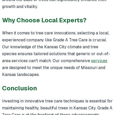
growth and vitality.
Why Choose Local Experts?
When it comes to tree care innovations, selecting a local,
experienced company like Grade A Tree Care is crucial.
Our knowledge of the Kansas City climate and tree
species ensures tailored solutions that generic or out-of-
area services can't match. Our comprehensive
services
are designed to meet the unique needs of Missouri and
Kansas landscapes.
Conclusion
Investing in innovative tree care techniques is essential for
maintaining healthy, beautiful trees in Kansas City. Grade A
Tree Care is at the forefront of these advancements,