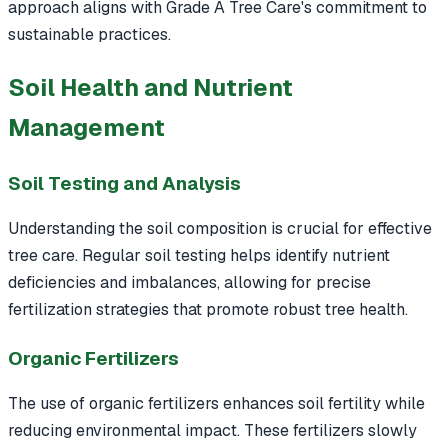
approach aligns with Grade A Tree Care's commitment to
sustainable practices.
Soil Health and Nutrient
Management
Soil Testing and Analysis
Understanding the soil composition is crucial for effective
tree care. Regular soil testing helps identify nutrient
deficiencies and imbalances, allowing for precise
fertilization strategies that promote robust tree health.
Organic Fertilizers
The use of organic fertilizers enhances soil fertility while
reducing environmental impact. These fertilizers slowly