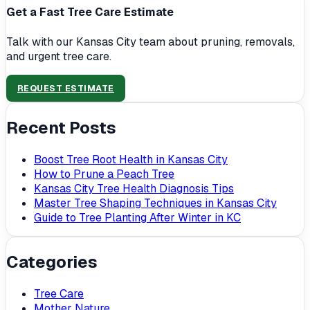
Get a Fast Tree Care Estimate
Talk with our Kansas City team about pruning, removals,
and urgent tree care.
REQUEST ESTIMATE
Recent Posts
Boost Tree Root Health in Kansas City
How to Prune a Peach Tree
Kansas City Tree Health Diagnosis Tips
Master Tree Shaping Techniques in Kansas City
Guide to Tree Planting After Winter in KC
Categories
Tree Care
Mother Nature