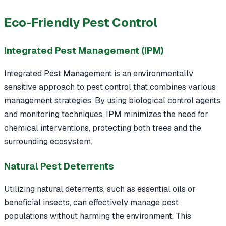
Eco-Friendly Pest Control
Integrated Pest Management (IPM)
Integrated Pest Management is an environmentally
sensitive approach to pest control that combines various
management strategies. By using biological control agents
and monitoring techniques, IPM minimizes the need for
chemical interventions, protecting both trees and the
surrounding ecosystem.
Natural Pest Deterrents
Utilizing natural deterrents, such as essential oils or
beneficial insects, can effectively manage pest
populations without harming the environment. This