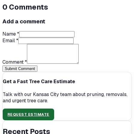
0
Comments
Add a comment
Name *
Email *
Comment *
Submit Comment
Get a Fast Tree Care Estimate
Talk with our Kansas City team about pruning, removals,
and urgent tree care.
REQUEST ESTIMATE
Recent Posts