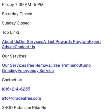
Friday 7:30 AM–5 PM
Saturday Closed
Sunday Closed
Top Links
About Us
Our Services
A-List Rewards Program
Expert
Advice
Contact Us
Our Services
Our Services
Tree Removal
Tree Trimming
Stump
Grinding
Emergency Service
Contact Us
(816) 214-6255
info@gradeatree.com
3400 Robinson Pike Rd