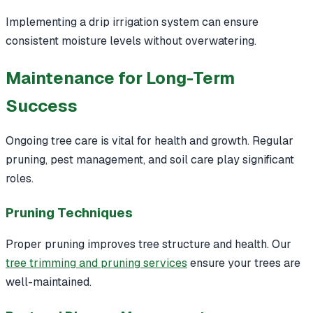
Implementing a drip irrigation system can ensure
consistent moisture levels without overwatering.
Maintenance for Long-Term
Success
Ongoing tree care is vital for health and growth. Regular
pruning, pest management, and soil care play significant
roles.
Pruning Techniques
Proper pruning improves tree structure and health. Our
tree trimming and pruning services
ensure your trees are
well-maintained.