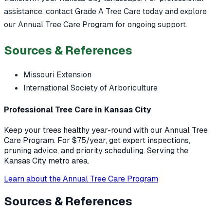
assistance, contact Grade A Tree Care today and explore
our Annual Tree Care Program for ongoing support.
Sources & References
Missouri Extension
International Society of Arboriculture
Professional Tree Care in Kansas City
Keep your trees healthy year-round with our Annual Tree
Care Program. For $75/year, get expert inspections,
pruning advice, and priority scheduling. Serving the
Kansas City metro area.
Learn about the Annual Tree Care Program
Sources & References