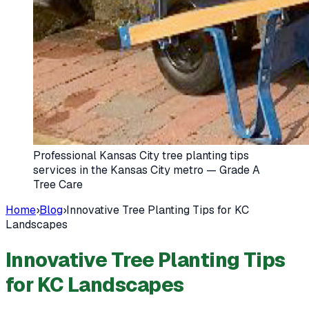
Professional Kansas City tree planting tips
services in the Kansas City metro — Grade A
Tree Care
Home
›
Blog
›
Innovative Tree Planting Tips for KC
Landscapes
Innovative Tree Planting Tips
for KC Landscapes