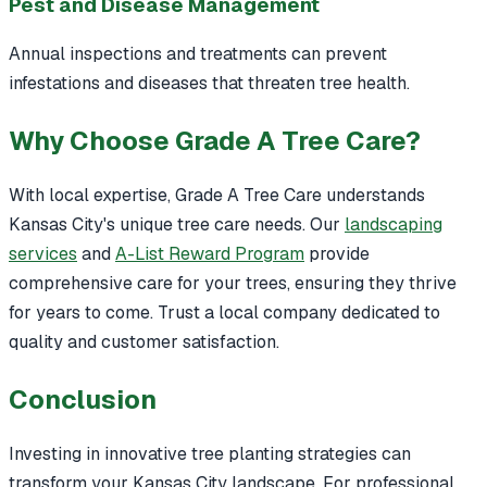
Pest and Disease Management
Annual inspections and treatments can prevent
infestations and diseases that threaten tree health.
Why Choose Grade A Tree Care?
With local expertise, Grade A Tree Care understands
Kansas City's unique tree care needs. Our
landscaping
services
and
A-List Reward Program
provide
comprehensive care for your trees, ensuring they thrive
for years to come. Trust a local company dedicated to
quality and customer satisfaction.
Conclusion
Investing in innovative tree planting strategies can
transform your Kansas City landscape. For professional