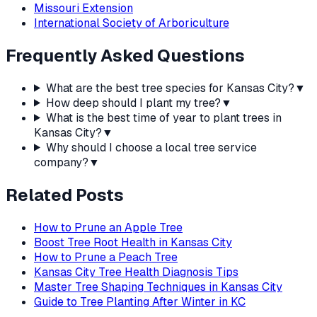
Missouri Extension
International Society of Arboriculture
Frequently Asked Questions
What are the best tree species for Kansas City?
▼
How deep should I plant my tree?
▼
What is the best time of year to plant trees in
Kansas City?
▼
Why should I choose a local tree service
company?
▼
Related Posts
How to Prune an Apple Tree
Boost Tree Root Health in Kansas City
How to Prune a Peach Tree
Kansas City Tree Health Diagnosis Tips
Master Tree Shaping Techniques in Kansas City
Guide to Tree Planting After Winter in KC