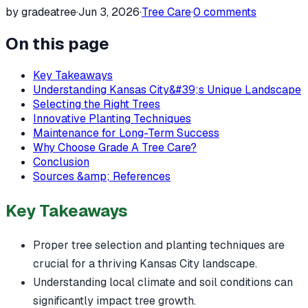
by gradeatree
·
Jun 3, 2026
·
Tree Care
·
0
comments
On this page
Key Takeaways
Understanding Kansas City&#39;s Unique Landscape
Selecting the Right Trees
Innovative Planting Techniques
Maintenance for Long-Term Success
Why Choose Grade A Tree Care?
Conclusion
Sources &amp; References
Key Takeaways
Proper tree selection and planting techniques are
crucial for a thriving Kansas City landscape.
Understanding local climate and soil conditions can
significantly impact tree growth.