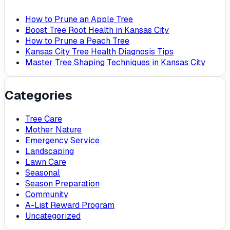
How to Prune an Apple Tree
Boost Tree Root Health in Kansas City
How to Prune a Peach Tree
Kansas City Tree Health Diagnosis Tips
Master Tree Shaping Techniques in Kansas City
Categories
Tree Care
Mother Nature
Emergency Service
Landscaping
Lawn Care
Seasonal
Season Preparation
Community
A-List Reward Program
Uncategorized