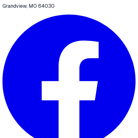
Grandview, MO 64030