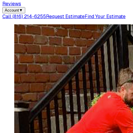
Reviews
Account
▼
Call
(816) 214-6255
Request Estimate
Find Your Estimate