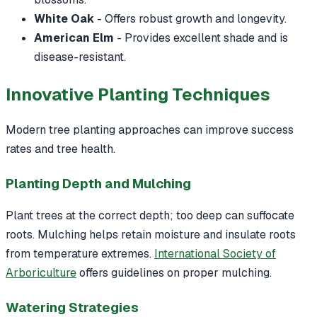
White Oak
- Offers robust growth and longevity.
American Elm
- Provides excellent shade and is
disease-resistant.
Innovative Planting Techniques
Modern tree planting approaches can improve success
rates and tree health.
Planting Depth and Mulching
Plant trees at the correct depth; too deep can suffocate
roots. Mulching helps retain moisture and insulate roots
from temperature extremes.
International Society of
Arboriculture
offers guidelines on proper mulching.
Watering Strategies