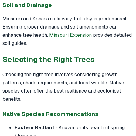
Soil and Drainage
Missouri and Kansas soils vary, but clay is predominant.
Ensuring proper drainage and soil amendments can
enhance tree health.
Missouri Extension
provides detailed
soil guides.
Selecting the Right Trees
Choosing the right tree involves considering growth
patterns, shade requirements, and local wildlife. Native
species often offer the best resilience and ecological
benefits.
Native Species Recommendations
Eastern Redbud
- Known for its beautiful spring
blossoms.