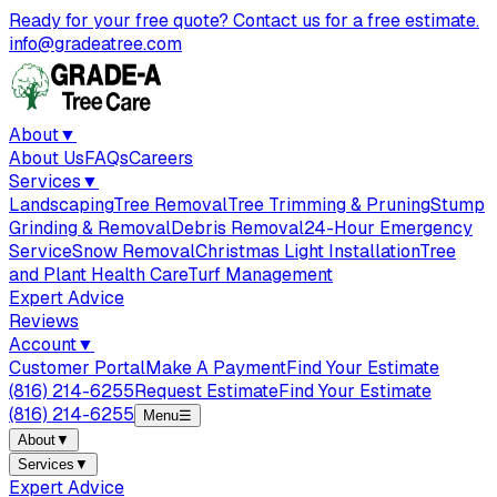
Ready for your free quote? Contact us for a free estimate.
info@gradeatree.com
About
▼
About Us
FAQs
Careers
Services
▼
Landscaping
Tree Removal
Tree Trimming & Pruning
Stump
Grinding & Removal
Debris Removal
24-Hour Emergency
Service
Snow Removal
Christmas Light Installation
Tree
and Plant Health Care
Turf Management
Expert Advice
Reviews
Account
▼
Customer Portal
Make A Payment
Find Your Estimate
(816) 214-6255
Request Estimate
Find Your Estimate
(816) 214-6255
Menu
☰
About
▼
Services
▼
Expert Advice