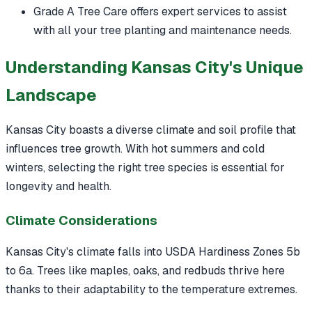
Grade A Tree Care offers expert services to assist
with all your tree planting and maintenance needs.
Understanding Kansas City's Unique
Landscape
Kansas City boasts a diverse climate and soil profile that
influences tree growth. With hot summers and cold
winters, selecting the right tree species is essential for
longevity and health.
Climate Considerations
Kansas City's climate falls into USDA Hardiness Zones 5b
to 6a. Trees like maples, oaks, and redbuds thrive here
thanks to their adaptability to the temperature extremes.