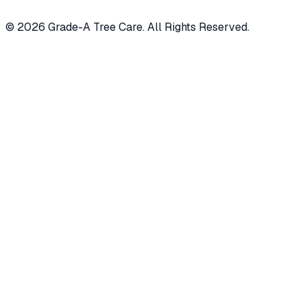
© 2026 Grade-A Tree Care. All Rights Reserved.