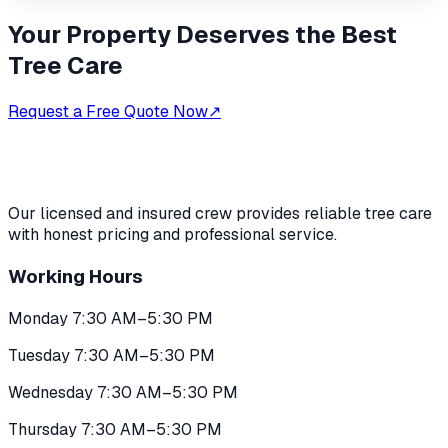
Your Property Deserves the Best
Tree Care
Request a Free Quote Now
↗
Our licensed and insured crew provides reliable tree care
with honest pricing and professional service.
Working Hours
Monday 7:30 AM–5:30 PM
Tuesday 7:30 AM–5:30 PM
Wednesday 7:30 AM–5:30 PM
Thursday 7:30 AM–5:30 PM