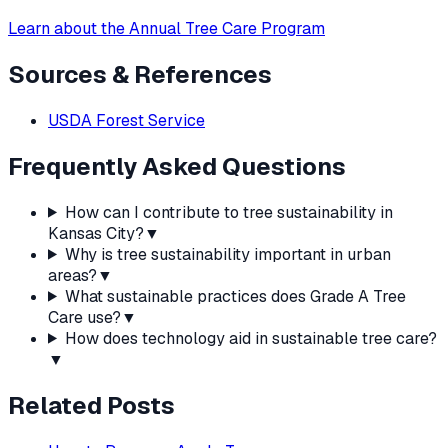
Learn about the Annual Tree Care Program
Sources & References
USDA Forest Service
Frequently Asked Questions
How can I contribute to tree sustainability in
Kansas City?
▼
Why is tree sustainability important in urban
areas?
▼
What sustainable practices does Grade A Tree
Care use?
▼
How does technology aid in sustainable tree care?
▼
Related Posts