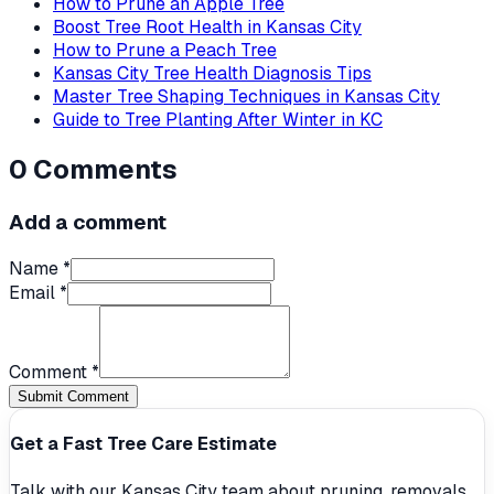
How to Prune an Apple Tree
Boost Tree Root Health in Kansas City
How to Prune a Peach Tree
Kansas City Tree Health Diagnosis Tips
Master Tree Shaping Techniques in Kansas City
Guide to Tree Planting After Winter in KC
0
Comments
Add a comment
Name *
Email *
Comment *
Submit Comment
Get a Fast Tree Care Estimate
Talk with our Kansas City team about pruning, removals,