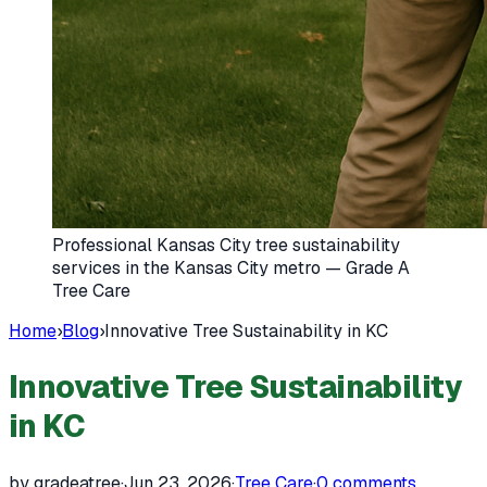
Professional Kansas City tree sustainability
services in the Kansas City metro — Grade A
Tree Care
Home
›
Blog
›
Innovative Tree Sustainability in KC
Innovative Tree Sustainability
in KC
by gradeatree
·
Jun 23, 2026
·
Tree Care
·
0
comments