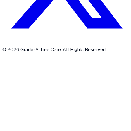
© 2026 Grade-A Tree Care. All Rights Reserved.