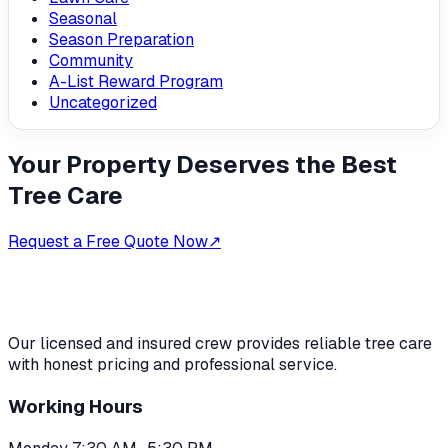
Seasonal
Season Preparation
Community
A-List Reward Program
Uncategorized
Your Property Deserves the Best
Tree Care
Request a Free Quote Now
↗
Our licensed and insured crew provides reliable tree care
with honest pricing and professional service.
Working Hours