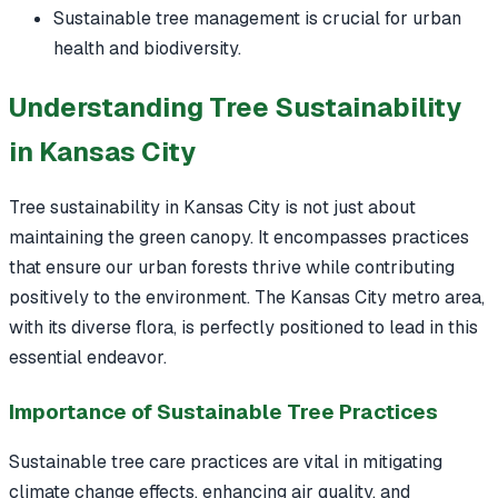
Sustainable tree management is crucial for urban
health and biodiversity.
Understanding Tree Sustainability
in Kansas City
Tree sustainability in Kansas City is not just about
maintaining the green canopy. It encompasses practices
that ensure our urban forests thrive while contributing
positively to the environment. The Kansas City metro area,
with its diverse flora, is perfectly positioned to lead in this
essential endeavor.
Importance of Sustainable Tree Practices
Sustainable tree care practices are vital in mitigating
climate change effects, enhancing air quality, and