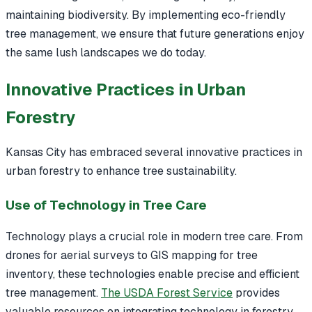
maintaining biodiversity. By implementing eco-friendly
tree management, we ensure that future generations enjoy
the same lush landscapes we do today.
Innovative Practices in Urban
Forestry
Kansas City has embraced several innovative practices in
urban forestry to enhance tree sustainability.
Use of Technology in Tree Care
Technology plays a crucial role in modern tree care. From
drones for aerial surveys to GIS mapping for tree
inventory, these technologies enable precise and efficient
tree management.
The USDA Forest Service
provides
valuable resources on integrating technology in forestry.