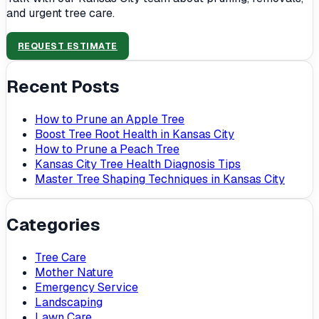
and urgent tree care.
REQUEST ESTIMATE
Recent Posts
How to Prune an Apple Tree
Boost Tree Root Health in Kansas City
How to Prune a Peach Tree
Kansas City Tree Health Diagnosis Tips
Master Tree Shaping Techniques in Kansas City
Categories
Tree Care
Mother Nature
Emergency Service
Landscaping
Lawn Care