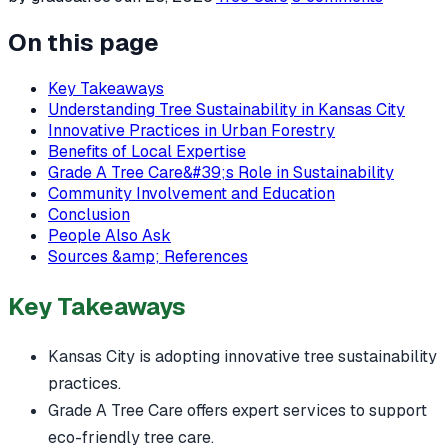
On this page
Key Takeaways
Understanding Tree Sustainability in Kansas City
Innovative Practices in Urban Forestry
Benefits of Local Expertise
Grade A Tree Care&#39;s Role in Sustainability
Community Involvement and Education
Conclusion
People Also Ask
Sources &amp; References
Key Takeaways
Kansas City is adopting innovative tree sustainability
practices.
Grade A Tree Care offers expert services to support
eco-friendly tree care.