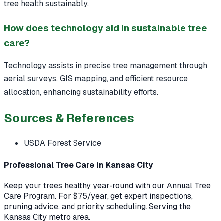
tree health sustainably.
How does technology aid in sustainable tree
care?
Technology assists in precise tree management through
aerial surveys, GIS mapping, and efficient resource
allocation, enhancing sustainability efforts.
Sources & References
USDA Forest Service
Professional Tree Care in Kansas City
Keep your trees healthy year-round with our Annual Tree
Care Program. For $75/year, get expert inspections,
pruning advice, and priority scheduling. Serving the
Kansas City metro area.