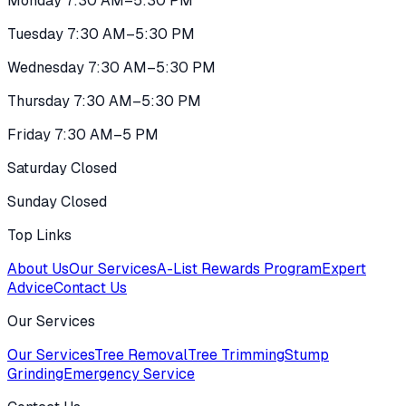
Monday 7:30 AM–5:30 PM
Tuesday 7:30 AM–5:30 PM
Wednesday 7:30 AM–5:30 PM
Thursday 7:30 AM–5:30 PM
Friday 7:30 AM–5 PM
Saturday Closed
Sunday Closed
Top Links
About Us
Our Services
A-List Rewards Program
Expert
Advice
Contact Us
Our Services
Our Services
Tree Removal
Tree Trimming
Stump
Grinding
Emergency Service