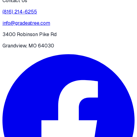
Contact Us
(816) 214-6255
info@gradeatree.com
3400 Robinson Pike Rd
Grandview, MO 64030