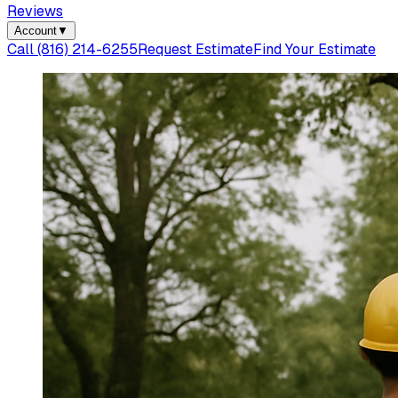
Reviews
Account
▼
Call
(816) 214-6255
Request Estimate
Find Your Estimate