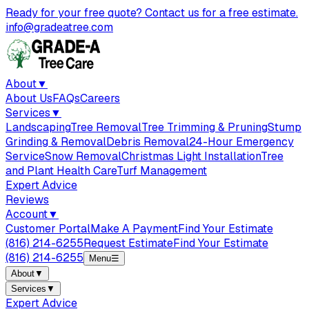
Ready for your free quote? Contact us for a free estimate.
info@gradeatree.com
About
▼
About Us
FAQs
Careers
Services
▼
Landscaping
Tree Removal
Tree Trimming & Pruning
Stump
Grinding & Removal
Debris Removal
24-Hour Emergency
Service
Snow Removal
Christmas Light Installation
Tree
and Plant Health Care
Turf Management
Expert Advice
Reviews
Account
▼
Customer Portal
Make A Payment
Find Your Estimate
(816) 214-6255
Request Estimate
Find Your Estimate
(816) 214-6255
Menu
☰
About
▼
Services
▼
Expert Advice