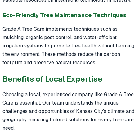
Eco-Friendly Tree Maintenance Techniques
Grade A Tree Care implements techniques such as
mulching, organic pest control, and water-efficient
irrigation systems to promote tree health without harming
the environment. These methods reduce the carbon
footprint and preserve natural resources.
Benefits of Local Expertise
Choosing a local, experienced company like Grade A Tree
Care is essential. Our team understands the unique
challenges and opportunities of Kansas City's climate and
geography, ensuring tailored solutions for every tree care
need.