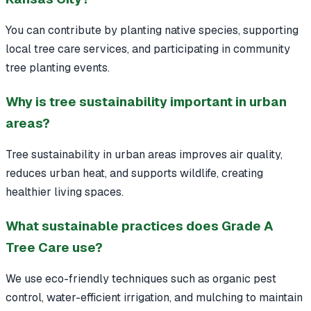
You can contribute by planting native species, supporting
local tree care services, and participating in community
tree planting events.
Why is tree sustainability important in urban
areas?
Tree sustainability in urban areas improves air quality,
reduces urban heat, and supports wildlife, creating
healthier living spaces.
What sustainable practices does Grade A
Tree Care use?
We use eco-friendly techniques such as organic pest
control, water-efficient irrigation, and mulching to maintain