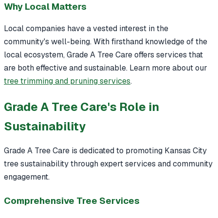
Why Local Matters
Local companies have a vested interest in the
community's well-being. With firsthand knowledge of the
local ecosystem, Grade A Tree Care offers services that
are both effective and sustainable. Learn more about our
tree trimming and pruning services
.
Grade A Tree Care's Role in
Sustainability
Grade A Tree Care is dedicated to promoting Kansas City
tree sustainability through expert services and community
engagement.
Comprehensive Tree Services