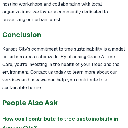
hosting workshops and collaborating with local
organizations, we foster a community dedicated to
preserving our urban forest.
Conclusion
Kansas City's commitment to tree sustainability is a model
for urban areas nationwide. By choosing Grade A Tree
Care, you're investing in the health of your trees and the
environment. Contact us today to learn more about our
services and how we can help you contribute to a
sustainable future.
People Also Ask
How can I contribute to tree sustainability in
Kansas City?