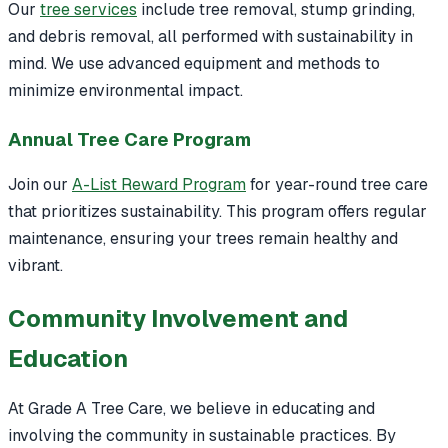
Our
tree services
include tree removal, stump grinding,
and debris removal, all performed with sustainability in
mind. We use advanced equipment and methods to
minimize environmental impact.
Annual Tree Care Program
Join our
A-List Reward Program
for year-round tree care
that prioritizes sustainability. This program offers regular
maintenance, ensuring your trees remain healthy and
vibrant.
Community Involvement and
Education
At Grade A Tree Care, we believe in educating and
involving the community in sustainable practices. By