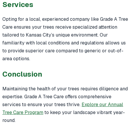
Services
Opting for a local, experienced company like Grade A Tree
Care ensures your trees receive specialized attention
tailored to Kansas City’s unique environment. Our
familiarity with local conditions and regulations allows us
to provide superior care compared to generic or out-of-
area options.
Conclusion
Maintaining the health of your trees requires diligence and
expertise. Grade A Tree Care offers comprehensive
services to ensure your trees thrive.
Explore our Annual
Tree Care Program
to keep your landscape vibrant year-
round.