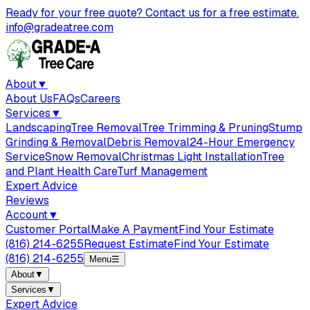
Ready for your free quote? Contact us for a free estimate.
info@gradeatree.com
About
▼
About Us
FAQs
Careers
Services
▼
Landscaping
Tree Removal
Tree Trimming & Pruning
Stump
Grinding & Removal
Debris Removal
24-Hour Emergency
Service
Snow Removal
Christmas Light Installation
Tree
and Plant Health Care
Turf Management
Expert Advice
Reviews
Account
▼
Customer Portal
Make A Payment
Find Your Estimate
(816) 214-6255
Request Estimate
Find Your Estimate
(816) 214-6255
Menu
☰
About
▼
Services
▼
Expert Advice