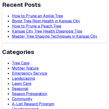
Recent Posts
How to Prune an Apple Tree
Boost Tree Root Health in Kansas City
How to Prune a Peach Tree
Kansas City Tree Health Diagnosis Tips
Master Tree Shaping Techniques in Kansas City
Categories
Tree Care
Mother Nature
Emergency Service
Landscaping
Lawn Care
Seasonal
Season Preparation
Community
A-List Reward Program