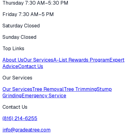
Thursday 7:30 AM–5:30 PM
Friday 7:30 AM–5 PM
Saturday Closed
Sunday Closed
Top Links
About Us
Our Services
A-List Rewards Program
Expert
Advice
Contact Us
Our Services
Our Services
Tree Removal
Tree Trimming
Stump
Grinding
Emergency Service
Contact Us
(816) 214-6255
info@gradeatree.com