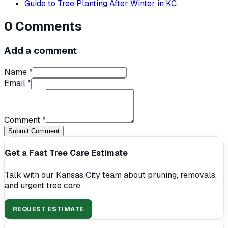
Guide to Tree Planting After Winter in KC
0
Comments
Add a comment
Name *
Email *
Comment *
Submit Comment
Get a Fast Tree Care Estimate
Talk with our Kansas City team about pruning, removals,
and urgent tree care.
REQUEST ESTIMATE