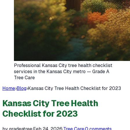
Professional Kansas City tree health checklist
services in the Kansas City metro — Grade A
Tree Care
Home
›
Blog
›
Kansas City Tree Health Checklist for 2023
Kansas City Tree Health
Checklist for 2023
by gradeatree
·
Feb 24, 2026
·
Tree Care
·
0
comments