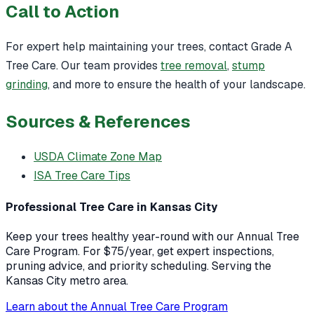
Call to Action
For expert help maintaining your trees, contact Grade A
Tree Care. Our team provides
tree removal
,
stump
grinding
, and more to ensure the health of your landscape.
Sources & References
USDA Climate Zone Map
ISA Tree Care Tips
Professional Tree Care in Kansas City
Keep your trees healthy year-round with our Annual Tree
Care Program. For $75/year, get expert inspections,
pruning advice, and priority scheduling. Serving the
Kansas City metro area.
Learn about the Annual Tree Care Program