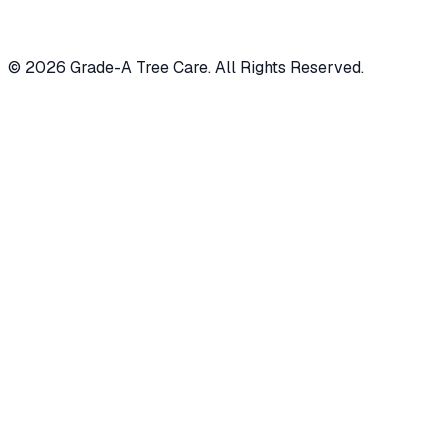
© 2026 Grade-A Tree Care. All Rights Reserved.