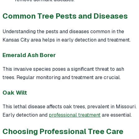
Common Tree Pests and Diseases
Understanding the pests and diseases common in the
Kansas City area helps in early detection and treatment.
Emerald Ash Borer
This invasive species poses a significant threat to ash
trees. Regular monitoring and treatment are crucial.
Oak Wilt
This lethal disease affects oak trees, prevalent in Missouri.
Early detection and
professional treatment
are essential.
Choosing Professional Tree Care