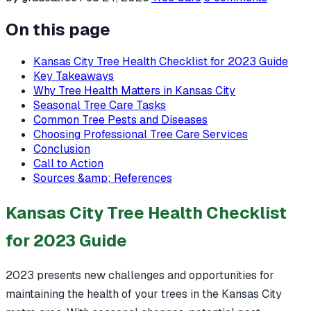
On this page
Kansas City Tree Health Checklist for 2023 Guide
Key Takeaways
Why Tree Health Matters in Kansas City
Seasonal Tree Care Tasks
Common Tree Pests and Diseases
Choosing Professional Tree Care Services
Conclusion
Call to Action
Sources &amp; References
Kansas City Tree Health Checklist
for 2023 Guide
2023 presents new challenges and opportunities for
maintaining the health of your trees in the Kansas City