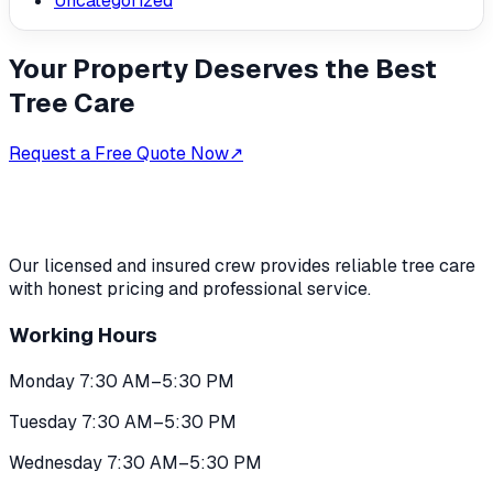
Uncategorized
Your Property Deserves the Best
Tree Care
Request a Free Quote Now
↗
Our licensed and insured crew provides reliable tree care
with honest pricing and professional service.
Working Hours
Monday 7:30 AM–5:30 PM
Tuesday 7:30 AM–5:30 PM
Wednesday 7:30 AM–5:30 PM