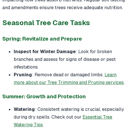
and amendments ensure trees receive adequate nutrition.
Seasonal Tree Care Tasks
Spring: Revitalize and Prepare
Inspect for Winter Damage
: Look for broken
branches and assess for signs of disease or pest
infestations.
Pruning
: Remove dead or damaged limbs.
Learn
more about our Tree Trimming and Pruning services
.
Summer: Growth and Protection
Watering
: Consistent watering is crucial, especially
during dry spells. Check out our
Essential Tree
Watering Tips
.