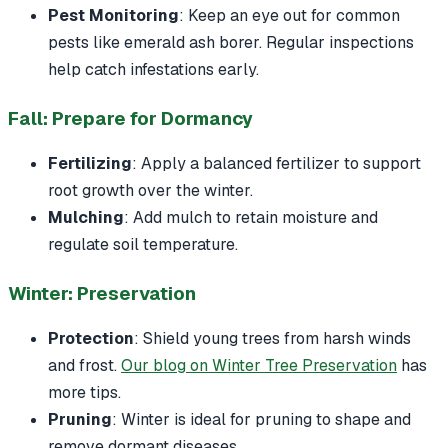
Pest Monitoring
: Keep an eye out for common
pests like emerald ash borer. Regular inspections
help catch infestations early.
Fall: Prepare for Dormancy
Fertilizing
: Apply a balanced fertilizer to support
root growth over the winter.
Mulching
: Add mulch to retain moisture and
regulate soil temperature.
Winter: Preservation
Protection
: Shield young trees from harsh winds
and frost.
Our blog on Winter Tree Preservation
has
more tips.
Pruning
: Winter is ideal for pruning to shape and
remove dormant diseases.