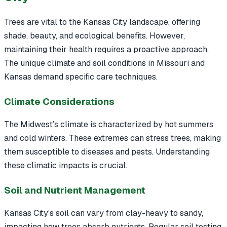
Trees are vital to the Kansas City landscape, offering
shade, beauty, and ecological benefits. However,
maintaining their health requires a proactive approach.
The unique climate and soil conditions in Missouri and
Kansas demand specific care techniques.
Climate Considerations
The Midwest’s climate is characterized by hot summers
and cold winters. These extremes can stress trees, making
them susceptible to diseases and pests. Understanding
these climatic impacts is crucial.
Soil and Nutrient Management
Kansas City’s soil can vary from clay-heavy to sandy,
impacting how trees absorb nutrients. Regular soil testing