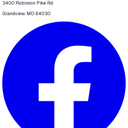
3400 Robinson Pike Rd
Grandview, MO 64030