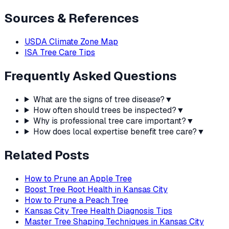
Sources & References
USDA Climate Zone Map
ISA Tree Care Tips
Frequently Asked Questions
What are the signs of tree disease?
▼
How often should trees be inspected?
▼
Why is professional tree care important?
▼
How does local expertise benefit tree care?
▼
Related Posts
How to Prune an Apple Tree
Boost Tree Root Health in Kansas City
How to Prune a Peach Tree
Kansas City Tree Health Diagnosis Tips
Master Tree Shaping Techniques in Kansas City