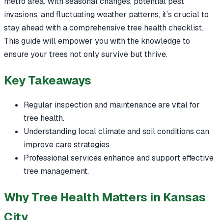
metro area. With seasonal changes, potential pest
invasions, and fluctuating weather patterns, it’s crucial to
stay ahead with a comprehensive tree health checklist.
This guide will empower you with the knowledge to
ensure your trees not only survive but thrive.
Key Takeaways
Regular inspection and maintenance are vital for
tree health.
Understanding local climate and soil conditions can
improve care strategies.
Professional services enhance and support effective
tree management.
Why Tree Health Matters in Kansas
City