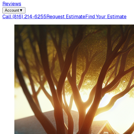
Reviews
Account
▼
Call
(816) 214-6255
Request Estimate
Find Your Estimate