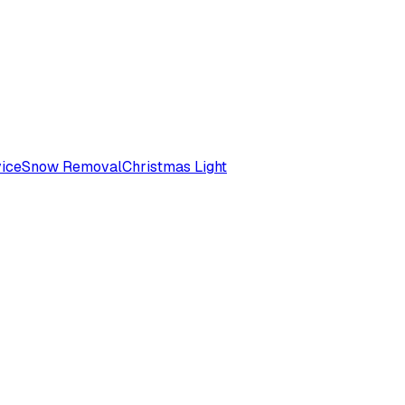
ice
Snow Removal
Christmas Light