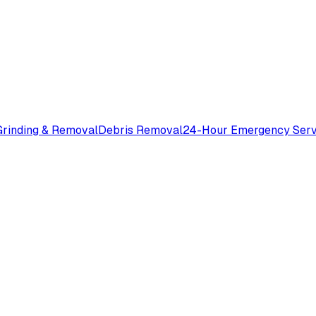
rinding & Removal
Debris Removal
24-Hour Emergency Serv