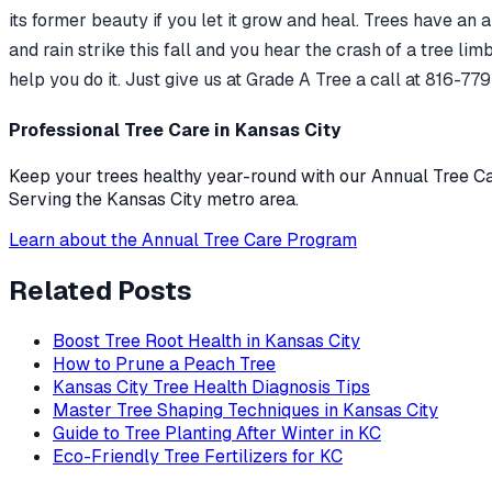
its former beauty if you let it grow and heal. Trees have an
and rain strike this fall and you hear the crash of a tree li
help you do it. Just give us at Grade A Tree a call at 816-7
Professional Tree Care in Kansas City
Keep your trees healthy year-round with our Annual Tree Car
Serving the Kansas City metro area.
Learn about the Annual Tree Care Program
Related Posts
Boost Tree Root Health in Kansas City
How to Prune a Peach Tree
Kansas City Tree Health Diagnosis Tips
Master Tree Shaping Techniques in Kansas City
Guide to Tree Planting After Winter in KC
Eco-Friendly Tree Fertilizers for KC