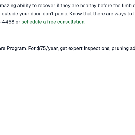
 amazing ability to recover if they are healthy before the lim
mb outside your door, don’t panic. Know that there are ways to
79-4468 or
schedule a free consultation.
e Program. For $75/year, get expert inspections, pruning adv