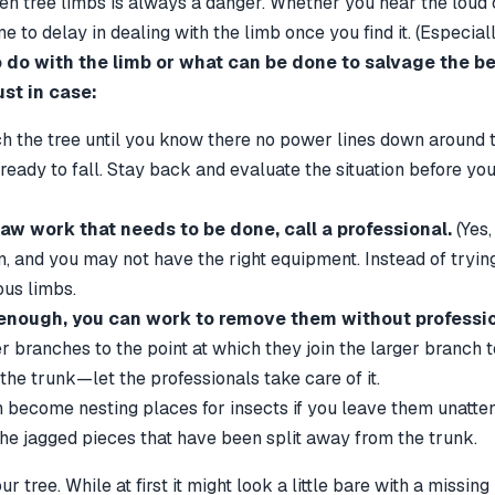
en tree limbs is always a danger. Whether you hear the loud cr
 to delay in dealing with the limb once you find it. (Especiall
 do with the limb or what can be done to salvage the be
ust in case:
the tree until you know there no power lines down around 
eady to fall. Stay back and evaluate the situation before you 
insaw work that needs to be done, call a professional.
(Yes,
 and you may not have the right equipment. Instead of trying t
ous limbs.
 enough, you can work to remove them without professio
anches to the point at which they join the larger branch to 
e trunk—let the professionals take care of it.
become nesting places for insects if you leave them unatten
 the jagged pieces that have been split away from the trunk.
ee. While at first it might look a little bare with a missing li