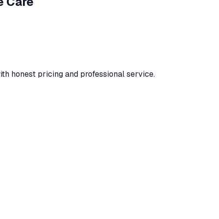
e Care
ith honest pricing and professional service.