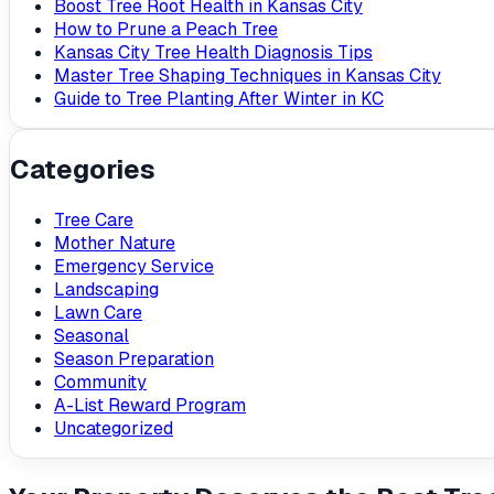
Boost Tree Root Health in Kansas City
How to Prune a Peach Tree
Kansas City Tree Health Diagnosis Tips
Master Tree Shaping Techniques in Kansas City
Guide to Tree Planting After Winter in KC
Categories
Tree Care
Mother Nature
Emergency Service
Landscaping
Lawn Care
Seasonal
Season Preparation
Community
A-List Reward Program
Uncategorized