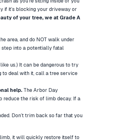
ash as you’re sitting inside or you
y if it’s blocking your driveway or
auty of your tree, we at Grade A
the area, and do NOT walk under
step into a potentially fatal
 like us.) It can be dangerous to try
o deal with it, call a tree service
nal help.
The Arbor Day
reduce the risk of limb decay. If a
ded. Don’t trim back so far that you
mb, it will quickly restore itself to