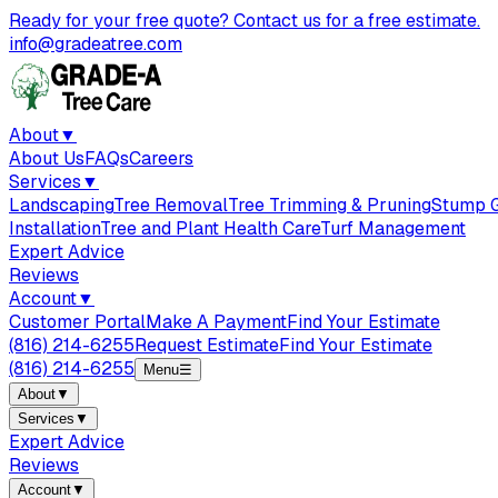
Ready for your free quote? Contact us for a free estimate.
info@gradeatree.com
About
▼
About Us
FAQs
Careers
Services
▼
Landscaping
Tree Removal
Tree Trimming & Pruning
Stump G
Installation
Tree and Plant Health Care
Turf Management
Expert Advice
Reviews
Account
▼
Customer Portal
Make A Payment
Find Your Estimate
(816) 214-6255
Request Estimate
Find Your Estimate
(816) 214-6255
Menu
☰
About
▼
Services
▼
Expert Advice
Reviews
Account
▼