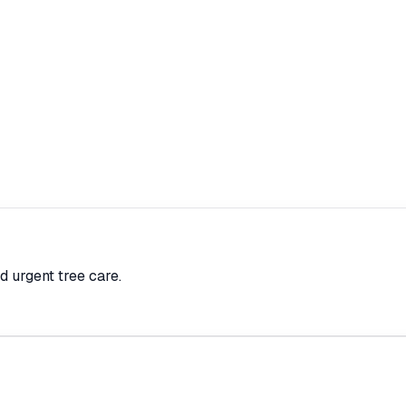
d urgent tree care.