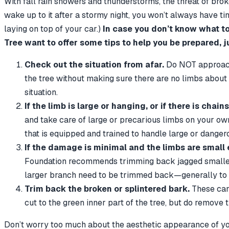
With fall rain showers and thunderstorms, the threat of brok
wake up to it after a stormy night, you won’t always have time
laying on top of your car.)
In case you don’t know what to
Tree want to offer some tips to help you be prepared, j
Check out the situation from afar.
Do NOT approach 
the tree without making sure there are no limbs about r
situation.
If the limb is large or hanging, or if there is cha
and take care of large or precarious limbs on your own,
that is equipped and trained to handle large or danger
If the damage is minimal and the limbs are small
Foundation recommends trimming back jagged smaller br
larger branch need to be trimmed back—generally to th
Trim back the broken or splintered bark.
These can 
cut to the green inner part of the tree, but do remove
Don’t worry too much about the aesthetic appearance of your tr