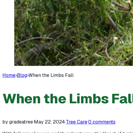
Home
›
Blog
›
When the Limbs Fall
When the Limbs Fal
by gradeatree
·
May 22, 2024
·
Tree Care
·
0
comments