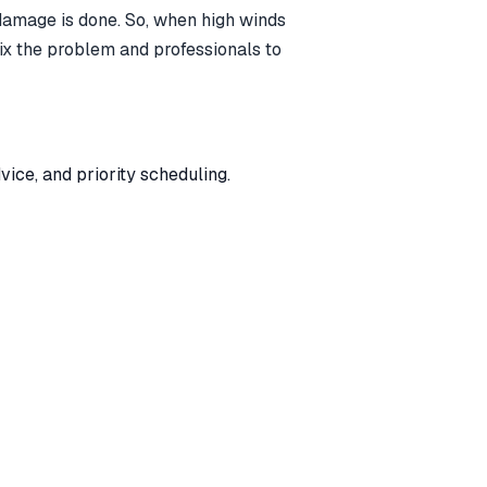
b damage is done. So, when high winds
 fix the problem and professionals to
ice, and priority scheduling.