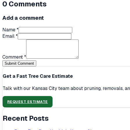
0
Comments
Add a comment
Name *
Email *
Comment *
Submit Comment
Get a Fast Tree Care Estimate
Talk with our Kansas City team about pruning, removals, an
REQUEST ESTIMATE
Recent Posts