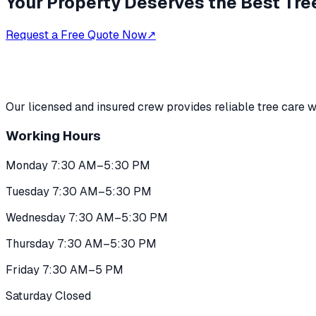
Your Property Deserves the Best Tre
Request a Free Quote Now
↗
Our licensed and insured crew provides reliable tree care w
Working Hours
Monday 7:30 AM–5:30 PM
Tuesday 7:30 AM–5:30 PM
Wednesday 7:30 AM–5:30 PM
Thursday 7:30 AM–5:30 PM
Friday 7:30 AM–5 PM
Saturday Closed