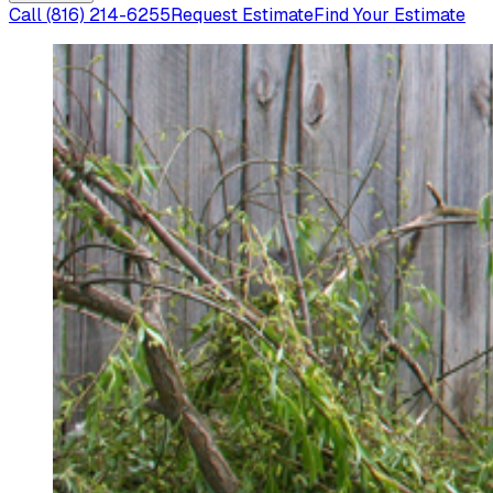
Call
(816) 214-6255
Request Estimate
Find Your Estimate