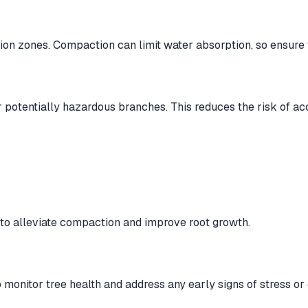
tion zones. Compaction can limit water absorption, so ensure 
potentially hazardous branches. This reduces the risk of a
s to alleviate compaction and improve root growth.
 monitor tree health and address any early signs of stress or 