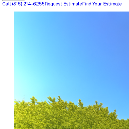
Call
(816) 214-6255
Request Estimate
Find Your Estimate