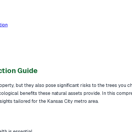
tion
ction Guide
perty, but they also pose significant risks to the trees you ch
ological benefits these natural assets provide. In this compr
nsights tailored for the Kansas City metro area.
th is essential.