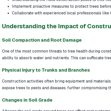
Implement proactive measures to protect trees before,
Collaborate with experienced local professionals like 
Understanding the Impact of Constru
Soil Compaction and Root Damage
One of the most common threats to tree health during constr
ability to absorb water and nutrients. This can suffocate tre
Physical Injury to Trunks and Branches
Construction activities often bring equipment and materials 
expose trees to pests and diseases, further compromising th
Changes in Soil Grade