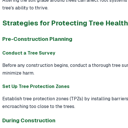
Altering the soil grade around trees can affect root system
tree's ability to thrive.
Strategies for Protecting Tree Healt
Pre-Construction Planning
Conduct a Tree Survey
Before any construction begins, conduct a thorough tree surv
minimize harm.
Set Up Tree Protection Zones
Establish tree protection zones (TPZs) by installing barrie
encroaching too close to the trees.
During Construction