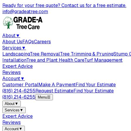
Ready for your free quote? Contact us for a free estimate.
info@gradeatree.com
About
▼
About Us
FAQs
Careers
Services
▼
Landscaping
Tree Removal
Tree Trimming & Pruning
Stump G
Installation
Tree and Plant Health Care
Turf Management
Expert Advice
Reviews
Account
▼
Customer Portal
Make A Payment
Find Your Estimate
(816) 214-6255
Request Estimate
Find Your Estimate
(816) 214-6255
Menu
☰
About
▼
Services
▼
Expert Advice
Reviews
Account
▼