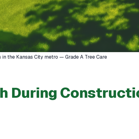
s in the Kansas City metro — Grade A Tree Care
th During Constructi