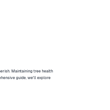
erish. Maintaining tree health
ehensive guide, we'll explore