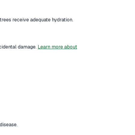
trees receive adequate hydration.
ccidental damage.
Learn more about
disease.