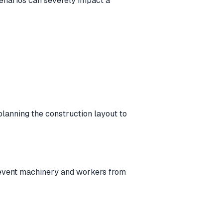
cenarios can severely impact a
 planning the construction layout to
 prevent machinery and workers from