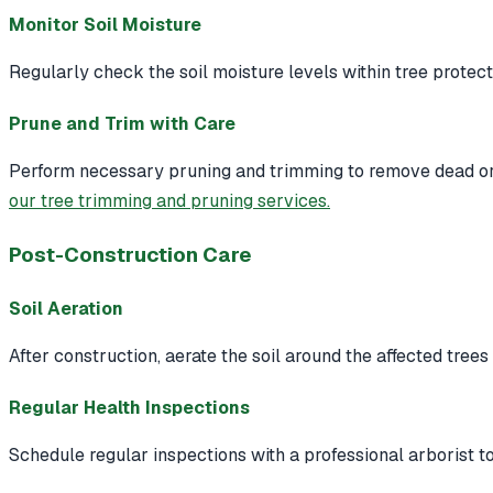
Monitor Soil Moisture
Regularly check the soil moisture levels within tree protec
Prune and Trim with Care
Perform necessary pruning and trimming to remove dead or 
our tree trimming and pruning services.
Post-Construction Care
Soil Aeration
After construction, aerate the soil around the affected tree
Regular Health Inspections
Schedule regular inspections with a professional arborist to