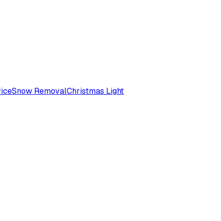
ice
Snow Removal
Christmas Light