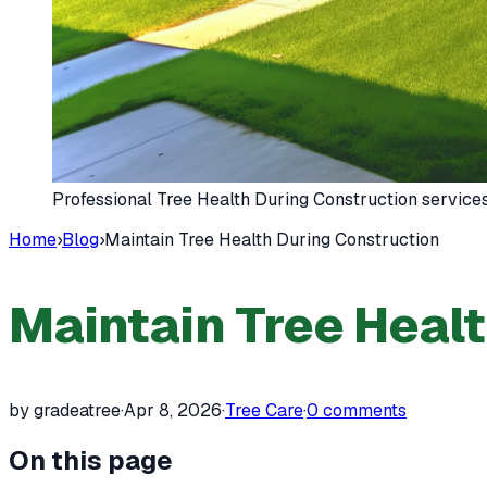
Professional Tree Health During Construction service
Home
›
Blog
›
Maintain Tree Health During Construction
Maintain Tree Heal
by gradeatree
·
Apr 8, 2026
·
Tree Care
·
0
comments
On this page