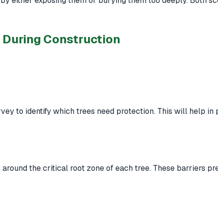
s by either exposing them or burying them too deeply. Both s
h During Construction
ey to identify which trees need protection. This will help in
rs around the critical root zone of each tree. These barriers