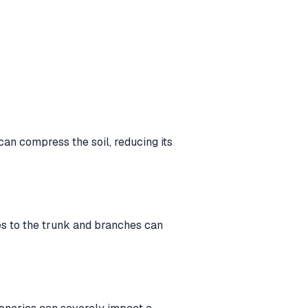
an compress the soil, reducing its
ies to the trunk and branches can