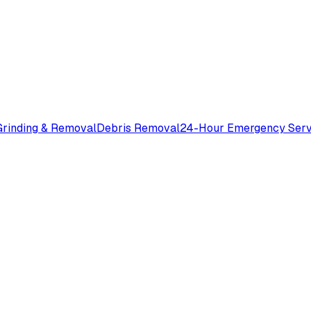
rinding & Removal
Debris Removal
24-Hour Emergency Serv