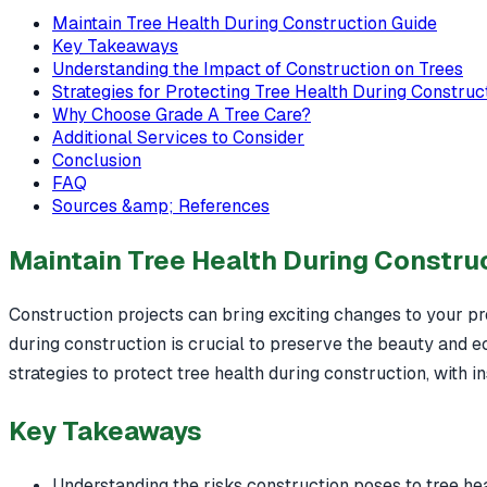
Maintain Tree Health During Construction Guide
Key Takeaways
Understanding the Impact of Construction on Trees
Strategies for Protecting Tree Health During Construc
Why Choose Grade A Tree Care?
Additional Services to Consider
Conclusion
FAQ
Sources &amp; References
Maintain Tree Health During Constru
Construction projects can bring exciting changes to your pro
during construction is crucial to preserve the beauty and ec
strategies to protect tree health during construction, with i
Key Takeaways
Understanding the risks construction poses to tree heal