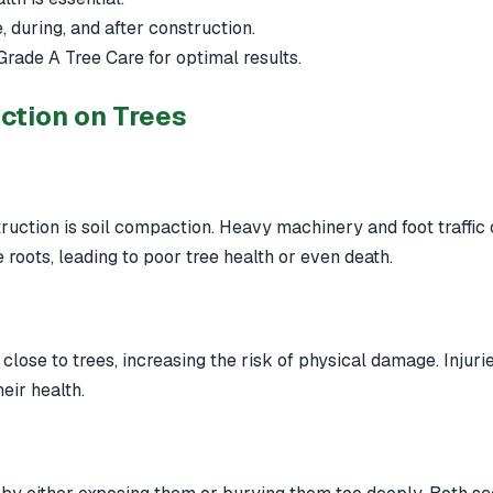
 during, and after construction.
Grade A Tree Care for optimal results.
ction on Trees
uction is soil compaction. Heavy machinery and foot traffic c
e roots, leading to poor tree health or even death.
close to trees, increasing the risk of physical damage. Injur
eir health.