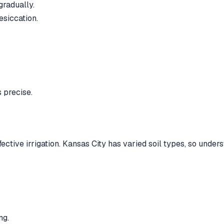
gradually.
esiccation.
 precise.
fective irrigation. Kansas City has varied soil types, so under
ng.