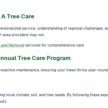
 A Tree Care
ersonalized service, understanding of regional challenges, a
of-area providers may not.
g and Removal
services for comprehensive care.
Annual Tree Care Program
roactive maintenance, ensuring your trees thrive year-round
ng local climate, soil, and tree needs. By following these exp
uty.