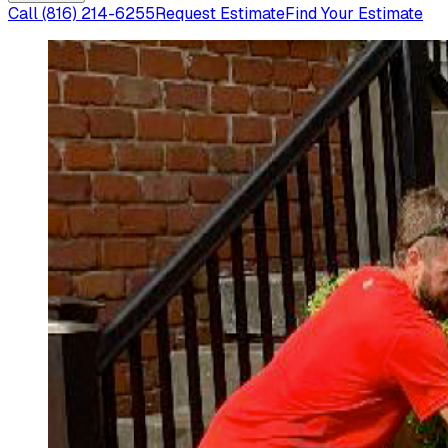
Call
(816) 214-6255
Request Estimate
Find Your Estimate