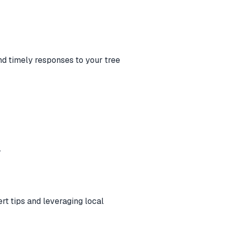
nd timely responses to your tree
.
ert tips and leveraging local