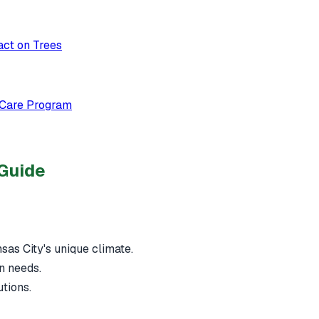
act on Trees
 Care Program
 Guide
nsas City's unique climate.
n needs.
utions.