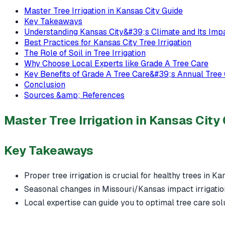
Master Tree Irrigation in Kansas City Guide
Key Takeaways
Understanding Kansas City&#39;s Climate and Its Imp
Best Practices for Kansas City Tree Irrigation
The Role of Soil in Tree Irrigation
Why Choose Local Experts like Grade A Tree Care
Key Benefits of Grade A Tree Care&#39;s Annual Tree
Conclusion
Sources &amp; References
Master Tree Irrigation in Kansas City
Key Takeaways
Proper tree irrigation is crucial for healthy trees in Ka
Seasonal changes in Missouri/Kansas impact irrigatio
Local expertise can guide you to optimal tree care sol