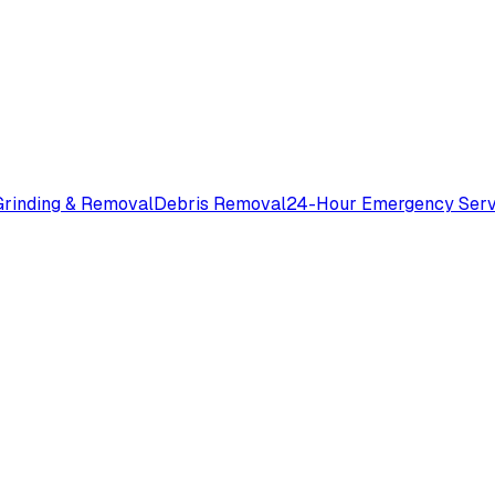
rinding & Removal
Debris Removal
24-Hour Emergency Serv