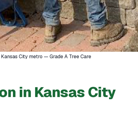
he Kansas City metro — Grade A Tree Care
ion in Kansas City