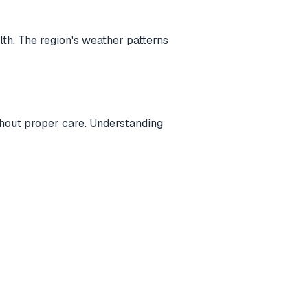
lth. The region's weather patterns
thout proper care. Understanding