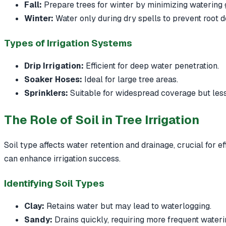
Fall:
Prepare trees for winter by minimizing watering 
Winter:
Water only during dry spells to prevent root d
Types of Irrigation Systems
Drip Irrigation:
Efficient for deep water penetration.
Soaker Hoses:
Ideal for large tree areas.
Sprinklers:
Suitable for widespread coverage but less
The Role of Soil in Tree Irrigation
Soil type affects water retention and drainage, crucial for ef
can enhance irrigation success.
Identifying Soil Types
Clay:
Retains water but may lead to waterlogging.
Sandy:
Drains quickly, requiring more frequent wateri