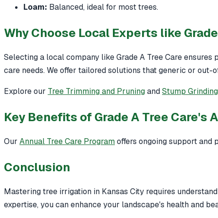
Loam:
Balanced, ideal for most trees.
Why Choose Local Experts like Grade
Selecting a local company like Grade A Tree Care ensures p
care needs. We offer tailored solutions that generic or out-
Explore our
Tree Trimming and Pruning
and
Stump Grindin
Key Benefits of Grade A Tree Care's 
Our
Annual Tree Care Program
offers ongoing support and p
Conclusion
Mastering tree irrigation in Kansas City requires understandi
expertise, you can enhance your landscape's health and bea