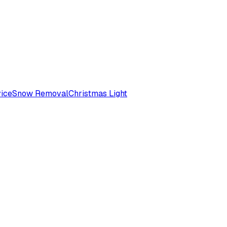
ice
Snow Removal
Christmas Light