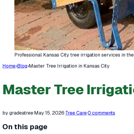
Professional Kansas City tree irrigation services in t
Home
›
Blog
›
Master Tree Irrigation in Kansas City
Master Tree Irrigat
by gradeatree
·
May 15, 2026
·
Tree Care
·
0
comments
On this page