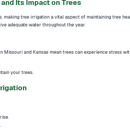
and Its Impact on Trees
 making tree irrigation a vital aspect of maintaining tree hea
ceive adequate water throughout the year.
 in Missouri and Kansas mean trees can experience stress wi
tain your trees.
rigation
rise.
.