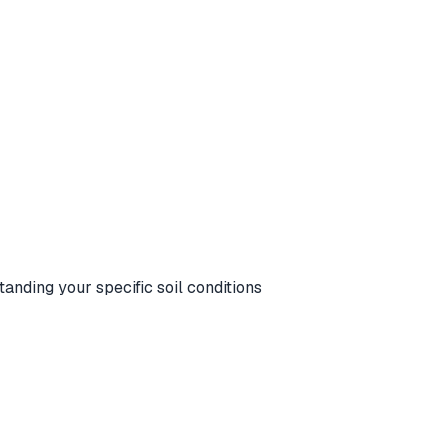
standing your specific soil conditions