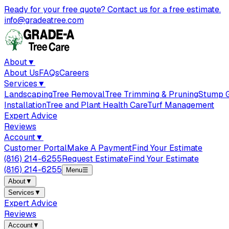
Ready for your free quote? Contact us for a free estimate.
info@gradeatree.com
About
▼
About Us
FAQs
Careers
Services
▼
Landscaping
Tree Removal
Tree Trimming & Pruning
Stump G
Installation
Tree and Plant Health Care
Turf Management
Expert Advice
Reviews
Account
▼
Customer Portal
Make A Payment
Find Your Estimate
(816) 214-6255
Request Estimate
Find Your Estimate
(816) 214-6255
Menu
☰
About
▼
Services
▼
Expert Advice
Reviews
Account
▼