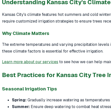
Understanding Kansas City's Climate 
Kansas City's climate features hot summers and cold winters,
require customized irrigation strategies to ensure trees re
Why Climate Matters
The extreme temperatures and varying precipitation levels
these climate factors is essential for effective irrigation.
Learn more about our services
to see how we can help main
Best Practices for Kansas City Tree Ir
Seasonal Irrigation Tips
Spring:
Gradually increase watering as temperatures 
Summer:
Ensure deep watering to combat heat stress