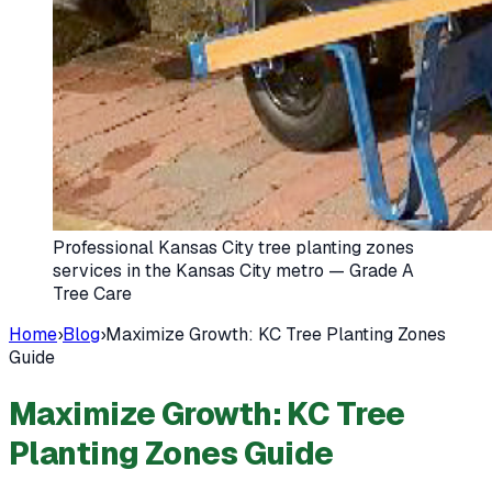
Professional Kansas City tree planting zones
services in the Kansas City metro — Grade A
Tree Care
Home
›
Blog
›
Maximize Growth: KC Tree Planting Zones
Guide
Maximize Growth: KC Tree
Planting Zones Guide