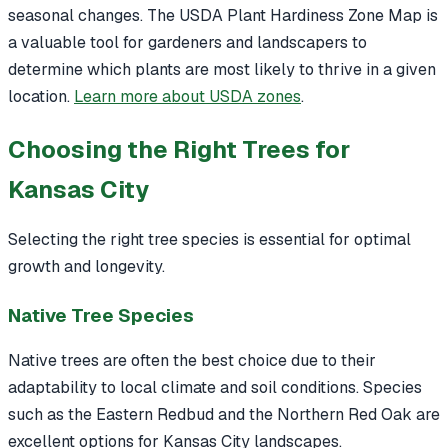
seasonal changes. The USDA Plant Hardiness Zone Map is
a valuable tool for gardeners and landscapers to
determine which plants are most likely to thrive in a given
location.
Learn more about USDA zones
.
Choosing the Right Trees for
Kansas City
Selecting the right tree species is essential for optimal
growth and longevity.
Native Tree Species
Native trees are often the best choice due to their
adaptability to local climate and soil conditions. Species
such as the Eastern Redbud and the Northern Red Oak are
excellent options for Kansas City landscapes.