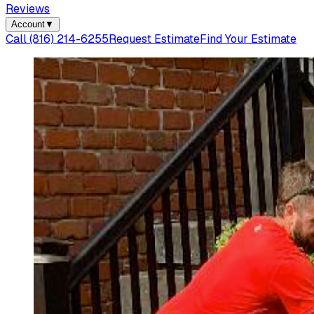
Reviews
Account
▼
Call
(816) 214-6255
Request Estimate
Find Your Estimate