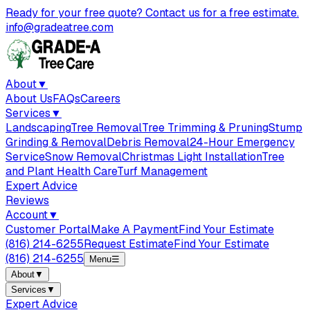
Ready for your free quote? Contact us for a free estimate.
info@gradeatree.com
About
▼
About Us
FAQs
Careers
Services
▼
Landscaping
Tree Removal
Tree Trimming & Pruning
Stump
Grinding & Removal
Debris Removal
24-Hour Emergency
Service
Snow Removal
Christmas Light Installation
Tree
and Plant Health Care
Turf Management
Expert Advice
Reviews
Account
▼
Customer Portal
Make A Payment
Find Your Estimate
(816) 214-6255
Request Estimate
Find Your Estimate
(816) 214-6255
Menu
☰
About
▼
Services
▼
Expert Advice