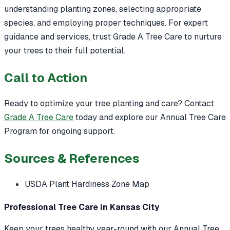
understanding planting zones, selecting appropriate
species, and employing proper techniques. For expert
guidance and services, trust Grade A Tree Care to nurture
your trees to their full potential.
Call to Action
Ready to optimize your tree planting and care? Contact
Grade A Tree Care
today and explore our Annual Tree Care
Program for ongoing support.
Sources & References
USDA Plant Hardiness Zone Map
Professional Tree Care in Kansas City
Keep your trees healthy year-round with our Annual Tree