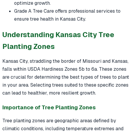
optimize growth.
Grade A Tree Care offers professional services to
ensure tree health in Kansas City.
Understanding Kansas City Tree
Planting Zones
Kansas City, straddling the border of Missouri and Kansas,
falls within USDA Hardiness Zones 5b to 6a. These zones
are crucial for determining the best types of trees to plant
in your area. Selecting trees suited to these specific zones
can lead to healthier, more resilient growth.
Importance of Tree Planting Zones
Tree planting zones are geographic areas defined by
climatic conditions, including temperature extremes and