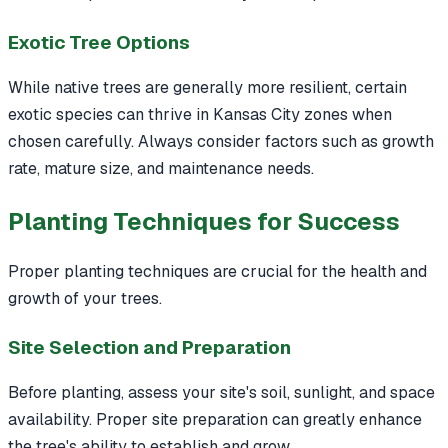
Exotic Tree Options
While native trees are generally more resilient, certain
exotic species can thrive in Kansas City zones when
chosen carefully. Always consider factors such as growth
rate, mature size, and maintenance needs.
Planting Techniques for Success
Proper planting techniques are crucial for the health and
growth of your trees.
Site Selection and Preparation
Before planting, assess your site's soil, sunlight, and space
availability. Proper site preparation can greatly enhance
the tree's ability to establish and grow.