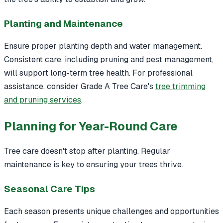
Planting and Maintenance
Ensure proper planting depth and water management.
Consistent care, including pruning and pest management,
will support long-term tree health. For professional
assistance, consider Grade A Tree Care's
tree trimming
and pruning services
.
Planning for Year-Round Care
Tree care doesn't stop after planting. Regular
maintenance is key to ensuring your trees thrive.
Seasonal Care Tips
Each season presents unique challenges and opportunities