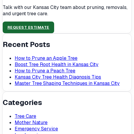
Talk with our Kansas City team about pruning, removals,
and urgent tree care.
REQUEST ESTIMATE
Recent Posts
How to Prune an Apple Tree
Boost Tree Root Health in Kansas City
How to Prune a Peach Tree
Kansas City Tree Health Diagnosis Tips
Master Tree Shaping Techniques in Kansas City
Categories
Tree Care
Mother Nature
Emergency Service