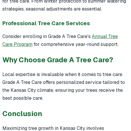
for tree care. From winter protection to summer watering
strategies, seasonal adjustments are essential.
Professional Tree Care Services
Consider enrolling in Grade A Tree Care's
Annual Tree
Care Program
for comprehensive year-round support.
Why Choose Grade A Tree Care?
Local expertise is invaluable when it comes to tree care.
Grade A Tree Care offers personalized service tailored to
the Kansas City climate, ensuring your trees receive the
best possible care.
Conclusion
Maximizing tree growth in Kansas City involves