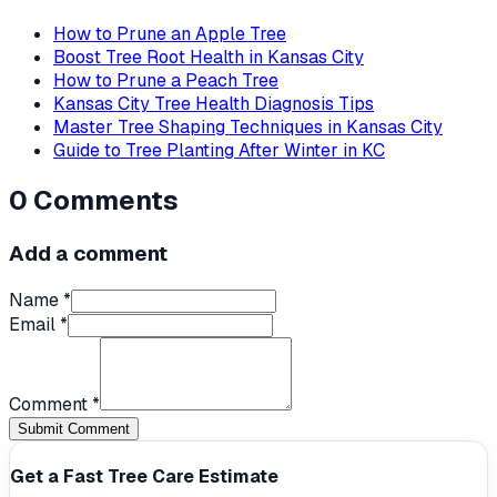
How to Prune an Apple Tree
Boost Tree Root Health in Kansas City
How to Prune a Peach Tree
Kansas City Tree Health Diagnosis Tips
Master Tree Shaping Techniques in Kansas City
Guide to Tree Planting After Winter in KC
0
Comments
Add a comment
Name *
Email *
Comment *
Submit Comment
Get a Fast Tree Care Estimate