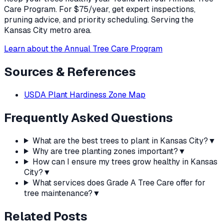
Care Program. For $75/year, get expert inspections,
pruning advice, and priority scheduling. Serving the
Kansas City metro area.
Learn about the Annual Tree Care Program
Sources & References
USDA Plant Hardiness Zone Map
Frequently Asked Questions
What are the best trees to plant in Kansas City?
▼
Why are tree planting zones important?
▼
How can I ensure my trees grow healthy in Kansas
City?
▼
What services does Grade A Tree Care offer for
tree maintenance?
▼
Related Posts