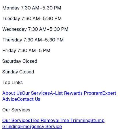
Monday 7:30 AM–5:30 PM
Tuesday 7:30 AM–5:30 PM
Wednesday 7:30 AM–5:30 PM
Thursday 7:30 AM–5:30 PM
Friday 7:30 AM–5 PM
Saturday Closed
Sunday Closed
Top Links
About Us
Our Services
A-List Rewards Program
Expert
Advice
Contact Us
Our Services
Our Services
Tree Removal
Tree Trimming
Stump
Grinding
Emergency Service