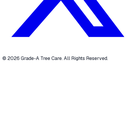
© 2026 Grade-A Tree Care. All Rights Reserved.