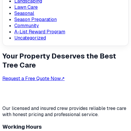
Landscaping
Lawn Care
Seasonal
Season Preparation
Community
A-List Reward Program
Uncategorized
Your Property Deserves the Best
Tree Care
Request a Free Quote Now
↗
Our licensed and insured crew provides reliable tree care
with honest pricing and professional service.
Working Hours