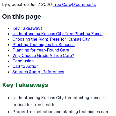
by gradeatree
·
Jun 7, 2026
·
Tree Care
·
0
comments
On this page
Key Takeaways
Understanding Kansas City Tree Planting Zones
Choosing the Right Trees for Kansas City
Planting Techniques for Success
Planning for Year-Round Care
Why Choose Grade A Tree Care?
Conclusion
Call to Action
Sources &amp; References
Key Takeaways
Understanding Kansas City tree planting zones is
critical for tree health.
Proper tree selection and planting techniques can