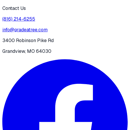
Contact Us
(816) 214-6255
info@gradeatree.com
3400 Robinson Pike Rd
Grandview, MO 64030