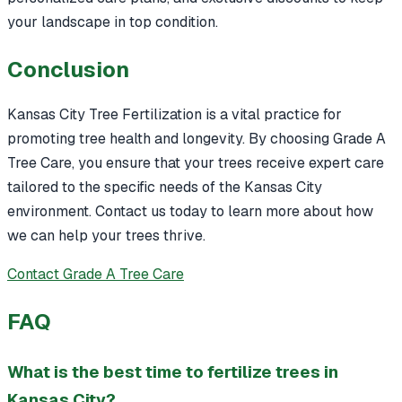
your landscape in top condition.
Conclusion
Kansas City Tree Fertilization is a vital practice for
promoting tree health and longevity. By choosing Grade A
Tree Care, you ensure that your trees receive expert care
tailored to the specific needs of the Kansas City
environment. Contact us today to learn more about how
we can help your trees thrive.
Contact Grade A Tree Care
FAQ
What is the best time to fertilize trees in
Kansas City?