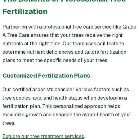
Fertilization
Partnering with a professional tree care service like Grade
A Tree Care ensures that your trees receive the right
nutrients at the right time. Our team uses soil tests to
determine nutrient deficiencies and tailors fertilization
plans to meet the specific needs of your trees.
Customized Fertilization Plans
Our certified arborists consider various factors such as
tree species, age, and health status when developing a
fertilization plan. This personalized approach helps
maximize growth and enhance the overall health of your
trees.
Explore our tree treatment services
.