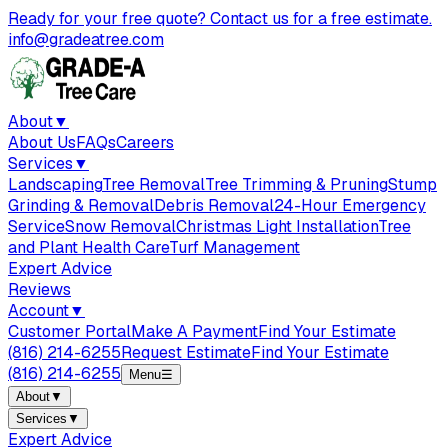
Ready for your free quote? Contact us for a free estimate.
info@gradeatree.com
About
▼
About Us
FAQs
Careers
Services
▼
Landscaping
Tree Removal
Tree Trimming & Pruning
Stump
Grinding & Removal
Debris Removal
24-Hour Emergency
Service
Snow Removal
Christmas Light Installation
Tree
and Plant Health Care
Turf Management
Expert Advice
Reviews
Account
▼
Customer Portal
Make A Payment
Find Your Estimate
(816) 214-6255
Request Estimate
Find Your Estimate
(816) 214-6255
Menu
☰
About
▼
Services
▼
Expert Advice