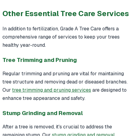
Other Essential Tree Care Services
In addition to fertilization, Grade A Tree Care offers a
comprehensive range of services to keep your trees
healthy year-round.
Tree Trimming and Pruning
Regular trimming and pruning are vital for maintaining
tree structure and removing dead or diseased branches.
Our
tree trimming and pruning services
are designed to
enhance tree appearance and safety.
Stump Grinding and Removal
After a tree is removed, it's crucial to address the
remaining stump. Our
stump grinding and removal