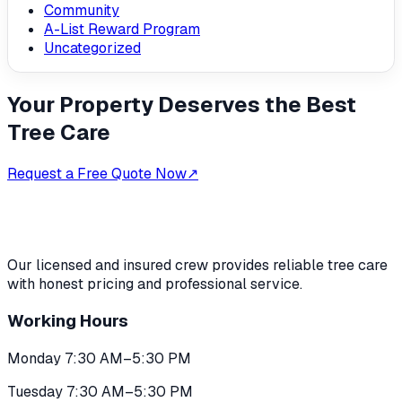
Community
A-List Reward Program
Uncategorized
Your Property Deserves the Best
Tree Care
Request a Free Quote Now
↗
Our licensed and insured crew provides reliable tree care
with honest pricing and professional service.
Working Hours
Monday 7:30 AM–5:30 PM
Tuesday 7:30 AM–5:30 PM