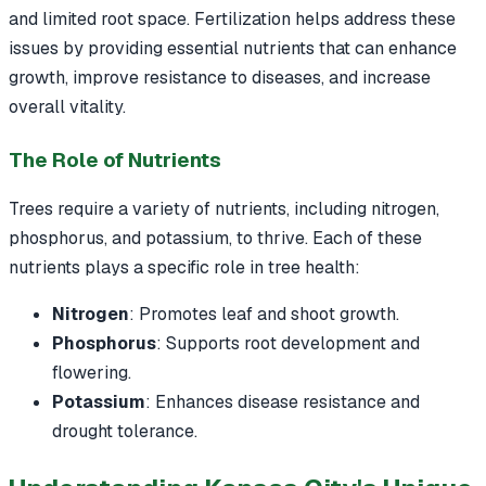
and limited root space. Fertilization helps address these
issues by providing essential nutrients that can enhance
growth, improve resistance to diseases, and increase
overall vitality.
The Role of Nutrients
Trees require a variety of nutrients, including nitrogen,
phosphorus, and potassium, to thrive. Each of these
nutrients plays a specific role in tree health:
Nitrogen
: Promotes leaf and shoot growth.
Phosphorus
: Supports root development and
flowering.
Potassium
: Enhances disease resistance and
drought tolerance.