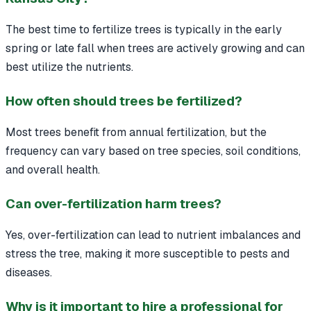
The best time to fertilize trees is typically in the early
spring or late fall when trees are actively growing and can
best utilize the nutrients.
How often should trees be fertilized?
Most trees benefit from annual fertilization, but the
frequency can vary based on tree species, soil conditions,
and overall health.
Can over-fertilization harm trees?
Yes, over-fertilization can lead to nutrient imbalances and
stress the tree, making it more susceptible to pests and
diseases.
Why is it important to hire a professional for