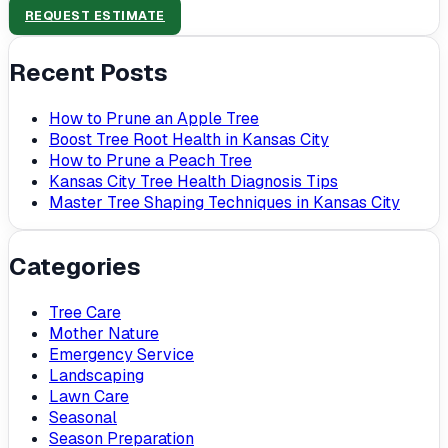
REQUEST ESTIMATE
Recent Posts
How to Prune an Apple Tree
Boost Tree Root Health in Kansas City
How to Prune a Peach Tree
Kansas City Tree Health Diagnosis Tips
Master Tree Shaping Techniques in Kansas City
Categories
Tree Care
Mother Nature
Emergency Service
Landscaping
Lawn Care
Seasonal
Season Preparation