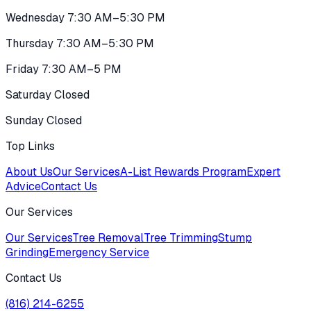
Wednesday 7:30 AM–5:30 PM
Thursday 7:30 AM–5:30 PM
Friday 7:30 AM–5 PM
Saturday Closed
Sunday Closed
Top Links
About Us
Our Services
A-List Rewards Program
Expert
Advice
Contact Us
Our Services
Our Services
Tree Removal
Tree Trimming
Stump
Grinding
Emergency Service
Contact Us
(816) 214-6255