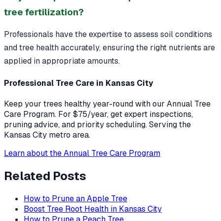
tree fertilization?
Professionals have the expertise to assess soil conditions
and tree health accurately, ensuring the right nutrients are
applied in appropriate amounts.
Professional Tree Care in Kansas City
Keep your trees healthy year-round with our Annual Tree
Care Program. For $75/year, get expert inspections,
pruning advice, and priority scheduling. Serving the
Kansas City metro area.
Learn about the Annual Tree Care Program
Related Posts
How to Prune an Apple Tree
Boost Tree Root Health in Kansas City
How to Prune a Peach Tree