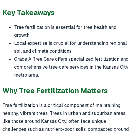
Key Takeaways
Tree fertilization is essential for tree health and
growth.
Local expertise is crucial for understanding regional
soil and climate conditions.
Grade A Tree Care offers specialized fertilization and
comprehensive tree care services in the Kansas City
metro area.
Why Tree Fertilization Matters
Tree fertilization is a critical component of maintaining
healthy, vibrant trees. Trees in urban and suburban areas,
like those around Kansas City, often face unique
challenges such as nutrient-poor soils, compacted ground,