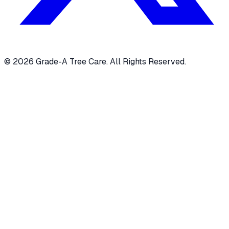
© 2026 Grade-A Tree Care. All Rights Reserved.