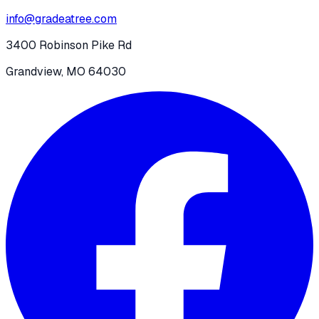
info@gradeatree.com
3400 Robinson Pike Rd
Grandview, MO 64030