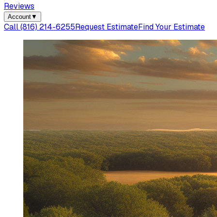
Reviews
Account
▼
Call
(816) 214-6255
Request Estimate
Find Your Estimate