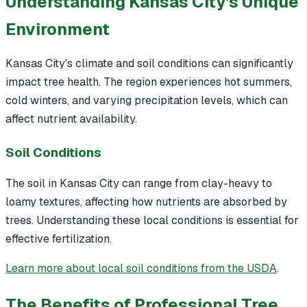
Understanding Kansas City's Unique
Environment
Kansas City's climate and soil conditions can significantly
impact tree health. The region experiences hot summers,
cold winters, and varying precipitation levels, which can
affect nutrient availability.
Soil Conditions
The soil in Kansas City can range from clay-heavy to
loamy textures, affecting how nutrients are absorbed by
trees. Understanding these local conditions is essential for
effective fertilization.
Learn more about local soil conditions from the USDA
.
The Benefits of Professional Tree