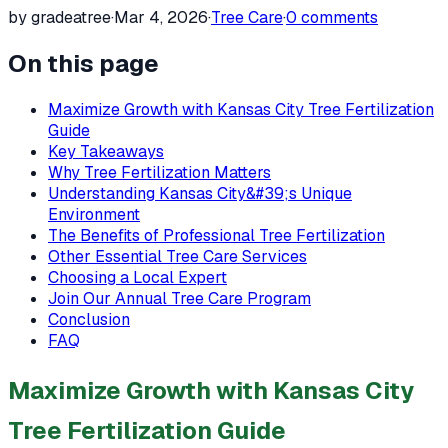
by gradeatree
·
Mar 4, 2026
·
Tree Care
·
0
comments
On this page
Maximize Growth with Kansas City Tree Fertilization
Guide
Key Takeaways
Why Tree Fertilization Matters
Understanding Kansas City&#39;s Unique
Environment
The Benefits of Professional Tree Fertilization
Other Essential Tree Care Services
Choosing a Local Expert
Join Our Annual Tree Care Program
Conclusion
FAQ
Maximize Growth with Kansas City
Tree Fertilization Guide