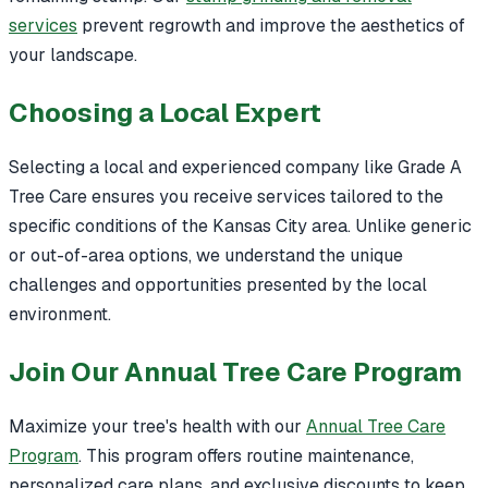
services
prevent regrowth and improve the aesthetics of
your landscape.
Choosing a Local Expert
Selecting a local and experienced company like Grade A
Tree Care ensures you receive services tailored to the
specific conditions of the Kansas City area. Unlike generic
or out-of-area options, we understand the unique
challenges and opportunities presented by the local
environment.
Join Our Annual Tree Care Program
Maximize your tree's health with our
Annual Tree Care
Program
. This program offers routine maintenance,
personalized care plans, and exclusive discounts to keep