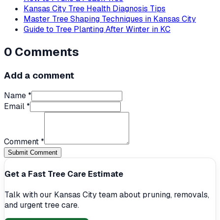
Kansas City Tree Health Diagnosis Tips
Master Tree Shaping Techniques in Kansas City
Guide to Tree Planting After Winter in KC
0
Comments
Add a comment
Name *
Email *
Comment *
Submit Comment
Get a Fast Tree Care Estimate
Talk with our Kansas City team about pruning, removals,
and urgent tree care.