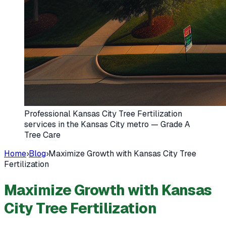
Professional Kansas City Tree Fertilization
services in the Kansas City metro — Grade A
Tree Care
Home
›
Blog
›
Maximize Growth with Kansas City Tree
Fertilization
Maximize Growth with Kansas
City Tree Fertilization