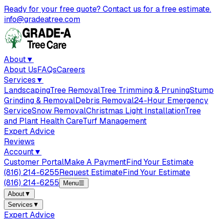
Ready for your free quote? Contact us for a free estimate.
info@gradeatree.com
About
▼
About Us
FAQs
Careers
Services
▼
Landscaping
Tree Removal
Tree Trimming & Pruning
Stump
Grinding & Removal
Debris Removal
24-Hour Emergency
Service
Snow Removal
Christmas Light Installation
Tree
and Plant Health Care
Turf Management
Expert Advice
Reviews
Account
▼
Customer Portal
Make A Payment
Find Your Estimate
(816) 214-6255
Request Estimate
Find Your Estimate
(816) 214-6255
Menu
☰
About
▼
Services
▼
Expert Advice