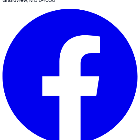
Grandview, MO 64030