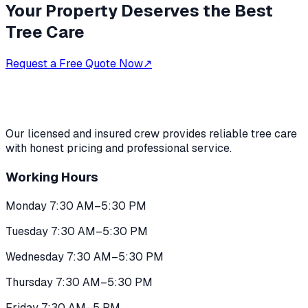
Your Property Deserves the Best
Tree Care
Request a Free Quote Now
↗
Our licensed and insured crew provides reliable tree care
with honest pricing and professional service.
Working Hours
Monday 7:30 AM–5:30 PM
Tuesday 7:30 AM–5:30 PM
Wednesday 7:30 AM–5:30 PM
Thursday 7:30 AM–5:30 PM
Friday 7:30 AM–5 PM