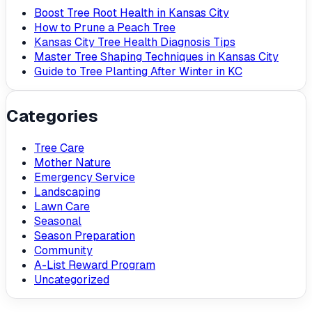
Boost Tree Root Health in Kansas City
How to Prune a Peach Tree
Kansas City Tree Health Diagnosis Tips
Master Tree Shaping Techniques in Kansas City
Guide to Tree Planting After Winter in KC
Categories
Tree Care
Mother Nature
Emergency Service
Landscaping
Lawn Care
Seasonal
Season Preparation
Community
A-List Reward Program
Uncategorized