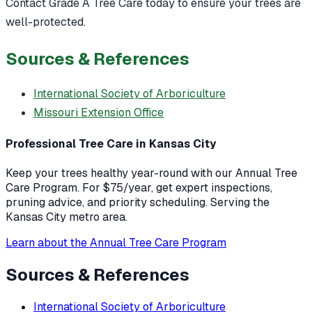
Contact Grade A Tree Care today to ensure your trees are
well-protected.
Sources & References
International Society of Arboriculture
Missouri Extension Office
Professional Tree Care in Kansas City
Keep your trees healthy year-round with our Annual Tree
Care Program. For $75/year, get expert inspections,
pruning advice, and priority scheduling. Serving the
Kansas City metro area.
Learn about the Annual Tree Care Program
Sources & References
International Society of Arboriculture