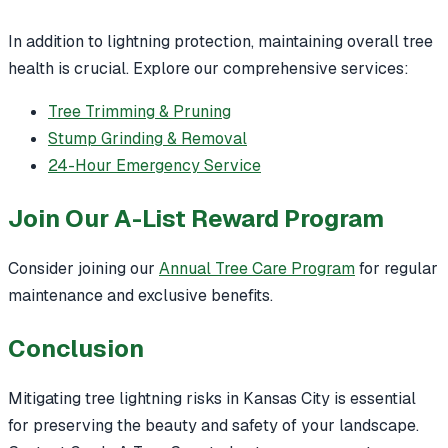
In addition to lightning protection, maintaining overall tree
health is crucial. Explore our comprehensive services:
Tree Trimming & Pruning
Stump Grinding & Removal
24-Hour Emergency Service
Join Our A-List Reward Program
Consider joining our
Annual Tree Care Program
for regular
maintenance and exclusive benefits.
Conclusion
Mitigating tree lightning risks in Kansas City is essential
for preserving the beauty and safety of your landscape.