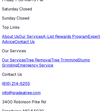
Saturday Closed
Sunday Closed
Top Links
About Us
Our Services
A-List Rewards Program
Expert
Advice
Contact Us
Our Services
Our Services
Tree Removal
Tree Trimming
Stump
Grinding
Emergency Service
Contact Us
(816) 214-6255
info@gradeatree.com
3400 Robinson Pike Rd