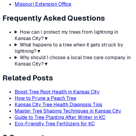
Missouri Extension Office
Frequently Asked Questions
How can I protect my trees from lightning in
Kansas City?
▼
What happens to a tree when it gets struck by
lightning?
▼
Why should I choose a local tree care company in
Kansas City?
▼
Related Posts
Boost Tree Root Health in Kansas City
How to Prune a Peach Tree
Kansas City Tree Health Diagnosis Tips
Master Tree Shaping Techniques in Kansas City
Guide to Tree Planting After Winter in KC
Eco-Friendly Tree Fertilizers for KC