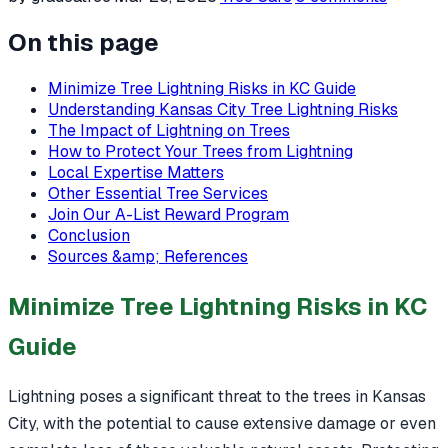
On this page
Minimize Tree Lightning Risks in KC Guide
Understanding Kansas City Tree Lightning Risks
The Impact of Lightning on Trees
How to Protect Your Trees from Lightning
Local Expertise Matters
Other Essential Tree Services
Join Our A-List Reward Program
Conclusion
Sources &amp; References
Minimize Tree Lightning Risks in KC
Guide
Lightning poses a significant threat to the trees in Kansas
City, with the potential to cause extensive damage or even