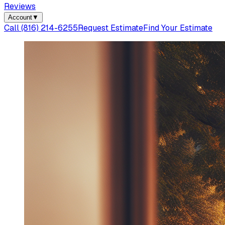
Reviews
Account
▼
Call
(816) 214-6255
Request Estimate
Find Your Estimate