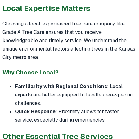
Local Expertise Matters
Choosing a local, experienced tree care company like
Grade A Tree Care ensures that you receive
knowledgeable and timely service. We understand the
unique environmental factors affecting trees in the Kansas
City metro area.
Why Choose Local?
Familiarity with Regional Conditions
: Local
experts are better equipped to handle area-specific
challenges.
Quick Response
: Proximity allows for faster
service, especially during emergencies.
Other Essential Tree Services