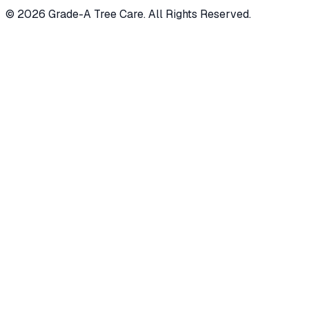
© 2026 Grade-A Tree Care. All Rights Reserved.