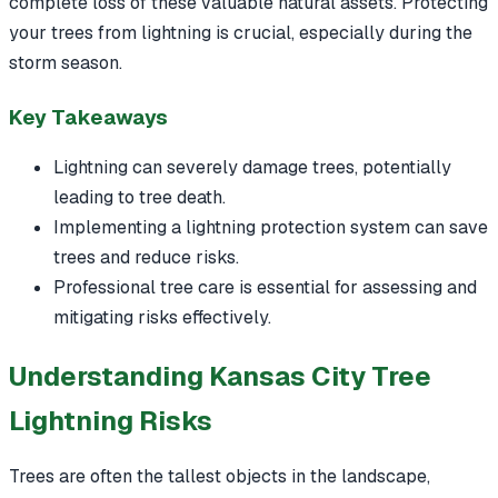
complete loss of these valuable natural assets. Protecting
your trees from lightning is crucial, especially during the
storm season.
Key Takeaways
Lightning can severely damage trees, potentially
leading to tree death.
Implementing a lightning protection system can save
trees and reduce risks.
Professional tree care is essential for assessing and
mitigating risks effectively.
Understanding Kansas City Tree
Lightning Risks
Trees are often the tallest objects in the landscape,