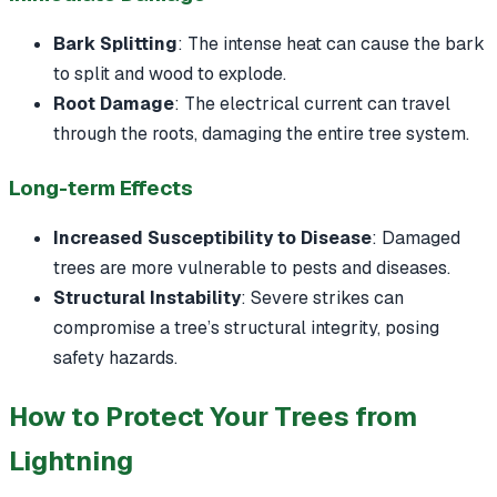
Bark Splitting
: The intense heat can cause the bark
to split and wood to explode.
Root Damage
: The electrical current can travel
through the roots, damaging the entire tree system.
Long-term Effects
Increased Susceptibility to Disease
: Damaged
trees are more vulnerable to pests and diseases.
Structural Instability
: Severe strikes can
compromise a tree’s structural integrity, posing
safety hazards.
How to Protect Your Trees from
Lightning