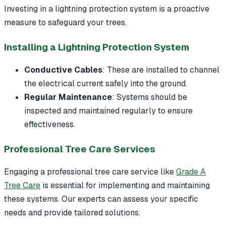
Investing in a lightning protection system is a proactive
measure to safeguard your trees.
Installing a Lightning Protection System
Conductive Cables
: These are installed to channel
the electrical current safely into the ground.
Regular Maintenance
: Systems should be
inspected and maintained regularly to ensure
effectiveness.
Professional Tree Care Services
Engaging a professional tree care service like
Grade A
Tree Care
is essential for implementing and maintaining
these systems. Our experts can assess your specific
needs and provide tailored solutions.