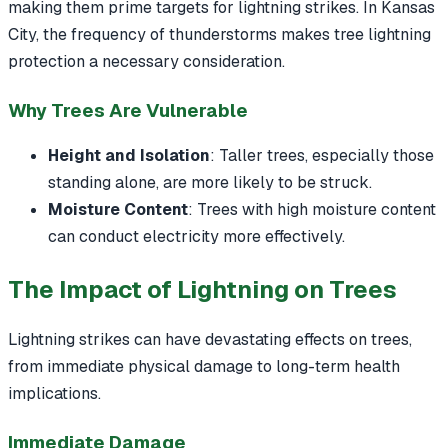
making them prime targets for lightning strikes. In Kansas
City, the frequency of thunderstorms makes tree lightning
protection a necessary consideration.
Why Trees Are Vulnerable
Height and Isolation
: Taller trees, especially those
standing alone, are more likely to be struck.
Moisture Content
: Trees with high moisture content
can conduct electricity more effectively.
The Impact of Lightning on Trees
Lightning strikes can have devastating effects on trees,
from immediate physical damage to long-term health
implications.
Immediate Damage