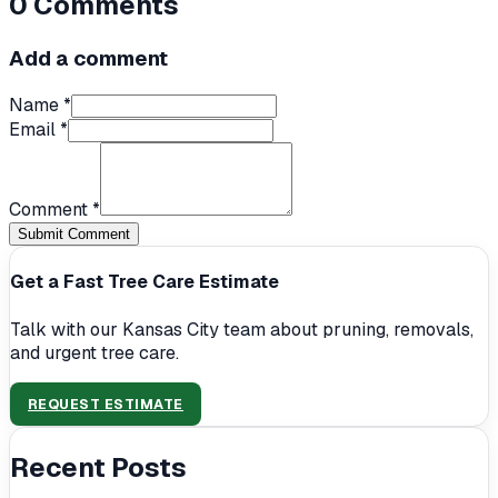
0
Comments
Add a comment
Name *
Email *
Comment *
Submit Comment
Get a Fast Tree Care Estimate
Talk with our Kansas City team about pruning, removals,
and urgent tree care.
REQUEST ESTIMATE
Recent Posts