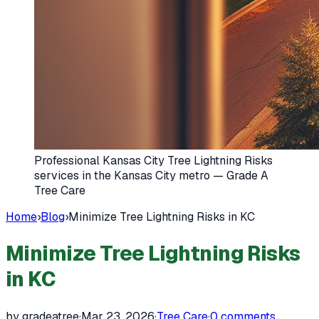
Professional Kansas City Tree Lightning Risks
services in the Kansas City metro — Grade A
Tree Care
Home
›
Blog
›
Minimize Tree Lightning Risks in KC
Minimize Tree Lightning Risks
in KC
by gradeatree
·
Mar 23, 2026
·
Tree Care
·
0
comments