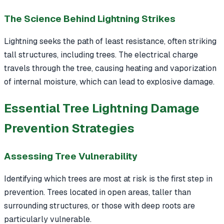
The Science Behind Lightning Strikes
Lightning seeks the path of least resistance, often striking
tall structures, including trees. The electrical charge
travels through the tree, causing heating and vaporization
of internal moisture, which can lead to explosive damage.
Essential Tree Lightning Damage
Prevention Strategies
Assessing Tree Vulnerability
Identifying which trees are most at risk is the first step in
prevention. Trees located in open areas, taller than
surrounding structures, or those with deep roots are
particularly vulnerable.