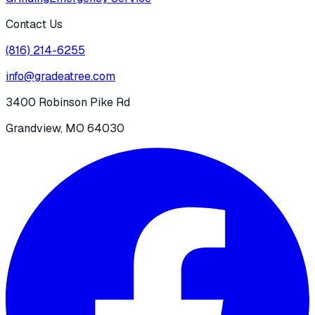
Contact Us
(816) 214-6255
info@gradeatree.com
3400 Robinson Pike Rd
Grandview, MO 64030