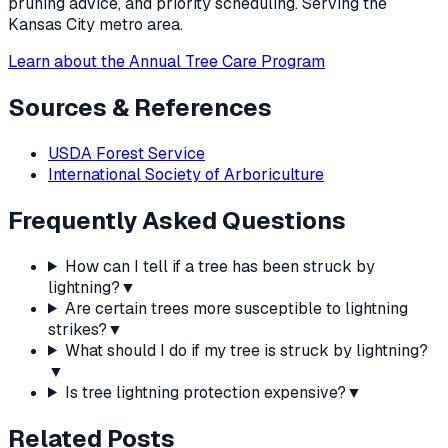
pruning advice, and priority scheduling. Serving the
Kansas City metro area.
Learn about the Annual Tree Care Program
Sources & References
USDA Forest Service
International Society of Arboriculture
Frequently Asked Questions
How can I tell if a tree has been struck by
lightning?
▼
Are certain trees more susceptible to lightning
strikes?
▼
What should I do if my tree is struck by lightning?
▼
Is tree lightning protection expensive?
▼
Related Posts