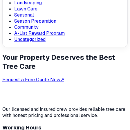
Landscaping
Lawn Care
Seasonal
Season Preparation
Community
A-List Reward Program
Uncategorized
Your Property Deserves the Best
Tree Care
Request a Free Quote Now
↗
Our licensed and insured crew provides reliable tree care
with honest pricing and professional service.
Working Hours