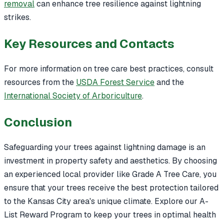
removal
can enhance tree resilience against lightning
strikes.
Key Resources and Contacts
For more information on tree care best practices, consult
resources from the
USDA Forest Service
and the
International Society of Arboriculture
.
Conclusion
Safeguarding your trees against lightning damage is an
investment in property safety and aesthetics. By choosing
an experienced local provider like Grade A Tree Care, you
ensure that your trees receive the best protection tailored
to the Kansas City area's unique climate. Explore our A-
List Reward Program to keep your trees in optimal health