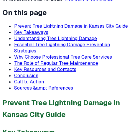
On this page
Prevent Tree Lightning Damage in Kansas City Guide
Key Takeaways
Understanding Tree Lightning Damage
Essential Tree Lightning Damage Prevention
Strategies
Why Choose Professional Tree Care Services
The Role of Regular Tree Maintenance
Key Resources and Contacts
Conclusion
Call to Action
Sources &amp; References
Prevent Tree Lightning Damage in
Kansas City Guide