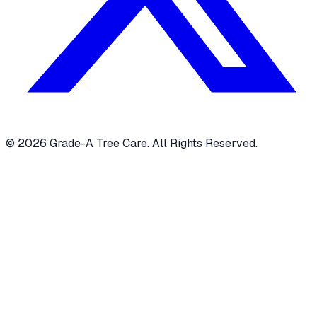
© 2026 Grade-A Tree Care. All Rights Reserved.