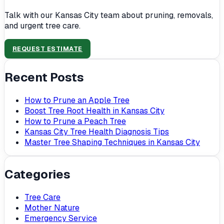
Talk with our Kansas City team about pruning, removals,
and urgent tree care.
REQUEST ESTIMATE
Recent Posts
How to Prune an Apple Tree
Boost Tree Root Health in Kansas City
How to Prune a Peach Tree
Kansas City Tree Health Diagnosis Tips
Master Tree Shaping Techniques in Kansas City
Categories
Tree Care
Mother Nature
Emergency Service