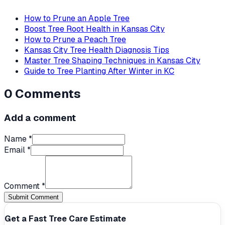
How to Prune an Apple Tree
Boost Tree Root Health in Kansas City
How to Prune a Peach Tree
Kansas City Tree Health Diagnosis Tips
Master Tree Shaping Techniques in Kansas City
Guide to Tree Planting After Winter in KC
0
Comments
Add a comment
Name *
Email *
Comment *
Submit Comment
Get a Fast Tree Care Estimate