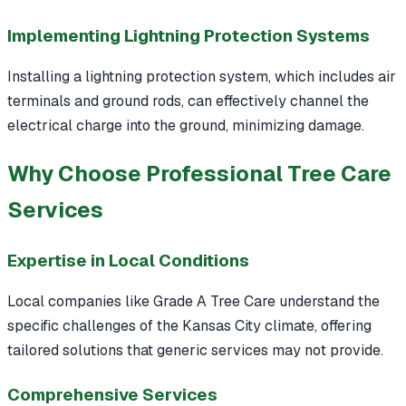
Implementing Lightning Protection Systems
Installing a lightning protection system, which includes air
terminals and ground rods, can effectively channel the
electrical charge into the ground, minimizing damage.
Why Choose Professional Tree Care
Services
Expertise in Local Conditions
Local companies like Grade A Tree Care understand the
specific challenges of the Kansas City climate, offering
tailored solutions that generic services may not provide.
Comprehensive Services