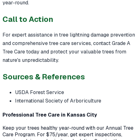
year-round.
Call to Action
For expert assistance in tree lightning damage prevention
and comprehensive tree care services, contact Grade A
Tree Care today and protect your valuable trees from
nature's unpredictability.
Sources & References
USDA Forest Service
International Society of Arboriculture
Professional Tree Care in Kansas City
Keep your trees healthy year-round with our Annual Tree
Care Program. For $75/year, get expert inspections,