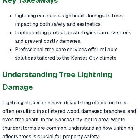
Key Takeaways
Lightning can cause significant damage to trees,
impacting both safety and aesthetics.
Implementing protection strategies can save trees
and prevent costly damages.
Professional tree care services offer reliable
solutions tailored to the Kansas City climate.
Understanding Tree Lightning
Damage
Lightning strikes can have devastating effects on trees,
often resulting in splintered wood, damaged branches, and
even tree death. In the Kansas City metro area, where
thunderstorms are common, understanding how lightning
affects trees is crucial for property safety.