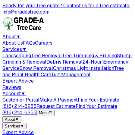
Ready for your free quote? Contact us for a free estimate.
info@gradeatree.com
About
▼
About Us
FAQs
Careers
Services
▼
Landscaping
Tree Removal
Tree Trimming & Pruning
Stump
Grinding & Removal
Debris Removal
24-Hour Emergency
Service
Snow Removal
Christmas Light Installation
Tree
and Plant Health Care
Turf Management
Expert Advice
Reviews
Account
▼
Customer Portal
Make A Payment
Find Your Estimate
(816) 214-6255
Request Estimate
Find Your Estimate
(816) 214-6255
Menu
☰
About
▼
Services
▼
Expert Advice