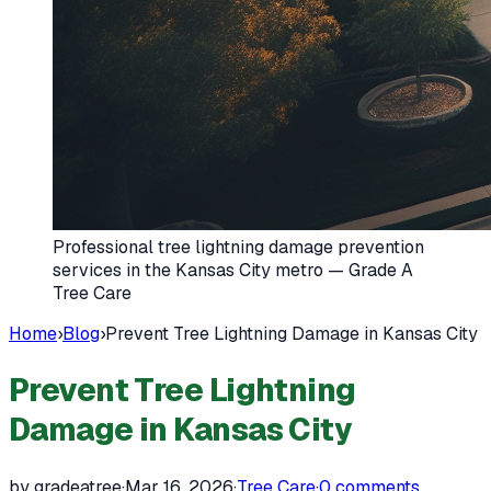
Professional tree lightning damage prevention
services in the Kansas City metro — Grade A
Tree Care
Home
›
Blog
›
Prevent Tree Lightning Damage in Kansas City
Prevent Tree Lightning
Damage in Kansas City
by gradeatree
·
Mar 16, 2026
·
Tree Care
·
0
comments