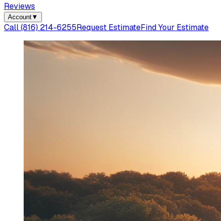
Reviews
Account
▼
Call
(816) 214-6255
Request Estimate
Find Your Estimate