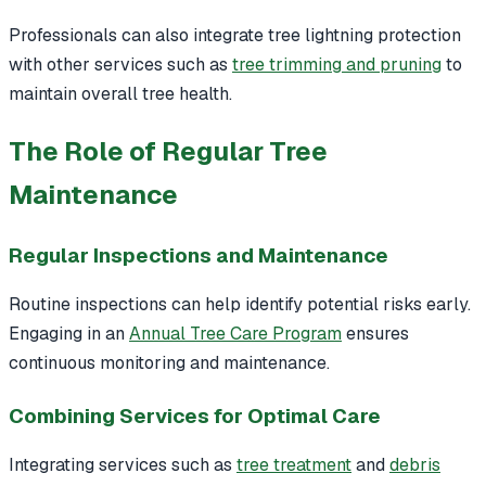
Professionals can also integrate tree lightning protection
with other services such as
tree trimming and pruning
to
maintain overall tree health.
The Role of Regular Tree
Maintenance
Regular Inspections and Maintenance
Routine inspections can help identify potential risks early.
Engaging in an
Annual Tree Care Program
ensures
continuous monitoring and maintenance.
Combining Services for Optimal Care
Integrating services such as
tree treatment
and
debris