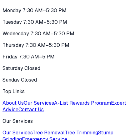
Monday 7:30 AM–5:30 PM
Tuesday 7:30 AM–5:30 PM
Wednesday 7:30 AM–5:30 PM
Thursday 7:30 AM–5:30 PM
Friday 7:30 AM–5 PM
Saturday Closed
Sunday Closed
Top Links
About Us
Our Services
A-List Rewards Program
Expert
Advice
Contact Us
Our Services
Our Services
Tree Removal
Tree Trimming
Stump
Grinding
Emergency Service