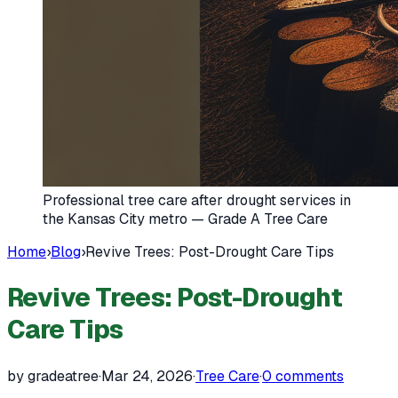
Professional tree care after drought services in
the Kansas City metro — Grade A Tree Care
Home
›
Blog
›
Revive Trees: Post-Drought Care Tips
Revive Trees: Post-Drought
Care Tips
by gradeatree
·
Mar 24, 2026
·
Tree Care
·
0
comments