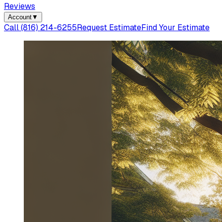
Reviews
Account
▼
Call
(816) 214-6255
Request Estimate
Find Your Estimate