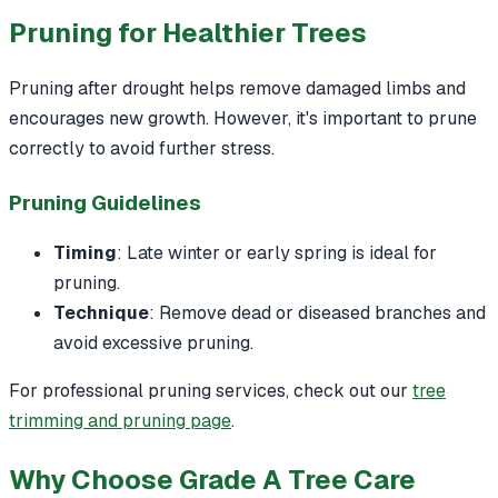
Pruning for Healthier Trees
Pruning after drought helps remove damaged limbs and
encourages new growth. However, it's important to prune
correctly to avoid further stress.
Pruning Guidelines
Timing
: Late winter or early spring is ideal for
pruning.
Technique
: Remove dead or diseased branches and
avoid excessive pruning.
For professional pruning services, check out our
tree
trimming and pruning page
.
Why Choose Grade A Tree Care