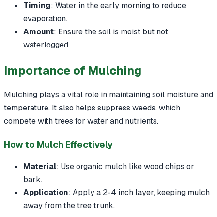
Timing
: Water in the early morning to reduce
evaporation.
Amount
: Ensure the soil is moist but not
waterlogged.
Importance of Mulching
Mulching plays a vital role in maintaining soil moisture and
temperature. It also helps suppress weeds, which
compete with trees for water and nutrients.
How to Mulch Effectively
Material
: Use organic mulch like wood chips or
bark.
Application
: Apply a 2-4 inch layer, keeping mulch
away from the tree trunk.