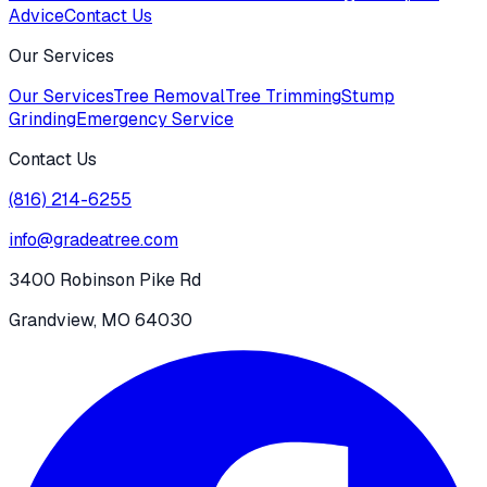
Advice
Contact Us
Our Services
Our Services
Tree Removal
Tree Trimming
Stump
Grinding
Emergency Service
Contact Us
(816) 214-6255
info@gradeatree.com
3400 Robinson Pike Rd
Grandview, MO 64030