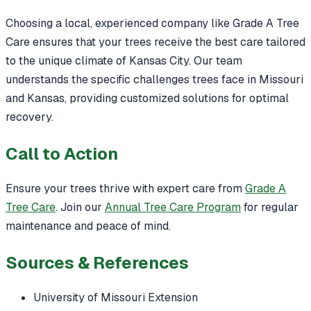
Choosing a local, experienced company like Grade A Tree
Care ensures that your trees receive the best care tailored
to the unique climate of Kansas City. Our team
understands the specific challenges trees face in Missouri
and Kansas, providing customized solutions for optimal
recovery.
Call to Action
Ensure your trees thrive with expert care from
Grade A
Tree Care
. Join our
Annual Tree Care Program
for regular
maintenance and peace of mind.
Sources & References
University of Missouri Extension