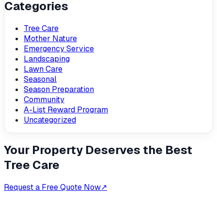
Categories
Tree Care
Mother Nature
Emergency Service
Landscaping
Lawn Care
Seasonal
Season Preparation
Community
A-List Reward Program
Uncategorized
Your Property Deserves the Best
Tree Care
Request a Free Quote Now
↗