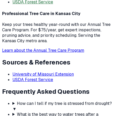
USDA Forest Service
Professional Tree Care in Kansas City
Keep your trees healthy year-round with our Annual Tree
Care Program. For $75/year, get expert inspections,
pruning advice, and priority scheduling. Serving the
Kansas City metro area.
Learn about the Annual Tree Care Program
Sources & References
University of Missouri Extension
USDA Forest Service
Frequently Asked Questions
How can I tell if my tree is stressed from drought?
▼
What is the best way to water trees after a