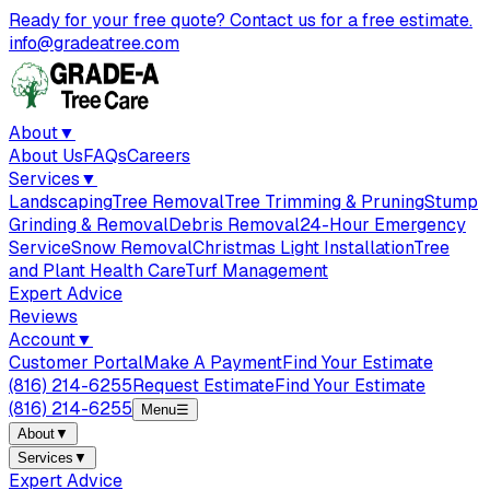
Ready for your free quote? Contact us for a free estimate.
info@gradeatree.com
About
▼
About Us
FAQs
Careers
Services
▼
Landscaping
Tree Removal
Tree Trimming & Pruning
Stump
Grinding & Removal
Debris Removal
24-Hour Emergency
Service
Snow Removal
Christmas Light Installation
Tree
and Plant Health Care
Turf Management
Expert Advice
Reviews
Account
▼
Customer Portal
Make A Payment
Find Your Estimate
(816) 214-6255
Request Estimate
Find Your Estimate
(816) 214-6255
Menu
☰
About
▼
Services
▼
Expert Advice