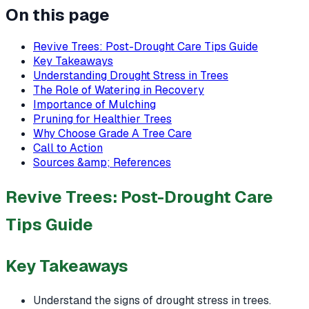
On this page
Revive Trees: Post-Drought Care Tips Guide
Key Takeaways
Understanding Drought Stress in Trees
The Role of Watering in Recovery
Importance of Mulching
Pruning for Healthier Trees
Why Choose Grade A Tree Care
Call to Action
Sources &amp; References
Revive Trees: Post-Drought Care
Tips Guide
Key Takeaways
Understand the signs of drought stress in trees.