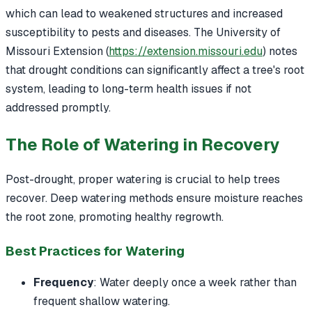
which can lead to weakened structures and increased
susceptibility to pests and diseases. The University of
Missouri Extension (
https://extension.missouri.edu
) notes
that drought conditions can significantly affect a tree's root
system, leading to long-term health issues if not
addressed promptly.
The Role of Watering in Recovery
Post-drought, proper watering is crucial to help trees
recover. Deep watering methods ensure moisture reaches
the root zone, promoting healthy regrowth.
Best Practices for Watering
Frequency
: Water deeply once a week rather than
frequent shallow watering.