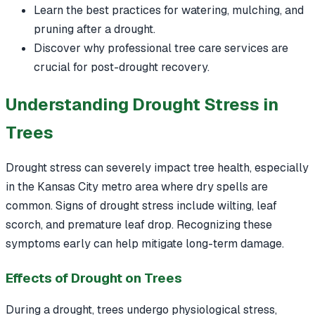
Learn the best practices for watering, mulching, and
pruning after a drought.
Discover why professional tree care services are
crucial for post-drought recovery.
Understanding Drought Stress in
Trees
Drought stress can severely impact tree health, especially
in the Kansas City metro area where dry spells are
common. Signs of drought stress include wilting, leaf
scorch, and premature leaf drop. Recognizing these
symptoms early can help mitigate long-term damage.
Effects of Drought on Trees
During a drought, trees undergo physiological stress,