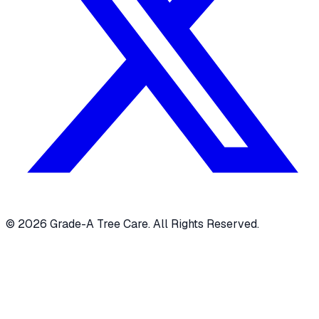
© 2026 Grade-A Tree Care. All Rights Reserved.