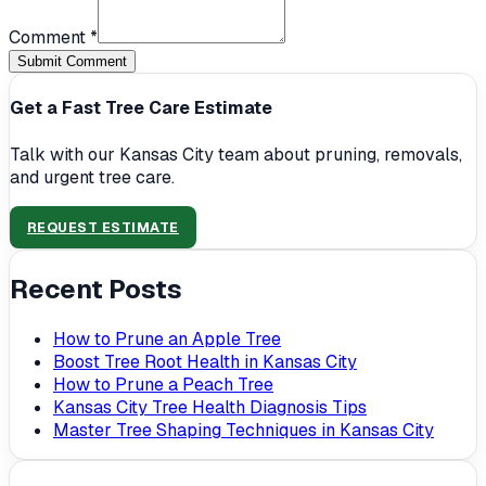
Comment *
Submit Comment
Get a Fast Tree Care Estimate
Talk with our Kansas City team about pruning, removals,
and urgent tree care.
REQUEST ESTIMATE
Recent Posts
How to Prune an Apple Tree
Boost Tree Root Health in Kansas City
How to Prune a Peach Tree
Kansas City Tree Health Diagnosis Tips
Master Tree Shaping Techniques in Kansas City