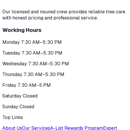
Our licensed and insured crew provides reliable tree care
with honest pricing and professional service.
Working Hours
Monday 7:30 AM–5:30 PM
Tuesday 7:30 AM–5:30 PM
Wednesday 7:30 AM–5:30 PM
Thursday 7:30 AM–5:30 PM
Friday 7:30 AM–5 PM
Saturday Closed
Sunday Closed
Top Links
About Us
Our Services
A-List Rewards Program
Expert