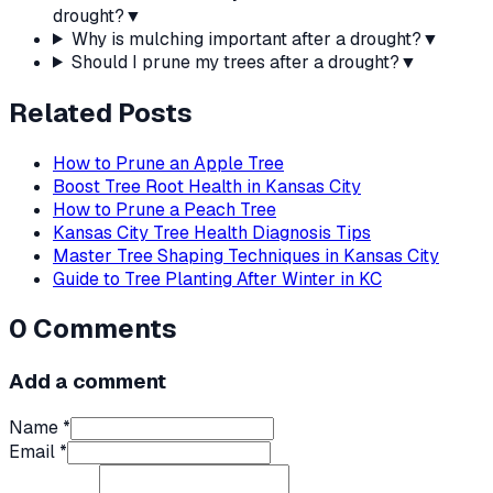
drought?
▼
Why is mulching important after a drought?
▼
Should I prune my trees after a drought?
▼
Related Posts
How to Prune an Apple Tree
Boost Tree Root Health in Kansas City
How to Prune a Peach Tree
Kansas City Tree Health Diagnosis Tips
Master Tree Shaping Techniques in Kansas City
Guide to Tree Planting After Winter in KC
0
Comments
Add a comment
Name *
Email *