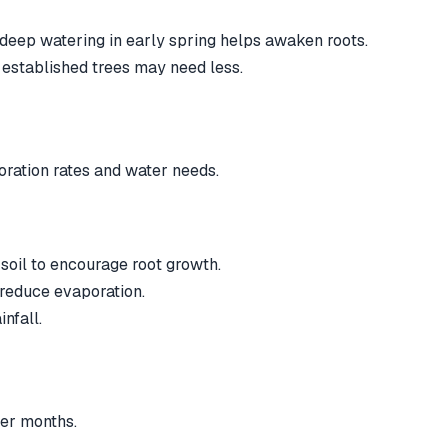
deep watering in early spring helps awaken roots.
 established trees may need less.
ration rates and water needs.
soil to encourage root growth.
 reduce evaporation.
nfall.
ter months.