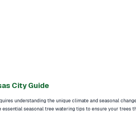
sas City Guide
quires understanding the unique climate and seasonal changes
 essential seasonal tree watering tips to ensure your trees t