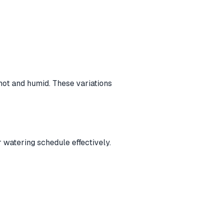
hot and humid. These variations
 watering schedule effectively.