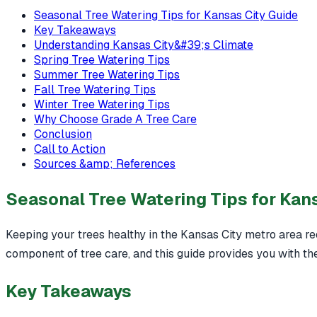
Seasonal Tree Watering Tips for Kansas City Guide
Key Takeaways
Understanding Kansas City&#39;s Climate
Spring Tree Watering Tips
Summer Tree Watering Tips
Fall Tree Watering Tips
Winter Tree Watering Tips
Why Choose Grade A Tree Care
Conclusion
Call to Action
Sources &amp; References
Seasonal Tree Watering Tips for Kan
Keeping your trees healthy in the Kansas City metro area re
component of tree care, and this guide provides you with the
Key Takeaways