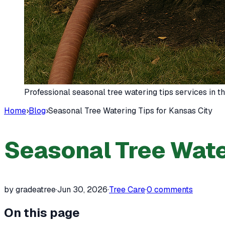
Professional seasonal tree watering tips services in 
Home
›
Blog
›
Seasonal Tree Watering Tips for Kansas City
Seasonal Tree Water
by gradeatree
·
Jun 30, 2026
·
Tree Care
·
0
comments
On this page