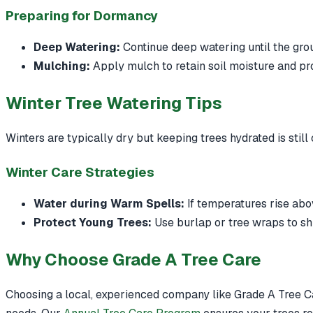
Preparing for Dormancy
Deep Watering:
Continue deep watering until the gro
Mulching:
Apply mulch to retain soil moisture and pro
Winter Tree Watering Tips
Winters are typically dry but keeping trees hydrated is still 
Winter Care Strategies
Water during Warm Spells:
If temperatures rise abov
Protect Young Trees:
Use burlap or tree wraps to sh
Why Choose Grade A Tree Care
Choosing a local, experienced company like Grade A Tree Ca