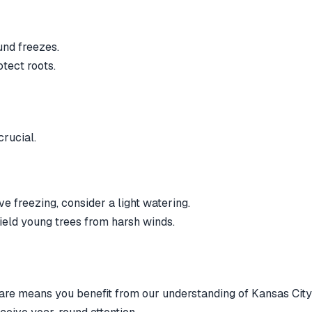
und freezes.
tect roots.
crucial.
e freezing, consider a light watering.
ield young trees from harsh winds.
re means you benefit from our understanding of Kansas City'