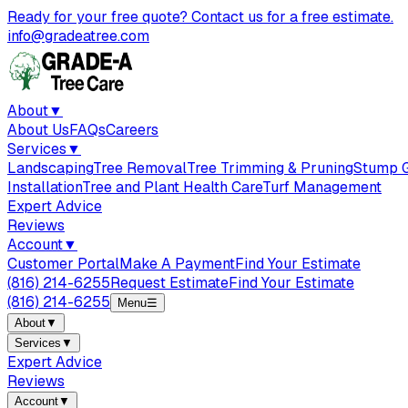
Ready for your free quote? Contact us for a free estimate.
info@gradeatree.com
About
▼
About Us
FAQs
Careers
Services
▼
Landscaping
Tree Removal
Tree Trimming & Pruning
Stump G
Installation
Tree and Plant Health Care
Turf Management
Expert Advice
Reviews
Account
▼
Customer Portal
Make A Payment
Find Your Estimate
(816) 214-6255
Request Estimate
Find Your Estimate
(816) 214-6255
Menu
☰
About
▼
Services
▼
Expert Advice
Reviews
Account
▼