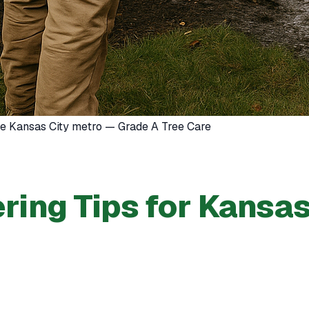
the Kansas City metro — Grade A Tree Care
ing Tips for Kansas