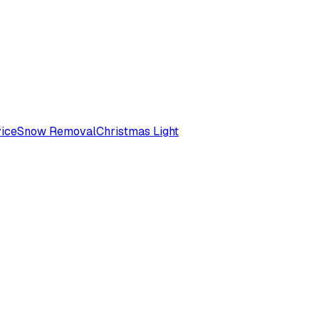
ice
Snow Removal
Christmas Light