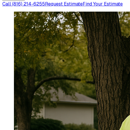
Call
(816) 214-6255
Request Estimate
Find Your Estimate