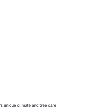
s unique climate and tree care