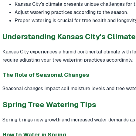
Kansas City's climate presents unique challenges for t
Adjust watering practices according to the season.
Proper watering is crucial for tree health and longevity
Understanding Kansas City's Climate
Kansas City experiences a humid continental climate with fo
require adjusting your tree watering practices accordingly.
The Role of Seasonal Changes
Seasonal changes impact soil moisture levels and tree wate
Spring Tree Watering Tips
Spring brings new growth and increased water demands as
How to Water in Spring