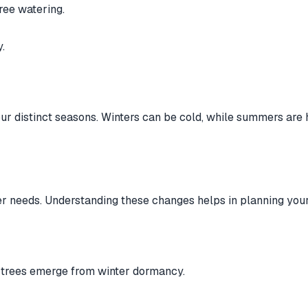
ree watering.
.
ur distinct seasons. Winters can be cold, while summers are 
r needs. Understanding these changes helps in planning your
 trees emerge from winter dormancy.