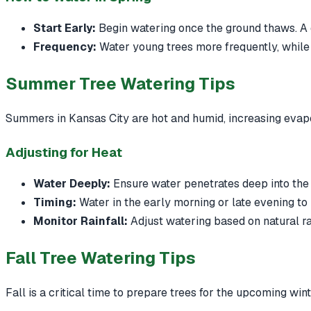
Start Early:
Begin watering once the ground thaws. A 
Frequency:
Water young trees more frequently, while
Summer Tree Watering Tips
Summers in Kansas City are hot and humid, increasing evapo
Adjusting for Heat
Water Deeply:
Ensure water penetrates deep into the 
Timing:
Water in the early morning or late evening to
Monitor Rainfall:
Adjust watering based on natural rai
Fall Tree Watering Tips
Fall is a critical time to prepare trees for the upcoming win