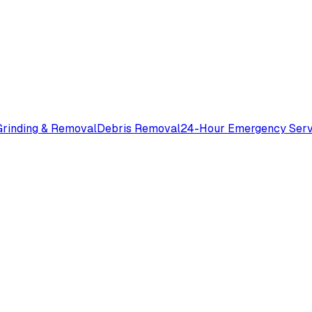
rinding & Removal
Debris Removal
24-Hour Emergency Serv