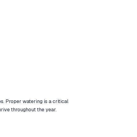
. Proper watering is a critical
hrive throughout the year.