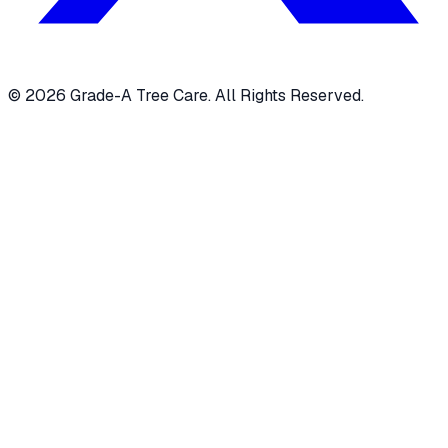
© 2026 Grade-A Tree Care. All Rights Reserved.