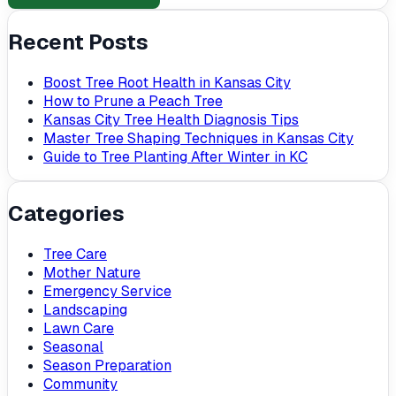
Recent Posts
Boost Tree Root Health in Kansas City
How to Prune a Peach Tree
Kansas City Tree Health Diagnosis Tips
Master Tree Shaping Techniques in Kansas City
Guide to Tree Planting After Winter in KC
Categories
Tree Care
Mother Nature
Emergency Service
Landscaping
Lawn Care
Seasonal
Season Preparation
Community