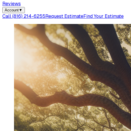
Reviews
Account
▼
Call
(816) 214-6255
Request Estimate
Find Your Estimate