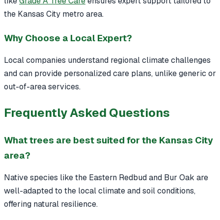
like
Grade A Tree Care
ensures expert support tailored to
the Kansas City metro area.
Why Choose a Local Expert?
Local companies understand regional climate challenges
and can provide personalized care plans, unlike generic or
out-of-area services.
Frequently Asked Questions
What trees are best suited for the Kansas City
area?
Native species like the Eastern Redbud and Bur Oak are
well-adapted to the local climate and soil conditions,
offering natural resilience.