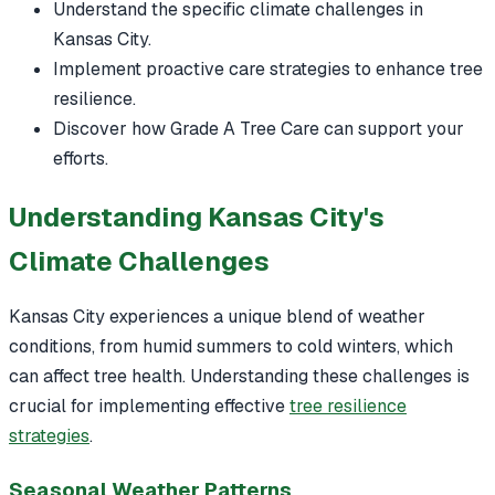
Understand the specific climate challenges in
Kansas City.
Implement proactive care strategies to enhance tree
resilience.
Discover how Grade A Tree Care can support your
efforts.
Understanding Kansas City's
Climate Challenges
Kansas City experiences a unique blend of weather
conditions, from humid summers to cold winters, which
can affect tree health. Understanding these challenges is
crucial for implementing effective
tree resilience
strategies
.
Seasonal Weather Patterns