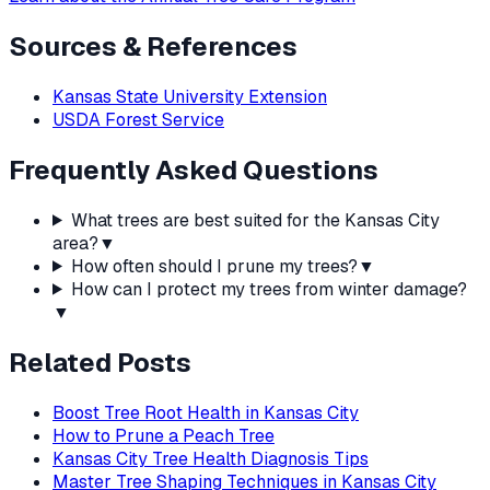
Sources & References
Kansas State University Extension
USDA Forest Service
Frequently Asked Questions
What trees are best suited for the Kansas City
area?
▼
How often should I prune my trees?
▼
How can I protect my trees from winter damage?
▼
Related Posts
Boost Tree Root Health in Kansas City
How to Prune a Peach Tree
Kansas City Tree Health Diagnosis Tips
Master Tree Shaping Techniques in Kansas City