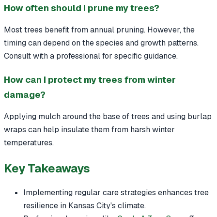
How often should I prune my trees?
Most trees benefit from annual pruning. However, the
timing can depend on the species and growth patterns.
Consult with a professional for specific guidance.
How can I protect my trees from winter
damage?
Applying mulch around the base of trees and using burlap
wraps can help insulate them from harsh winter
temperatures.
Key Takeaways
Implementing regular care strategies enhances tree
resilience in Kansas City's climate.