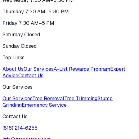
Wednesday 7:30 AM–5:30 PM
Thursday 7:30 AM–5:30 PM
Friday 7:30 AM–5 PM
Saturday Closed
Sunday Closed
Top Links
About Us
Our Services
A-List Rewards Program
Expert
Advice
Contact Us
Our Services
Our Services
Tree Removal
Tree Trimming
Stump
Grinding
Emergency Service
Contact Us
(816) 214-6255