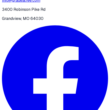
info@gradeatree.com
3400 Robinson Pike Rd
Grandview, MO 64030