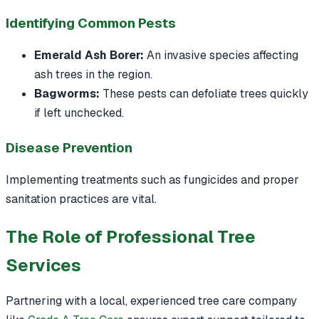
Identifying Common Pests
Emerald Ash Borer:
An invasive species affecting
ash trees in the region.
Bagworms:
These pests can defoliate trees quickly
if left unchecked.
Disease Prevention
Implementing treatments such as fungicides and proper
sanitation practices are vital.
The Role of Professional Tree
Services
Partnering with a local, experienced tree care company