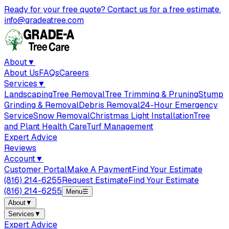
Ready for your free quote? Contact us for a free estimate.
info@gradeatree.com
About
▼
About Us
FAQs
Careers
Services
▼
Landscaping
Tree Removal
Tree Trimming & Pruning
Stump
Grinding & Removal
Debris Removal
24-Hour Emergency
Service
Snow Removal
Christmas Light Installation
Tree
and Plant Health Care
Turf Management
Expert Advice
Reviews
Account
▼
Customer Portal
Make A Payment
Find Your Estimate
(816) 214-6255
Request Estimate
Find Your Estimate
(816) 214-6255
Menu
☰
About
▼
Services
▼
Expert Advice