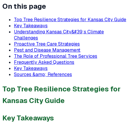
On this page
Top Tree Resilience Strategies for Kansas City Guide
Key Takeaways
Understanding Kansas City&#39;s Climate
Challenges
Proactive Tree Care Strategies
Pest and Disease Management
The Role of Professional Tree Services
Frequently Asked Questions
Key Takeaways
Sources &amp; References
Top Tree Resilience Strategies for
Kansas City Guide
Key Takeaways