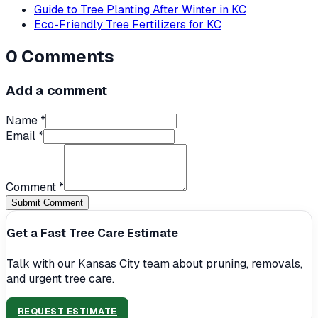
Guide to Tree Planting After Winter in KC
Eco-Friendly Tree Fertilizers for KC
0
Comments
Add a comment
Name *
Email *
Comment *
Submit Comment
Get a Fast Tree Care Estimate
Talk with our Kansas City team about pruning, removals,
and urgent tree care.
REQUEST ESTIMATE