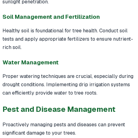
sunlight penetration.
Soil Management and Fertilization
Healthy soil is foundational for tree health. Conduct soil
tests and apply appropriate fertilizers to ensure nutrient-
rich soil.
Water Management
Proper watering techniques are crucial, especially during
drought conditions. Implementing drip irrigation systems
can efficiently provide water to tree roots.
Pest and Disease Management
Proactively managing pests and diseases can prevent
significant damage to your trees.