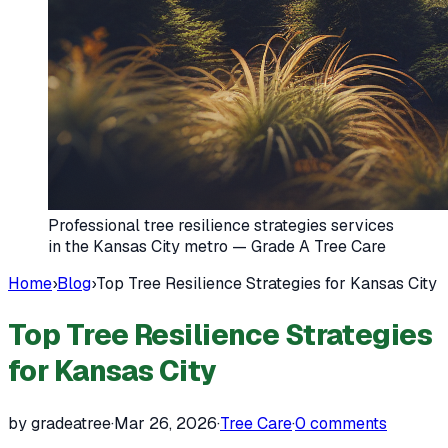
Professional tree resilience strategies services
in the Kansas City metro — Grade A Tree Care
Home
›
Blog
›
Top Tree Resilience Strategies for Kansas City
Top Tree Resilience Strategies
for Kansas City
by gradeatree
·
Mar 26, 2026
·
Tree Care
·
0
comments