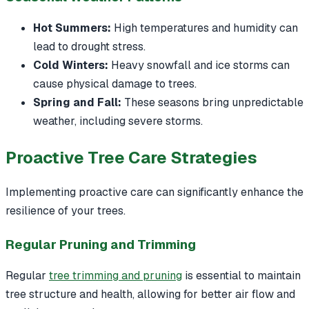
Hot Summers:
High temperatures and humidity can
lead to drought stress.
Cold Winters:
Heavy snowfall and ice storms can
cause physical damage to trees.
Spring and Fall:
These seasons bring unpredictable
weather, including severe storms.
Proactive Tree Care Strategies
Implementing proactive care can significantly enhance the
resilience of your trees.
Regular Pruning and Trimming
Regular
tree trimming and pruning
is essential to maintain
tree structure and health, allowing for better air flow and