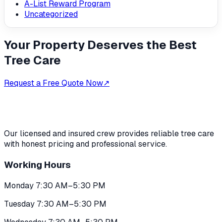
A-List Reward Program
Uncategorized
Your Property Deserves the Best
Tree Care
Request a Free Quote Now
↗
Our licensed and insured crew provides reliable tree care
with honest pricing and professional service.
Working Hours
Monday 7:30 AM–5:30 PM
Tuesday 7:30 AM–5:30 PM