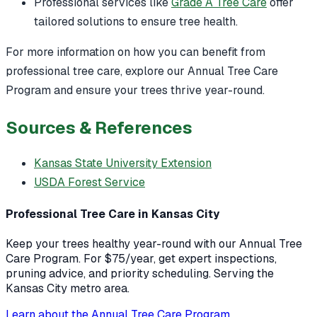
Professional services like
Grade A Tree Care
offer
tailored solutions to ensure tree health.
For more information on how you can benefit from
professional tree care, explore our Annual Tree Care
Program and ensure your trees thrive year-round.
Sources & References
Kansas State University Extension
USDA Forest Service
Professional Tree Care in Kansas City
Keep your trees healthy year-round with our Annual Tree
Care Program. For $75/year, get expert inspections,
pruning advice, and priority scheduling. Serving the
Kansas City metro area.
Learn about the Annual Tree Care Program