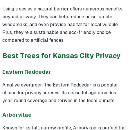
Using trees as a natural barrier offers numerous benefits
beyond privacy. They can help reduce noise, create
windbreaks, and even provide habitat for local wildlife.
Plus, they're a sustainable and eco-friendly choice
compared to artificial fences.
Best Trees for Kansas City Privacy
Eastern Redcedar
A native evergreen, the Eastern Redcedar is a popular
choice for privacy screens. Its dense foliage provides
year-round coverage and thrives in the local climate.
Arborvitae
Known for its tall, narrow profile, Arborvitae is perfect for