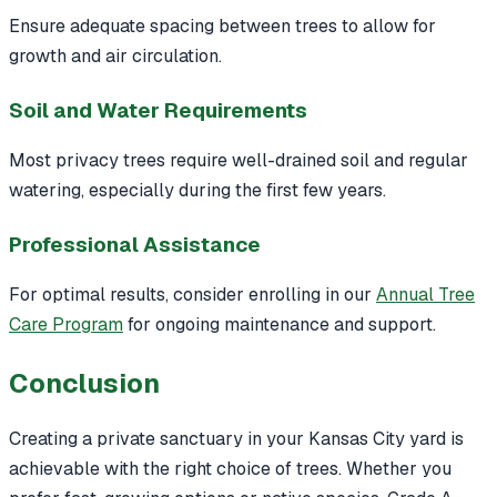
Ensure adequate spacing between trees to allow for
growth and air circulation.
Soil and Water Requirements
Most privacy trees require well-drained soil and regular
watering, especially during the first few years.
Professional Assistance
For optimal results, consider enrolling in our
Annual Tree
Care Program
for ongoing maintenance and support.
Conclusion
Creating a private sanctuary in your Kansas City yard is
achievable with the right choice of trees. Whether you