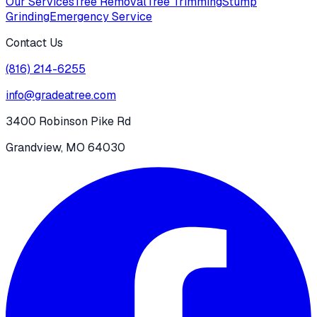
Our Services
Tree Removal
Tree Trimming
Stump
Grinding
Emergency Service
Contact Us
(816) 214-6255
info@gradeatree.com
3400 Robinson Pike Rd
Grandview, MO 64030