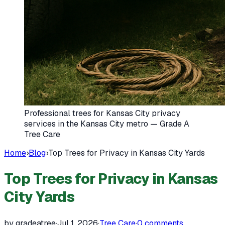
Professional trees for Kansas City privacy
services in the Kansas City metro — Grade A
Tree Care
Home
›
Blog
›
Top Trees for Privacy in Kansas City Yards
Top Trees for Privacy in Kansas
City Yards
by gradeatree
·
Jul 1, 2026
·
Tree Care
·
0
comments