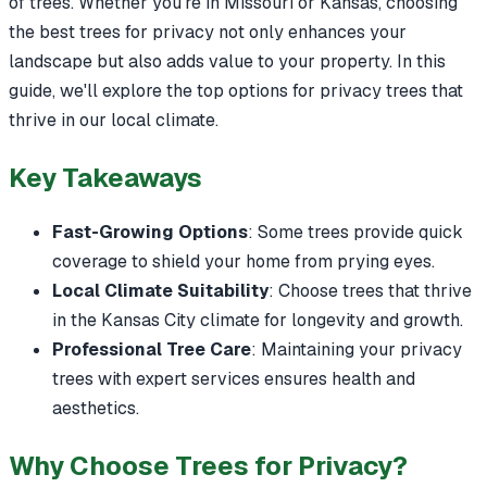
of trees. Whether you're in Missouri or Kansas, choosing
the best trees for privacy not only enhances your
landscape but also adds value to your property. In this
guide, we'll explore the top options for privacy trees that
thrive in our local climate.
Key Takeaways
Fast-Growing Options
: Some trees provide quick
coverage to shield your home from prying eyes.
Local Climate Suitability
: Choose trees that thrive
in the Kansas City climate for longevity and growth.
Professional Tree Care
: Maintaining your privacy
trees with expert services ensures health and
aesthetics.
Why Choose Trees for Privacy?