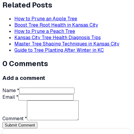
Related Posts
How to Prune an Apple Tree
Boost Tree Root Health in Kansas City
How to Prune a Peach Tree
Kansas City Tree Health Diagnosis Tips
Master Tree Shaping Techniques in Kansas City
Guide to Tree Planting After Winter in KC
0
Comments
Add a comment
Name *
Email *
Comment *
Submit Comment