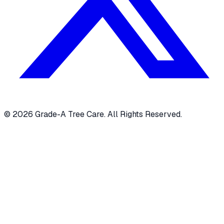
© 2026 Grade-A Tree Care. All Rights Reserved.