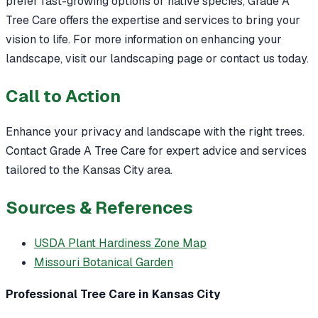
prefer fast-growing options or native species, Grade A
Tree Care offers the expertise and services to bring your
vision to life. For more information on enhancing your
landscape, visit our landscaping page or contact us today.
Call to Action
Enhance your privacy and landscape with the right trees.
Contact Grade A Tree Care for expert advice and services
tailored to the Kansas City area.
Sources & References
USDA Plant Hardiness Zone Map
Missouri Botanical Garden
Professional Tree Care in Kansas City