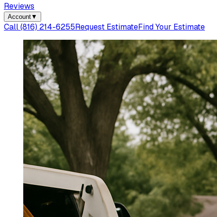
Reviews
Account
▼
Call
(816) 214-6255
Request Estimate
Find Your Estimate