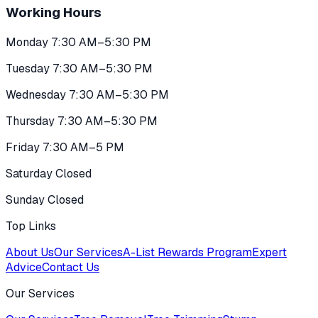
Working Hours
Monday 7:30 AM–5:30 PM
Tuesday 7:30 AM–5:30 PM
Wednesday 7:30 AM–5:30 PM
Thursday 7:30 AM–5:30 PM
Friday 7:30 AM–5 PM
Saturday Closed
Sunday Closed
Top Links
About Us
Our Services
A-List Rewards Program
Expert
Advice
Contact Us
Our Services