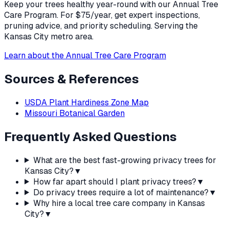
Keep your trees healthy year-round with our Annual Tree
Care Program. For $75/year, get expert inspections,
pruning advice, and priority scheduling. Serving the
Kansas City metro area.
Learn about the Annual Tree Care Program
Sources & References
USDA Plant Hardiness Zone Map
Missouri Botanical Garden
Frequently Asked Questions
What are the best fast-growing privacy trees for
Kansas City?
▼
How far apart should I plant privacy trees?
▼
Do privacy trees require a lot of maintenance?
▼
Why hire a local tree care company in Kansas
City?
▼