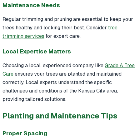
Maintenance Needs
Regular trimming and pruning are essential to keep your
trees healthy and looking their best. Consider
tree
trimming services
for expert care.
Local Expertise Matters
Choosing a local, experienced company like
Grade A Tree
Care
ensures your trees are planted and maintained
correctly. Local experts understand the specific
challenges and conditions of the Kansas City area,
providing tailored solutions.
Planting and Maintenance Tips
Proper Spacing