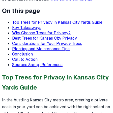
On this page
Top Trees for Privacy in Kansas City Yards Guide
Key Takeaways
Why Choose Trees for Privacy?
Best Trees for Kansas City Privacy
Considerations for Your Privacy Trees
Planting and Maintenance Tips
Conclusion
Call to Action
Sources &amp; References
Top Trees for Privacy in Kansas City
Yards Guide
In the bustling Kansas City metro area, creating a private
oasis in your yard can be achieved with the right selection