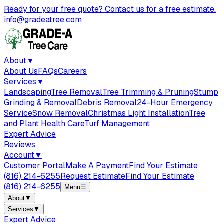
Ready for your free quote? Contact us for a free estimate.
info@gradeatree.com
About
▼
About Us
FAQs
Careers
Services
▼
Landscaping
Tree Removal
Tree Trimming & Pruning
Stump
Grinding & Removal
Debris Removal
24-Hour Emergency
Service
Snow Removal
Christmas Light Installation
Tree
and Plant Health Care
Turf Management
Expert Advice
Reviews
Account
▼
Customer Portal
Make A Payment
Find Your Estimate
(816) 214-6255
Request Estimate
Find Your Estimate
(816) 214-6255
Menu
☰
About
▼
Services
▼
Expert Advice