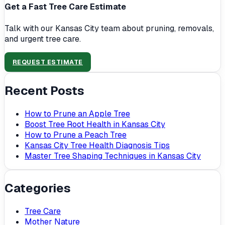
Get a Fast Tree Care Estimate
Talk with our Kansas City team about pruning, removals,
and urgent tree care.
REQUEST ESTIMATE
Recent Posts
How to Prune an Apple Tree
Boost Tree Root Health in Kansas City
How to Prune a Peach Tree
Kansas City Tree Health Diagnosis Tips
Master Tree Shaping Techniques in Kansas City
Categories
Tree Care
Mother Nature