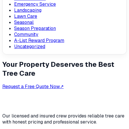
Emergency Service
Landscaping
Lawn Care
Seasonal
Season Preparation
Community
A-List Reward Program
Uncategorized
Your Property Deserves the Best
Tree Care
Request a Free Quote Now
↗
Our licensed and insured crew provides reliable tree care
with honest pricing and professional service.