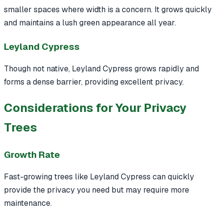
smaller spaces where width is a concern. It grows quickly
and maintains a lush green appearance all year.
Leyland Cypress
Though not native, Leyland Cypress grows rapidly and
forms a dense barrier, providing excellent privacy.
Considerations for Your Privacy
Trees
Growth Rate
Fast-growing trees like Leyland Cypress can quickly
provide the privacy you need but may require more
maintenance.