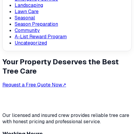
Landscaping
Lawn Care
Seasonal
Season Preparation
Community
A-List Reward Program
Uncategorized
Your Property Deserves the Best
Tree Care
Request a Free Quote Now
↗
Our licensed and insured crew provides reliable tree care
with honest pricing and professional service.
Working Hours