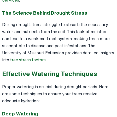
Services
.
The Science Behind Drought Stress
During drought, trees struggle to absorb the necessary
water and nutrients from the soil. This lack of moisture
can lead to a weakened root system, making trees more
susceptible to disease and pest infestations. The
University of Missouri Extension provides detailed insights
into
tree stress factors
.
Effective Watering Techniques
Proper watering is crucial during drought periods. Here
are some techniques to ensure your trees receive
adequate hydration:
Deep Watering