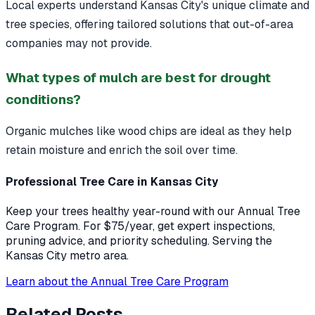
Local experts understand Kansas City's unique climate and
tree species, offering tailored solutions that out-of-area
companies may not provide.
What types of mulch are best for drought
conditions?
Organic mulches like wood chips are ideal as they help
retain moisture and enrich the soil over time.
Professional Tree Care in Kansas City
Keep your trees healthy year-round with our Annual Tree
Care Program. For $75/year, get expert inspections,
pruning advice, and priority scheduling. Serving the
Kansas City metro area.
Learn about the Annual Tree Care Program
Related Posts