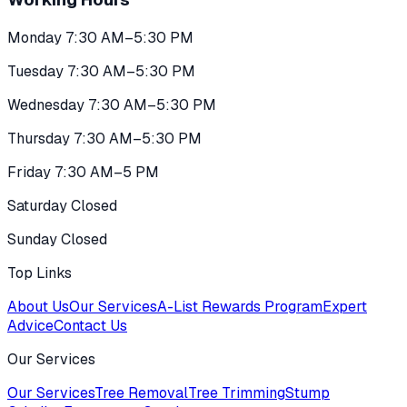
Monday 7:30 AM–5:30 PM
Tuesday 7:30 AM–5:30 PM
Wednesday 7:30 AM–5:30 PM
Thursday 7:30 AM–5:30 PM
Friday 7:30 AM–5 PM
Saturday Closed
Sunday Closed
Top Links
About Us
Our Services
A-List Rewards Program
Expert
Advice
Contact Us
Our Services
Our Services
Tree Removal
Tree Trimming
Stump