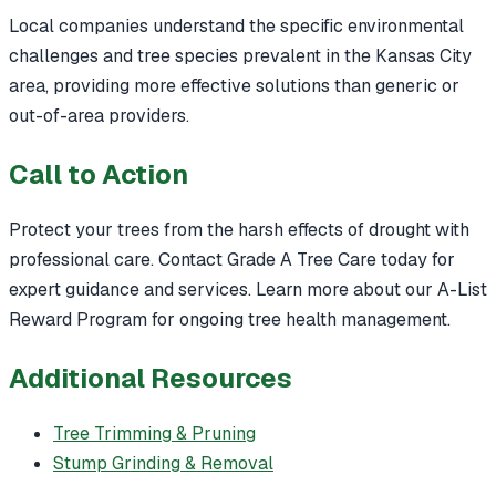
Local companies understand the specific environmental
challenges and tree species prevalent in the Kansas City
area, providing more effective solutions than generic or
out-of-area providers.
Call to Action
Protect your trees from the harsh effects of drought with
professional care. Contact Grade A Tree Care today for
expert guidance and services. Learn more about our A-List
Reward Program for ongoing tree health management.
Additional Resources
Tree Trimming & Pruning
Stump Grinding & Removal