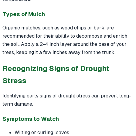
Types of Mulch
Organic mulches, such as wood chips or bark, are
recommended for their ability to decompose and enrich
the soil. Apply a 2-4 inch layer around the base of your
trees, keeping it a few inches away from the trunk.
Recognizing Signs of Drought
Stress
Identifying early signs of drought stress can prevent long-
term damage.
Symptoms to Watch
Wilting or curling leaves