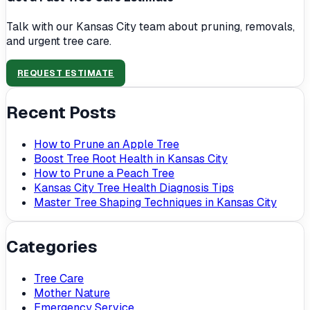
Talk with our Kansas City team about pruning, removals,
and urgent tree care.
REQUEST ESTIMATE
Recent Posts
How to Prune an Apple Tree
Boost Tree Root Health in Kansas City
How to Prune a Peach Tree
Kansas City Tree Health Diagnosis Tips
Master Tree Shaping Techniques in Kansas City
Categories
Tree Care
Mother Nature
Emergency Service