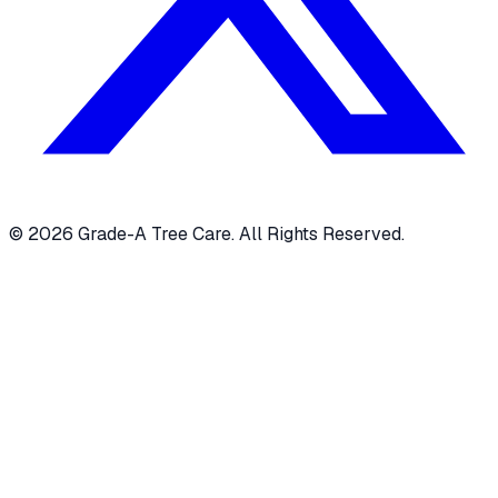
© 2026 Grade-A Tree Care. All Rights Reserved.