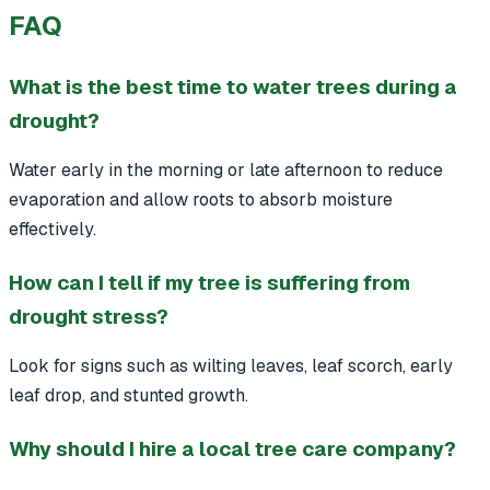
FAQ
What is the best time to water trees during a
drought?
Water early in the morning or late afternoon to reduce
evaporation and allow roots to absorb moisture
effectively.
How can I tell if my tree is suffering from
drought stress?
Look for signs such as wilting leaves, leaf scorch, early
leaf drop, and stunted growth.
Why should I hire a local tree care company?