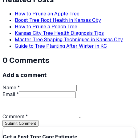
How to Prune an Apple Tree
Boost Tree Root Health in Kansas City
How to Prune a Peach Tree
Kansas City Tree Health Diagnosis Tips
Master Tree Shaping Techniques in Kansas City
Guide to Tree Planting After Winter in KC
0
Comments
Add a comment
Name *
Email *
Comment *
Submit Comment
Get a Fast Tree Care Estimate