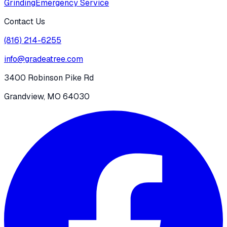
Grinding
Emergency Service
Contact Us
(816) 214-6255
info@gradeatree.com
3400 Robinson Pike Rd
Grandview, MO 64030