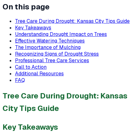
On this page
Tree Care During Drought: Kansas City Tips Guide
Key Takeaways
Understanding Drought Impact on Trees
Effective Watering Techniques
The Importance of Mulching
Recognizing Signs of Drought Stress
Professional Tree Care Services
Call to Action
Additional Resources
FAQ
Tree Care During Drought: Kansas
City Tips Guide
Key Takeaways