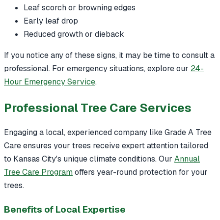
Leaf scorch or browning edges
Early leaf drop
Reduced growth or dieback
If you notice any of these signs, it may be time to consult a
professional. For emergency situations, explore our
24-
Hour Emergency Service
.
Professional Tree Care Services
Engaging a local, experienced company like Grade A Tree
Care ensures your trees receive expert attention tailored
to Kansas City's unique climate conditions. Our
Annual
Tree Care Program
offers year-round protection for your
trees.
Benefits of Local Expertise