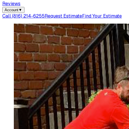
Reviews
Account
▼
Call
(816) 214-6255
Request Estimate
Find Your Estimate