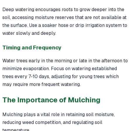
Deep watering encourages roots to grow deeper into the
soil, accessing moisture reserves that are not available at
the surface. Use a soaker hose or drip irrigation system to
water slowly and deeply.
Timing and Frequency
Water trees early in the morning or late in the afternoon to
minimize evaporation. Focus on watering established
trees every 7-10 days, adjusting for young trees which
may require more frequent watering.
The Importance of Mulching
Mulching plays a vital role in retaining soil moisture,
reducing weed competition, and regulating soil
temperature.