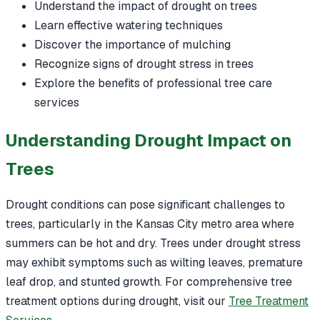
Understand the impact of drought on trees
Learn effective watering techniques
Discover the importance of mulching
Recognize signs of drought stress in trees
Explore the benefits of professional tree care
services
Understanding Drought Impact on
Trees
Drought conditions can pose significant challenges to
trees, particularly in the Kansas City metro area where
summers can be hot and dry. Trees under drought stress
may exhibit symptoms such as wilting leaves, premature
leaf drop, and stunted growth. For comprehensive tree
treatment options during drought, visit our
Tree Treatment