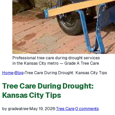
Professional tree care during drought services
in the Kansas City metro — Grade A Tree Care
Home
›
Blog
›
Tree Care During Drought: Kansas City Tips
Tree Care During Drought:
Kansas City Tips
by gradeatree
·
May 19, 2026
·
Tree Care
·
0
comments