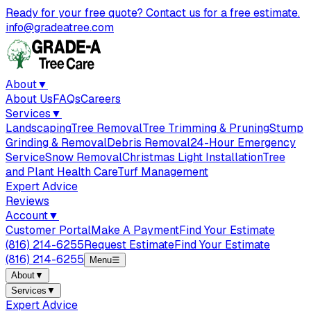
Ready for your free quote? Contact us for a free estimate.
info@gradeatree.com
About
▼
About Us
FAQs
Careers
Services
▼
Landscaping
Tree Removal
Tree Trimming & Pruning
Stump
Grinding & Removal
Debris Removal
24-Hour Emergency
Service
Snow Removal
Christmas Light Installation
Tree
and Plant Health Care
Turf Management
Expert Advice
Reviews
Account
▼
Customer Portal
Make A Payment
Find Your Estimate
(816) 214-6255
Request Estimate
Find Your Estimate
(816) 214-6255
Menu
☰
About
▼
Services
▼
Expert Advice