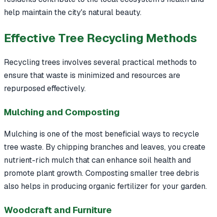
help maintain the city's natural beauty.
Effective Tree Recycling Methods
Recycling trees involves several practical methods to
ensure that waste is minimized and resources are
repurposed effectively.
Mulching and Composting
Mulching is one of the most beneficial ways to recycle
tree waste. By chipping branches and leaves, you create
nutrient-rich mulch that can enhance soil health and
promote plant growth. Composting smaller tree debris
also helps in producing organic fertilizer for your garden.
Woodcraft and Furniture