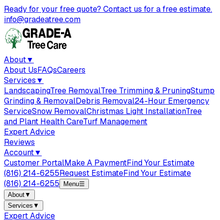
Ready for your free quote? Contact us for a free estimate.
info@gradeatree.com
About
▼
About Us
FAQs
Careers
Services
▼
Landscaping
Tree Removal
Tree Trimming & Pruning
Stump
Grinding & Removal
Debris Removal
24-Hour Emergency
Service
Snow Removal
Christmas Light Installation
Tree
and Plant Health Care
Turf Management
Expert Advice
Reviews
Account
▼
Customer Portal
Make A Payment
Find Your Estimate
(816) 214-6255
Request Estimate
Find Your Estimate
(816) 214-6255
Menu
☰
About
▼
Services
▼
Expert Advice