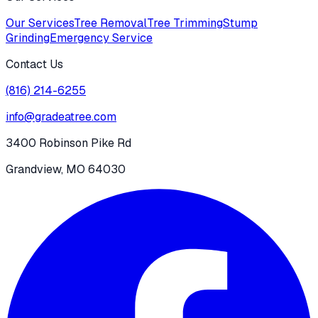
Our Services
Tree Removal
Tree Trimming
Stump
Grinding
Emergency Service
Contact Us
(816) 214-6255
info@gradeatree.com
3400 Robinson Pike Rd
Grandview, MO 64030