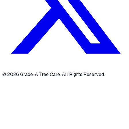
© 2026 Grade-A Tree Care. All Rights Reserved.