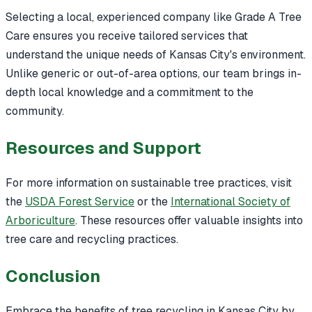
Selecting a local, experienced company like Grade A Tree
Care ensures you receive tailored services that
understand the unique needs of Kansas City's environment.
Unlike generic or out-of-area options, our team brings in-
depth local knowledge and a commitment to the
community.
Resources and Support
For more information on sustainable tree practices, visit
the
USDA Forest Service
or the
International Society of
Arboriculture
. These resources offer valuable insights into
tree care and recycling practices.
Conclusion
Embrace the benefits of tree recycling in Kansas City by