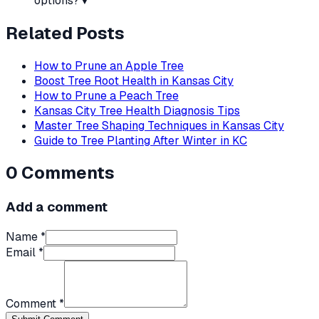
options?
▼
Related Posts
How to Prune an Apple Tree
Boost Tree Root Health in Kansas City
How to Prune a Peach Tree
Kansas City Tree Health Diagnosis Tips
Master Tree Shaping Techniques in Kansas City
Guide to Tree Planting After Winter in KC
0
Comments
Add a comment
Name *
Email *
Comment *