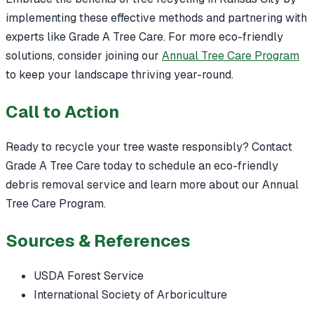
implementing these effective methods and partnering with
experts like Grade A Tree Care. For more eco-friendly
solutions, consider joining our
Annual Tree Care Program
to keep your landscape thriving year-round.
Call to Action
Ready to recycle your tree waste responsibly? Contact
Grade A Tree Care today to schedule an eco-friendly
debris removal service and learn more about our Annual
Tree Care Program.
Sources & References
USDA Forest Service
International Society of Arboriculture