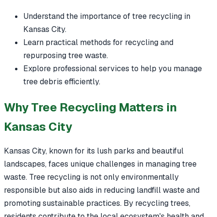
Understand the importance of tree recycling in
Kansas City.
Learn practical methods for recycling and
repurposing tree waste.
Explore professional services to help you manage
tree debris efficiently.
Why Tree Recycling Matters in
Kansas City
Kansas City, known for its lush parks and beautiful
landscapes, faces unique challenges in managing tree
waste. Tree recycling is not only environmentally
responsible but also aids in reducing landfill waste and
promoting sustainable practices. By recycling trees,
residents contribute to the local ecosystem's health and