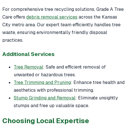
For comprehensive tree recycling solutions, Grade A Tree
Care offers
debris removal services
across the Kansas
City metro area. Our expert team efficiently handles tree
waste, ensuring environmentally friendly disposal
practices.
Additional Services
Tree Removal
: Safe and efficient removal of
unwanted or hazardous trees.
Tree Trimming and Pruning
: Enhance tree health and
aesthetics with professional trimming.
Stump Grinding and Removal
: Eliminate unsightly
stumps and free up valuable space.
Choosing Local Expertise