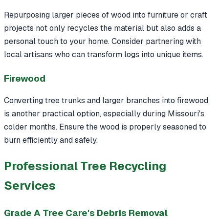
Repurposing larger pieces of wood into furniture or craft
projects not only recycles the material but also adds a
personal touch to your home. Consider partnering with
local artisans who can transform logs into unique items.
Firewood
Converting tree trunks and larger branches into firewood
is another practical option, especially during Missouri's
colder months. Ensure the wood is properly seasoned to
burn efficiently and safely.
Professional Tree Recycling
Services
Grade A Tree Care's Debris Removal