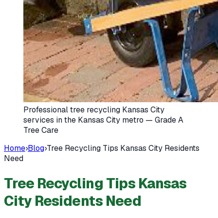
Professional tree recycling Kansas City
services in the Kansas City metro — Grade A
Tree Care
Home
›
Blog
›
Tree Recycling Tips Kansas City Residents
Need
Tree Recycling Tips Kansas
City Residents Need