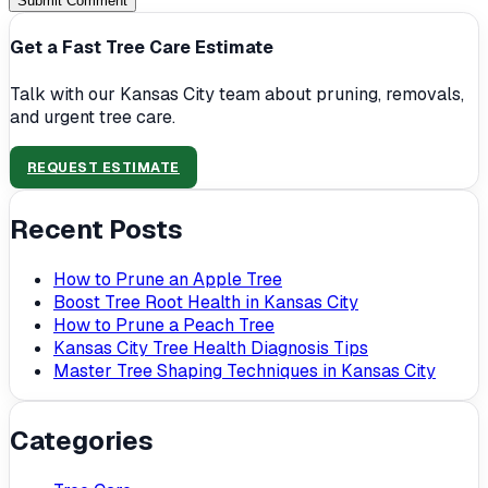
Submit Comment
Get a Fast Tree Care Estimate
Talk with our Kansas City team about pruning, removals,
and urgent tree care.
REQUEST ESTIMATE
Recent Posts
How to Prune an Apple Tree
Boost Tree Root Health in Kansas City
How to Prune a Peach Tree
Kansas City Tree Health Diagnosis Tips
Master Tree Shaping Techniques in Kansas City
Categories