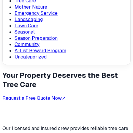
Tree Care
Mother Nature
Emergency Service
Landscaping
Lawn Care
Seasonal
Season Preparation
Community
A-List Reward Program
Uncategorized
Your Property Deserves the Best
Tree Care
Request a Free Quote Now
↗
Our licensed and insured crew provides reliable tree care