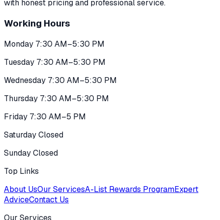
with honest pricing and professional service.
Working Hours
Monday 7:30 AM–5:30 PM
Tuesday 7:30 AM–5:30 PM
Wednesday 7:30 AM–5:30 PM
Thursday 7:30 AM–5:30 PM
Friday 7:30 AM–5 PM
Saturday Closed
Sunday Closed
Top Links
About Us
Our Services
A-List Rewards Program
Expert
Advice
Contact Us
Our Services