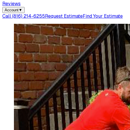
Reviews
Account
▼
Call
(816) 214-6255
Request Estimate
Find Your Estimate