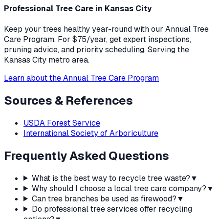
Professional Tree Care in Kansas City
Keep your trees healthy year-round with our Annual Tree
Care Program. For $75/year, get expert inspections,
pruning advice, and priority scheduling. Serving the
Kansas City metro area.
Learn about the Annual Tree Care Program
Sources & References
USDA Forest Service
International Society of Arboriculture
Frequently Asked Questions
What is the best way to recycle tree waste?
▼
Why should I choose a local tree care company?
▼
Can tree branches be used as firewood?
▼
Do professional tree services offer recycling