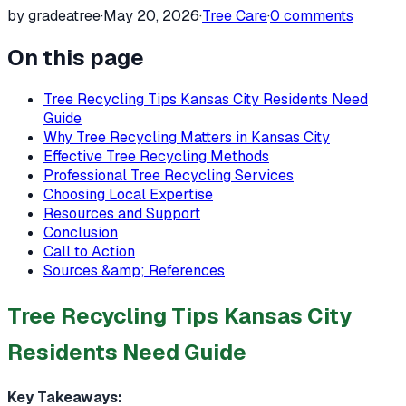
by gradeatree
·
May 20, 2026
·
Tree Care
·
0
comments
On this page
Tree Recycling Tips Kansas City Residents Need
Guide
Why Tree Recycling Matters in Kansas City
Effective Tree Recycling Methods
Professional Tree Recycling Services
Choosing Local Expertise
Resources and Support
Conclusion
Call to Action
Sources &amp; References
Tree Recycling Tips Kansas City
Residents Need Guide
Key Takeaways: