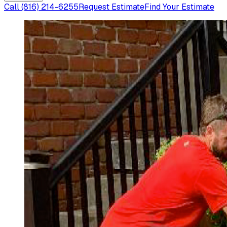
Call
(816) 214-6255
Request Estimate
Find Your Estimate