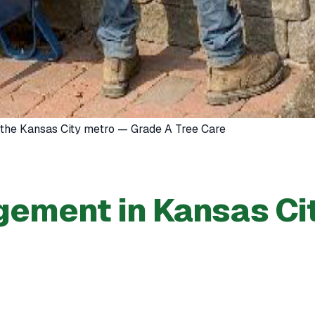
 the Kansas City metro — Grade A Tree Care
ement in Kansas Ci