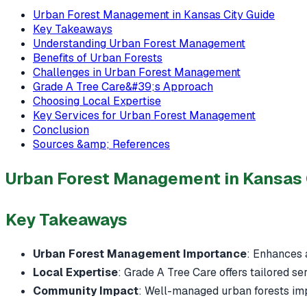
Urban Forest Management in Kansas City Guide
Key Takeaways
Understanding Urban Forest Management
Benefits of Urban Forests
Challenges in Urban Forest Management
Grade A Tree Care&#39;s Approach
Choosing Local Expertise
Key Services for Urban Forest Management
Conclusion
Sources &amp; References
Urban Forest Management in Kansas 
Key Takeaways
Urban Forest Management Importance
: Enhances a
Local Expertise
: Grade A Tree Care offers tailored se
Community Impact
: Well-managed urban forests impr