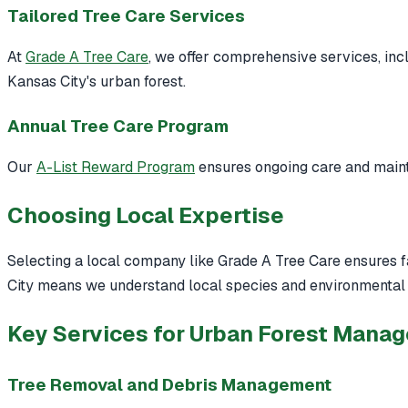
Tailored Tree Care Services
At
Grade A Tree Care
, we offer comprehensive services, inc
Kansas City's urban forest.
Annual Tree Care Program
Our
A-List Reward Program
ensures ongoing care and mainte
Choosing Local Expertise
Selecting a local company like Grade A Tree Care ensures fam
City means we understand local species and environmental 
Key Services for Urban Forest Mana
Tree Removal and Debris Management