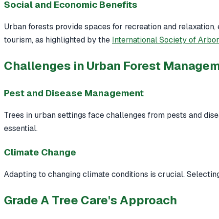
Social and Economic Benefits
Urban forests provide spaces for recreation and relaxation
tourism, as highlighted by the
International Society of Arbor
Challenges in Urban Forest Manage
Pest and Disease Management
Trees in urban settings face challenges from pests and dis
essential.
Climate Change
Adapting to changing climate conditions is crucial. Selectin
Grade A Tree Care's Approach