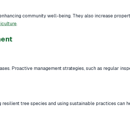
, enhancing community well-being. They also increase proper
iculture
.
ment
eases. Proactive management strategies, such as regular insp
g resilient tree species and using sustainable practices can h