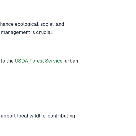
ance ecological, social, and
st management is crucial.
 to the
USDA Forest Service
, urban
upport local wildlife, contributing