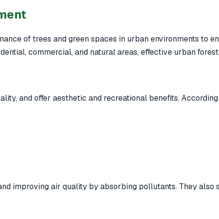
ement
ance of trees and green spaces in urban environments to enh
sidential, commercial, and natural areas, effective urban fore
lity, and offer aesthetic and recreational benefits. According
 and improving air quality by absorbing pollutants. They also s