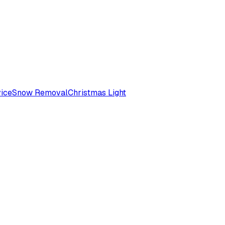
ice
Snow Removal
Christmas Light