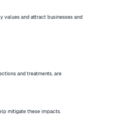
ty values and attract businesses and
ections and treatments, are
elp mitigate these impacts.