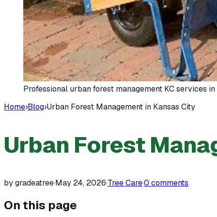
Professional urban forest management KC services in
Home
›
Blog
›
Urban Forest Management in Kansas City
Urban Forest Manag
by gradeatree
·
May 24, 2026
·
Tree Care
·
0
comments
On this page