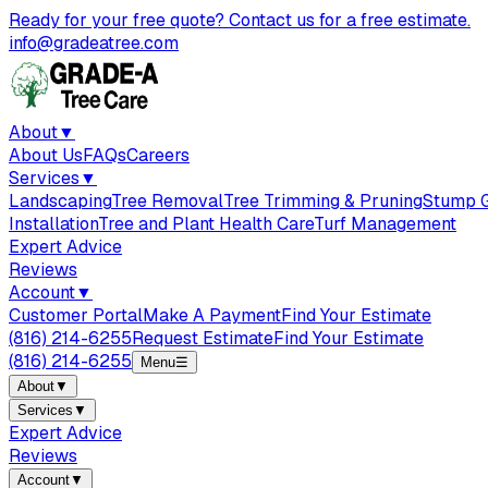
Ready for your free quote? Contact us for a free estimate.
info@gradeatree.com
About
▼
About Us
FAQs
Careers
Services
▼
Landscaping
Tree Removal
Tree Trimming & Pruning
Stump G
Installation
Tree and Plant Health Care
Turf Management
Expert Advice
Reviews
Account
▼
Customer Portal
Make A Payment
Find Your Estimate
(816) 214-6255
Request Estimate
Find Your Estimate
(816) 214-6255
Menu
☰
About
▼
Services
▼
Expert Advice
Reviews
Account
▼