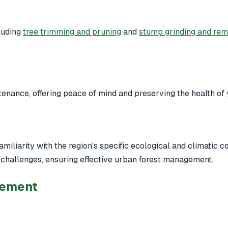
luding
tree trimming and pruning
and
stump grinding and re
nance, offering peace of mind and preserving the health of 
iliarity with the region's specific ecological and climatic c
challenges, ensuring effective urban forest management.
gement