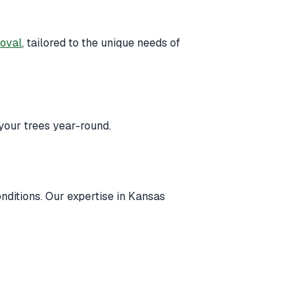
moval
, tailored to the unique needs of
your trees year-round.
onditions. Our expertise in Kansas