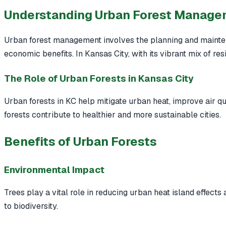
Understanding Urban Forest Manag
Urban forest management involves the planning and mainten
economic benefits. In Kansas City, with its vibrant mix of re
The Role of Urban Forests in Kansas City
Urban forests in KC help mitigate urban heat, improve air qua
forests contribute to healthier and more sustainable cities.
Benefits of Urban Forests
Environmental Impact
Trees play a vital role in reducing urban heat island effects
to biodiversity.