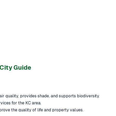
City Guide
ir quality, provides shade, and supports biodiversity.
rvices for the KC area.
ove the quality of life and property values.