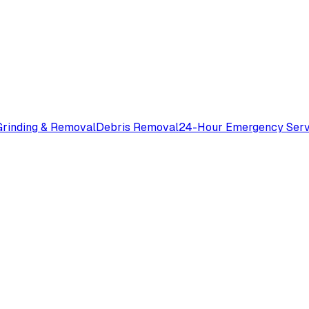
rinding & Removal
Debris Removal
24-Hour Emergency Serv