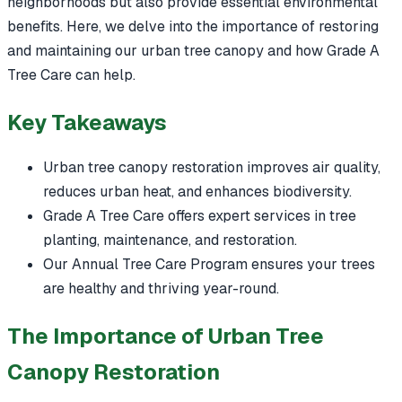
neighborhoods but also provide essential environmental
benefits. Here, we delve into the importance of restoring
and maintaining our urban tree canopy and how Grade A
Tree Care can help.
Key Takeaways
Urban tree canopy restoration improves air quality,
reduces urban heat, and enhances biodiversity.
Grade A Tree Care offers expert services in tree
planting, maintenance, and restoration.
Our Annual Tree Care Program ensures your trees
are healthy and thriving year-round.
The Importance of Urban Tree
Canopy Restoration