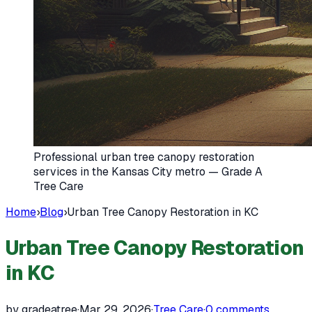
Professional urban tree canopy restoration
services in the Kansas City metro — Grade A
Tree Care
Home
›
Blog
›
Urban Tree Canopy Restoration in KC
Urban Tree Canopy Restoration
in KC
by gradeatree
·
Mar 29, 2026
·
Tree Care
·
0
comments