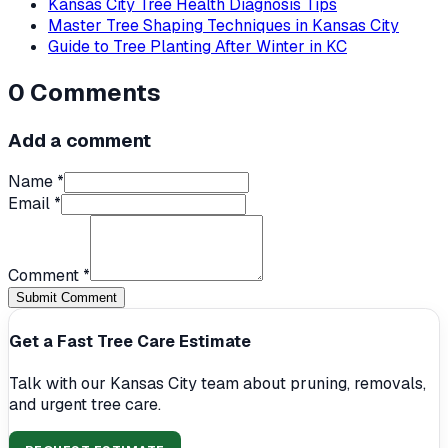
Kansas City Tree Health Diagnosis Tips
Master Tree Shaping Techniques in Kansas City
Guide to Tree Planting After Winter in KC
0
Comments
Add a comment
Name *
Email *
Comment *
Submit Comment
Get a Fast Tree Care Estimate
Talk with our Kansas City team about pruning, removals,
and urgent tree care.