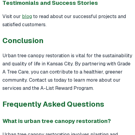
Testimonials and Success Stories
Visit our
blog
to read about our successful projects and
satisfied customers.
Conclusion
Urban tree canopy restoration is vital for the sustainability
and quality of life in Kansas City. By partnering with Grade
A Tree Care, you can contribute to a healthier, greener
community. Contact us today to learn more about our
services and the A-List Reward Program.
Frequently Asked Questions
What is urban tree canopy restoration?
Urban tree canopy restoration involves planting and