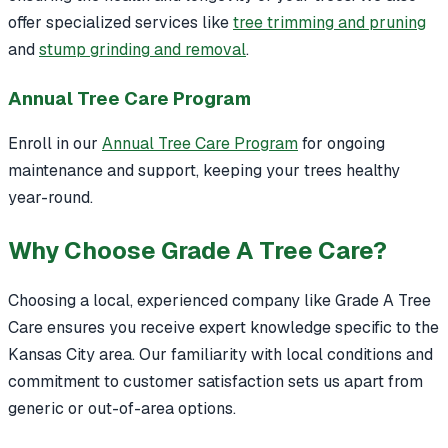
offer specialized services like
tree trimming and pruning
and
stump grinding and removal
.
Annual Tree Care Program
Enroll in our
Annual Tree Care Program
for ongoing
maintenance and support, keeping your trees healthy
year-round.
Why Choose Grade A Tree Care?
Choosing a local, experienced company like Grade A Tree
Care ensures you receive expert knowledge specific to the
Kansas City area. Our familiarity with local conditions and
commitment to customer satisfaction sets us apart from
generic or out-of-area options.