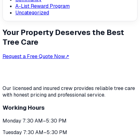
A-List Reward Program
Uncategorized
Your Property Deserves the Best
Tree Care
Request a Free Quote Now
↗
Our licensed and insured crew provides reliable tree care
with honest pricing and professional service.
Working Hours
Monday 7:30 AM–5:30 PM
Tuesday 7:30 AM–5:30 PM