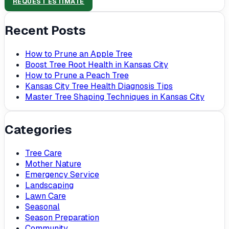
REQUEST ESTIMATE
Recent Posts
How to Prune an Apple Tree
Boost Tree Root Health in Kansas City
How to Prune a Peach Tree
Kansas City Tree Health Diagnosis Tips
Master Tree Shaping Techniques in Kansas City
Categories
Tree Care
Mother Nature
Emergency Service
Landscaping
Lawn Care
Seasonal
Season Preparation
Community