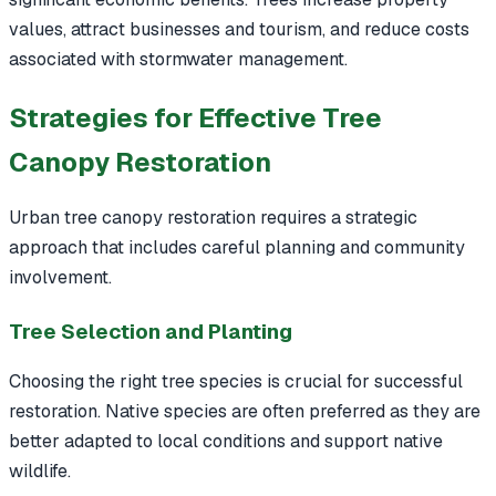
values, attract businesses and tourism, and reduce costs
associated with stormwater management.
Strategies for Effective Tree
Canopy Restoration
Urban tree canopy restoration requires a strategic
approach that includes careful planning and community
involvement.
Tree Selection and Planting
Choosing the right tree species is crucial for successful
restoration. Native species are often preferred as they are
better adapted to local conditions and support native
wildlife.