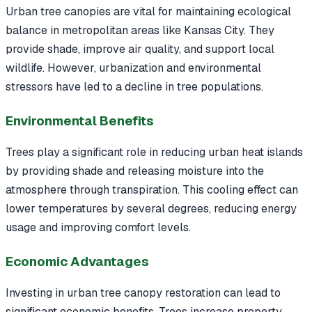
Urban tree canopies are vital for maintaining ecological
balance in metropolitan areas like Kansas City. They
provide shade, improve air quality, and support local
wildlife. However, urbanization and environmental
stressors have led to a decline in tree populations.
Environmental Benefits
Trees play a significant role in reducing urban heat islands
by providing shade and releasing moisture into the
atmosphere through transpiration. This cooling effect can
lower temperatures by several degrees, reducing energy
usage and improving comfort levels.
Economic Advantages
Investing in urban tree canopy restoration can lead to
significant economic benefits. Trees increase property