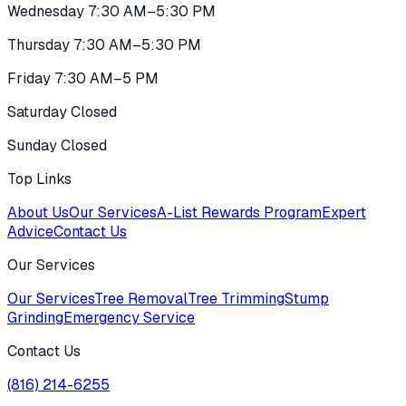
Wednesday 7:30 AM–5:30 PM
Thursday 7:30 AM–5:30 PM
Friday 7:30 AM–5 PM
Saturday Closed
Sunday Closed
Top Links
About Us
Our Services
A-List Rewards Program
Expert
Advice
Contact Us
Our Services
Our Services
Tree Removal
Tree Trimming
Stump
Grinding
Emergency Service
Contact Us
(816) 214-6255