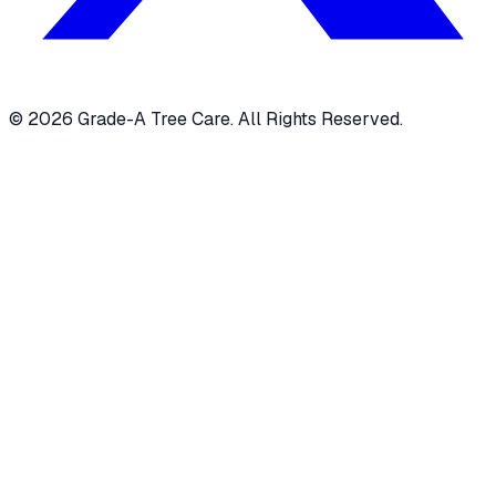
© 2026 Grade-A Tree Care. All Rights Reserved.