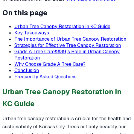
On this page
Urban Tree Canopy Restoration in KC Guide
Key Takeaways
The Importance of Urban Tree Canopy Restoration
Strategies for Effective Tree Canopy Restoration
Grade A Tree Care&#39;s Role in Urban Canopy
Restoration
Why Choose Grade A Tree Care?
Conclusion
Frequently Asked Questions
Urban Tree Canopy Restoration in
KC Guide
Urban tree canopy restoration is crucial for the health and
sustainability of Kansas City. Trees not only beautify our