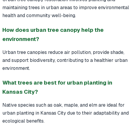
maintaining trees in urban areas to improve environmental
health and community well-being.
How does urban tree canopy help the
environment?
Urban tree canopies reduce air pollution, provide shade,
and support biodiversity, contributing to a healthier urban
environment.
What trees are best for urban planting in
Kansas City?
Native species such as oak, maple, and elm are ideal for
urban planting in Kansas City due to their adaptability and
ecological benefits.