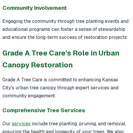
Community Involvement
Engaging the community through tree planting events and
educational programs can foster a sense of stewardship
and ensure the long-term success of restoration projects.
Grade A Tree Care's Role in Urban
Canopy Restoration
Grade A Tree Care is committed to enhancing Kansas
City's urban tree canopy through expert services and
community engagement.
Comprehensive Tree Services
Our
services
include tree planting, pruning, and removal,
ensuring the health and longevity of your trees. We also