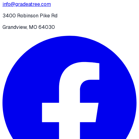
info@gradeatree.com
3400 Robinson Pike Rd
Grandview, MO 64030