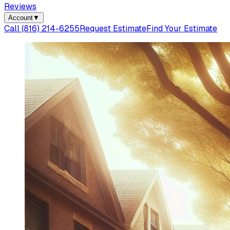
Reviews
Account
▼
Call
(816) 214-6255
Request Estimate
Find Your Estimate