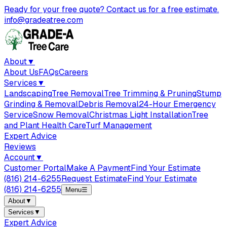
Ready for your free quote? Contact us for a free estimate.
info@gradeatree.com
About
▼
About Us
FAQs
Careers
Services
▼
Landscaping
Tree Removal
Tree Trimming & Pruning
Stump
Grinding & Removal
Debris Removal
24-Hour Emergency
Service
Snow Removal
Christmas Light Installation
Tree
and Plant Health Care
Turf Management
Expert Advice
Reviews
Account
▼
Customer Portal
Make A Payment
Find Your Estimate
(816) 214-6255
Request Estimate
Find Your Estimate
(816) 214-6255
Menu
☰
About
▼
Services
▼
Expert Advice