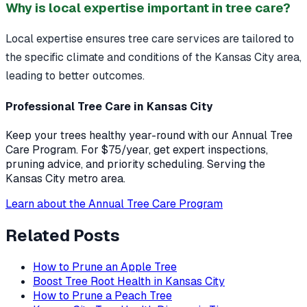
Why is local expertise important in tree care?
Local expertise ensures tree care services are tailored to
the specific climate and conditions of the Kansas City area,
leading to better outcomes.
Professional Tree Care in Kansas City
Keep your trees healthy year-round with our Annual Tree
Care Program. For $75/year, get expert inspections,
pruning advice, and priority scheduling. Serving the
Kansas City metro area.
Learn about the Annual Tree Care Program
Related Posts
How to Prune an Apple Tree
Boost Tree Root Health in Kansas City
How to Prune a Peach Tree