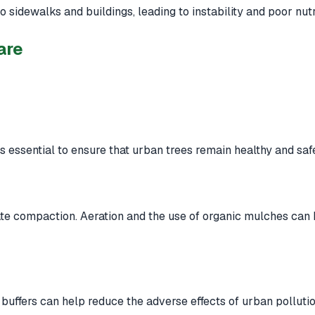
 sidewalks and buildings, leading to instability and poor nutr
are
 is essential to ensure that urban trees remain healthy and saf
e compaction. Aeration and the use of organic mulches can h
 buffers can help reduce the adverse effects of urban pollutio