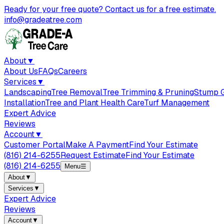
Ready for your free quote? Contact us for a free estimate.
info@gradeatree.com
About
▼
About Us
FAQs
Careers
Services
▼
Landscaping
Tree Removal
Tree Trimming & Pruning
Stump G
Installation
Tree and Plant Health Care
Turf Management
Expert Advice
Reviews
Account
▼
Customer Portal
Make A Payment
Find Your Estimate
(816) 214-6255
Request Estimate
Find Your Estimate
(816) 214-6255
Menu
☰
About
▼
Services
▼
Expert Advice
Reviews
Account
▼