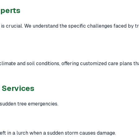
xperts
is crucial. We understand the specific challenges faced by t
 climate and soil conditions, offering customized care plans 
 Services
 sudden tree emergencies.
left in a lurch when a sudden storm causes damage.