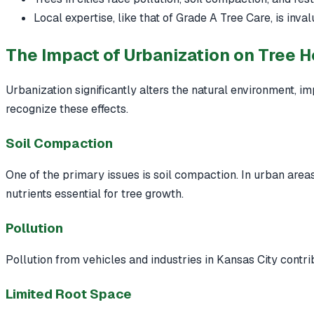
Local expertise, like that of Grade A Tree Care, is inval
The Impact of Urbanization on Tree H
Urbanization significantly alters the natural environment, im
recognize these effects.
Soil Compaction
One of the primary issues is soil compaction. In urban areas,
nutrients essential for tree growth.
Pollution
Pollution from vehicles and industries in Kansas City contrib
Limited Root Space