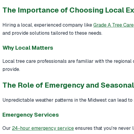
The Importance of Choosing Local E
Hiring a local, experienced company like
Grade A Tree Care
and provide solutions tailored to these needs.
Why Local Matters
Local tree care professionals are familiar with the regional
provide.
The Role of Emergency and Seasonal
Unpredictable weather patterns in the Midwest can lead to
Emergency Services
Our
24-hour emergency service
ensures that you're never 