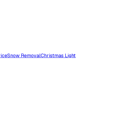
ice
Snow Removal
Christmas Light