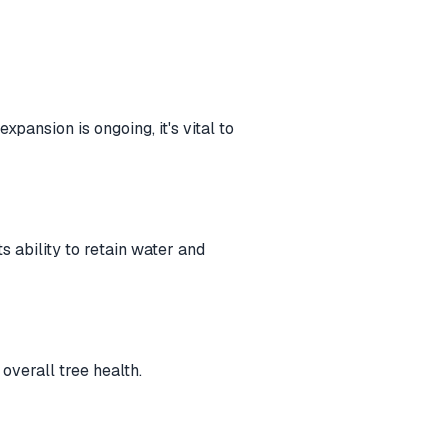
pansion is ongoing, it's vital to
s ability to retain water and
overall tree health.