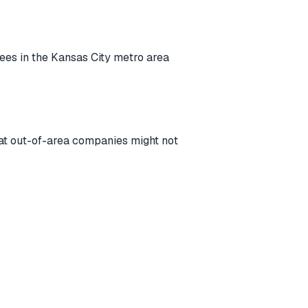
rees in the Kansas City metro area
that out-of-area companies might not