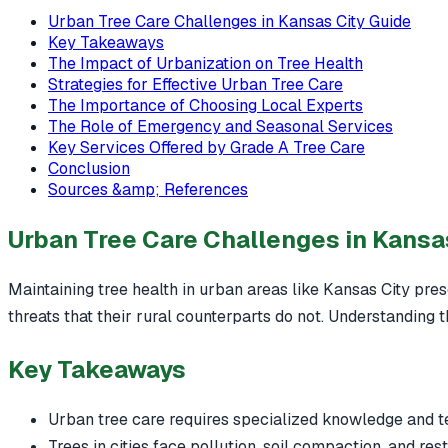
Urban Tree Care Challenges in Kansas City Guide
Key Takeaways
The Impact of Urbanization on Tree Health
Strategies for Effective Urban Tree Care
The Importance of Choosing Local Experts
The Role of Emergency and Seasonal Services
Key Services Offered by Grade A Tree Care
Conclusion
Sources &amp; References
Urban Tree Care Challenges in Kansa
Maintaining tree health in urban areas like Kansas City prese
threats that their rural counterparts do not. Understanding t
Key Takeaways
Urban tree care requires specialized knowledge and t
Trees in cities face pollution, soil compaction, and res