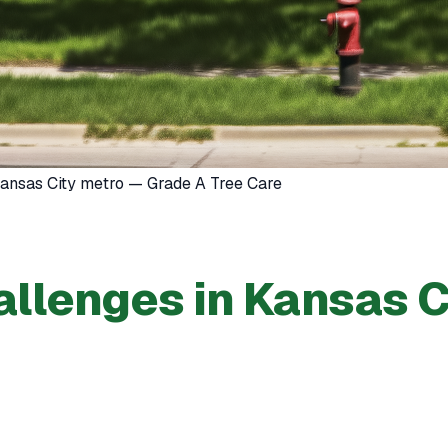
 Kansas City metro — Grade A Tree Care
llenges in Kansas C