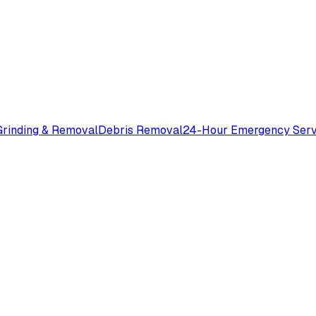
rinding & Removal
Debris Removal
24-Hour Emergency Serv