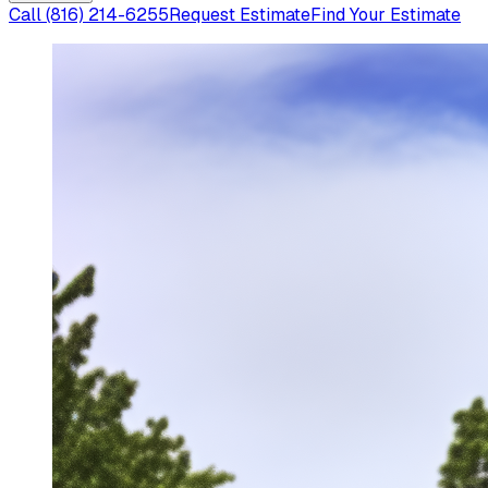
Call
(816) 214-6255
Request Estimate
Find Your Estimate