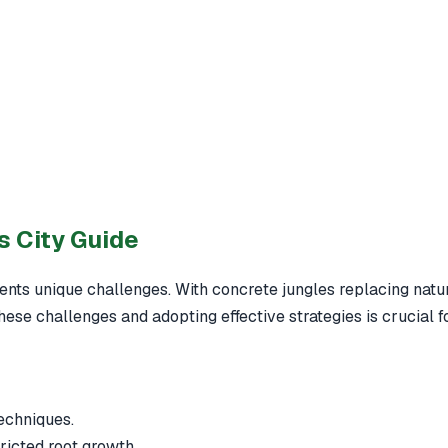
s City Guide
nts unique challenges. With concrete jungles replacing natural
hese challenges and adopting effective strategies is crucial f
echniques.
tricted root growth.