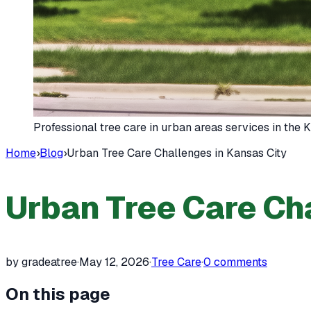
Professional tree care in urban areas services in the
Home
›
Blog
›
Urban Tree Care Challenges in Kansas City
Urban Tree Care Cha
by gradeatree
·
May 12, 2026
·
Tree Care
·
0
comments
On this page