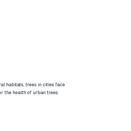
 habitats, trees in cities face
or the health of urban trees.