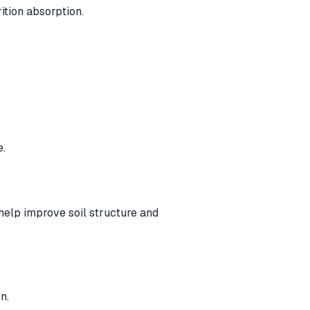
ition absorption.
e.
elp improve soil structure and
n.