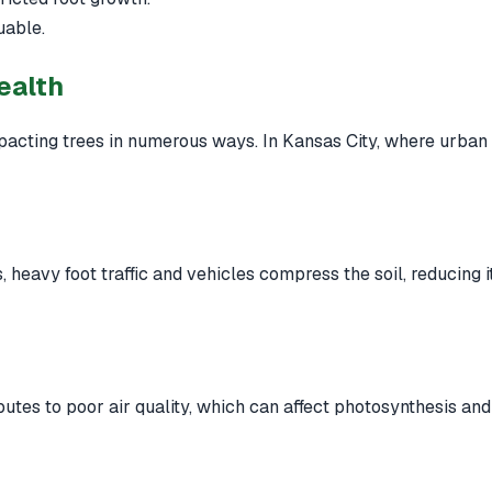
uable.
ealth
pacting trees in numerous ways. In Kansas City, where urban ex
 heavy foot traffic and vehicles compress the soil, reducing it
utes to poor air quality, which can affect photosynthesis and 