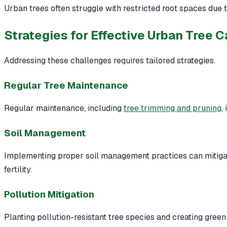
Urban trees often struggle with restricted root spaces due to
Strategies for Effective Urban Tree C
Addressing these challenges requires tailored strategies.
Regular Tree Maintenance
Regular maintenance, including
tree trimming and pruning
,
Soil Management
Implementing proper soil management practices can mitigat
fertility.
Pollution Mitigation
Planting pollution-resistant tree species and creating green