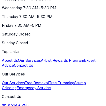
Wednesday 7:30 AM–5:30 PM
Thursday 7:30 AM–5:30 PM
Friday 7:30 AM–5 PM
Saturday Closed
Sunday Closed
Top Links
About Us
Our Services
A-List Rewards Program
Expert
Advice
Contact Us
Our Services
Our Services
Tree Removal
Tree Trimming
Stump
Grinding
Emergency Service
Contact Us
(816) 214-6255