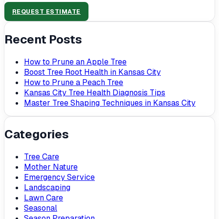
REQUEST ESTIMATE
Recent Posts
How to Prune an Apple Tree
Boost Tree Root Health in Kansas City
How to Prune a Peach Tree
Kansas City Tree Health Diagnosis Tips
Master Tree Shaping Techniques in Kansas City
Categories
Tree Care
Mother Nature
Emergency Service
Landscaping
Lawn Care
Seasonal
Season Preparation