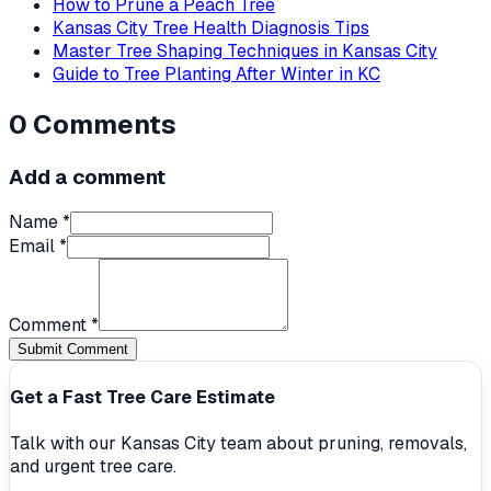
How to Prune a Peach Tree
Kansas City Tree Health Diagnosis Tips
Master Tree Shaping Techniques in Kansas City
Guide to Tree Planting After Winter in KC
0
Comments
Add a comment
Name *
Email *
Comment *
Submit Comment
Get a Fast Tree Care Estimate
Talk with our Kansas City team about pruning, removals,
and urgent tree care.