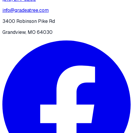
info@gradeatree.com
3400 Robinson Pike Rd
Grandview, MO 64030