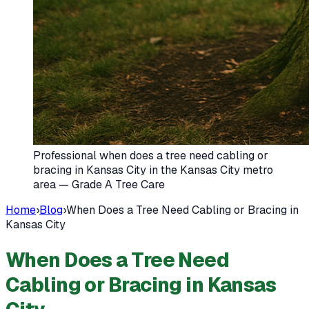
Professional when does a tree need cabling or
bracing in Kansas City in the Kansas City metro
area — Grade A Tree Care
Home
›
Blog
›
When Does a Tree Need Cabling or Bracing in
Kansas City
When Does a Tree Need
Cabling or Bracing in Kansas