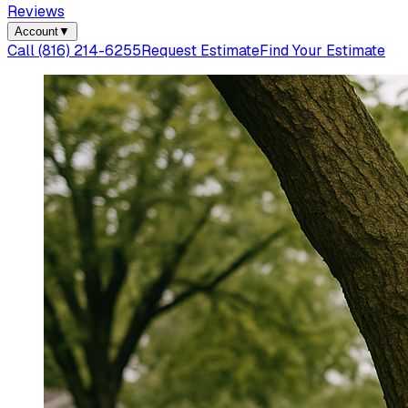
Reviews
Account
▼
Call
(816) 214-6255
Request Estimate
Find Your Estimate