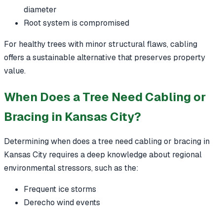
diameter
Root system is compromised
For healthy trees with minor structural flaws, cabling
offers a sustainable alternative that preserves property
value.
When Does a Tree Need Cabling or
Bracing in Kansas City?
Determining when does a tree need cabling or bracing in
Kansas City requires a deep knowledge about regional
environmental stressors, such as the:
Frequent ice storms
Derecho wind events