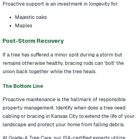
Proactive support is an investment in longevity for:
Majestic oaks
Maples
Post-Storm Recovery
If a tree has suffered a minor split during a storm but
remains otherwise healthy, bracing rods can ‘bolt’ the
union back together while the tree heals.
The Bottom Line
Proactive maintenance is the hallmark of responsible
property management. Identify when does a tree need
cabling or bracing in Kansas City to extend the life of your
landscape and protect your home from falling debris.
At Grade-A Tree Care, our ISA-certified experts utilize