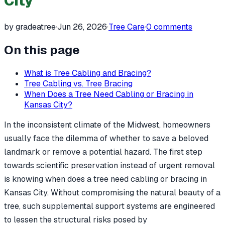
City
by gradeatree
·
Jun 26, 2026
·
Tree Care
·
0
comments
On this page
What is Tree Cabling and Bracing?
Tree Cabling vs. Tree Bracing
When Does a Tree Need Cabling or Bracing in
Kansas City?
In the inconsistent climate of the Midwest, homeowners
usually face the dilemma of whether to save a beloved
landmark or remove a potential hazard. The first step
towards scientific preservation instead of urgent removal
is knowing when does a tree need cabling or bracing in
Kansas City. Without compromising the natural beauty of a
tree, such supplemental support systems are engineered
to lessen the structural risks posed by