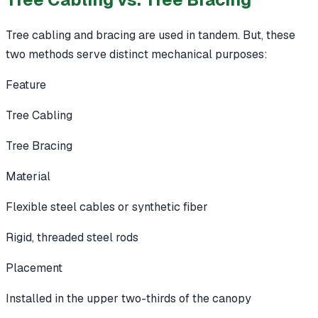
Tree cabling and bracing are used in tandem. But, these
two methods serve distinct mechanical purposes:
Feature
Tree Cabling
Tree Bracing
Material
Flexible steel cables or synthetic fiber
Rigid, threaded steel rods
Placement
Installed in the upper two-thirds of the canopy