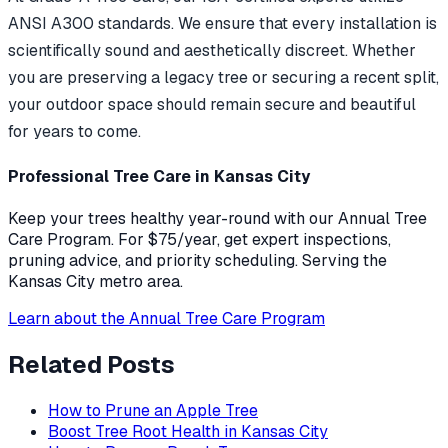
ANSI A300 standards. We ensure that every installation is
scientifically sound and aesthetically discreet. Whether
you are preserving a legacy tree or securing a recent split,
your outdoor space should remain secure and beautiful
for years to come.
Professional Tree Care in Kansas City
Keep your trees healthy year-round with our Annual Tree
Care Program. For $75/year, get expert inspections,
pruning advice, and priority scheduling. Serving the
Kansas City metro area.
Learn about the Annual Tree Care Program
Related Posts
How to Prune an Apple Tree
Boost Tree Root Health in Kansas City