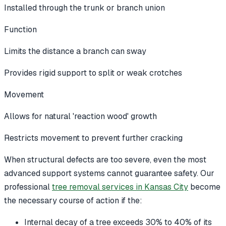
Installed through the trunk or branch union
Function
Limits the distance a branch can sway
Provides rigid support to split or weak crotches
Movement
Allows for natural 'reaction wood' growth
Restricts movement to prevent further cracking
When structural defects are too severe, even the most
advanced support systems cannot guarantee safety. Our
professional
tree removal services in Kansas City
become
the necessary course of action if the:
Internal decay of a tree exceeds 30% to 40% of its