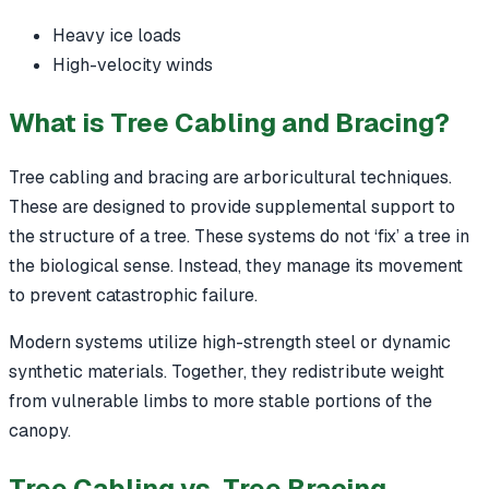
Heavy ice loads
High-velocity winds
What is Tree Cabling and Bracing?
Tree cabling and bracing are arboricultural techniques.
These are designed to provide supplemental support to
the structure of a tree. These systems do not ‘fix’ a tree in
the biological sense. Instead, they manage its movement
to prevent catastrophic failure.
Modern systems utilize high-strength steel or dynamic
synthetic materials. Together, they redistribute weight
from vulnerable limbs to more stable portions of the
canopy.
Tree Cabling vs. Tree Bracing