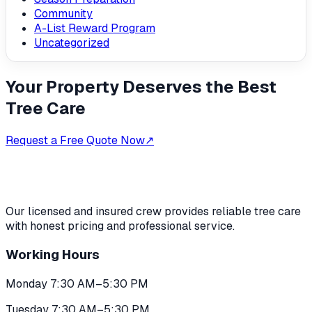
Community
A-List Reward Program
Uncategorized
Your Property Deserves the Best
Tree Care
Request a Free Quote Now
↗
Our licensed and insured crew provides reliable tree care
with honest pricing and professional service.
Working Hours
Monday 7:30 AM–5:30 PM
Tuesday 7:30 AM–5:30 PM