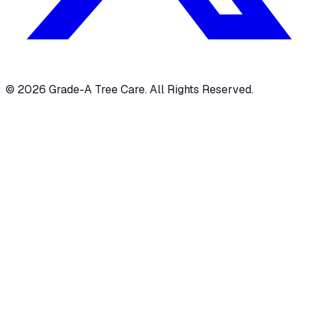
© 2026 Grade-A Tree Care. All Rights Reserved.