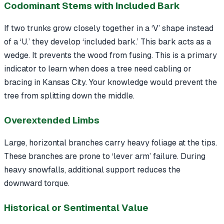
Codominant Stems with Included Bark
If two trunks grow closely together in a ‘V’ shape instead
of a ‘U.’ they develop ‘included bark.’ This bark acts as a
wedge. It prevents the wood from fusing. This is a primary
indicator to learn when does a tree need cabling or
bracing in Kansas City. Your knowledge would prevent the
tree from splitting down the middle.
Overextended Limbs
Large, horizontal branches carry heavy foliage at the tips.
These branches are prone to ‘lever arm’ failure. During
heavy snowfalls, additional support reduces the
downward torque.
Historical or Sentimental Value