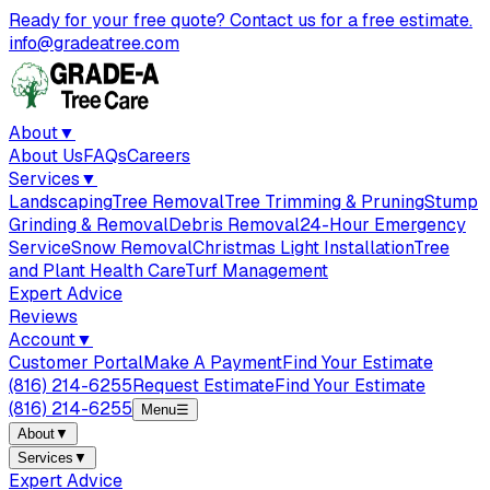
Ready for your free quote? Contact us for a free estimate.
info@gradeatree.com
About
▼
About Us
FAQs
Careers
Services
▼
Landscaping
Tree Removal
Tree Trimming & Pruning
Stump
Grinding & Removal
Debris Removal
24-Hour Emergency
Service
Snow Removal
Christmas Light Installation
Tree
and Plant Health Care
Turf Management
Expert Advice
Reviews
Account
▼
Customer Portal
Make A Payment
Find Your Estimate
(816) 214-6255
Request Estimate
Find Your Estimate
(816) 214-6255
Menu
☰
About
▼
Services
▼
Expert Advice