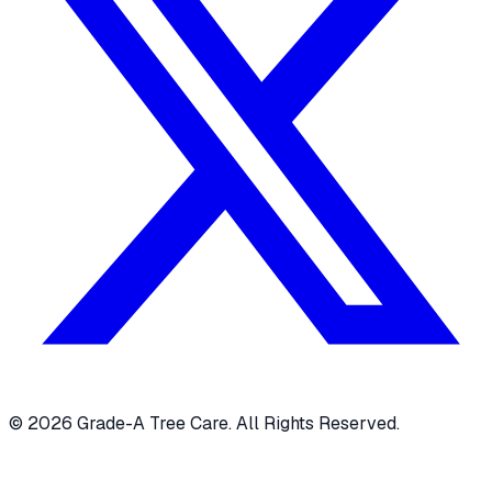
© 2026 Grade-A Tree Care. All Rights Reserved.