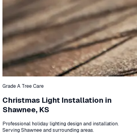
Grade A Tree Care
Christmas Light Installation in
Shawnee, KS
Professional holiday lighting design and installation.
Serving Shawnee and surrounding areas.