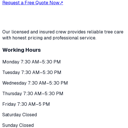
Request a Free Quote Now
↗
Our licensed and insured crew provides reliable tree care
with honest pricing and professional service.
Working Hours
Monday 7:30 AM–5:30 PM
Tuesday 7:30 AM–5:30 PM
Wednesday 7:30 AM–5:30 PM
Thursday 7:30 AM–5:30 PM
Friday 7:30 AM–5 PM
Saturday Closed
Sunday Closed