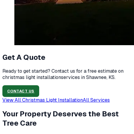
Get A Quote
Ready to get started? Contact us for a free estimate on
christmas light installation
services in
Shawnee, KS
.
CONTACT US
View All
Christmas Light Installation
All Services
Your Property Deserves the Best
Tree Care