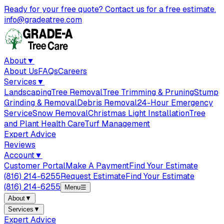
Ready for your free quote? Contact us for a free estimate.
info@gradeatree.com
About
▼
About Us
FAQs
Careers
Services
▼
Landscaping
Tree Removal
Tree Trimming & Pruning
Stump
Grinding & Removal
Debris Removal
24-Hour Emergency
Service
Snow Removal
Christmas Light Installation
Tree
and Plant Health Care
Turf Management
Expert Advice
Reviews
Account
▼
Customer Portal
Make A Payment
Find Your Estimate
(816) 214-6255
Request Estimate
Find Your Estimate
(816) 214-6255
Menu
☰
About
▼
Services
▼
Expert Advice