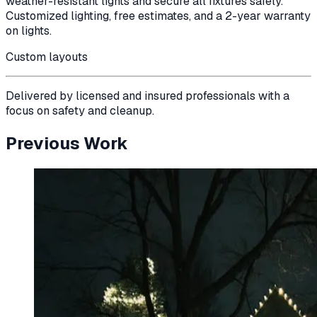
weather-resistant lights and secure all fixtures safely.
Customized lighting, free estimates, and a 2-year warranty
on lights.
Custom layouts
Delivered by licensed and insured professionals with a
focus on safety and cleanup.
Previous Work