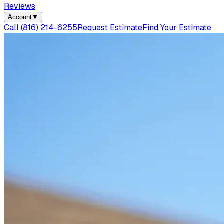
Reviews
Account
▼
Call
(816) 214-6255
Request Estimate
Find Your Estimate