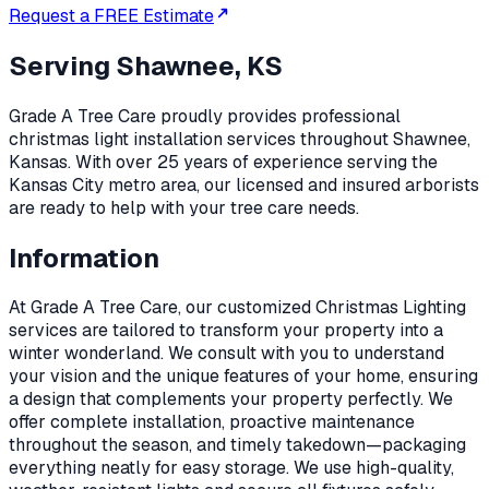
Request a FREE Estimate
Serving
Shawnee, KS
Grade A Tree Care proudly provides professional
christmas light installation
services throughout
Shawnee
,
Kansas
. With over 25 years of experience serving the
Kansas City metro area, our licensed and insured arborists
are ready to help with your tree care needs.
Information
At Grade A Tree Care, our customized Christmas Lighting
services are tailored to transform your property into a
winter wonderland. We consult with you to understand
your vision and the unique features of your home, ensuring
a design that complements your property perfectly. We
offer complete installation, proactive maintenance
throughout the season, and timely takedown—packaging
everything neatly for easy storage. We use high-quality,