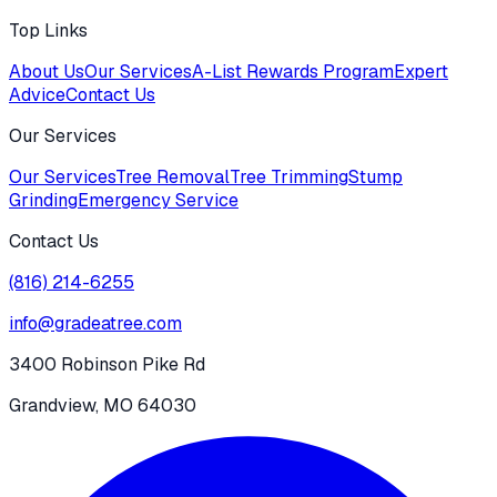
Top Links
About Us
Our Services
A-List Rewards Program
Expert
Advice
Contact Us
Our Services
Our Services
Tree Removal
Tree Trimming
Stump
Grinding
Emergency Service
Contact Us
(816) 214-6255
info@gradeatree.com
3400 Robinson Pike Rd
Grandview, MO 64030