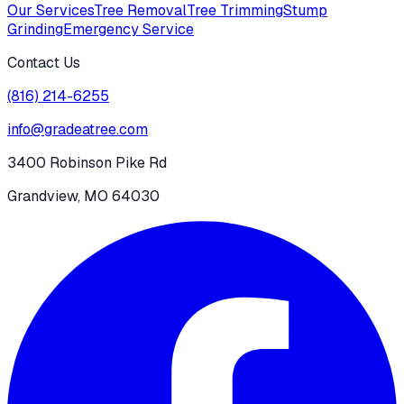
Our Services
Tree Removal
Tree Trimming
Stump
Grinding
Emergency Service
Contact Us
(816) 214-6255
info@gradeatree.com
3400 Robinson Pike Rd
Grandview, MO 64030