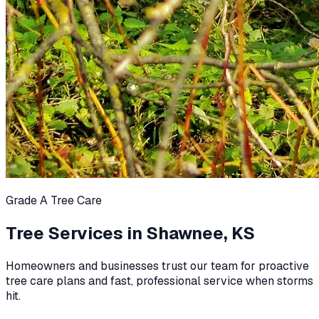
Grade A Tree Care
Tree Services in
Shawnee, KS
Homeowners and businesses trust our team for proactive
tree care plans and fast, professional service when storms
hit.