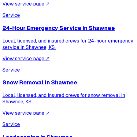
View service page
↗
Service
24-Hour Emergency Service
in
Shawnee
Local, licensed, and insured crews for
24-hour emergency
service
in
Shawnee, KS
.
View service page
↗
Service
Snow Removal
in
Shawnee
Local, licensed, and insured crews for
snow removal
in
Shawnee, KS
.
View service page
↗
Service