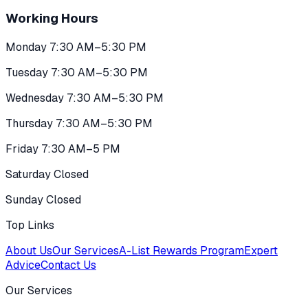
Working Hours
Monday 7:30 AM–5:30 PM
Tuesday 7:30 AM–5:30 PM
Wednesday 7:30 AM–5:30 PM
Thursday 7:30 AM–5:30 PM
Friday 7:30 AM–5 PM
Saturday Closed
Sunday Closed
Top Links
About Us
Our Services
A-List Rewards Program
Expert
Advice
Contact Us
Our Services