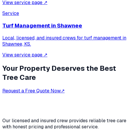
View service page
↗
Service
Turf Management
in
Shawnee
Local, licensed, and insured crews for
turf management
in
Shawnee, KS
.
View service page
↗
Your Property Deserves the Best
Tree Care
Request a Free Quote Now
↗
Our licensed and insured crew provides reliable tree care
with honest pricing and professional service.