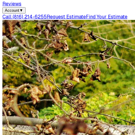
Reviews
Account
▼
Call
(816) 214-6255
Request Estimate
Find Your Estimate