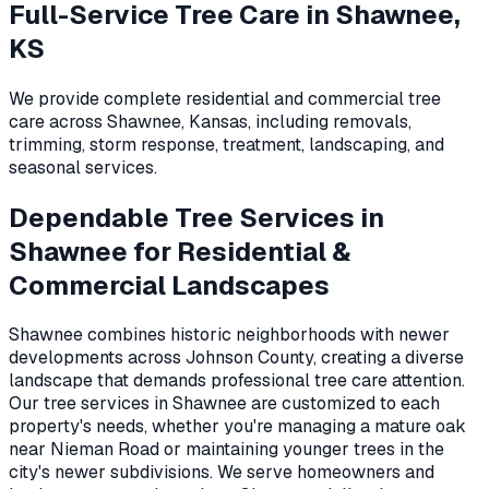
Full-Service Tree Care in
Shawnee,
KS
We provide complete residential and commercial tree
care across
Shawnee
,
Kansas
, including removals,
trimming, storm response, treatment, landscaping, and
seasonal services.
Dependable Tree Services in
Shawnee for Residential &
Commercial Landscapes
Shawnee combines historic neighborhoods with newer
developments across Johnson County, creating a diverse
landscape that demands professional tree care attention.
Our tree services in Shawnee are customized to each
property's needs, whether you're managing a mature oak
near Nieman Road or maintaining younger trees in the
city's newer subdivisions. We serve homeowners and