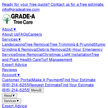
Ready for your free quote? Contact us for a free estimate.
info@gradeatree.com
About
▼
About Us
FAQs
Careers
Services
▼
Landscaping
Tree Removal
Tree Trimming & Pruning
Stump
Grinding & Removal
Debris Removal
24-Hour Emergency
Service
Snow Removal
Christmas Light Installation
Tree
and Plant Health Care
Turf Management
Expert Advice
Reviews
Account
▼
Customer Portal
Make A Payment
Find Your Estimate
(816) 214-6255
Request Estimate
Find Your Estimate
(816) 214-6255
Menu
☰
About
▼
Services
▼
Expert Advice