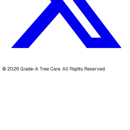
© 2026 Grade-A Tree Care. All Rights Reserved.