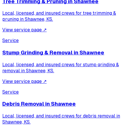
Tree Trimming & Pruning
in
Shawnee
Local, licensed, and insured crews for
tree trimming &
pruning
in
Shawnee, KS
.
View service page
↗
Service
Stump Grinding & Removal
in
Shawnee
Local, licensed, and insured crews for
stump grinding &
removal
in
Shawnee, KS
.
View service page
↗
Service
Debris Removal
in
Shawnee
Local, licensed, and insured crews for
debris removal
in
Shawnee, KS
.