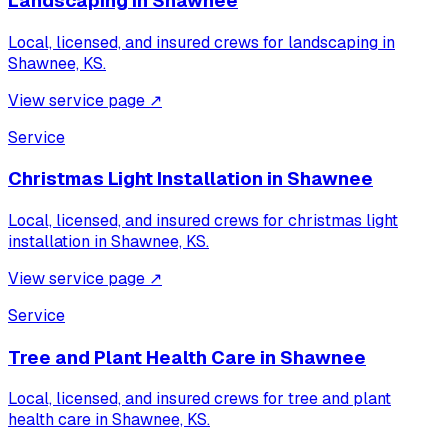
Landscaping
in
Shawnee
Local, licensed, and insured crews for
landscaping
in
Shawnee, KS
.
View service page
↗
Service
Christmas Light Installation
in
Shawnee
Local, licensed, and insured crews for
christmas light
installation
in
Shawnee, KS
.
View service page
↗
Service
Tree and Plant Health Care
in
Shawnee
Local, licensed, and insured crews for
tree and plant
health care
in
Shawnee, KS
.