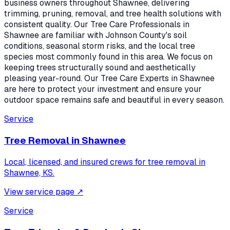
business owners throughout Shawnee, delivering
trimming, pruning, removal, and tree health solutions with
consistent quality. Our Tree Care Professionals in
Shawnee are familiar with Johnson County's soil
conditions, seasonal storm risks, and the local tree
species most commonly found in this area. We focus on
keeping trees structurally sound and aesthetically
pleasing year-round. Our Tree Care Experts in Shawnee
are here to protect your investment and ensure your
outdoor space remains safe and beautiful in every season.
Service
Tree Removal
in
Shawnee
Local, licensed, and insured crews for
tree removal
in
Shawnee, KS
.
View service page
↗
Service