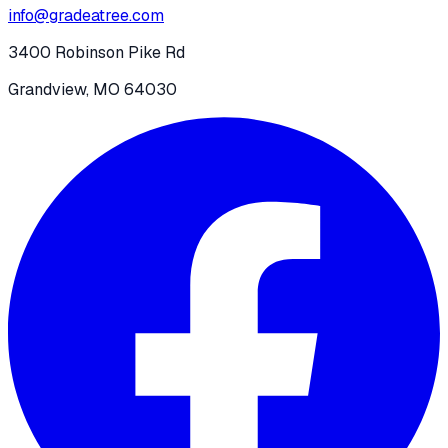
info@gradeatree.com
3400 Robinson Pike Rd
Grandview, MO 64030