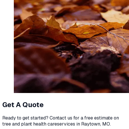
Get A Quote
Ready to get started? Contact us for a free estimate on
tree and plant health care
services in
Raytown, MO
.