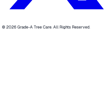
© 2026 Grade-A Tree Care. All Rights Reserved.