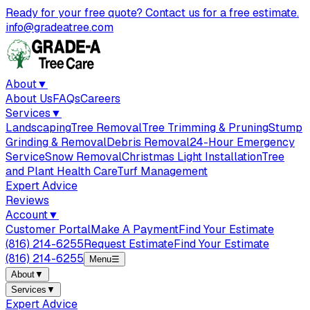
Ready for your free quote? Contact us for a free estimate.
info@gradeatree.com
About
▼
About Us
FAQs
Careers
Services
▼
Landscaping
Tree Removal
Tree Trimming & Pruning
Stump
Grinding & Removal
Debris Removal
24-Hour Emergency
Service
Snow Removal
Christmas Light Installation
Tree
and Plant Health Care
Turf Management
Expert Advice
Reviews
Account
▼
Customer Portal
Make A Payment
Find Your Estimate
(816) 214-6255
Request Estimate
Find Your Estimate
(816) 214-6255
Menu
☰
About
▼
Services
▼
Expert Advice