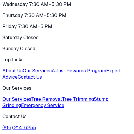
Wednesday 7:30 AM–5:30 PM
Thursday 7:30 AM–5:30 PM
Friday 7:30 AM–5 PM
Saturday Closed
Sunday Closed
Top Links
About Us
Our Services
A-List Rewards Program
Expert
Advice
Contact Us
Our Services
Our Services
Tree Removal
Tree Trimming
Stump
Grinding
Emergency Service
Contact Us
(816) 214-6255