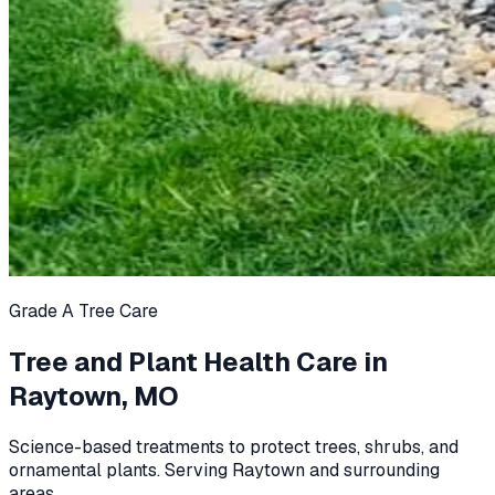
Grade A Tree Care
Tree and Plant Health Care in
Raytown, MO
Science-based treatments to protect trees, shrubs, and
ornamental plants. Serving Raytown and surrounding
areas.