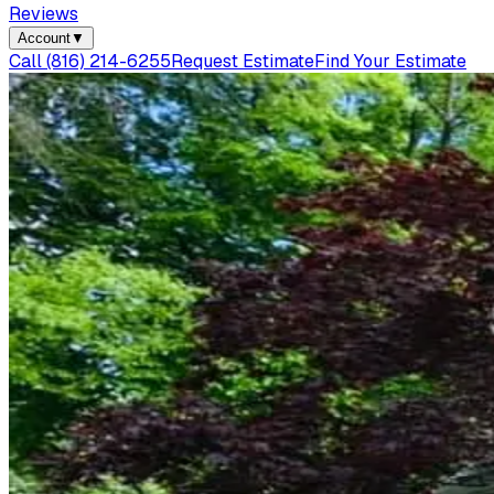
Reviews
Account
▼
Call
(816) 214-6255
Request Estimate
Find Your Estimate