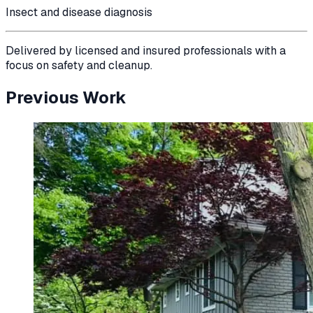
Insect and disease diagnosis
Delivered by licensed and insured professionals with a
focus on safety and cleanup.
Previous Work