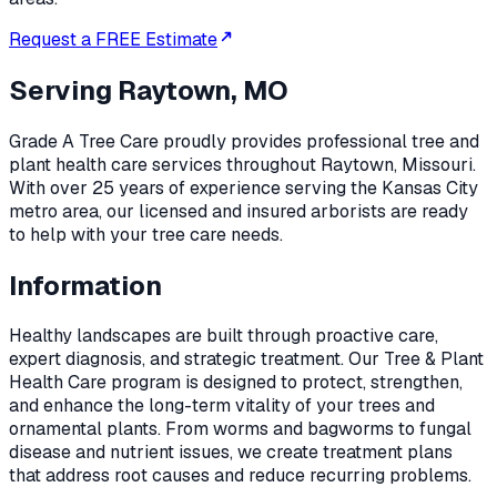
Request a FREE Estimate
Serving
Raytown, MO
Grade A Tree Care proudly provides professional
tree and
plant health care
services throughout
Raytown
,
Missouri
.
With over 25 years of experience serving the Kansas City
metro area, our licensed and insured arborists are ready
to help with your tree care needs.
Information
Healthy landscapes are built through proactive care,
expert diagnosis, and strategic treatment. Our Tree & Plant
Health Care program is designed to protect, strengthen,
and enhance the long-term vitality of your trees and
ornamental plants. From worms and bagworms to fungal
disease and nutrient issues, we create treatment plans
that address root causes and reduce recurring problems.