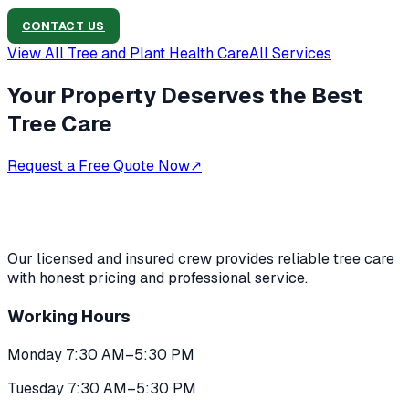
CONTACT US
View All
Tree and Plant Health Care
All Services
Your Property Deserves the Best
Tree Care
Request a Free Quote Now
↗
Our licensed and insured crew provides reliable tree care
with honest pricing and professional service.
Working Hours
Monday 7:30 AM–5:30 PM
Tuesday 7:30 AM–5:30 PM