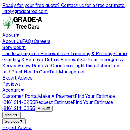
Ready for your free quote? Contact us for a free estimate.
info@gradeatree.com
About
▼
About Us
FAQs
Careers
Services
▼
Landscaping
Tree Removal
Tree Trimming & Pruning
Stump
Grinding & Removal
Debris Removal
24-Hour Emergency
Service
Snow Removal
Christmas Light Installation
Tree
and Plant Health Care
Turf Management
Expert Advice
Reviews
Account
▼
Customer Portal
Make A Payment
Find Your Estimate
(816) 214-6255
Request Estimate
Find Your Estimate
(816) 214-6255
Menu
☰
About
▼
Services
▼
Expert Advice