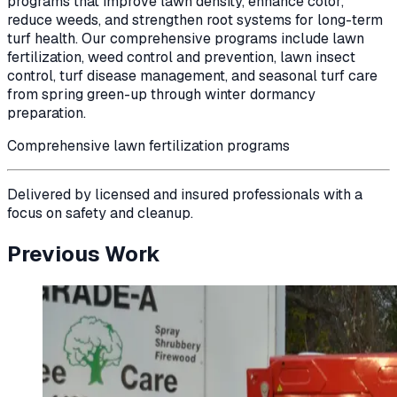
programs that improve lawn density, enhance color,
reduce weeds, and strengthen root systems for long-term
turf health. Our comprehensive programs include lawn
fertilization, weed control and prevention, lawn insect
control, turf disease management, and seasonal turf care
from spring green-up through winter dormancy
preparation.
Comprehensive lawn fertilization programs
Delivered by licensed and insured professionals with a
focus on safety and cleanup.
Previous Work