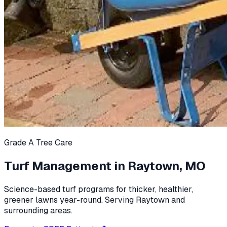
Grade A Tree Care
Turf Management in Raytown, MO
Science-based turf programs for thicker, healthier,
greener lawns year-round. Serving Raytown and
surrounding areas.