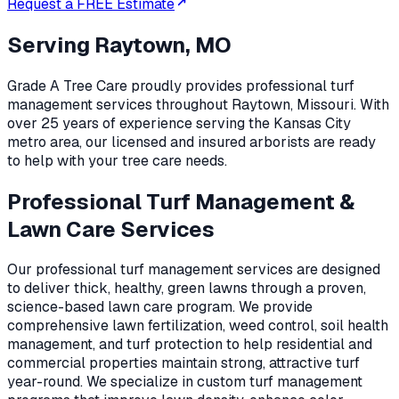
Request a FREE Estimate
Serving
Raytown, MO
Grade A Tree Care proudly provides professional
turf
management
services throughout
Raytown
,
Missouri
. With
over 25 years of experience serving the Kansas City
metro area, our licensed and insured arborists are ready
to help with your tree care needs.
Professional Turf Management &
Lawn Care Services
Our professional turf management services are designed
to deliver thick, healthy, green lawns through a proven,
science-based lawn care program. We provide
comprehensive lawn fertilization, weed control, soil health
management, and turf protection to help residential and
commercial properties maintain strong, attractive turf
year-round. We specialize in custom turf management