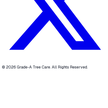
© 2026 Grade-A Tree Care. All Rights Reserved.