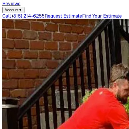
Reviews
Account
▼
Call
(816) 214-6255
Request Estimate
Find Your Estimate