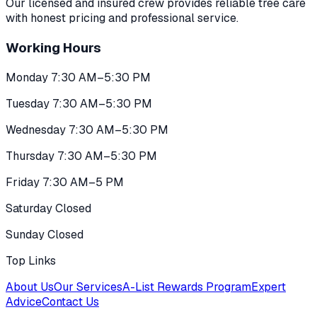
Our licensed and insured crew provides reliable tree care
with honest pricing and professional service.
Working Hours
Monday 7:30 AM–5:30 PM
Tuesday 7:30 AM–5:30 PM
Wednesday 7:30 AM–5:30 PM
Thursday 7:30 AM–5:30 PM
Friday 7:30 AM–5 PM
Saturday Closed
Sunday Closed
Top Links
About Us
Our Services
A-List Rewards Program
Expert
Advice
Contact Us