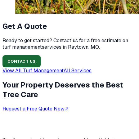
Get A Quote
Ready to get started? Contact us for a free estimate on
turf management
services in
Raytown, MO
.
CONTACT US
View All
Turf Management
All Services
Your Property Deserves the Best
Tree Care
Request a Free Quote Now
↗