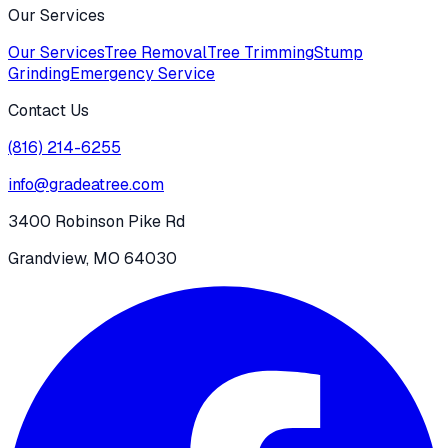
Our Services
Our Services
Tree Removal
Tree Trimming
Stump
Grinding
Emergency Service
Contact Us
(816) 214-6255
info@gradeatree.com
3400 Robinson Pike Rd
Grandview, MO 64030