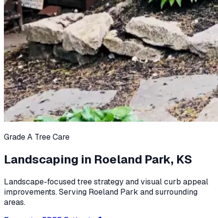
Grade A Tree Care
Landscaping in Roeland Park, KS
Landscape-focused tree strategy and visual curb appeal
improvements. Serving Roeland Park and surrounding
areas.