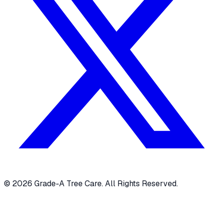
© 2026 Grade-A Tree Care. All Rights Reserved.