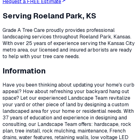
Request a FREE Estimate
Serving
Roeland Park, KS
Grade A Tree Care proudly provides professional
landscaping
services throughout
Roeland Park
,
Kansas
.
With over 25 years of experience serving the Kansas City
metro area, our licensed and insured arborists are ready
to help with your tree care needs.
Information
Have you been thinking about updating your home's curb
appeal? How about refreshing your backyard hang out
space? Let our experienced Landscape Team revitalize
your yard or other piece of land by designing a custom
landscaped area for your home or residential needs. With
37 years of education and experience in designing and
consulting, our Landscape Team offers: hardscape, rock
plan, tree install, rock mulching, maintenance, French
drains, water features, retaining walls, low voltage LED