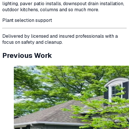
lighting, paver patio installs, downspout drain installation,
outdoor kitchens, columns and so much more.
Plant selection support
Delivered by licensed and insured professionals with a
focus on safety and cleanup.
Previous Work