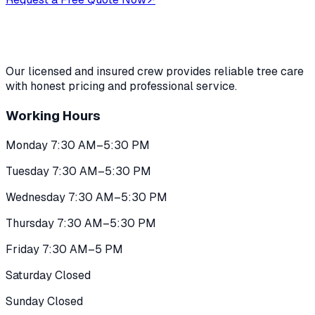
Our licensed and insured crew provides reliable tree care
with honest pricing and professional service.
Working Hours
Monday 7:30 AM–5:30 PM
Tuesday 7:30 AM–5:30 PM
Wednesday 7:30 AM–5:30 PM
Thursday 7:30 AM–5:30 PM
Friday 7:30 AM–5 PM
Saturday Closed
Sunday Closed