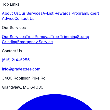
Top Links
About Us
Our Services
A-List Rewards Program
Expert
Advice
Contact Us
Our Services
Our Services
Tree Removal
Tree Trimming
Stump
Grinding
Emergency Service
Contact Us
(816) 214-6255
info@gradeatree.com
3400 Robinson Pike Rd
Grandview, MO 64030