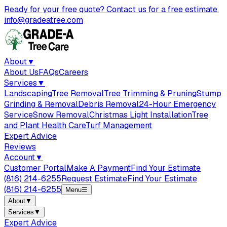
Ready for your free quote? Contact us for a free estimate.
info@gradeatree.com
About
▼
About Us
FAQs
Careers
Services
▼
Landscaping
Tree Removal
Tree Trimming & Pruning
Stump
Grinding & Removal
Debris Removal
24-Hour Emergency
Service
Snow Removal
Christmas Light Installation
Tree
and Plant Health Care
Turf Management
Expert Advice
Reviews
Account
▼
Customer Portal
Make A Payment
Find Your Estimate
(816) 214-6255
Request Estimate
Find Your Estimate
(816) 214-6255
Menu
☰
About
▼
Services
▼
Expert Advice