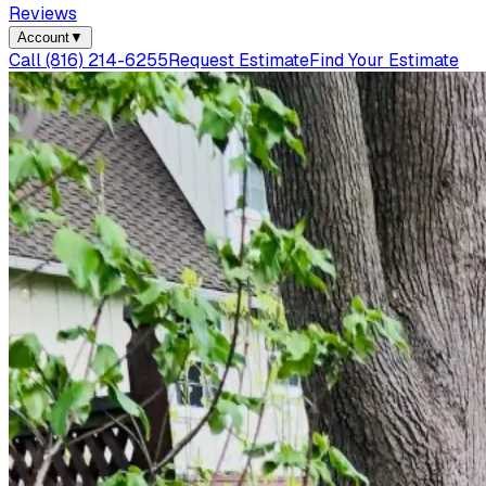
Reviews
Account
▼
Call
(816) 214-6255
Request Estimate
Find Your Estimate