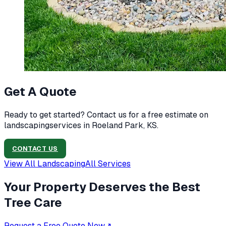
Get A Quote
Ready to get started? Contact us for a free estimate on
landscaping
services in
Roeland Park, KS
.
CONTACT US
View All
Landscaping
All Services
Your Property Deserves the Best
Tree Care
Request a Free Quote Now
↗