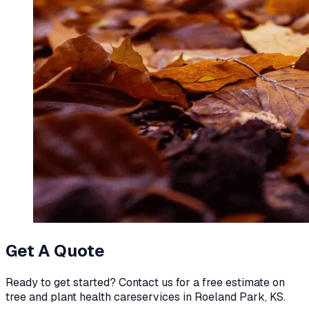
Get A Quote
Ready to get started? Contact us for a free estimate on
tree and plant health care
services in
Roeland Park, KS
.