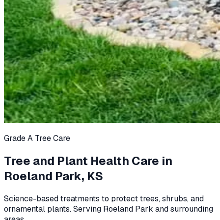
Grade A Tree Care
Tree and Plant Health Care in
Roeland Park, KS
Science-based treatments to protect trees, shrubs, and
ornamental plants. Serving Roeland Park and surrounding
areas.