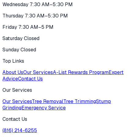
Wednesday 7:30 AM–5:30 PM
Thursday 7:30 AM–5:30 PM
Friday 7:30 AM–5 PM
Saturday Closed
Sunday Closed
Top Links
About Us
Our Services
A-List Rewards Program
Expert
Advice
Contact Us
Our Services
Our Services
Tree Removal
Tree Trimming
Stump
Grinding
Emergency Service
Contact Us
(816) 214-6255