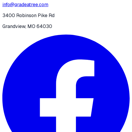
info@gradeatree.com
3400 Robinson Pike Rd
Grandview, MO 64030