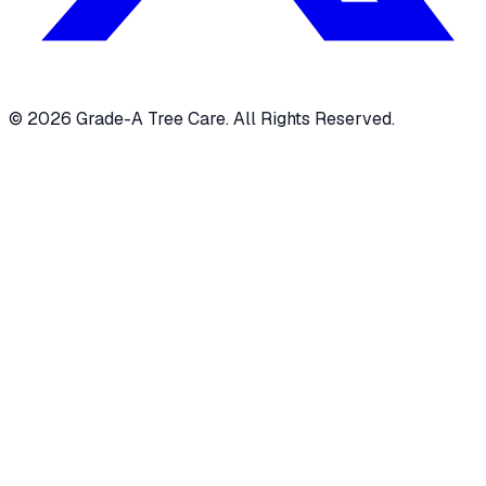
© 2026 Grade-A Tree Care. All Rights Reserved.