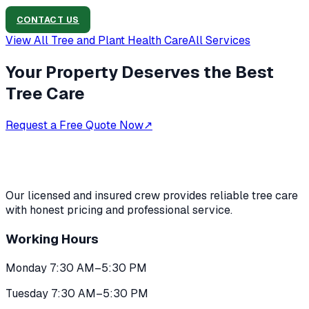
CONTACT US
View All
Tree and Plant Health Care
All Services
Your Property Deserves the Best
Tree Care
Request a Free Quote Now
↗
Our licensed and insured crew provides reliable tree care
with honest pricing and professional service.
Working Hours
Monday 7:30 AM–5:30 PM
Tuesday 7:30 AM–5:30 PM