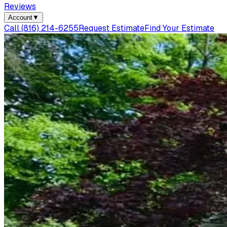
Reviews
Account
▼
Call
(816) 214-6255
Request Estimate
Find Your Estimate