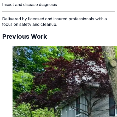
Insect and disease diagnosis
Delivered by licensed and insured professionals with a
focus on safety and cleanup.
Previous Work