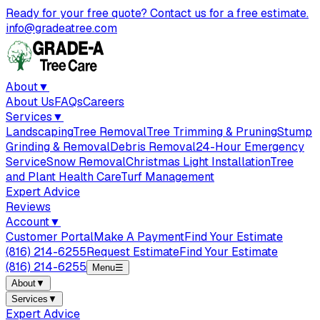
Ready for your free quote? Contact us for a free estimate.
info@gradeatree.com
About
▼
About Us
FAQs
Careers
Services
▼
Landscaping
Tree Removal
Tree Trimming & Pruning
Stump
Grinding & Removal
Debris Removal
24-Hour Emergency
Service
Snow Removal
Christmas Light Installation
Tree
and Plant Health Care
Turf Management
Expert Advice
Reviews
Account
▼
Customer Portal
Make A Payment
Find Your Estimate
(816) 214-6255
Request Estimate
Find Your Estimate
(816) 214-6255
Menu
☰
About
▼
Services
▼
Expert Advice