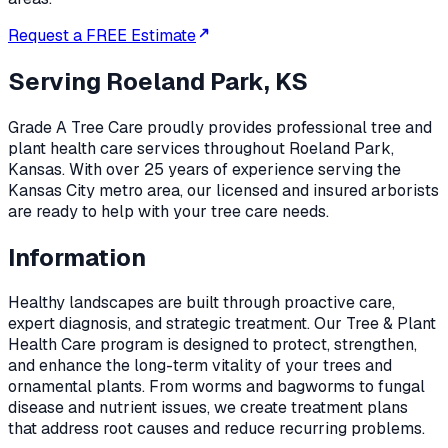
Request a FREE Estimate
Serving
Roeland Park, KS
Grade A Tree Care proudly provides professional
tree and
plant health care
services throughout
Roeland Park
,
Kansas
. With over 25 years of experience serving the
Kansas City metro area, our licensed and insured arborists
are ready to help with your tree care needs.
Information
Healthy landscapes are built through proactive care,
expert diagnosis, and strategic treatment. Our Tree & Plant
Health Care program is designed to protect, strengthen,
and enhance the long-term vitality of your trees and
ornamental plants. From worms and bagworms to fungal
disease and nutrient issues, we create treatment plans
that address root causes and reduce recurring problems.