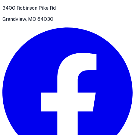
3400 Robinson Pike Rd
Grandview, MO 64030