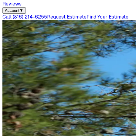
Reviews
Account
▼
Call
(816) 214-6255
Request Estimate
Find Your Estimate