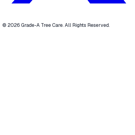
© 2026 Grade-A Tree Care. All Rights Reserved.