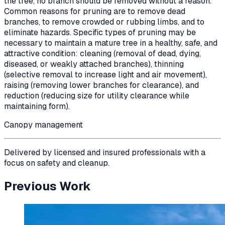
the tree, no branch should be removed without a reason.
Common reasons for pruning are to remove dead
branches, to remove crowded or rubbing limbs, and to
eliminate hazards. Specific types of pruning may be
necessary to maintain a mature tree in a healthy, safe, and
attractive condition: cleaning (removal of dead, dying,
diseased, or weakly attached branches), thinning
(selective removal to increase light and air movement),
raising (removing lower branches for clearance), and
reduction (reducing size for utility clearance while
maintaining form).
Canopy management
Delivered by licensed and insured professionals with a
focus on safety and cleanup.
Previous Work