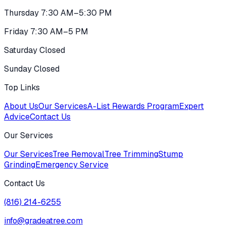
Thursday 7:30 AM–5:30 PM
Friday 7:30 AM–5 PM
Saturday Closed
Sunday Closed
Top Links
About Us
Our Services
A-List Rewards Program
Expert
Advice
Contact Us
Our Services
Our Services
Tree Removal
Tree Trimming
Stump
Grinding
Emergency Service
Contact Us
(816) 214-6255
info@gradeatree.com