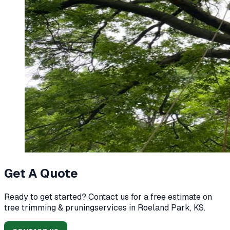
Get A Quote
Ready to get started? Contact us for a free estimate on
tree trimming & pruning
services in
Roeland Park, KS
.