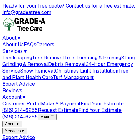
Ready for your free quote? Contact us for a free estimate.
info@gradeatree.com
About
▼
About Us
FAQs
Careers
Services
▼
Landscaping
Tree Removal
Tree Trimming & Pruning
Stump
Grinding & Removal
Debris Removal
24-Hour Emergency
Service
Snow Removal
Christmas Light Installation
Tree
and Plant Health Care
Turf Management
Expert Advice
Reviews
Account
▼
Customer Portal
Make A Payment
Find Your Estimate
(816) 214-6255
Request Estimate
Find Your Estimate
(816) 214-6255
Menu
☰
About
▼
Services
▼
Expert Advice