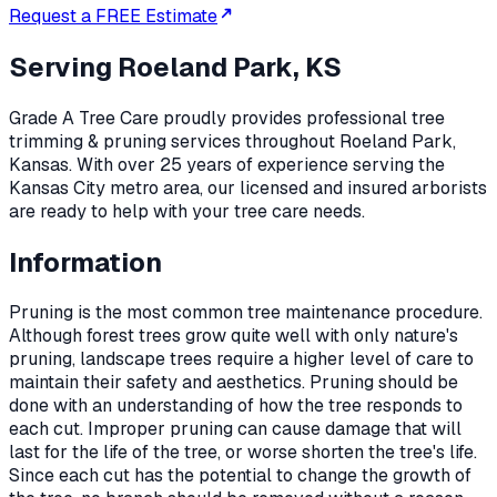
Request a FREE Estimate
Serving
Roeland Park, KS
Grade A Tree Care proudly provides professional
tree
trimming & pruning
services throughout
Roeland Park
,
Kansas
. With over 25 years of experience serving the
Kansas City metro area, our licensed and insured arborists
are ready to help with your tree care needs.
Information
Pruning is the most common tree maintenance procedure.
Although forest trees grow quite well with only nature's
pruning, landscape trees require a higher level of care to
maintain their safety and aesthetics. Pruning should be
done with an understanding of how the tree responds to
each cut. Improper pruning can cause damage that will
last for the life of the tree, or worse shorten the tree's life.
Since each cut has the potential to change the growth of