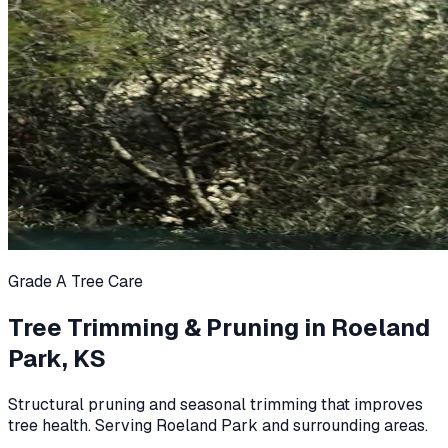
Grade A Tree Care
Tree Trimming & Pruning in Roeland
Park, KS
Structural pruning and seasonal trimming that improves
tree health. Serving Roeland Park and surrounding areas.