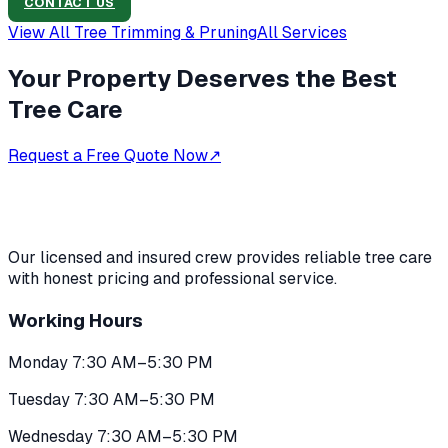
CONTACT US
View All
Tree Trimming & Pruning
All Services
Your Property Deserves the Best
Tree Care
Request a Free Quote Now
↗
Our licensed and insured crew provides reliable tree care
with honest pricing and professional service.
Working Hours
Monday 7:30 AM–5:30 PM
Tuesday 7:30 AM–5:30 PM
Wednesday 7:30 AM–5:30 PM