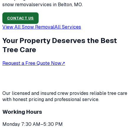
snow removal
services in
Belton, MO
.
CONTACT US
View All
Snow Removal
All Services
Your Property Deserves the Best
Tree Care
Request a Free Quote Now
↗
Our licensed and insured crew provides reliable tree care
with honest pricing and professional service.
Working Hours
Monday 7:30 AM–5:30 PM