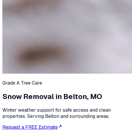
Grade A Tree Care
Snow Removal in Belton, MO
Winter weather support for safe access and clean
properties. Serving Belton and surrounding areas.
Request a FREE Estimate