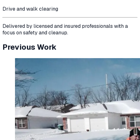
Drive and walk clearing
Delivered by licensed and insured professionals with a
focus on safety and cleanup.
Previous Work