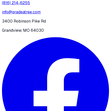
(816) 214-6255
info@gradeatree.com
3400 Robinson Pike Rd
Grandview, MO 64030