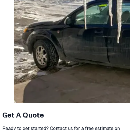
Get A Quote
Ready to get started? Contact us for a free estimate on