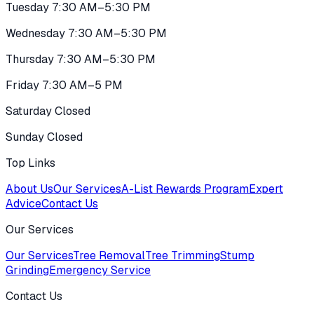
Tuesday 7:30 AM–5:30 PM
Wednesday 7:30 AM–5:30 PM
Thursday 7:30 AM–5:30 PM
Friday 7:30 AM–5 PM
Saturday Closed
Sunday Closed
Top Links
About Us
Our Services
A-List Rewards Program
Expert
Advice
Contact Us
Our Services
Our Services
Tree Removal
Tree Trimming
Stump
Grinding
Emergency Service
Contact Us