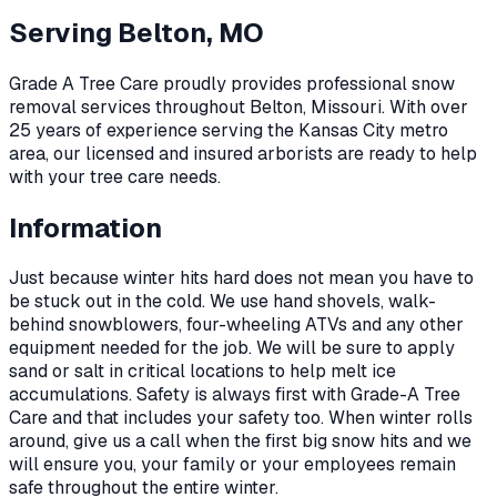
Serving
Belton, MO
Grade A Tree Care proudly provides professional
snow
removal
services throughout
Belton
,
Missouri
. With over
25 years of experience serving the Kansas City metro
area, our licensed and insured arborists are ready to help
with your tree care needs.
Information
Just because winter hits hard does not mean you have to
be stuck out in the cold. We use hand shovels, walk-
behind snowblowers, four-wheeling ATVs and any other
equipment needed for the job. We will be sure to apply
sand or salt in critical locations to help melt ice
accumulations. Safety is always first with Grade-A Tree
Care and that includes your safety too. When winter rolls
around, give us a call when the first big snow hits and we
will ensure you, your family or your employees remain
safe throughout the entire winter.