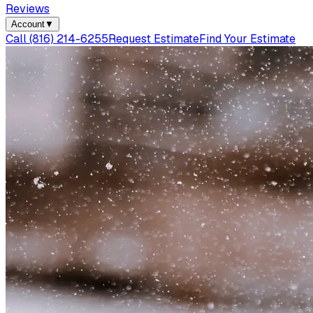
Reviews
Account
▼
Call
(816) 214-6255
Request Estimate
Find Your Estimate