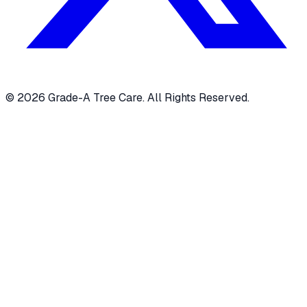
© 2026 Grade-A Tree Care. All Rights Reserved.