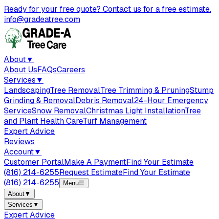
Ready for your free quote? Contact us for a free estimate.
info@gradeatree.com
About
▼
About Us
FAQs
Careers
Services
▼
Landscaping
Tree Removal
Tree Trimming & Pruning
Stump
Grinding & Removal
Debris Removal
24-Hour Emergency
Service
Snow Removal
Christmas Light Installation
Tree
and Plant Health Care
Turf Management
Expert Advice
Reviews
Account
▼
Customer Portal
Make A Payment
Find Your Estimate
(816) 214-6255
Request Estimate
Find Your Estimate
(816) 214-6255
Menu
☰
About
▼
Services
▼
Expert Advice