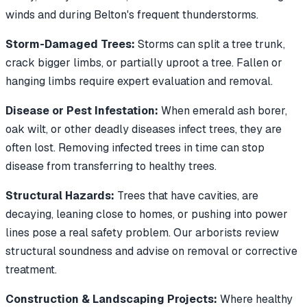
winds and during Belton's frequent thunderstorms.
Storm-Damaged Trees:
Storms can split a tree trunk,
crack bigger limbs, or partially uproot a tree. Fallen or
hanging limbs require expert evaluation and removal.
Disease or Pest Infestation:
When emerald ash borer,
oak wilt, or other deadly diseases infect trees, they are
often lost. Removing infected trees in time can stop
disease from transferring to healthy trees.
Structural Hazards:
Trees that have cavities, are
decaying, leaning close to homes, or pushing into power
lines pose a real safety problem. Our arborists review
structural soundness and advise on removal or corrective
treatment.
Construction & Landscaping Projects:
Where healthy