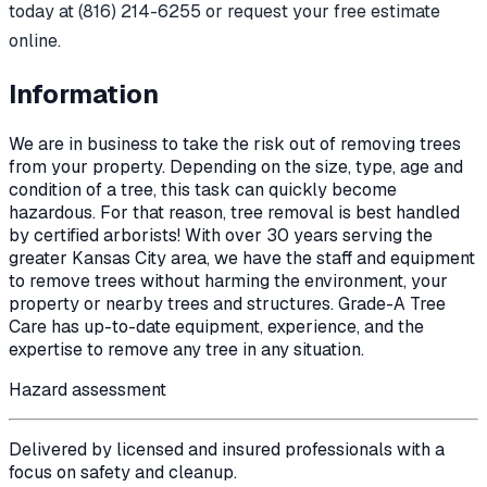
today at (816) 214-6255 or request your free estimate
online.
Information
We are in business to take the risk out of removing trees
from your property. Depending on the size, type, age and
condition of a tree, this task can quickly become
hazardous. For that reason, tree removal is best handled
by certified arborists! With over 30 years serving the
greater Kansas City area, we have the staff and equipment
to remove trees without harming the environment, your
property or nearby trees and structures. Grade-A Tree
Care has up-to-date equipment, experience, and the
expertise to remove any tree in any situation.
Hazard assessment
Delivered by licensed and insured professionals with a
focus on safety and cleanup.