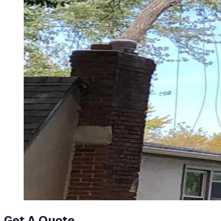
Get A Quote