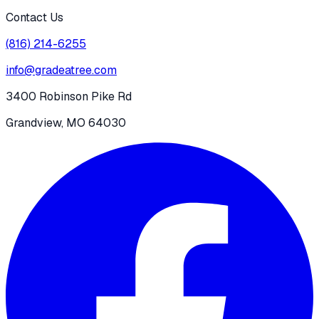
Contact Us
(816) 214-6255
info@gradeatree.com
3400 Robinson Pike Rd
Grandview, MO 64030