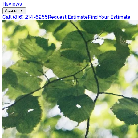
Reviews
Account
▼
Call
(816) 214-6255
Request Estimate
Find Your Estimate