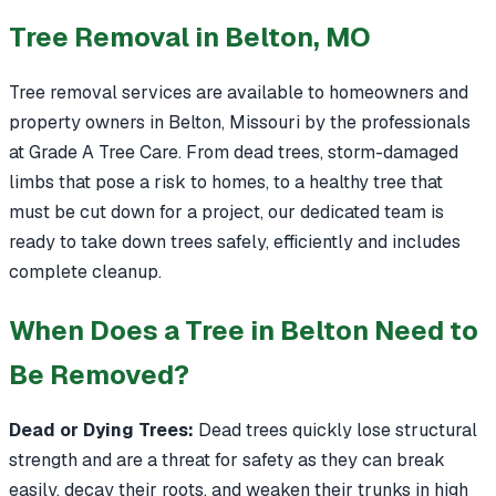
Tree Removal in Belton, MO
Tree removal services are available to homeowners and
property owners in Belton, Missouri by the professionals
at Grade A Tree Care. From dead trees, storm-damaged
limbs that pose a risk to homes, to a healthy tree that
must be cut down for a project, our dedicated team is
ready to take down trees safely, efficiently and includes
complete cleanup.
When Does a Tree in Belton Need to
Be Removed?
Dead or Dying Trees:
Dead trees quickly lose structural
strength and are a threat for safety as they can break
easily, decay their roots, and weaken their trunks in high