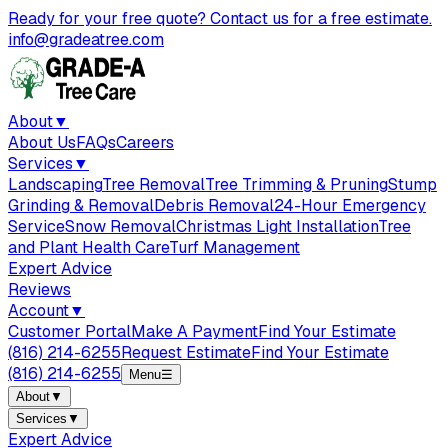
Ready for your free quote? Contact us for a free estimate.
info@gradeatree.com
About
▼
About Us
FAQs
Careers
Services
▼
Landscaping
Tree Removal
Tree Trimming & Pruning
Stump
Grinding & Removal
Debris Removal
24-Hour Emergency
Service
Snow Removal
Christmas Light Installation
Tree
and Plant Health Care
Turf Management
Expert Advice
Reviews
Account
▼
Customer Portal
Make A Payment
Find Your Estimate
(816) 214-6255
Request Estimate
Find Your Estimate
(816) 214-6255
Menu
☰
About
▼
Services
▼
Expert Advice