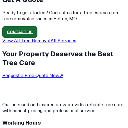
Ready to get started? Contact us for a free estimate on
tree removal
services in
Belton, MO
.
CONTACT US
View All
Tree Removal
All Services
Your Property Deserves the Best
Tree Care
Request a Free Quote Now
↗
Our licensed and insured crew provides reliable tree care
with honest pricing and professional service.
Working Hours