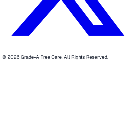
© 2026 Grade-A Tree Care. All Rights Reserved.