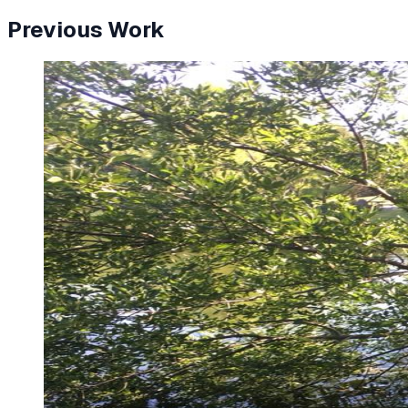
Previous Work