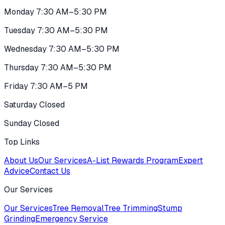
Monday 7:30 AM–5:30 PM
Tuesday 7:30 AM–5:30 PM
Wednesday 7:30 AM–5:30 PM
Thursday 7:30 AM–5:30 PM
Friday 7:30 AM–5 PM
Saturday Closed
Sunday Closed
Top Links
About Us
Our Services
A-List Rewards Program
Expert
Advice
Contact Us
Our Services
Our Services
Tree Removal
Tree Trimming
Stump
Grinding
Emergency Service