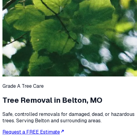
Grade A Tree Care
Tree Removal in Belton, MO
Safe, controlled removals for damaged, dead, or hazardous
trees. Serving Belton and surrounding areas.
Request a FREE Estimate