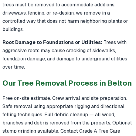
trees must be removed to accommodate additions,
driveways, fencing, or re-design, we remove in a
controlled way that does not harm neighboring plants or
buildings.
Root Damage to Foundations or Utilities:
Trees with
aggressive roots may cause cracking of sidewalks,
foundation damage, and damage to underground utilities
over time.
Our Tree Removal Process in Belton
Free on-site estimate. Crew arrival and site preparation.
Safe removal using appropriate rigging and directional
felling techniques. Full debris cleanup — all wood,
branches and debris removed from the property. Optional
stump grinding available. Contact Grade A Tree Care