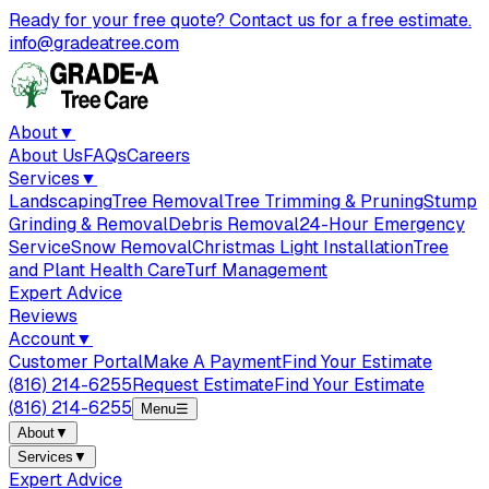
Ready for your free quote? Contact us for a free estimate.
info@gradeatree.com
About
▼
About Us
FAQs
Careers
Services
▼
Landscaping
Tree Removal
Tree Trimming & Pruning
Stump
Grinding & Removal
Debris Removal
24-Hour Emergency
Service
Snow Removal
Christmas Light Installation
Tree
and Plant Health Care
Turf Management
Expert Advice
Reviews
Account
▼
Customer Portal
Make A Payment
Find Your Estimate
(816) 214-6255
Request Estimate
Find Your Estimate
(816) 214-6255
Menu
☰
About
▼
Services
▼
Expert Advice