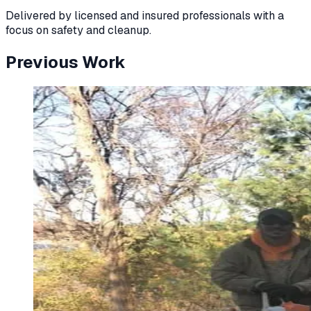
Delivered by licensed and insured professionals with a
focus on safety and cleanup.
Previous Work