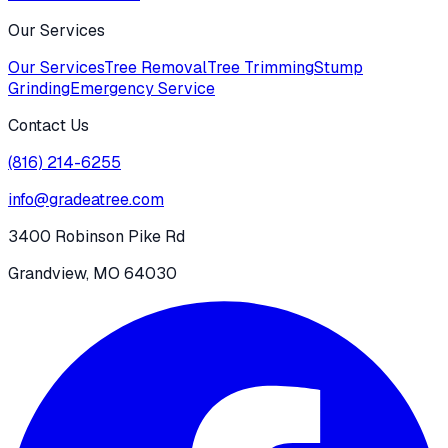
Our Services
Our Services
Tree Removal
Tree Trimming
Stump
Grinding
Emergency Service
Contact Us
(816) 214-6255
info@gradeatree.com
3400 Robinson Pike Rd
Grandview, MO 64030