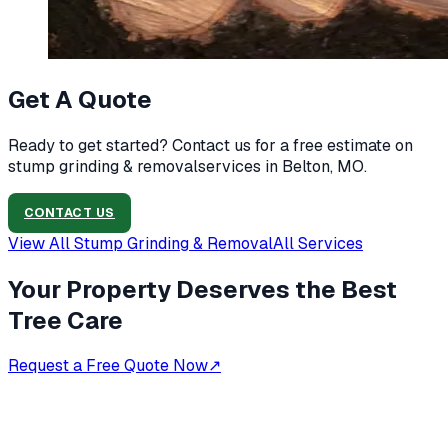
Get A Quote
Ready to get started? Contact us for a free estimate on
stump grinding & removal
services in
Belton, MO
.
CONTACT US
View All
Stump Grinding & Removal
All Services
Your Property Deserves the Best
Tree Care
Request a Free Quote Now
↗