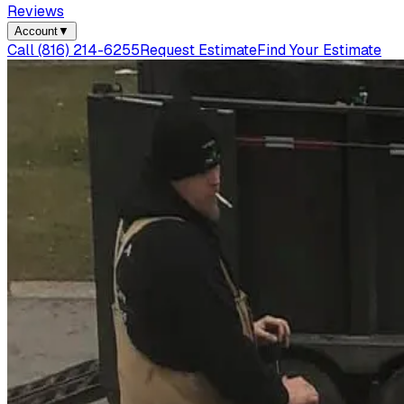
Reviews
Account
▼
Call
(816) 214-6255
Request Estimate
Find Your Estimate