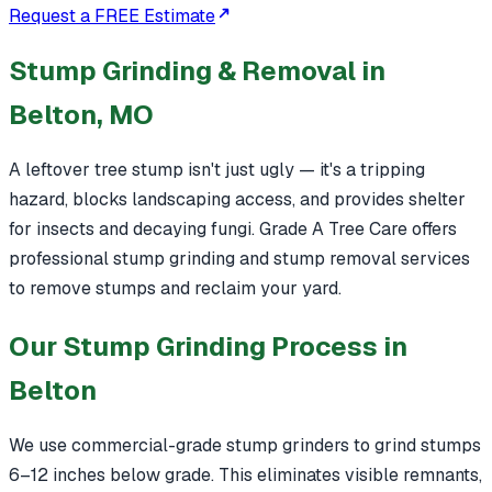
Request a FREE Estimate
Stump Grinding & Removal in
Belton, MO
A leftover tree stump isn't just ugly — it's a tripping
hazard, blocks landscaping access, and provides shelter
for insects and decaying fungi. Grade A Tree Care offers
professional stump grinding and stump removal services
to remove stumps and reclaim your yard.
Our Stump Grinding Process in
Belton
We use commercial-grade stump grinders to grind stumps
6–12 inches below grade. This eliminates visible remnants,