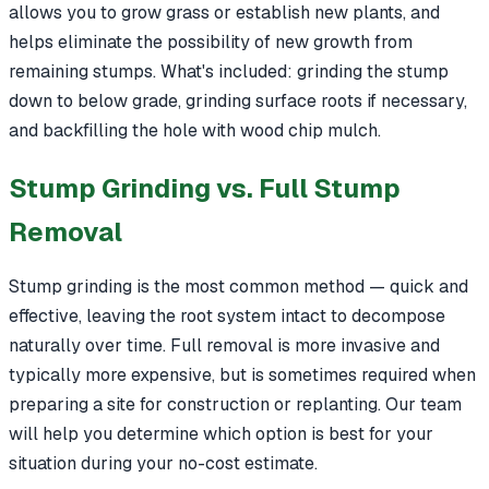
allows you to grow grass or establish new plants, and
helps eliminate the possibility of new growth from
remaining stumps. What's included: grinding the stump
down to below grade, grinding surface roots if necessary,
and backfilling the hole with wood chip mulch.
Stump Grinding vs. Full Stump
Removal
Stump grinding is the most common method — quick and
effective, leaving the root system intact to decompose
naturally over time. Full removal is more invasive and
typically more expensive, but is sometimes required when
preparing a site for construction or replanting. Our team
will help you determine which option is best for your
situation during your no-cost estimate.