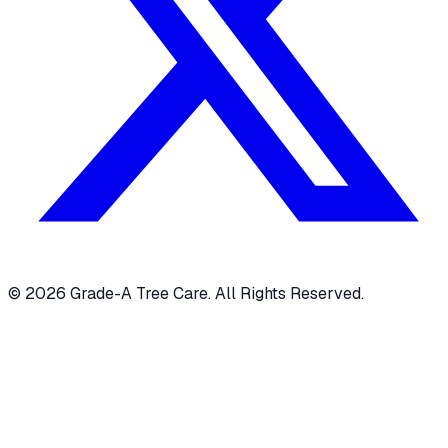
© 2026 Grade-A Tree Care. All Rights Reserved.