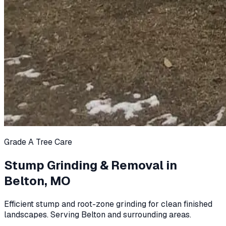
Grade A Tree Care
Stump Grinding & Removal in
Belton, MO
Efficient stump and root-zone grinding for clean finished
landscapes. Serving Belton and surrounding areas.