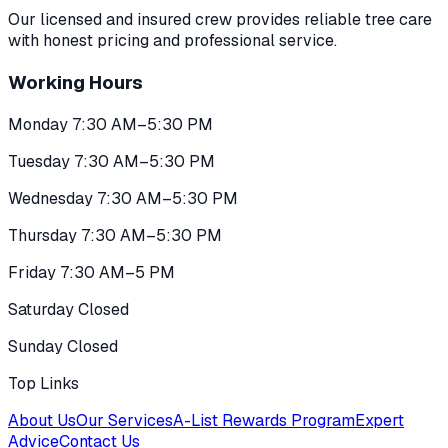
Our licensed and insured crew provides reliable tree care
with honest pricing and professional service.
Working Hours
Monday 7:30 AM–5:30 PM
Tuesday 7:30 AM–5:30 PM
Wednesday 7:30 AM–5:30 PM
Thursday 7:30 AM–5:30 PM
Friday 7:30 AM–5 PM
Saturday Closed
Sunday Closed
Top Links
About Us
Our Services
A-List Rewards Program
Expert
Advice
Contact Us