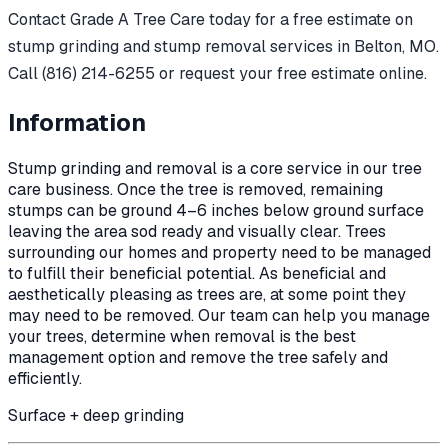
Contact Grade A Tree Care today for a free estimate on
stump grinding and stump removal services in Belton, MO.
Call (816) 214-6255 or request your free estimate online.
Information
Stump grinding and removal is a core service in our tree
care business. Once the tree is removed, remaining
stumps can be ground 4–6 inches below ground surface
leaving the area sod ready and visually clear. Trees
surrounding our homes and property need to be managed
to fulfill their beneficial potential. As beneficial and
aesthetically pleasing as trees are, at some point they
may need to be removed. Our team can help you manage
your trees, determine when removal is the best
management option and remove the tree safely and
efficiently.
Surface + deep grinding